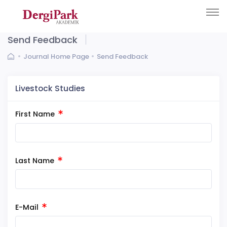
Send Feedback
Journal Home Page
Send Feedback
Livestock Studies
First Name
Last Name
E-Mail