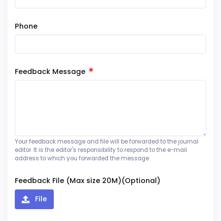
Phone
Feedback Message
Your feedback message and file will be forwarded to the journal
editor. It is the editor's responsibility to respond to the e-mail
address to which you forwarded the message.
Feedback File (Max size 20M)(Optional)
File