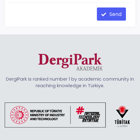
Send
DergiPark is ranked number 1 by academic community in
reaching knowledge in Türkiye.