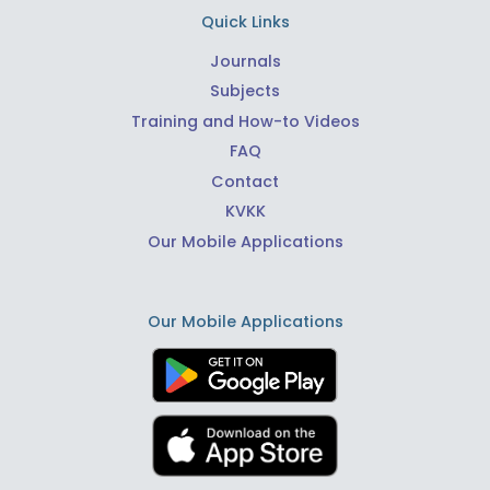
Quick Links
Journals
Subjects
Training and How-to Videos
FAQ
Contact
KVKK
Our Mobile Applications
Our Mobile Applications