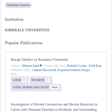
Veterinary Sciences
Institution
KIRIKKALE ÜNİVERSİTESİ
Popular Publications
Buzağı İshalleri ve Korunma Yöntemleri
Authors:
Mehmet Şahal
, Osman Safa Terzi,
Ebubekir Ceylan
,
Erdal Kara
Published: 2018 ,
Lalahan Hayvancılık Araştırma Enstitüsü Dergisi
DOI: -
CITED
FAVORITE
0
1
TOTAL DOWNLOAD COUNT
34630
Investigation of Bovine Coronavirus and Bovine Rotavirus in
Calves with Neonatal Diarrhea in Kirikkale and Surrounding