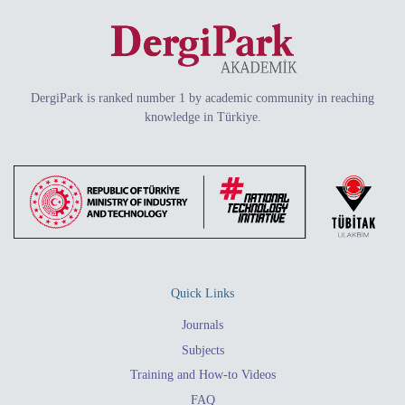
DergiPark is ranked number 1 by academic community in reaching
knowledge in Türkiye.
Quick Links
Journals
Subjects
Training and How-to Videos
FAQ