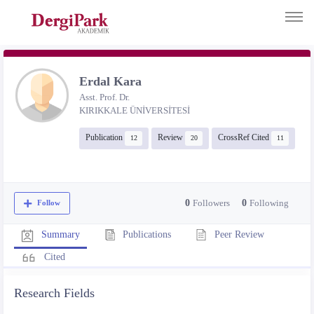
Erdal Kara
Asst. Prof. Dr.
KIRIKKALE ÜNİVERSİTESİ
Publication
Review
CrossRef Cited
12
20
11
0
Followers
0
Following
Follow
Publications
Peer Review
Summary
Cited
Research Fields