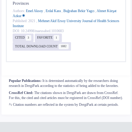
Provinces
Authors:
Emel Aksoy
,
Erdal Kara
,
Buğrahan Bekir Yagcı
,
Ahmet Kürşat
Azkur
Published: 2021 ,
Mehmet Akif Ersoy University Journal of Health Sciences
Institute
DOI: 10.24998/maeusabed.1010683
CITED
FAVORITE
3
1
TOTAL DOWNLOAD COUNT
1882
Popular Publications:
It is determined automatically by the researchers doing
research in DergiPark according to the statistics of being added to the favorites.
CrossRef Cited:
The citations shown in DergiPark are drawn from CrossRef.
For this, the cited and cited articles must be registered in CrossRef (DOI number).
^:
Citation numbers are reflected in the system by DergiPark at certain periods.