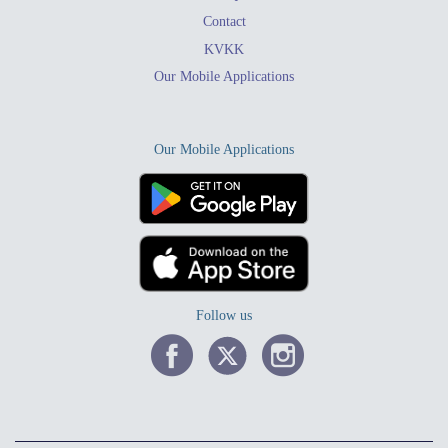
Contact
KVKK
Our Mobile Applications
Our Mobile Applications
Follow us