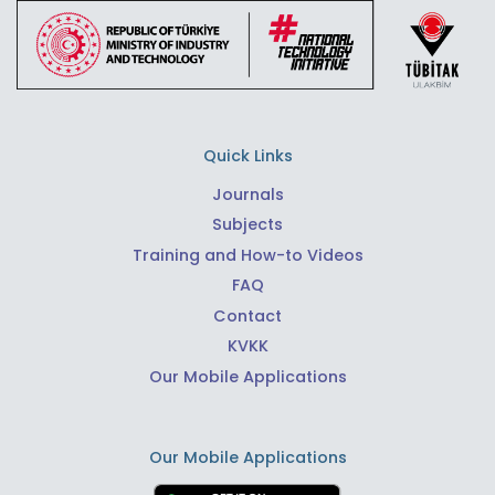
Quick Links
Journals
Subjects
Training and How-to Videos
FAQ
Contact
KVKK
Our Mobile Applications
Our Mobile Applications