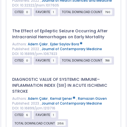
Published: 2022 ,
Journal of Health Sciences and Medicine
DOI: 10.32322/jhsm.1017605
CITED
FAVORITE
TOTAL DOWNLOAD COUNT
0
1
790
The Effect of Epileptic Seizure Occurring After
Intracranial Hemorrhages on Early Mortality
Authors:
Adem Çakır
,
Ejder Saylav Bora
Published: 2022 ,
Journal of Contemporary Medicine
DOI: 10.16899/jcm.1067823
CITED
FAVORITE
TOTAL DOWNLOAD COUNT
0
1
788
DIAGNOSTIC VALUE OF SYSTEMIC IMMUNE–
INFLAMMATION INDEX (SIII) IN ACUTE ISCHEMIC
STROKE
Authors:
Adem Çakır
,
Kemal Şener
,
Ramazan Güven
Published: 2023 ,
Journal of Contemporary Medicine
DOI: 10.16899/jcm.1213716
CITED
FAVORITE
6
1
TOTAL DOWNLOAD COUNT
2156