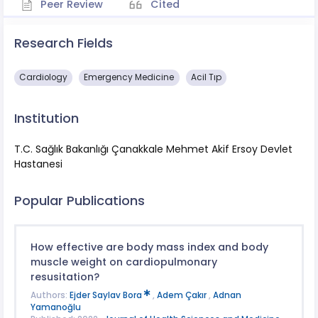
Peer Review
Cited
Research Fields
Cardiology
Emergency Medicine
Acil Tıp
Institution
T.C. Sağlık Bakanlığı Çanakkale Mehmet Akif Ersoy Devlet
Hastanesi
Popular Publications
How effective are body mass index and body
muscle weight on cardiopulmonary
resusitation?
Authors:
Ejder Saylav Bora
,
Adem Çakır
,
Adnan
Yamanoğlu