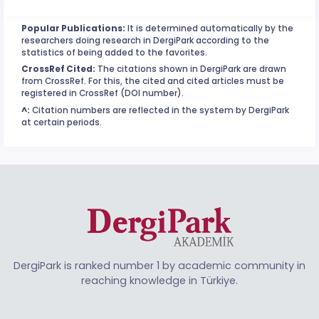
Popular Publications:
It is determined automatically by the
researchers doing research in DergiPark according to the
statistics of being added to the favorites.
CrossRef Cited:
The citations shown in DergiPark are drawn
from CrossRef. For this, the cited and cited articles must be
registered in CrossRef (DOI number).
^:
Citation numbers are reflected in the system by DergiPark
at certain periods.
DergiPark is ranked number 1 by academic community in
reaching knowledge in Türkiye.