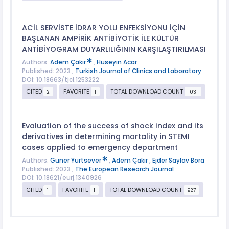
ACİL SERVİSTE İDRAR YOLU ENFEKSİYONU İÇİN
BAŞLANAN AMPİRİK ANTİBİYOTİK İLE KÜLTÜR
ANTİBİYOGRAM DUYARLILIĞININ KARŞILAŞTIRILMASI
Authors:
Adem Çakır
,
Hüseyin Acar
Published: 2023 ,
Turkish Journal of Clinics and Laboratory
DOI: 10.18663/tjcl.1253222
CITED
FAVORITE
TOTAL DOWNLOAD COUNT
2
1
1031
Evaluation of the success of shock index and its
derivatives in determining mortality in STEMI
cases applied to emergency department
Authors:
Guner Yurtsever
,
Adem Çakır
,
Ejder Saylav Bora
Published: 2023 ,
The European Research Journal
DOI: 10.18621/eurj.1340926
CITED
FAVORITE
TOTAL DOWNLOAD COUNT
1
1
927