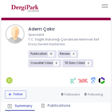
Adem Çakır
Specialist
T.C. Sağlık Bakanlığı Çanakkale Mehmet Akif
Ersoy Devlet Hastanesi
Publication
Review
10
4
CrossRef Cited
TR Dizin Cited
9
2
0
0
Followers
Following
Follow
Publications
Summary