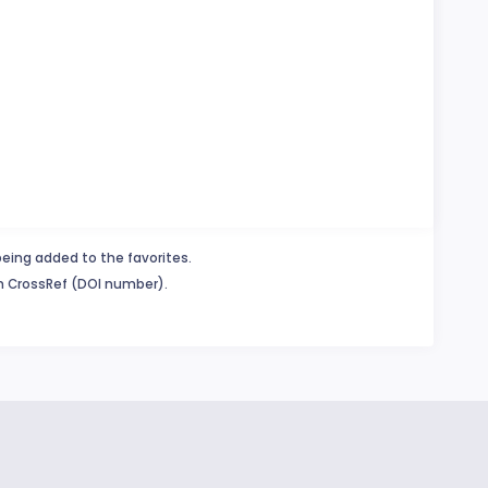
being added to the favorites.
in CrossRef (DOI number).