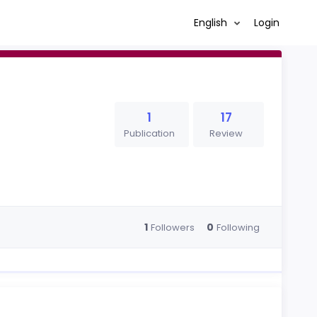
English
Login
1
17
Publication
Review
1
0
Followers
Following