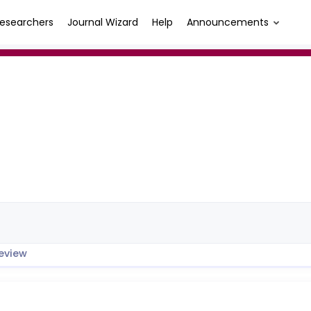
esearchers
Journal Wizard
Help
Announcements
eview