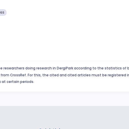
ess
e researchers doing research in DergiPark according to the statistics of 
from CrossRef. For this, the cited and cited articles must be registered 
 at certain periods.