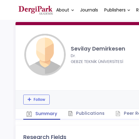
About
Journals
Publishers
R
Sevilay Demirkesen
Dr.
GEBZE TEKNİK ÜNİVERSİTESİ
Follow
Publications
Peer R
Summary
Research Fields