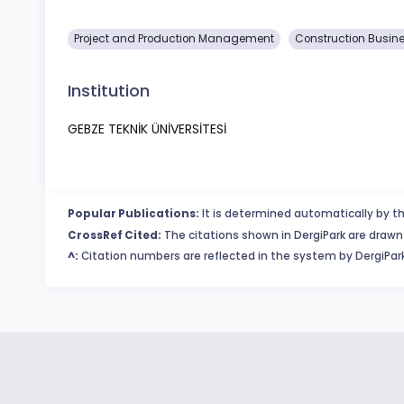
Project and Production Management
Construction Busin
Institution
GEBZE TEKNİK ÜNİVERSİTESİ
Popular Publications:
It is determined automatically by th
CrossRef Cited:
The citations shown in DergiPark are drawn 
^:
Citation numbers are reflected in the system by DergiPark