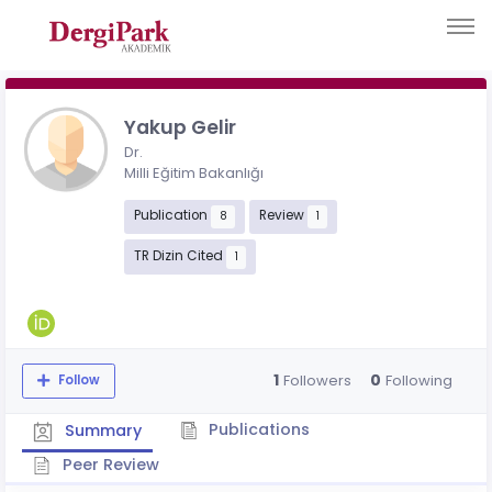
Yakup Gelir
Dr.
Milli Eğitim Bakanlığı
Publication
Review
8
1
TR Dizin Cited
1
1
0
Followers
Following
Follow
Publications
Summary
Peer Review