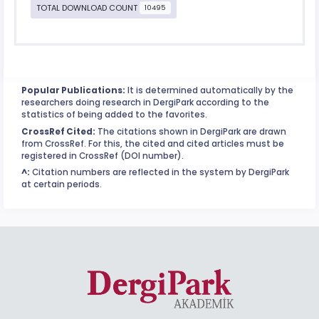
TOTAL DOWNLOAD COUNT
10495
Popular Publications:
It is determined automatically by the
researchers doing research in DergiPark according to the
statistics of being added to the favorites.
CrossRef Cited:
The citations shown in DergiPark are drawn
from CrossRef. For this, the cited and cited articles must be
registered in CrossRef (DOI number).
^:
Citation numbers are reflected in the system by DergiPark
at certain periods.