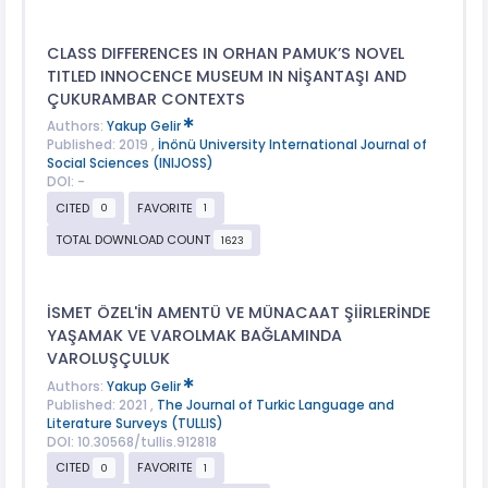
CLASS DIFFERENCES IN ORHAN PAMUK’S NOVEL
TITLED INNOCENCE MUSEUM IN NİŞANTAŞI AND
ÇUKURAMBAR CONTEXTS
Authors:
Yakup Gelir
Published: 2019 ,
İnönü University International Journal of
Social Sciences (INIJOSS)
DOI: -
CITED
FAVORITE
0
1
TOTAL DOWNLOAD COUNT
1623
İSMET ÖZEL'İN AMENTÜ VE MÜNACAAT ŞİİRLERİNDE
YAŞAMAK VE VAROLMAK BAĞLAMINDA
VAROLUŞÇULUK
Authors:
Yakup Gelir
Published: 2021 ,
The Journal of Turkic Language and
Literature Surveys (TULLIS)
DOI: 10.30568/tullis.912818
CITED
FAVORITE
0
1