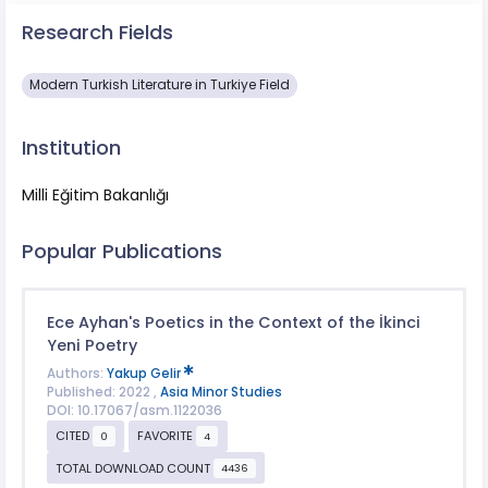
Research Fields
Modern Turkish Literature in Turkiye Field
Institution
Milli Eğitim Bakanlığı
Popular Publications
Ece Ayhan's Poetics in the Context of the İkinci
Yeni Poetry
Authors:
Yakup Gelir
Published: 2022 ,
Asia Minor Studies
DOI: 10.17067/asm.1122036
CITED
FAVORITE
0
4
TOTAL DOWNLOAD COUNT
4436