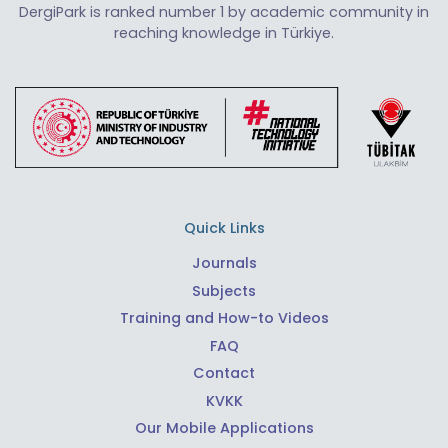
DergiPark is ranked number 1 by academic community in
reaching knowledge in Türkiye.
Quick Links
Journals
Subjects
Training and How-to Videos
FAQ
Contact
KVKK
Our Mobile Applications