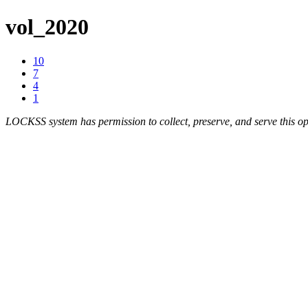
vol_2020
10
7
4
1
LOCKSS system has permission to collect, preserve, and serve this op