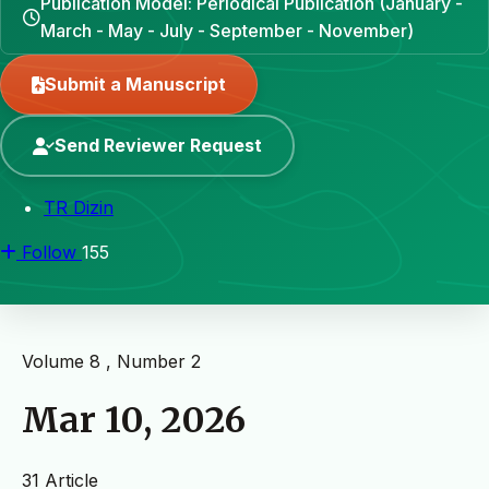
Publication Model: Periodical Publication (January -
March - May - July - September - November)
Submit a Manuscript
Send Reviewer Request
TR Dizin
Follow
155
Volume 8 , Number 2
Mar 10, 2026
31 Article