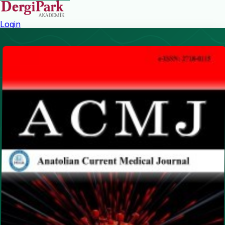
Login