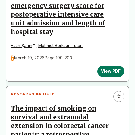
emergency surgery score for
postoperative intensive care
unit admission and length of
hospital stay
*
Fatih Şahin
,
Mehmet Berksun Tutan
March 10, 2026
Page 199-203
View PDF
RESEARCH ARTICLE
The impact of smoking on
survival and extranodal
extension in colorectal cancer
patients: a retrospective