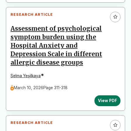
RESEARCH ARTICLE
Assessment of psychological
symptom burden using the
Hospital Anxiety and
Depression Scale in different
allergic disease groups
*
Selma Yeşilkaya
March 10, 2026
Page 311-318
View PDF
RESEARCH ARTICLE