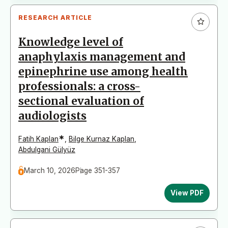
RESEARCH ARTICLE
Knowledge level of
anaphylaxis management and
epinephrine use among health
professionals: a cross-
sectional evaluation of
audiologists
*
Fatih Kaplan
,
Bilge Kurnaz Kaplan
,
Abdulgani Gülyüz
March 10, 2026
Page 351-357
View PDF