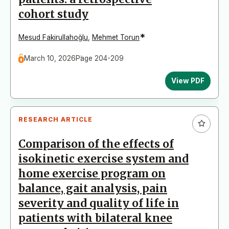
cohort study
*
Mesud Fakirullahoğlu
,
Mehmet Torun
March 10, 2026
Page 204-209
View PDF
RESEARCH ARTICLE
Comparison of the effects of
isokinetic exercise system and
home exercise program on
balance, gait analysis, pain
severity and quality of life in
patients with bilateral knee