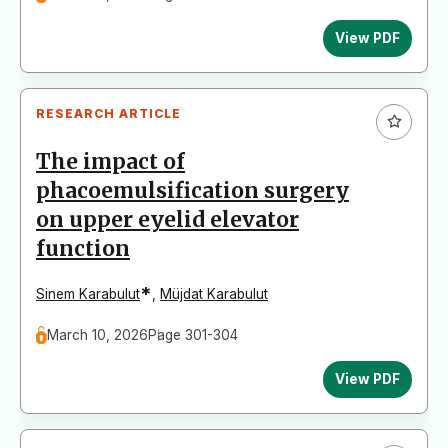
View PDF
RESEARCH ARTICLE
The impact of
phacoemulsification surgery
on upper eyelid elevator
function
*
Sinem Karabulut
,
Müjdat Karabulut
March 10, 2026
Page 301-304
View PDF