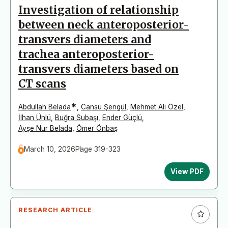
Investigation of relationship
between neck anteroposterior-
transvers diameters and
trachea anteroposterior-
transvers diameters based on
CT scans
*
Abdullah Belada
,
Cansu Şengül
,
Mehmet Ali Özel
,
İlhan Ünlü
,
Buğra Subaşı
,
Ender Güçlü
,
Ayşe Nur Belada
,
Ömer Önbaş
March 10, 2026
Page 319-323
View PDF
RESEARCH ARTICLE