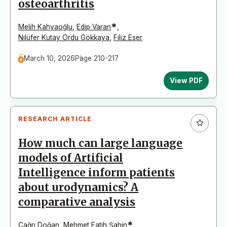
osteoarthritis
*
Melih Kahyaoğlu
,
Edip Varan
,
Nilüfer Kutay Ordu Gökkaya
,
Filiz Eser
March 10, 2026
Page 210-217
View PDF
RESEARCH ARTICLE
How much can large language
models of Artificial
Intelligence inform patients
about urodynamics? A
comparative analysis
*
Çağrı Doğan
,
Mehmet Fatih Şahin