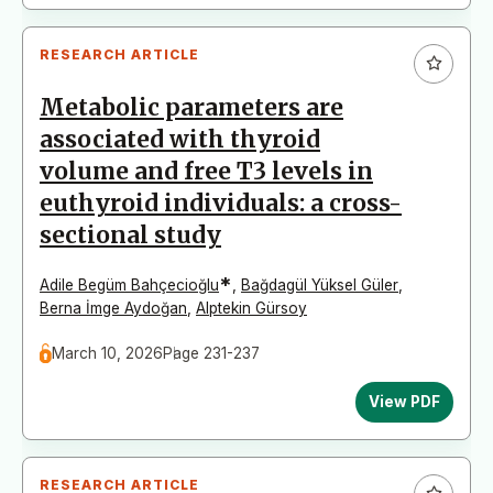
RESEARCH ARTICLE
Metabolic parameters are
associated with thyroid
volume and free T3 levels in
euthyroid individuals: a cross-
sectional study
*
Adile Begüm Bahçecioğlu
,
Bağdagül Yüksel Güler
,
Berna İmge Aydoğan
,
Alptekin Gürsoy
March 10, 2026
Page 231-237
View PDF
RESEARCH ARTICLE