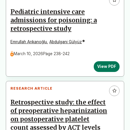
Pediatric intensive care
admissions for poisoning: a
retrospective study
*
Emrullah Arıkanoğlu
,
Abdulgani Gülyüz
March 10, 2026
Page 238-242
View PDF
RESEARCH ARTICLE
Retrospective study: the effect
of preoperative heparinization
on postoperative platelet
count assessed by ACT levels