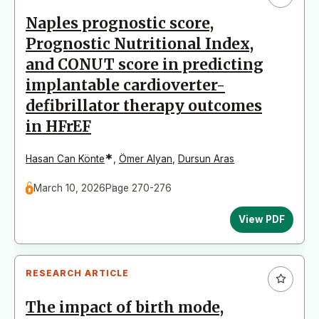
Naples prognostic score,
Prognostic Nutritional Index,
and CONUT score in predicting
implantable cardioverter-
defibrillator therapy outcomes
in HFrEF
*
Hasan Can Könte
,
Ömer Alyan
,
Dursun Aras
March 10, 2026
Page 270-276
View PDF
RESEARCH ARTICLE
The impact of birth mode,