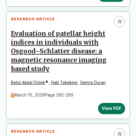
RESEARCH ARTICLE
Evaluation of patellar height
indices in individuals with
Osgood–Schlatter disease: a
magnetic resonance imaging
based study
*
Betül Akdal Dölek
,
Halil Tekdemir
,
Semra Duran
March 10, 2026
Page 265-269
View PDF
RESEARCH ARTICLE