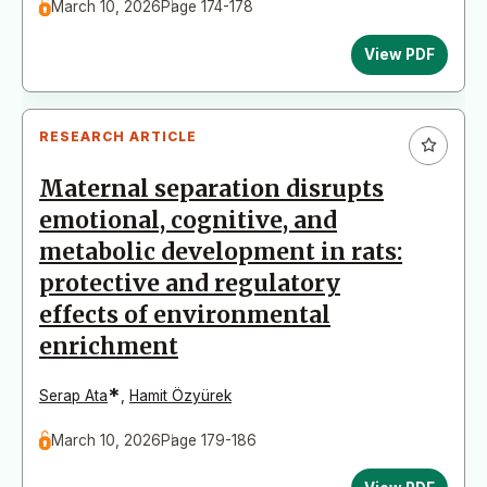
March 10, 2026
Page 174-178
View PDF
RESEARCH ARTICLE
Maternal separation disrupts
emotional, cognitive, and
metabolic development in rats:
protective and regulatory
effects of environmental
enrichment
*
Serap Ata
,
Hamit Özyürek
March 10, 2026
Page 179-186