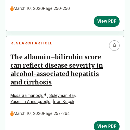
March 10, 2026
Page 250-256
View PDF
RESEARCH ARTICLE
The albumin–bilirubin score
can reflect disease severity in
alcohol-associated hepatitis
and cirrhosis
*
Musa Salmanoğlu
,
Süleyman Baş
,
Yasemin Armutçuoğlu
,
İrfan Küçük
March 10, 2026
Page 257-264
View PDF