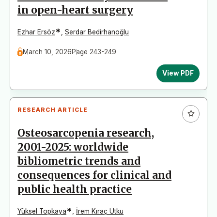
in open-heart surgery
*
Ezhar Ersöz
,
Serdar Bedirhanoğlu
March 10, 2026
Page 243-249
View PDF
RESEARCH ARTICLE
Osteosarcopenia research,
2001-2025: worldwide
bibliometric trends and
consequences for clinical and
public health practice
*
Yüksel Topkaya
,
İrem Kıraç Utku