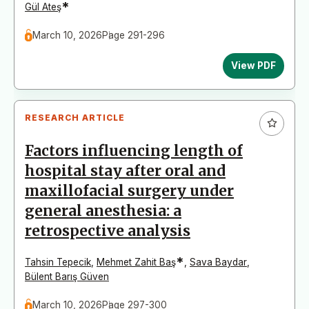
*
Gül Ateş
March 10, 2026
Page 291-296
View PDF
RESEARCH ARTICLE
Factors influencing length of
hospital stay after oral and
maxillofacial surgery under
general anesthesia: a
retrospective analysis
*
Tahsin Tepecik
,
Mehmet Zahit Baş
,
Sava Baydar
,
Bülent Barış Güven
March 10, 2026
Page 297-300