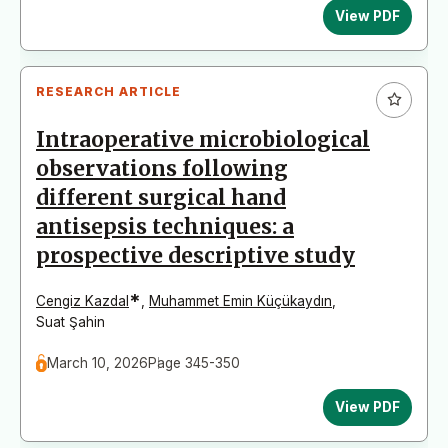
View PDF
RESEARCH ARTICLE
Intraoperative microbiological
observations following
different surgical hand
antisepsis techniques: a
prospective descriptive study
*
Cengiz Kazdal
,
Muhammet Emin Küçükaydın
,
Suat Şahin
March 10, 2026
Page 345-350
View PDF