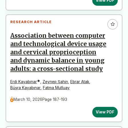
View PDF
RESEARCH ARTICLE
Association between computer
and technological device usage
and cervical proprioception
and dynamic balance in young
adults: a cross-sectional study
*
Erdi Kayabınar
,
Zeynep Şahin
,
Ebrar Atak
,
Büşra Kayabınar
,
Fatma Mutluay
March 10, 2026
Page 187-193
View PDF