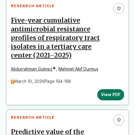
RESEARCH ARTICLE
Five-year cumulative
antimicrobial resistance
profiles of respiratory tract
isolates in a tertiary care
center (2021–2025)
*
Abdurrahman Gülmez
,
Mehmet Akif Durmuş
March 10, 2026
Page 194-198
View PDF
RESEARCH ARTICLE
Predictive value of the