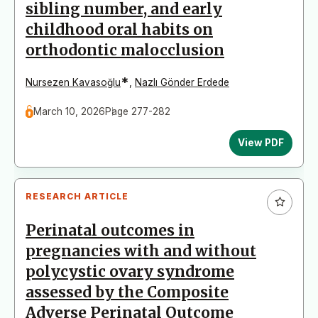
sibling number, and early
childhood oral habits on
orthodontic malocclusion
*
Nursezen Kavasoğlu
,
Nazlı Gönder Erdede
March 10, 2026
Page 277-282
View PDF
RESEARCH ARTICLE
Perinatal outcomes in
pregnancies with and without
polycystic ovary syndrome
assessed by the Composite
Adverse Perinatal Outcome