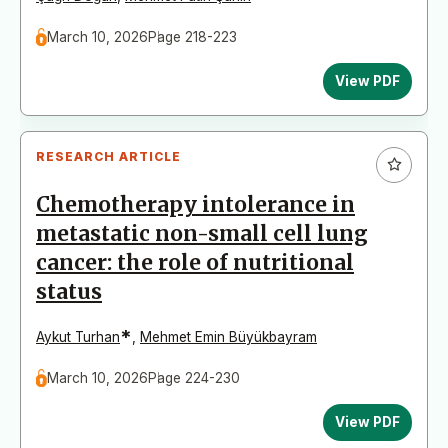
March 10, 2026
Page 218-223
View PDF
RESEARCH ARTICLE
Chemotherapy intolerance in
metastatic non-small cell lung
cancer: the role of nutritional
status
*
Aykut Turhan
,
Mehmet Emin Büyükbayram
March 10, 2026
Page 224-230
View PDF