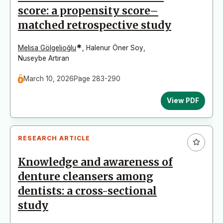
score: a propensity score–
matched retrospective study
*
Melisa Gölgelioğlu
,
Halenur Öner Soy
,
Nuseybe Artıran
March 10, 2026
Page 283-290
View PDF
RESEARCH ARTICLE
Knowledge and awareness of
denture cleansers among
dentists: a cross-sectional
study