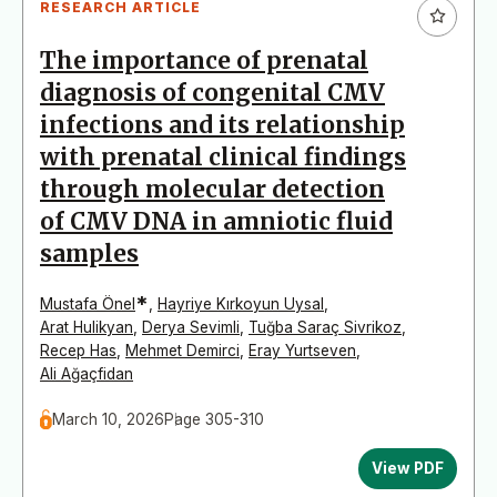
RESEARCH ARTICLE
The importance of prenatal
diagnosis of congenital CMV
infections and its relationship
with prenatal clinical findings
through molecular detection
of CMV DNA in amniotic fluid
samples
*
Mustafa Önel
,
Hayriye Kırkoyun Uysal
,
Arat Hulikyan
,
Derya Sevimli
,
Tuğba Saraç Sivrikoz
,
Recep Has
,
Mehmet Demirci
,
Eray Yurtseven
,
Ali Ağaçfidan
March 10, 2026
Page 305-310
View PDF