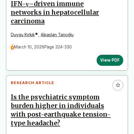
IFN-γ–driven immune
networks in hepatocellular
carcinoma
*
Duygu Kırkık
,
Alpaslan Tanoğlu
March 10, 2026
Page 324-330
View PDF
RESEARCH ARTICLE
Is the psychiatric symptom
burden higher in individuals
with post-earthquake tension-
type headache?