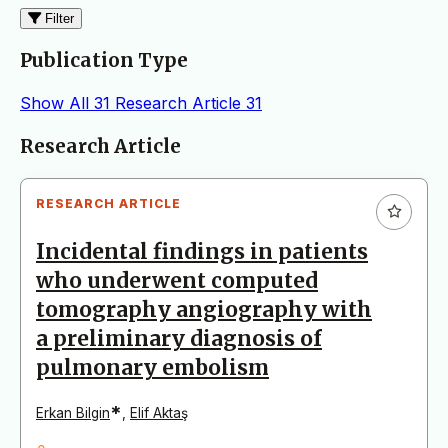
Filter
Publication Type
Show All
31
Research Article
31
Articles
Research Article
RESEARCH ARTICLE
Incidental findings in patients
who underwent computed
tomography angiography with
a preliminary diagnosis of
pulmonary embolism
*
Erkan Bilgin
,
Elif Aktaş