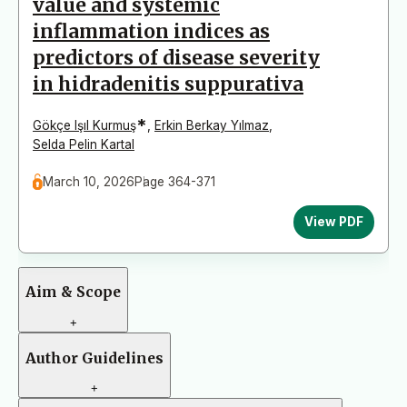
value and systemic
inflammation indices as
predictors of disease severity
in hidradenitis suppurativa
*
Gökçe Işıl Kurmuş
,
Erkin Berkay Yılmaz
,
Selda Pelin Kartal
March 10, 2026
Page 364-371
View PDF
Aim & Scope
+
Author Guidelines
+