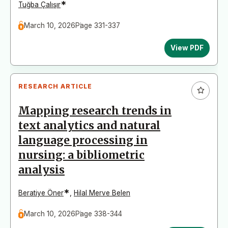
*
Tuğba Çalışır
March 10, 2026
Page 331-337
View PDF
RESEARCH ARTICLE
Mapping research trends in
text analytics and natural
language processing in
nursing: a bibliometric
analysis
*
Beratiye Öner
,
Hilal Merve Belen
March 10, 2026
Page 338-344