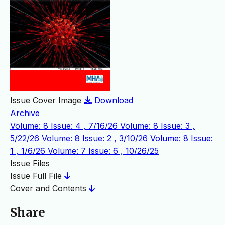
Issue Cover Image
Download
Archive
Volume: 8 Issue: 4 , 7/16/26
Volume: 8 Issue: 3 ,
5/22/26
Volume: 8 Issue: 2 , 3/10/26
Volume: 8 Issue:
1 , 1/6/26
Volume: 7 Issue: 6 , 10/26/25
Issue Files
Issue Full File
Cover and Contents
Share