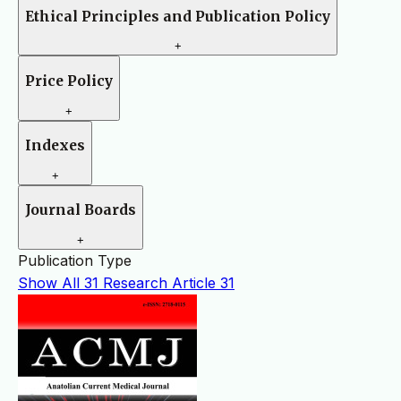
Ethical Principles and Publication Policy
+
Price Policy
+
Indexes
+
Journal Boards
+
Publication Type
Show All
31
Research Article
31