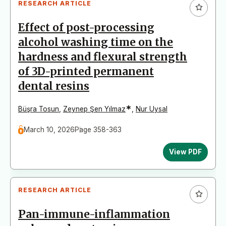
RESEARCH ARTICLE
Effect of post-processing
alcohol washing time on the
hardness and flexural strength
of 3D-printed permanent
dental resins
*
Büşra Tosun
,
Zeynep Şen Yılmaz
,
Nur Uysal
March 10, 2026
Page 358-363
View PDF
RESEARCH ARTICLE
Pan-immune-inflammation