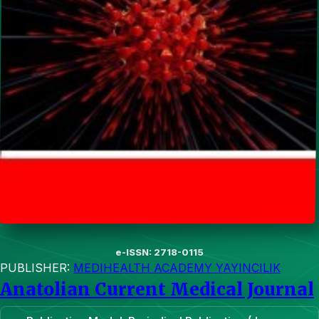
e-ISSN: 2718-0115
PUBLISHER:
MEDIHEALTH ACADEMY YAYINCILIK
Anatolian Current Medical Journal