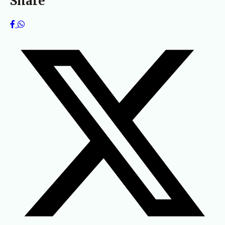
Share