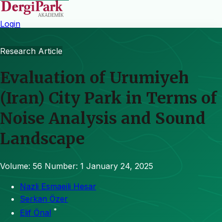
Login
Research Article
Evaluation of Urumiyeh
(Iran) City Park in Terms of
Noise Analysis and Sound
Landscape
Volume: 56
Number: 1
January 24, 2025
Nazli Esmaeili Hesar
Serkan Özer
*
Elif Önal