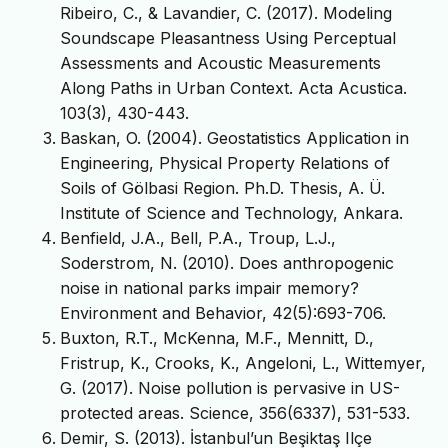
Ribeiro, C., & Lavandier, C. (2017). Modeling
Soundscape Pleasantness Using Perceptual
Assessments and Acoustic Measurements
Along Paths in Urban Context. Acta Acustica.
103(3), 430-443.
Baskan, O. (2004). Geostatistics Application in
Engineering, Physical Property Relations of
Soils of Gölbasi Region. Ph.D. Thesis, A. Ü.
Institute of Science and Technology, Ankara.
Benfield, J.A., Bell, P.A., Troup, L.J.,
Soderstrom, N. (2010). Does anthropogenic
noise in national parks impair memory?
Environment and Behavior, 42(5):693-706.
Buxton, R.T., McKenna, M.F., Mennitt, D.,
Fristrup, K., Crooks, K., Angeloni, L., Wittemyer,
G. (2017). Noise pollution is pervasive in US-
protected areas. Science, 356(6337), 531-533.
Demir, S. (2013). İstanbul’un Beşiktaş Ilçe