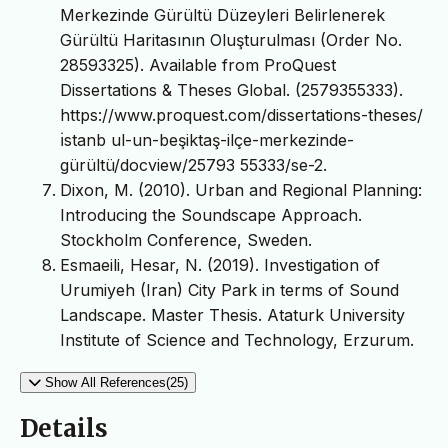
Merkezinde Gürültü Düzeyleri Belirlenerek
Gürültü Haritasının Oluşturulması (Order No.
28593325). Available from ProQuest
Dissertations & Theses Global. (2579355333).
https://www.proquest.com/dissertations-theses/
ı̇stanb ul-un-beşiktaş-ilçe-merkezinde-
gürültü/docview/25793 55333/se-2.
Dixon, M. (2010). Urban and Regional Planning:
Introducing the Soundscape Approach.
Stockholm Conference, Sweden.
Esmaeili, Hesar, N. (2019). Investigation of
Urumiyeh (Iran) City Park in terms of Sound
Landscape. Master Thesis. Ataturk University
Institute of Science and Technology, Erzurum.
Show All References(25)
Details