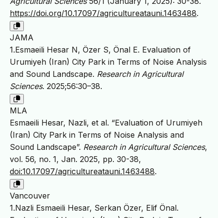
Agricultural Sciences
56/1 (January 1, 2025): 30-38.
https://doi.org/10.17097/agricultureatauni.1463488
.
JAMA
1.Esmaeili Hesar N, Özer S, Önal E. Evaluation of
Urumiyeh (Iran) City Park in Terms of Noise Analysis
and Sound Landscape.
Research in Agricultural
Sciences
. 2025;56:30–38.
MLA
Esmaeili Hesar, Nazli, et al. “Evaluation of Urumiyeh
(Iran) City Park in Terms of Noise Analysis and
Sound Landscape”.
Research in Agricultural Sciences
,
vol. 56, no. 1, Jan. 2025, pp. 30-38,
doi:10.17097/agricultureatauni.1463488
.
Vancouver
1.Nazli Esmaeili Hesar, Serkan Özer, Elif Önal.