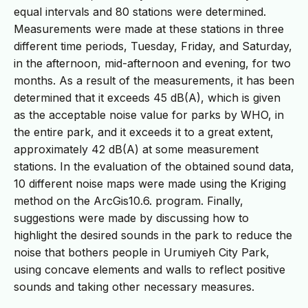
equal intervals and 80 stations were determined.
Measurements were made at these stations in three
different time periods, Tuesday, Friday, and Saturday,
in the afternoon, mid-afternoon and evening, for two
months. As a result of the measurements, it has been
determined that it exceeds 45 dB(A), which is given
as the acceptable noise value for parks by WHO, in
the entire park, and it exceeds it to a great extent,
approximately 42 dB(A) at some measurement
stations. In the evaluation of the obtained sound data,
10 different noise maps were made using the Kriging
method on the ArcGis10.6. program. Finally,
suggestions were made by discussing how to
highlight the desired sounds in the park to reduce the
noise that bothers people in Urumiyeh City Park,
using concave elements and walls to reflect positive
sounds and taking other necessary measures.