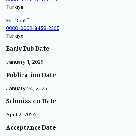
Türkiye
*
Elif Önal
0000-0002-8458-2305
Türkiye
Early Pub Date
January 1, 2025
Publication Date
January 24, 2025
Submission Date
April 2, 2024
Acceptance Date