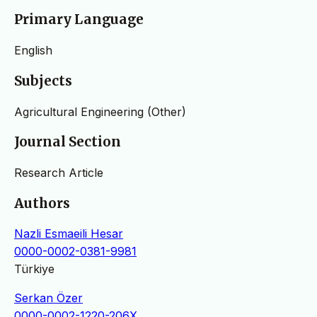
Primary Language
English
Subjects
Agricultural Engineering (Other)
Journal Section
Research Article
Authors
Nazli Esmaeili Hesar
0000-0002-0381-9981
Türkiye
Serkan Özer
0000-0002-1220-206X