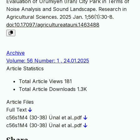
Evaluation of Urumiyeh (Iran) City Park in Terms of
Noise Analysis and Sound Landscape. Research in
Agricultural Sciences. 2025 Jan. 1;56(1):30-8.
doi:10.17097/agricultureatauni.1463488
Archive
Volume: 56 Number: 1 , 24.01.2025
Article Statistics
Total Article Views
181
Total Article Downloads
1.3K
Article Files
Full Text
c56s1M4 (30-38) Ünal et al..pdf
c56s1M4 (30-38) Ünal et al..pdf