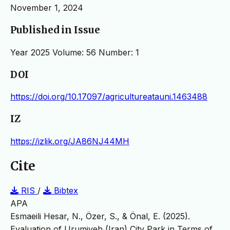
November 1, 2024
Published in Issue
Year 2025 Volume: 56 Number: 1
DOI
https://doi.org/10.17097/agricultureatauni.1463488
IZ
https://izlik.org/JA86NJ44MH
Cite
RIS
/
Bibtex
APA
Esmaeili Hesar, N., Özer, S., & Önal, E. (2025).
Evaluation of Urumiyeh (Iran) City Park in Terms of