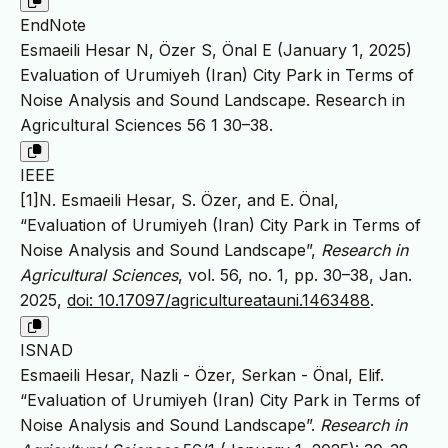
EndNote
Esmaeili Hesar N, Özer S, Önal E (January 1, 2025)
Evaluation of Urumiyeh (Iran) City Park in Terms of
Noise Analysis and Sound Landscape. Research in
Agricultural Sciences 56 1 30–38.
IEEE
[1]N. Esmaeili Hesar, S. Özer, and E. Önal,
“Evaluation of Urumiyeh (Iran) City Park in Terms of
Noise Analysis and Sound Landscape”,
Research in
Agricultural Sciences
, vol. 56, no. 1, pp. 30–38, Jan.
2025,
doi: 10.17097/agricultureatauni.1463488
.
ISNAD
Esmaeili Hesar, Nazli - Özer, Serkan - Önal, Elif.
“Evaluation of Urumiyeh (Iran) City Park in Terms of
Noise Analysis and Sound Landscape”.
Research in