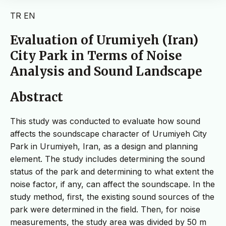
TR
EN
Evaluation of Urumiyeh (Iran)
City Park in Terms of Noise
Analysis and Sound Landscape
Abstract
This study was conducted to evaluate how sound
affects the soundscape character of Urumiyeh City
Park in Urumiyeh, Iran, as a design and planning
element. The study includes determining the sound
status of the park and determining to what extent the
noise factor, if any, can affect the soundscape. In the
study method, first, the existing sound sources of the
park were determined in the field. Then, for noise
measurements, the study area was divided by 50 m