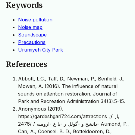
Keywords
Noise pollution
Noise map
Soundscape
Precautions
Urumiyeh City Park
References
Abbott, L.C., Taff, D., Newman, P., Benfield, J.,
Mowen, A. (2016). The influence of natural
sounds on attention restoration. Journal of
Park and Recreation Administration 34(3):5-15.
Anonymous (2019).
https://gardeshgari724.com/attractions پار ک
-دانشج و -گولل ر -با غ -ارومیه / /2476 Aumond, P.,
Can, A., Coensel, B. D., Botteldooren, D.,