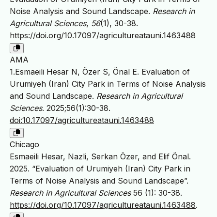
Noise Analysis and Sound Landscape.
Research in
Agricultural Sciences
,
56
(1), 30-38.
https://doi.org/10.17097/agricultureatauni.1463488
AMA
1.Esmaeili Hesar N, Özer S, Önal E. Evaluation of
Urumiyeh (Iran) City Park in Terms of Noise Analysis
and Sound Landscape.
Research in Agricultural
Sciences
. 2025;56(1):30-38.
doi:10.17097/agricultureatauni.1463488
Chicago
Esmaeili Hesar, Nazli, Serkan Özer, and Elif Önal.
2025. “Evaluation of Urumiyeh (Iran) City Park in
Terms of Noise Analysis and Sound Landscape”.
Research in Agricultural Sciences
56 (1): 30-38.
https://doi.org/10.17097/agricultureatauni.1463488
.