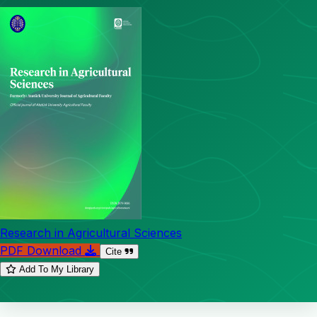
Research in Agricultural Sciences
PDF Download
Cite
Add To My Library