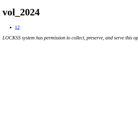
vol_2024
12
LOCKSS system has permission to collect, preserve, and serve this op