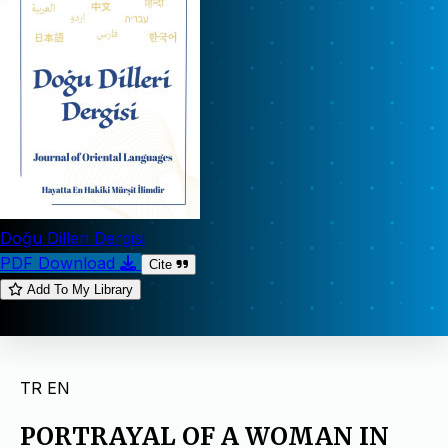
Doğu Dilleri Dergisi
PDF Download
Cite
Add To My Library
TR
EN
PORTRAYAL OF A WOMAN IN