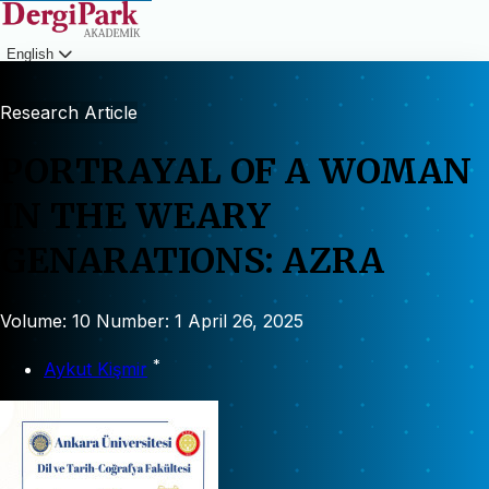
English
Login
Research Article
PORTRAYAL OF A WOMAN
IN THE WEARY
GENARATIONS: AZRA
Volume: 10
Number: 1
April 26, 2025
*
Aykut Kişmir