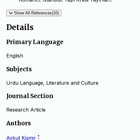
Show All References(10)
Details
Primary Language
English
Subjects
Urdu Language, Literature and Culture
Journal Section
Research Article
Authors
*
Aykut Kişmir