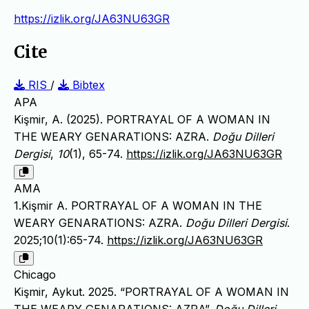
https://izlik.org/JA63NU63GR
Cite
RIS
/
Bibtex
APA
Kişmir, A. (2025). PORTRAYAL OF A WOMAN IN
THE WEARY GENARATIONS: AZRA.
Doğu Dilleri
Dergisi
,
10
(1), 65-74.
https://izlik.org/JA63NU63GR
AMA
1.Kişmir A. PORTRAYAL OF A WOMAN IN THE
WEARY GENARATIONS: AZRA.
Doğu Dilleri Dergisi
.
2025;10(1):65-74.
https://izlik.org/JA63NU63GR
Chicago
Kişmir, Aykut. 2025. “PORTRAYAL OF A WOMAN IN
THE WEARY GENARATIONS: AZRA”.
Doğu Dilleri