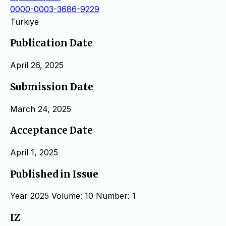
0000-0003-3686-9229
Türkiye
Publication Date
April 26, 2025
Submission Date
March 24, 2025
Acceptance Date
April 1, 2025
Published in Issue
Year 2025 Volume: 10 Number: 1
IZ