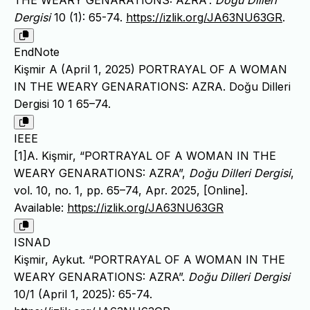
Dergisi
10 (1): 65-74.
https://izlik.org/JA63NU63GR
.
EndNote
Kişmir A (April 1, 2025) PORTRAYAL OF A WOMAN
IN THE WEARY GENARATIONS: AZRA. Doğu Dilleri
Dergisi 10 1 65–74.
IEEE
[1]A. Kişmir, “PORTRAYAL OF A WOMAN IN THE
WEARY GENARATIONS: AZRA”,
Doğu Dilleri Dergisi
,
vol. 10, no. 1, pp. 65–74, Apr. 2025, [Online].
Available:
https://izlik.org/JA63NU63GR
ISNAD
Kişmir, Aykut. “PORTRAYAL OF A WOMAN IN THE
WEARY GENARATIONS: AZRA”.
Doğu Dilleri Dergisi
10/1 (April 1, 2025): 65-74.