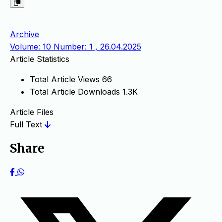
Archive
Volume: 10 Number: 1 , 26.04.2025
Article Statistics
Total Article Views
66
Total Article Downloads
1.3K
Article Files
Full Text
Share