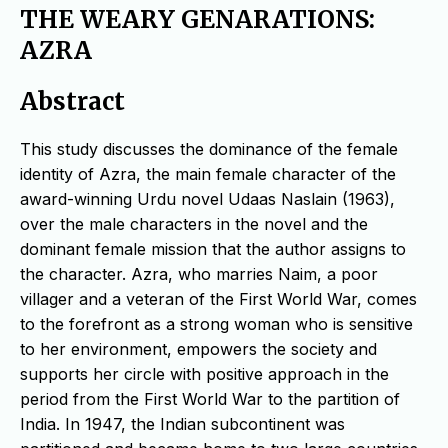
THE WEARY GENARATIONS:
AZRA
Abstract
This study discusses the dominance of the female
identity of Azra, the main female character of the
award-winning Urdu novel Udaas Naslain (1963),
over the male characters in the novel and the
dominant female mission that the author assigns to
the character. Azra, who marries Naim, a poor
villager and a veteran of the First World War, comes
to the forefront as a strong woman who is sensitive
to her environment, empowers the society and
supports her circle with positive approach in the
period from the First World War to the partition of
India. In 1947, the Indian subcontinent was