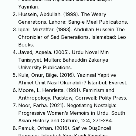
Yayınları.
Hussein, Abdullah. (1999). The Weary
Generations. Lahore: Sang-e Meel Publications.
Iqbal, Muzaffar. (1993). Abdullah Hussein The
Chronicler of Sad Generations. Islamabad: Leo
Books.
Javed, Aqeela. (2005). Urdu Novel Min
Tanisiyyet. Multan: Bahauddin Zakariya
University Publications.
Kula, Onur, Bilge. (2016). Yazınsal Yapıt ve
Ahmet Ümit Nasıl Okunabilir? İstanbul: Everest.
Moore, L. Henrietta. (1991). Feminism and
Anthropology. Padstow, Cornwall: Polity Press.
Noor, Farha. (2021). Negotiating Nostalgia:
Progressive Women’s Memoirs in Urdu. South
Asian History and Culture, 12:4, 371-384.
Pamuk, Orhan. (2016). Saf ve Düşünceli
Romancı. Istanbul: Yapı Kredi Yayınları.