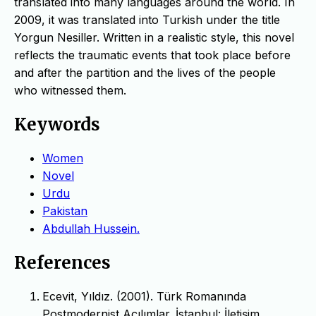
translated into many languages around the world. In
2009, it was translated into Turkish under the title
Yorgun Nesiller. Written in a realistic style, this novel
reflects the traumatic events that took place before
and after the partition and the lives of the people
who witnessed them.
Keywords
Women
Novel
Urdu
Pakistan
Abdullah Hussein.
References
Ecevit, Yıldız. (2001). Türk Romanında
Postmodernist Açılımlar. İstanbul: İletişim