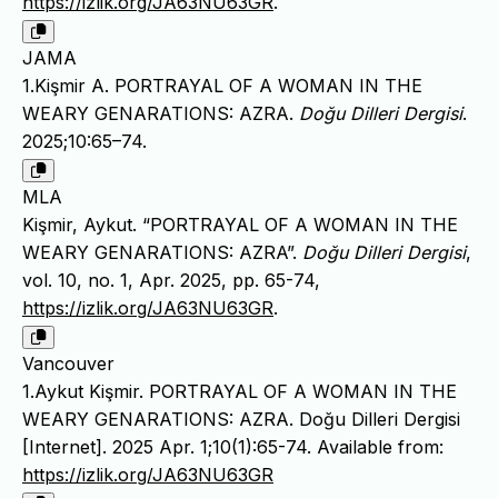
https://izlik.org/JA63NU63GR
.
JAMA
1.Kişmir A. PORTRAYAL OF A WOMAN IN THE
WEARY GENARATIONS: AZRA.
Doğu Dilleri Dergisi
.
2025;10:65–74.
MLA
Kişmir, Aykut. “PORTRAYAL OF A WOMAN IN THE
WEARY GENARATIONS: AZRA”.
Doğu Dilleri Dergisi
,
vol. 10, no. 1, Apr. 2025, pp. 65-74,
https://izlik.org/JA63NU63GR
.
Vancouver
1.Aykut Kişmir. PORTRAYAL OF A WOMAN IN THE
WEARY GENARATIONS: AZRA. Doğu Dilleri Dergisi
[Internet]. 2025 Apr. 1;10(1):65-74. Available from:
https://izlik.org/JA63NU63GR