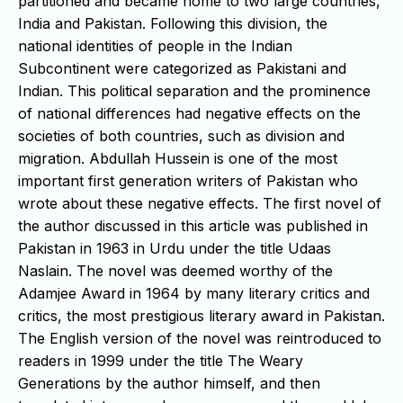
partitioned and became home to two large countries,
India and Pakistan. Following this division, the
national identities of people in the Indian
Subcontinent were categorized as Pakistani and
Indian. This political separation and the prominence
of national differences had negative effects on the
societies of both countries, such as division and
migration. Abdullah Hussein is one of the most
important first generation writers of Pakistan who
wrote about these negative effects. The first novel of
the author discussed in this article was published in
Pakistan in 1963 in Urdu under the title Udaas
Naslain. The novel was deemed worthy of the
Adamjee Award in 1964 by many literary critics and
critics, the most prestigious literary award in Pakistan.
The English version of the novel was reintroduced to
readers in 1999 under the title The Weary
Generations by the author himself, and then