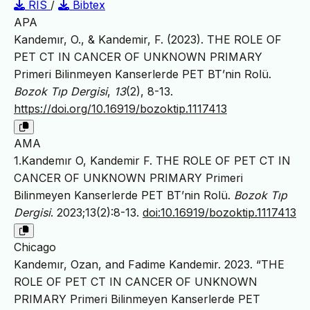
RIS
/
Bibtex
APA
Kandemır, O., & Kandemir, F. (2023). THE ROLE OF
PET CT IN CANCER OF UNKNOWN PRIMARY
Primeri Bilinmeyen Kanserlerde PET BT’nin Rolü.
Bozok Tıp Dergisi
,
13
(2), 8-13.
https://doi.org/10.16919/bozoktip.1117413
AMA
1.Kandemır O, Kandemir F. THE ROLE OF PET CT IN
CANCER OF UNKNOWN PRIMARY Primeri
Bilinmeyen Kanserlerde PET BT’nin Rolü.
Bozok Tıp
Dergisi
. 2023;13(2):8-13.
doi:10.16919/bozoktip.1117413
Chicago
Kandemır, Ozan, and Fadime Kandemir. 2023. “THE
ROLE OF PET CT IN CANCER OF UNKNOWN
PRIMARY Primeri Bilinmeyen Kanserlerde PET