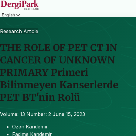
English
Login
Research Article
THE ROLE OF PET CT IN
CANCER OF UNKNOWN
PRIMARY Primeri
Bilinmeyen Kanserlerde
PET BT'nin Rolü
Volume: 13
Number: 2
June 15, 2023
Ozan Kandemır
Fadime Kandemir