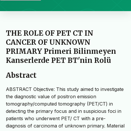
THE ROLE OF PET CT IN
CANCER OF UNKNOWN
PRIMARY Primeri Bilinmeyen
Kanserlerde PET BT'nin Rolü
Abstract
ABSTRACT Objective: This study aimed to investigate
the diagnostic value of positron emission
tomography/computed tomography (PET/CT) in
detecting the primary focus and in suspicious foci in
patients who underwent PET/ CT with a pre-
diagnosis of carcinoma of unknown primary. Material