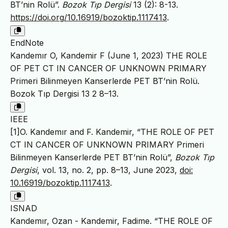
BT’nin Rolü”.
Bozok Tıp Dergisi
13 (2): 8-13.
https://doi.org/10.16919/bozoktip.1117413
.
EndNote
Kandemır O, Kandemir F (June 1, 2023) THE ROLE
OF PET CT IN CANCER OF UNKNOWN PRIMARY
Primeri Bilinmeyen Kanserlerde PET BT’nin Rolü.
Bozok Tıp Dergisi 13 2 8–13.
IEEE
[1]O. Kandemır and F. Kandemir, “THE ROLE OF PET
CT IN CANCER OF UNKNOWN PRIMARY Primeri
Bilinmeyen Kanserlerde PET BT’nin Rolü”,
Bozok Tıp
Dergisi
, vol. 13, no. 2, pp. 8–13, June 2023,
doi:
10.16919/bozoktip.1117413
.
ISNAD
Kandemır, Ozan - Kandemir, Fadime. “THE ROLE OF