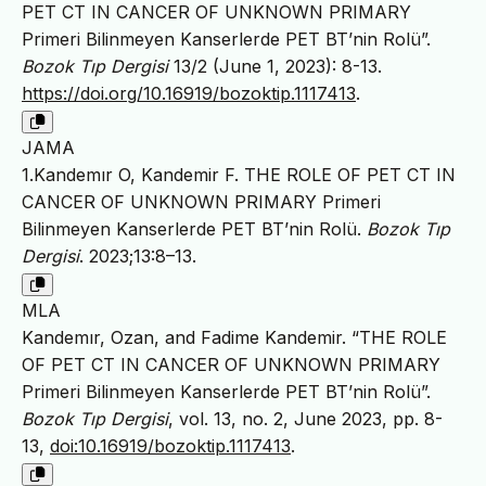
PET CT IN CANCER OF UNKNOWN PRIMARY
Primeri Bilinmeyen Kanserlerde PET BT’nin Rolü”.
Bozok Tıp Dergisi
13/2 (June 1, 2023): 8-13.
https://doi.org/10.16919/bozoktip.1117413
.
JAMA
1.Kandemır O, Kandemir F. THE ROLE OF PET CT IN
CANCER OF UNKNOWN PRIMARY Primeri
Bilinmeyen Kanserlerde PET BT’nin Rolü.
Bozok Tıp
Dergisi
. 2023;13:8–13.
MLA
Kandemır, Ozan, and Fadime Kandemir. “THE ROLE
OF PET CT IN CANCER OF UNKNOWN PRIMARY
Primeri Bilinmeyen Kanserlerde PET BT’nin Rolü”.
Bozok Tıp Dergisi
, vol. 13, no. 2, June 2023, pp. 8-
13,
doi:10.16919/bozoktip.1117413
.