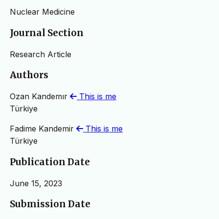
Nuclear Medicine
Journal Section
Research Article
Authors
Ozan Kandemır
This is me
Türkiye
Fadime Kandemir
This is me
Türkiye
Publication Date
June 15, 2023
Submission Date