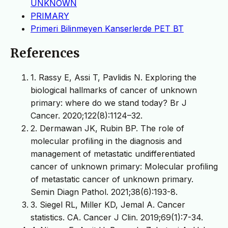
UNKNOWN
PRIMARY
Primeri Bilinmeyen Kanserlerde PET BT
References
1. Rassy E, Assi T, Pavlidis N. Exploring the
biological hallmarks of cancer of unknown
primary: where do we stand today? Br J
Cancer. 2020;122(8):1124–32.
2. Dermawan JK, Rubin BP. The role of
molecular profiling in the diagnosis and
management of metastatic undifferentiated
cancer of unknown primary: Molecular profiling
of metastatic cancer of unknown primary.
Semin Diagn Pathol. 2021;38(6):193-8.
3. Siegel RL, Miller KD, Jemal A. Cancer
statistics. CA. Cancer J Clin. 2019;69(1):7-34.