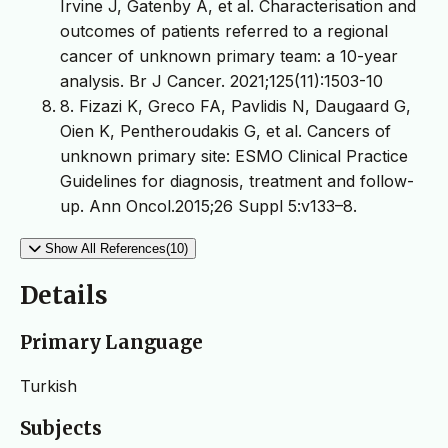
Irvine J, Gatenby A, et al. Characterisation and
outcomes of patients referred to a regional
cancer of unknown primary team: a 10-year
analysis. Br J Cancer. 2021;125(11):1503-10
8. Fizazi K, Greco FA, Pavlidis N, Daugaard G,
Oien K, Pentheroudakis G, et al. Cancers of
unknown primary site: ESMO Clinical Practice
Guidelines for diagnosis, treatment and follow-
up. Ann Oncol.2015;26 Suppl 5:v133–8.
Show All References(10)
Details
Primary Language
Turkish
Subjects