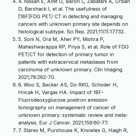
4. Nissan E, Amit U, Baron L, Zabatani A, Urban
D, Barshack I, et al. The usefulness of
[18F]FDG PET/ CT in detecting and managing
cancers with unknown primary site depends on
histological subtype. Sci Rep. 2021;11(1):17732.
5. Soni N, Ora M, Aher PY, Mishra P,
Maheshwarappa RP, Priya S, et al. Role of FDG
PET/CT for detection of primary tumor in
patients with extracervical metastases from
carcinoma of unknown primary. Clin Imaging.
2021;78:262-70.
6. Woo S, Becker AS, Do RKG, Schoder H,
Hricak H, Vargas HA. Impact of 18F-
Fluorodeoxyglucose positron emission
tomography on management of cancer of
unknown primary: systematic review and meta-
analysis. Eur J Cancer. 2021;159:60-77.
7. Stares M, Purshouse K, Knowles G, Haigh R,