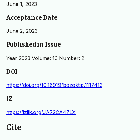
June 1, 2023
Acceptance Date
June 2, 2023
Published in Issue
Year 2023 Volume: 13 Number: 2
DOI
https://doi.org/10.16919/bozoktip.1117413
IZ
https://izlik.org/JA72CA47LX
Cite