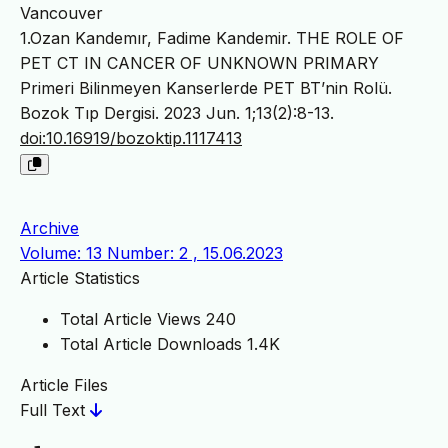
Vancouver
1.Ozan Kandemır, Fadime Kandemir. THE ROLE OF
PET CT IN CANCER OF UNKNOWN PRIMARY
Primeri Bilinmeyen Kanserlerde PET BT’nin Rolü.
Bozok Tıp Dergisi. 2023 Jun. 1;13(2):8-13.
doi:10.16919/bozoktip.1117413
Archive
Volume: 13 Number: 2 , 15.06.2023
Article Statistics
Total Article Views
240
Total Article Downloads
1.4K
Article Files
Full Text