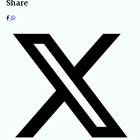
Share