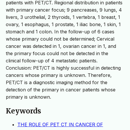
patients with PET/CT. Regional distribution in patients
with primary cancer focus; 9 pancreases, 9 lungs, 4
livers, 3 urothelial, 2 thyroids, 1 vertebra, 1 breast, 1
ovary, 1 esophagus, 1 prostate, 1 iliac bone, 1 skin, 1
stomach and 1 colon. In the follow-up of 6 cases
whose primary could not be determined; Cervical
cancer was detected in 1, ovarian cancer in 1, and
the primary focus could not be detected in the
clinical follow-up of 4 metastatic patients.
Conclusion: PET/CT is highly successful in detecting
cancers whose primary is unknown. Therefore,
PET/CT is a diagnostic imaging method for the
detection of the primary in cancer patients whose
primary is unknown.
Keywords
THE ROLE OF PET CT IN CANCER OF