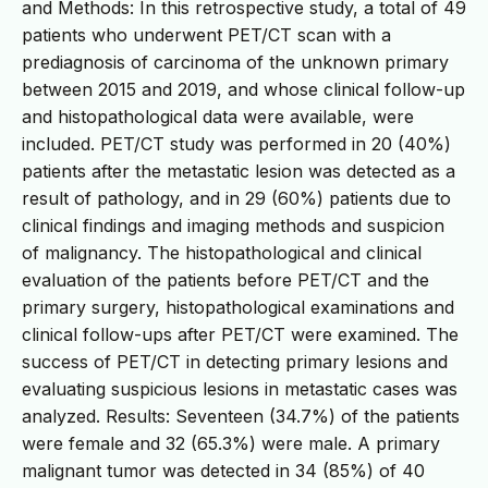
and Methods: In this retrospective study, a total of 49
patients who underwent PET/CT scan with a
prediagnosis of carcinoma of the unknown primary
between 2015 and 2019, and whose clinical follow-up
and histopathological data were available, were
included. PET/CT study was performed in 20 (40%)
patients after the metastatic lesion was detected as a
result of pathology, and in 29 (60%) patients due to
clinical findings and imaging methods and suspicion
of malignancy. The histopathological and clinical
evaluation of the patients before PET/CT and the
primary surgery, histopathological examinations and
clinical follow-ups after PET/CT were examined. The
success of PET/CT in detecting primary lesions and
evaluating suspicious lesions in metastatic cases was
analyzed. Results: Seventeen (34.7%) of the patients
were female and 32 (65.3%) were male. A primary
malignant tumor was detected in 34 (85%) of 40