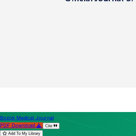
Bozok Medical Journal
PDF Download
Cite
Add To My Library