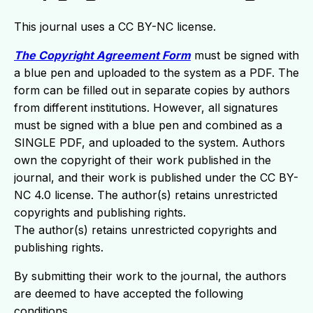
This journal uses a CC BY-NC license.
The Copyright Agreement Form
must be signed with
a blue pen and uploaded to the system as a PDF. The
form can be filled out in separate copies by authors
from different institutions. However, all signatures
must be signed with a blue pen and combined as a
SINGLE PDF, and uploaded to the system. Authors
own the copyright of their work published in the
journal, and their work is published under the CC BY-
NC 4.0 license. The author(s) retains unrestricted
copyrights and publishing rights.
The author(s) retains unrestricted copyrights and
publishing rights.
By submitting their work to the journal, the authors
are deemed to have accepted the following
conditions.