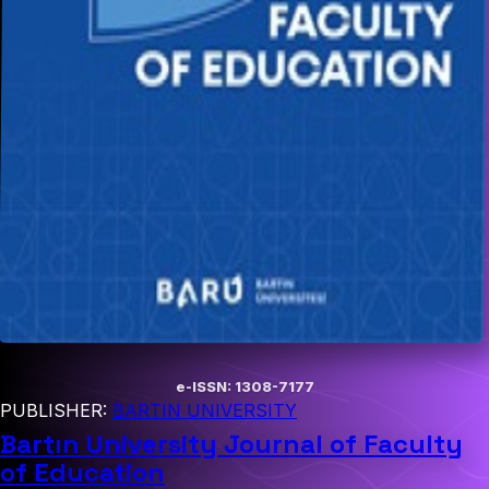
e-ISSN: 1308-7177
PUBLISHER:
BARTIN UNIVERSITY
Bartın University Journal of Faculty
of Education