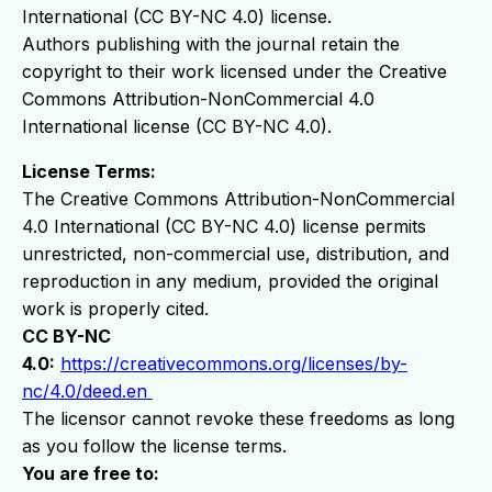
International (CC BY-NC 4.0) license.
Authors publishing with the journal retain the
copyright to their work licensed under the Creative
Commons Attribution-NonCommercial 4.0
International license (CC BY-NC 4.0).
License Terms:
The Creative Commons Attribution-NonCommercial
4.0 International (CC BY-NC 4.0) license permits
unrestricted, non-commercial use, distribution, and
reproduction in any medium, provided the original
work is properly cited.
CC BY-NC
4.0:
https://creativecommons.org/licenses/by-
nc/4.0/deed.en
The licensor cannot revoke these freedoms as long
as you follow the license terms.
You are free to: