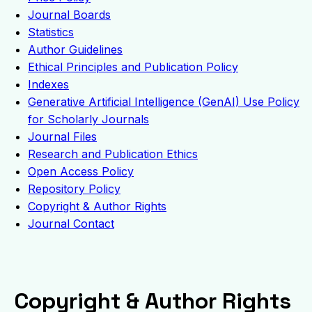
Journal Boards
Statistics
Author Guidelines
Ethical Principles and Publication Policy
Indexes
Generative Artificial Intelligence (GenAI) Use Policy
for Scholarly Journals
Journal Files
Research and Publication Ethics
Open Access Policy
Repository Policy
Copyright & Author Rights
Journal Contact
Copyright & Author Rights