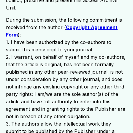
collect, preserve and present this access Archive
Unit.
During the submission, the following commitment is
received from the author (
Copyright Agreement
Form
):
1. I have been authorized by the co-authors to
submit this manuscript to your journal.
2. I warrant, on behalf of myself and my co-authors,
that the article is original, has not been formally
published in any other peer-reviewed journal, is not
under consideration by any other journal, and does
not infringe any existing copyright or any other third
party rights; I am/we are the sole author(s) of the
article and have full authority to enter into this
agreement and in granting rights to the Publisher are
not in breach of any other obligation.
3. The authors allow the intellectual work they
submit to be published by the Publisher under a