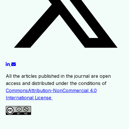
All the articles published in the journal are open
access and distributed under the conditions of
CommonsAttribution-NonCommercial 4.0
International License