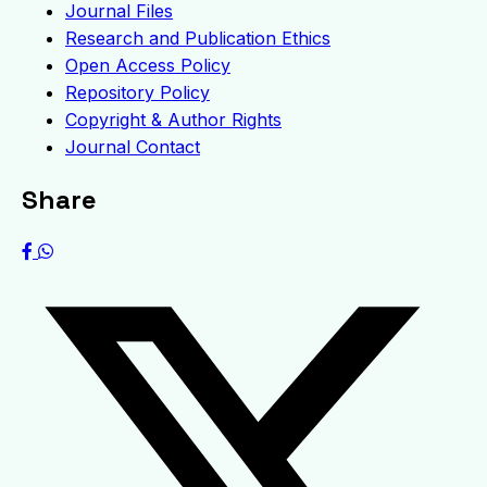
Journal Files
Research and Publication Ethics
Open Access Policy
Repository Policy
Copyright & Author Rights
Journal Contact
Share