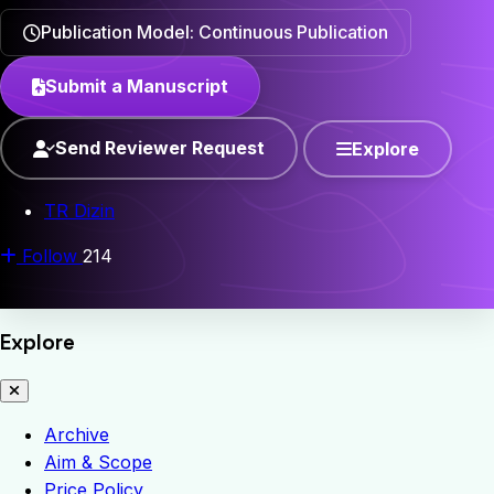
Publication Model: Continuous Publication
Submit a Manuscript
Send Reviewer Request
Explore
TR Dizin
Follow
214
Explore
Archive
Aim & Scope
Price Policy