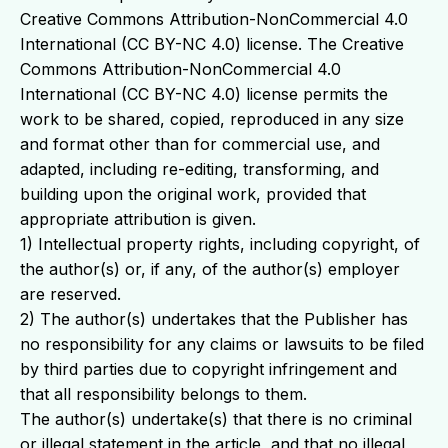
Creative Commons Attribution-NonCommercial 4.0
International (CC BY-NC 4.0) license. The Creative
Commons Attribution-NonCommercial 4.0
International (CC BY-NC 4.0) license permits the
work to be shared, copied, reproduced in any size
and format other than for commercial use, and
adapted, including re-editing, transforming, and
building upon the original work, provided that
appropriate attribution is given.
1) Intellectual property rights, including copyright, of
the author(s) or, if any, of the author(s) employer
are reserved.
2) The author(s) undertakes that the Publisher has
no responsibility for any claims or lawsuits to be filed
by third parties due to copyright infringement and
that all responsibility belongs to them.
The author(s) undertake(s) that there is no criminal
or illegal statement in the article, and that no illegal