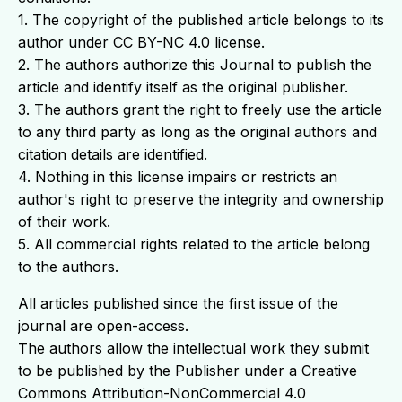
1. The copyright of the published article belongs to its
author under CC BY-NC 4.0 license.
2. The authors authorize this Journal to publish the
article and identify itself as the original publisher.
3. The authors grant the right to freely use the article
to any third party as long as the original authors and
citation details are identified.
4. Nothing in this license impairs or restricts an
author's right to preserve the integrity and ownership
of their work.
5. All commercial rights related to the article belong
to the authors.
All articles published since the first issue of the
journal are open-access.
The authors allow the intellectual work they submit
to be published by the Publisher under a Creative
Commons Attribution-NonCommercial 4.0