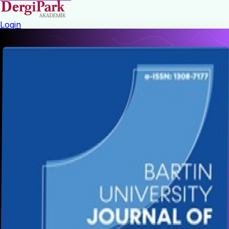
Login