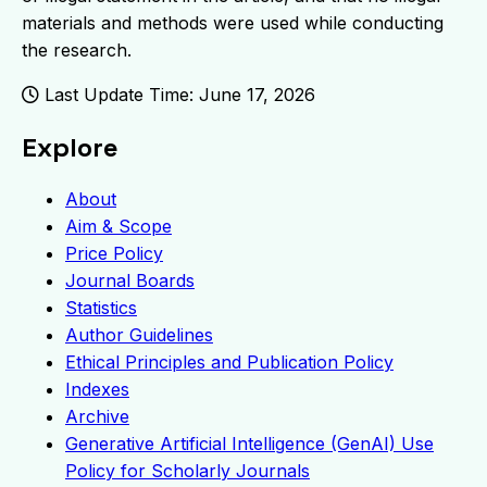
materials and methods were used while conducting
the research.
Last Update Time: June 17, 2026
Explore
About
Aim & Scope
Price Policy
Journal Boards
Statistics
Author Guidelines
Ethical Principles and Publication Policy
Indexes
Archive
Generative Artificial Intelligence (GenAI) Use
Policy for Scholarly Journals