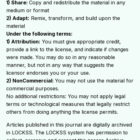
1) Share:
Copy and redistribute the material in any
medium or format
2) Adapt:
Remix, transform, and build upon the
material
Under the following terms:
1) Attribution:
You must give appropriate credit,
provide a link to the license, and indicate if changes
were made. You may do so in any reasonable
manner, but not in any way that suggests the
licensor endorses you or your use.
2) NonCommercial:
You may not use the material for
commercial purposes.
No additional restrictions: You may not apply legal
terms or technological measures that legally restrict
others from doing anything the license permits.
Articles published in this journal are digitally archived
in LOCKSS. The LOCKSS system has permission to