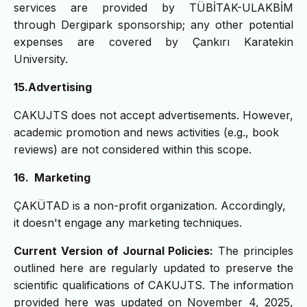
services are provided by TÜBİTAK-ULAKBİM
through Dergipark sponsorship; any other potential
expenses are covered by Çankırı Karatekin
University.
15.
Advertising
CAKUJTS does not accept advertisements. However,
academic promotion and news activities (e.g., book
reviews) are not considered within this scope.
16. Marketing
ÇAKÜTAD is a non-profit organization. Accordingly,
it doesn't engage any marketing techniques.
Current Version of Journal Policies:
The principles
outlined here are regularly updated to preserve the
scientific qualifications of CAKUJTS. The information
provided here was updated on November 4, 2025,