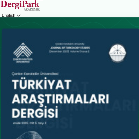
English
Login