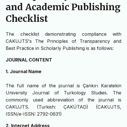
and Academic Publishing
Checklist
The checklist demonstrating compliance with
CAKUJTS's The Principles of Transparency and
Best Practice in Scholarly Publishing is as follows:
JOURNAL CONTENT
1. Journal Name
The full name of the journal is Çankırı Karatekin
University Journal of Turkology Studies. The
commonly used abbreviation of the journal is
CAKUJTS. (Turkish: ÇAKÜTAD) (CAKUJTS,
ISSN/e-ISSN: 2792-0631)
2. Internet Address