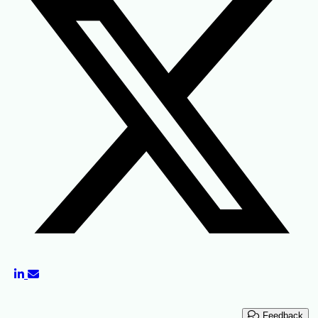
Feedback