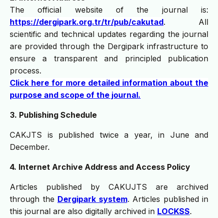
The official website of the journal is:
https://dergipark.org.tr/tr/pub/cakutad
. All
scientific and technical updates regarding the journal
are provided through the Dergipark infrastructure to
ensure a transparent and principled publication
process.
Click here for more detailed information about the
purpose and scope of the journal.
3. Publishing Schedule
CAKJTS is published twice a year, in June and
December.
4. Internet Archive Address and Access Policy
Articles published by CAKUJTS are archived
through the
Dergipark system
. Articles published in
this journal are also digitally archived in
LOCKSS
.