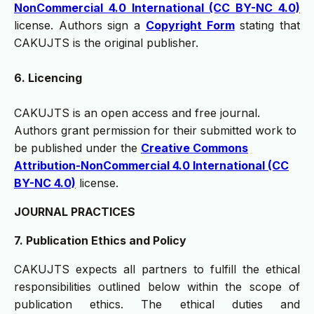
NonCommercial 4.0 International (CC BY-NC 4.0)
license. Authors sign a
Copyright Form
stating that
CAKUJTS is the original publisher.
6. Licencing
CAKUJTS is an open access and free journal.
Authors grant permission for their submitted work to
be published under the
Creative Commons
Attribution-NonCommercial 4.0 International (CC
BY-NC 4.0)
license.
JOURNAL PRACTICES
7. Publication Ethics and Policy
CAKUJTS expects all partners to fulfill the ethical
responsibilities outlined below within the scope of
publication ethics. The ethical duties and