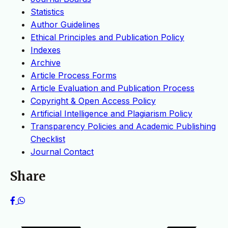
Statistics
Author Guidelines
Ethical Principles and Publication Policy
Indexes
Archive
Article Process Forms
Article Evaluation and Publication Process
Copyright & Open Access Policy
Artificial Intelligence and Plagiarism Policy
Transparency Policies and Academic Publishing
Checklist
Journal Contact
Share