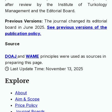
after review by the Institute of Turkology
Management and the Editorial Board.
Previous Versions:
The journal changed its editorial
board in June 2025.
See previous versions of the
publication policy.
Source
DOAJ
and
WAME
principles were used as sources in
preparing this page.
Last Update Time: November 13, 2025
Explore
About
Aim & Scope
Price Policy
Journal Boards