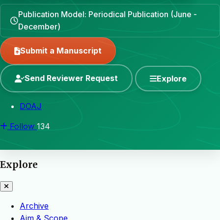
Publication Model: Periodical Publication (June -
December)
Submit a Manuscript
Send Reviewer Request
Explore
DOAJ
Follow
134
Explore
Archive
Aim & Scope