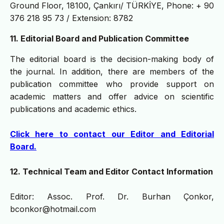
Ground Floor, 18100, Çankırı/ TÜRKİYE, Phone: + 90
376 218 95 73 / Extension: 8782
11. Editorial Board and Publication Committee
The editorial board is the decision-making body of
the journal. In addition, there are members of the
publication committee who provide support on
academic matters and offer advice on scientific
publications and academic ethics.
Click here to contact our Editor and Editorial
Board.
12. Technical Team and Editor Contact Information
Editor: Assoc. Prof. Dr. Burhan Çonkor,
bconkor@hotmail.com