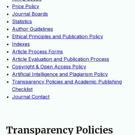
Price Policy
Journal Boards
Statistics
Author Guidelines
Ethical Principles and Publication Policy
Indexes
Article Process Forms
Article Evaluation and Publication Process
Copyright & Open Access Policy
Artificial Intelligence and Plagiarism Policy
Transparency Policies and Academic Publishing
Checklist
Journal Contact
Transparency Policies