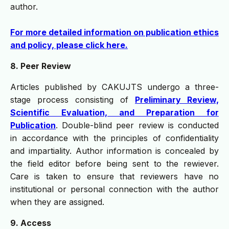
author.
For more detailed information on publication ethics
and policy, please click here.
8. Peer Review
Articles published by CAKUJTS undergo a three-
stage process consisting of
Preliminary Review,
Scientific Evaluation, and Preparation for
Publication
. Double-blind peer review is conducted
in accordance with the principles of confidentiality
and impartiality. Author information is concealed by
the field editor before being sent to the rewiever.
Care is taken to ensure that reviewers have no
institutional or personal connection with the author
when they are assigned.
9. Access