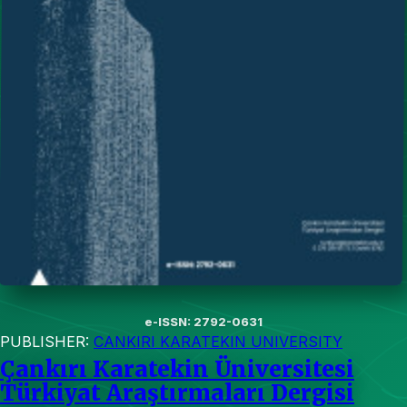
e-ISSN: 2792-0631
PUBLISHER:
CANKIRI KARATEKIN UNIVERSITY
Çankırı Karatekin Üniversitesi
Türkiyat Araştırmaları Dergisi