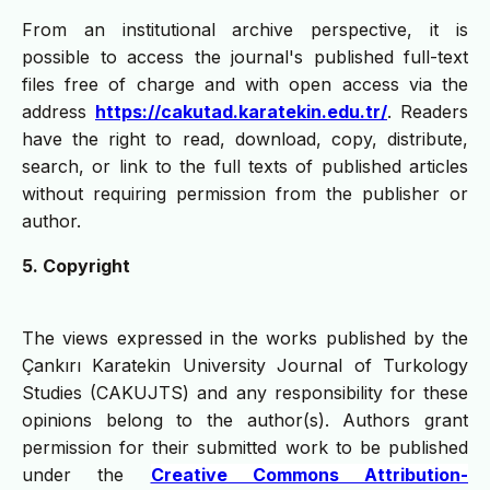
From an institutional archive perspective, it is
possible to access the journal's published full-text
files free of charge and with open access via the
address
https://cakutad.karatekin.edu.tr/
. Readers
have the right to read, download, copy, distribute,
search, or link to the full texts of published articles
without requiring permission from the publisher or
author.
5. Copyright
The views expressed in the works published by the
Çankırı Karatekin University Journal of Turkology
Studies (CAKUJTS) and any responsibility for these
opinions belong to the author(s). Authors grant
permission for their submitted work to be published
under the
Creative Commons Attribution-