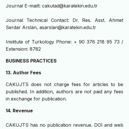
Journal E-mailt: cakutad@karatekin.edu.tr
Journal Technical Contact: Dr. Res. Asst. Ahmet
Serdar Arslan, asarslan@karatekin.edu.tr
Institute of Turkology Phone: + 90 376 218 95 73 /
Extension: 8782
BUSINESS PRACTICES
13. Author Fees
CAKUJTS does not charge fees for articles to be
published. In addition, authors are not paid any fees
in exchange for publication.
14. Revenue
CAKUJTS has no publication revenue. DOI and web