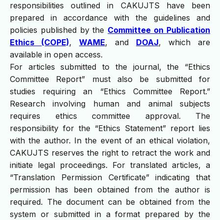
responsibilities outlined in CAKUJTS have been
prepared in accordance with the guidelines and
policies published by the
Committee on Publication
Ethics (COPE)
,
WAME
, and
DOAJ
, which are
available in open access.
For articles submitted to the journal, the “Ethics
Committee Report” must also be submitted for
studies requiring an “Ethics Committee Report.”
Research involving human and animal subjects
requires ethics committee approval. The
responsibility for the “Ethics Statement” report lies
with the author. In the event of an ethical violation,
CAKUJTS reserves the right to retract the work and
initiate legal proceedings. For translated articles, a
“Translation Permission Certificate” indicating that
permission has been obtained from the author is
required. The document can be obtained from the
system or submitted in a format prepared by the