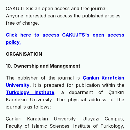
CAKUJTS is an open access and free journal.
Anyone interested can access the published articles
free of charge.
Click here to access CAKUJTS's open access
policy.
ORGANISATION
10. Ownership and Management
The publisher of the journal is
Çankırı Karatekin
University
. It is prepared for publication within the
Turkology Institute
, a deparment of Çankırı
Karatekin University. The physical address of the
journal is as follows:
Çankırı Karatekin University, Uluyazı Campus,
Faculty of Islamic Sciences, Institute of Turkology,