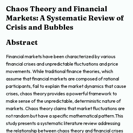
Chaos Theory and Financial
Markets: A Systematic Review of
Crisis and Bubbles
Abstract
Financial markets have been characterized by various
financial crises and unpredictable fluctuations and price
movements. While traditional finance theories, which
assume that financial markets are composed of rational
participants, fail to explain the market dynamics that cause
crises, chaos theory provides a powerful framework to
make sense of the unpredictable, deterministic nature of
markets. Chaos theory claims that market fluctuations are
not random but have a specific mathematical pattern.This
study presents a systematic literature review addressing
the relationship between chaos theory and financial crises