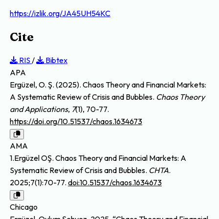
https://izlik.org/JA45UH54KC
Cite
RIS
/
Bibtex
APA
Ergüzel, O. Ş. (2025). Chaos Theory and Financial Markets:
A Systematic Review of Crisis and Bubbles.
Chaos Theory
and Applications
,
7
(1), 70-77.
https://doi.org/10.51537/chaos.1634673
AMA
1.Ergüzel OŞ. Chaos Theory and Financial Markets: A
Systematic Review of Crisis and Bubbles.
CHTA
.
2025;7(1):70-77.
doi:10.51537/chaos.1634673
Chicago
Ergüzel, Oylum Şehvez. 2025. “Chaos Theory and Financial