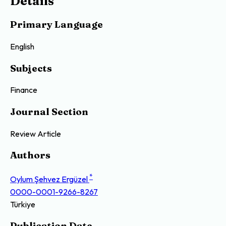
Details
Primary Language
English
Subjects
Finance
Journal Section
Review Article
Authors
*
Oylum Şehvez Ergüzel
0000-0001-9266-8267
Türkiye
Publication Date