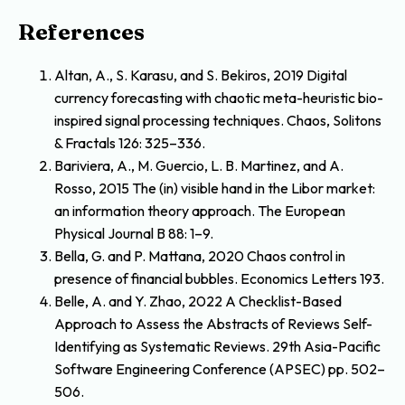
References
Altan, A., S. Karasu, and S. Bekiros, 2019 Digital
currency forecasting with chaotic meta-heuristic bio-
inspired signal processing techniques. Chaos, Solitons
& Fractals 126: 325–336.
Bariviera, A., M. Guercio, L. B. Martinez, and A.
Rosso, 2015 The (in) visible hand in the Libor market:
an information theory approach. The European
Physical Journal B 88: 1–9.
Bella, G. and P. Mattana, 2020 Chaos control in
presence of financial bubbles. Economics Letters 193.
Belle, A. and Y. Zhao, 2022 A Checklist-Based
Approach to Assess the Abstracts of Reviews Self-
Identifying as Systematic Reviews. 29th Asia-Pacific
Software Engineering Conference (APSEC) pp. 502–
506.