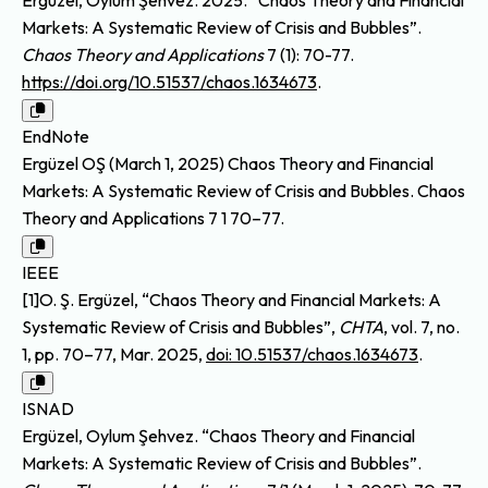
Markets: A Systematic Review of Crisis and Bubbles”.
Chaos Theory and Applications
7 (1): 70-77.
https://doi.org/10.51537/chaos.1634673
.
EndNote
Ergüzel OŞ (March 1, 2025) Chaos Theory and Financial
Markets: A Systematic Review of Crisis and Bubbles. Chaos
Theory and Applications 7 1 70–77.
IEEE
[1]O. Ş. Ergüzel, “Chaos Theory and Financial Markets: A
Systematic Review of Crisis and Bubbles”,
CHTA
, vol. 7, no.
1, pp. 70–77, Mar. 2025,
doi: 10.51537/chaos.1634673
.
ISNAD
Ergüzel, Oylum Şehvez. “Chaos Theory and Financial
Markets: A Systematic Review of Crisis and Bubbles”.