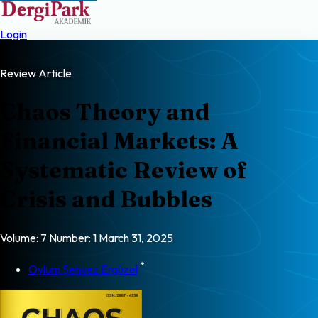
Login
Review Article
Chaos Theory and
Financial Markets: A
Systematic Review of
Crisis and Bubbles
Volume: 7
Number: 1
March 31, 2025
*
Oylum Şehvez Ergüzel