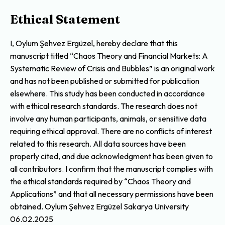
Ethical Statement
I, Oylum Şehvez Ergüzel, hereby declare that this
manuscript titled “Chaos Theory and Financial Markets: A
Systematic Review of Crisis and Bubbles” is an original work
and has not been published or submitted for publication
elsewhere. This study has been conducted in accordance
with ethical research standards. The research does not
involve any human participants, animals, or sensitive data
requiring ethical approval. There are no conflicts of interest
related to this research. All data sources have been
properly cited, and due acknowledgment has been given to
all contributors. I confirm that the manuscript complies with
the ethical standards required by “Chaos Theory and
Applications” and that all necessary permissions have been
obtained. Oylum Şehvez Ergüzel Sakarya University
06.02.2025