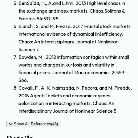
BenSaïda, H., A.and Litimi, 2013 High level chaos in
the exchange and index markets. Chaos,Solitons &
Fractals 54: 90–95.
Bianchi, S. and M. Frezza, 2017 Fractal stock markets:
International evidence of dynamical (in)efficiency.
Chaos: An Interdisciplinary Journal of Nonlinear
Science 7.
Bowden, M., 2012 Information contagion within small
worlds and changes in kurtosis and volatility in
financial prices. Journal of Macroeconomics 2: 553–
566.
Cavalli, F., A. K. Naimzada, N. Pecora, and M. Pireddu,
2018 Agents’ beliefs and economic regimes
polarization in interacting markets. Chaos: An
Interdisciplinary Journal of Nonlinear Science 5.
Show All References(48)