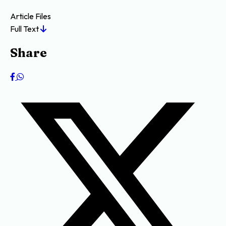
Article Files
Full Text
Share