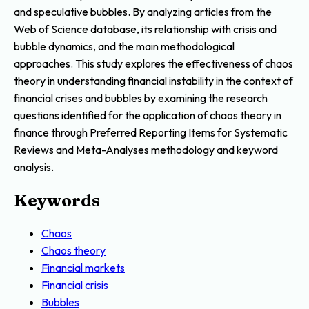
and speculative bubbles. By analyzing articles from the
Web of Science database, its relationship with crisis and
bubble dynamics, and the main methodological
approaches. This study explores the effectiveness of chaos
theory in understanding financial instability in the context of
financial crises and bubbles by examining the research
questions identified for the application of chaos theory in
finance through Preferred Reporting Items for Systematic
Reviews and Meta-Analyses methodology and keyword
analysis.
Keywords
Chaos
Chaos theory
Financial markets
Financial crisis
Bubbles