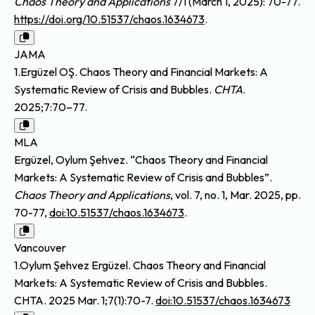
Chaos Theory and Applications
7/1 (March 1, 2025): 70-77.
https://doi.org/10.51537/chaos.1634673
.
JAMA
1.Ergüzel OŞ. Chaos Theory and Financial Markets: A
Systematic Review of Crisis and Bubbles.
CHTA
.
2025;7:70–77.
MLA
Ergüzel, Oylum Şehvez. “Chaos Theory and Financial
Markets: A Systematic Review of Crisis and Bubbles”.
Chaos Theory and Applications
, vol. 7, no. 1, Mar. 2025, pp.
70-77,
doi:10.51537/chaos.1634673
.
Vancouver
1.Oylum Şehvez Ergüzel. Chaos Theory and Financial
Markets: A Systematic Review of Crisis and Bubbles.
CHTA. 2025 Mar. 1;7(1):70-7.
doi:10.51537/chaos.1634673