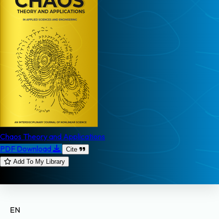
Chaos Theory and Applications
PDF Download
Cite
Add To My Library
EN