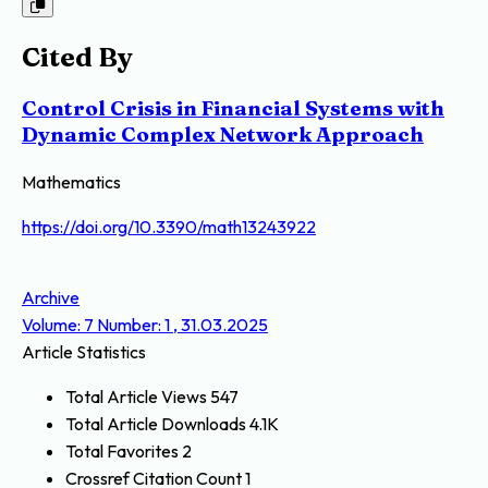
Cited By
Control Crisis in Financial Systems with
Dynamic Complex Network Approach
Mathematics
https://doi.org/10.3390/math13243922
Archive
Volume: 7 Number: 1 , 31.03.2025
Article Statistics
Total Article Views
547
Total Article Downloads
4.1K
Total Favorites
2
Crossref Citation Count
1