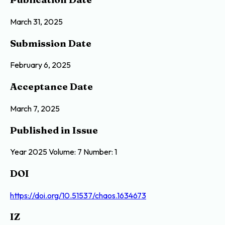
March 31, 2025
Submission Date
February 6, 2025
Acceptance Date
March 7, 2025
Published in Issue
Year 2025 Volume: 7 Number: 1
DOI
https://doi.org/10.51537/chaos.1634673
IZ