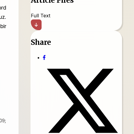
Article Files
ord
Full Text
uz.
bir
Share
09;