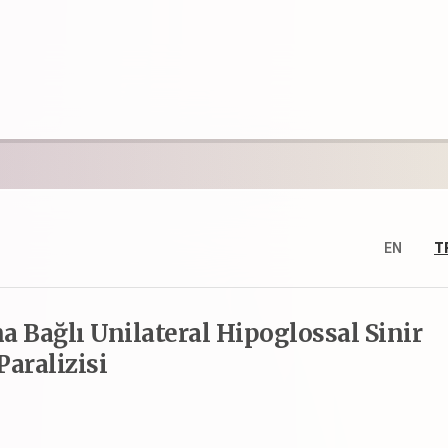
EN
T
 Bağlı Unilateral Hipoglossal Sinir
Paralizisi