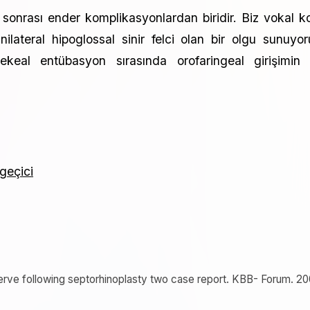
n sonrası ender komplikasyonlardan biridir. Biz vokal k
ilateral hipoglossal sinir felci olan bir olgu sunuyor
rekeal entübasyon sırasında orofaringeal girişimin 
 geçici
 nerve following septorhinoplasty two case report. KBB- Forum. 20