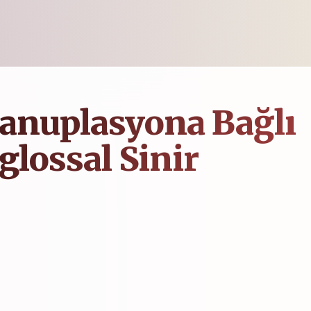
anuplasyona Bağlı
glossal Sinir