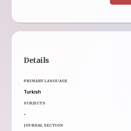
Details
PRIMARY LANGUAGE
Turkish
SUBJECTS
-
JOURNAL SECTION