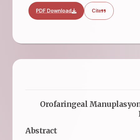
PDF Download
Cite
Orofaringeal Manuplasyona
Abstract