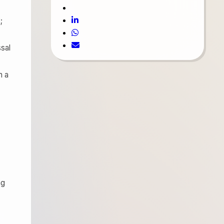
;
ssal
n a
ng