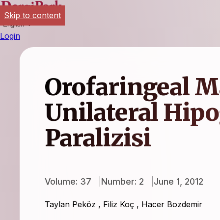
Skip to content
English
Login
Orofaringeal M
Unilateral Hipo
Paralizisi
Volume: 37
Number: 2
June 1, 2012
Taylan Peköz
,
Filiz Koç
,
Hacer Bozdemir