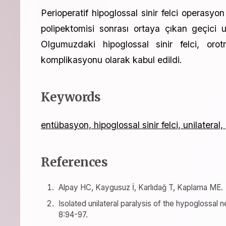
Perioperatif hipoglossal sinir felci operasyo
polipektomisi sonrası ortaya çıkan geçici un
Olgumuzdaki hipoglossal sinir felci, orot
komplikasyonu olarak kabul edildi.
Keywords
entübasyon, hipoglossal sinir felci, unilateral,
References
Alpay HC, Kaygusuz İ, Karlıdağ T, Kaplama ME.
Isolated unilateral paralysis of the hypoglossal
8:94-97.