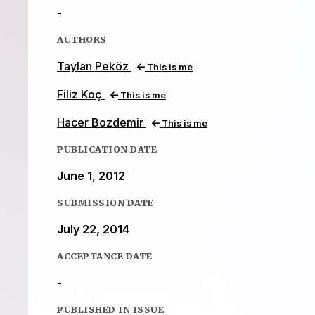
-
AUTHORS
Taylan Peköz
This is me
Filiz Koç
This is me
Hacer Bozdemir
This is me
PUBLICATION DATE
June 1, 2012
SUBMISSION DATE
July 22, 2014
ACCEPTANCE DATE
-
PUBLISHED IN ISSUE