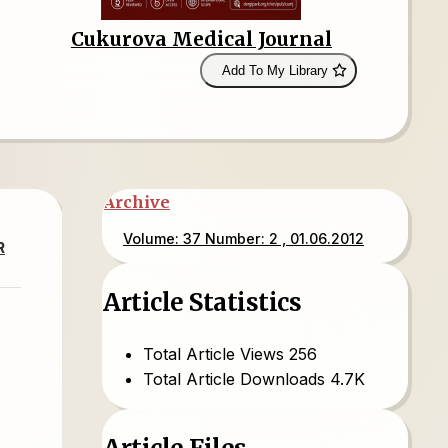
Cukurova Medical Journal
Add To My Library
Archive
Volume: 37 Number: 2 , 01.06.2012
R
Article Statistics
Total Article Views
256
Total Article Downloads
4.7K