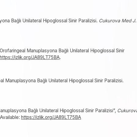
a Bağlı Unilateral Hipoglossal Sinir Paralizisi.
Cukurova Med J
.
Orofaringeal Manuplasyona Bağlı Unilateral Hipoglossal Sinir
https://izlik.org/JA89LT75BA
.
 Manuplasyona Bağlı Unilateral Hipoglossal Sinir Paralizisi.
nuplasyona Bağlı Unilateral Hipoglossal Sinir Paralizisi”,
Cukurov
 Available:
https://izlik.org/JA89LT75BA