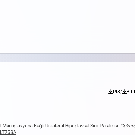
/
RIS
Bib
 Manuplasyona Bağlı Unilateral Hipoglossal Sinir Paralizisi.
Cukur
89LT75BA