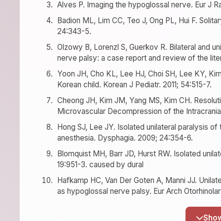
Alves P. Imaging the hypoglossal nerve. Eur J Ra
Badion ML, Lim CC, Teo J, Ong PL, Hui F. Solita
24:343-5.
Olzowy B, Lorenzl S, Guerkov R. Bilateral and uni
nerve palsy: a case report and review of the lit
Yoon JH, Cho KL, Lee HJ, Choi SH, Lee KY, Kim S
Korean child. Korean J Pediatr. 2011; 54:515-7.
Cheong JH, Kim JM, Yang MS, Kim CH. Resolution
Microvascular Decompression of the Intracranial
Hong SJ, Lee JY. Isolated unilateral paralysis of 
anesthesia. Dysphagia. 2009; 24:354-6.
Blomquist MH, Barr JD, Hurst RW. Isolated unilat
19:951-3. caused by dural
Hafkamp HC, Van Der Goten A, Manni JJ. Unilater
as hypoglossal nerve palsy. Eur Arch Otorhinola