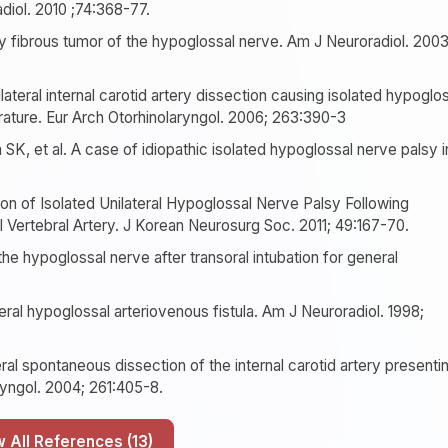
diol. 2010 ;74:368-77.
ry fibrous tumor of the hypoglossal nerve. Am J Neuroradiol. 2003
lateral internal carotid artery dissection causing isolated hypoglo
erature. Eur Arch Otorhinolaryngol. 2006; 263:390-3
K, et al. A case of idiopathic isolated hypoglossal nerve palsy i
 of Isolated Unilateral Hypoglossal Nerve Palsy Following
 Vertebral Artery. J Korean Neurosurg Soc. 2011; 49:167-70.
the hypoglossal nerve after transoral intubation for general
eral hypoglossal arteriovenous fistula. Am J Neuroradiol. 1998;
al spontaneous dissection of the internal carotid artery presenti
ryngol. 2004; 261:405-8.
Show All References (13)