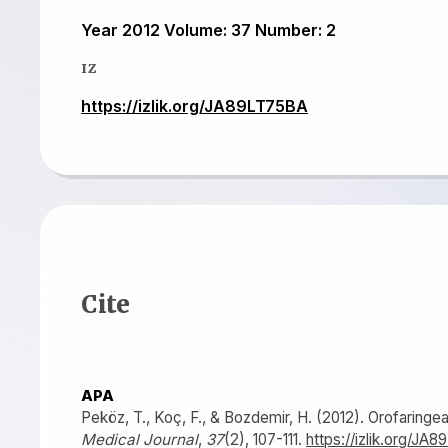
Year 2012 Volume: 37 Number: 2
IZ
https://izlik.org/JA89LT75BA
Cite
APA
Peköz, T., Koç, F., & Bozdemir, H. (2012). Orofaringeal
Medical Journal
,
37
(2), 107-111.
https://izlik.org/JA