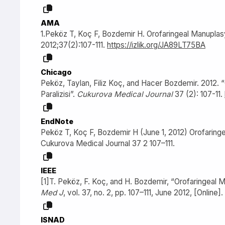
AMA
1.Peköz T, Koç F, Bozdemir H. Orofaringeal Manuplasyon
2012;37(2):107-111.
https://izlik.org/JA89LT75BA
Chicago
Peköz, Taylan, Filiz Koç, and Hacer Bozdemir. 2012. “
Paralizisi”.
Cukurova Medical Journal
37 (2): 107-11.
EndNote
Peköz T, Koç F, Bozdemir H (June 1, 2012) Orofaringeal
Cukurova Medical Journal 37 2 107–111.
IEEE
[1]T. Peköz, F. Koç, and H. Bozdemir, “Orofaringeal Ma
Med J
, vol. 37, no. 2, pp. 107–111, June 2012, [Online].
ISNAD