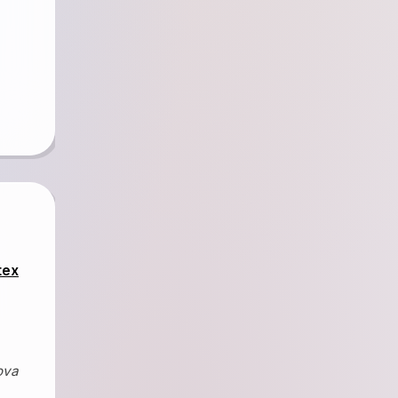
tex
ova