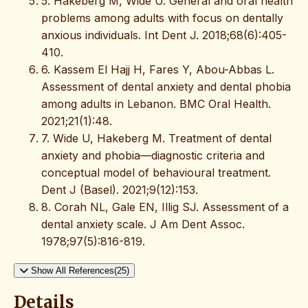
5. Hakeberg M, Wide U. General and oral health
problems among adults with focus on dentally
anxious individuals. Int Dent J. 2018;68(6):405-
410.
6. Kassem El Hajj H, Fares Y, Abou-Abbas L.
Assessment of dental anxiety and dental phobia
among adults in Lebanon. BMC Oral Health.
2021;21(1):48.
7. Wide U, Hakeberg M. Treatment of dental
anxiety and phobia—diagnostic criteria and
conceptual model of behavioural treatment.
Dent J (Basel). 2021;9(12):153.
8. Corah NL, Gale EN, Illig SJ. Assessment of a
dental anxiety scale. J Am Dent Assoc.
1978;97(5):816-819.
Show All References(25)
Details