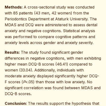
Methods:
A cross-sectional study was conducted
with 85 patients (43 men, 42 women) from the
Periodontics Department at Ataturk University. The
MDAS and DCQ were administered to assess dental
anxiety and negative cognitions. Statistical analysis
was performed to compare cognitive patterns and
anxiety levels across gender and anxiety severity.
Results:
The study found significant gender
differences in negative cognitions, with men exhibiting
higher mean DCQ-B scores (46.41) compared to
women (33.04). Additionally, individuals with
moderate anxiety displayed significantly higher DCQ-
F scores (
P
<.05) than those with low anxiety. No
significant correlation was found between MDAS and
DCQ-B scores
.
Conclusion:
The results support the hypothesis that