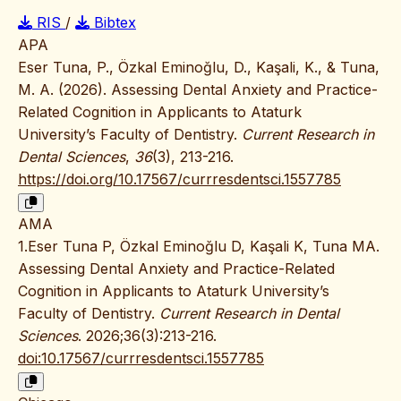
RIS
/
Bibtex
APA
Eser Tuna, P., Özkal Eminoğlu, D., Kaşali, K., & Tuna,
M. A. (2026). Assessing Dental Anxiety and Practice-
Related Cognition in Applicants to Ataturk
University’s Faculty of Dentistry.
Current Research in
Dental Sciences
,
36
(3), 213-216.
https://doi.org/10.17567/currresdentsci.1557785
AMA
1.Eser Tuna P, Özkal Eminoğlu D, Kaşali K, Tuna MA.
Assessing Dental Anxiety and Practice-Related
Cognition in Applicants to Ataturk University’s
Faculty of Dentistry.
Current Research in Dental
Sciences
. 2026;36(3):213-216.
doi:10.17567/currresdentsci.1557785