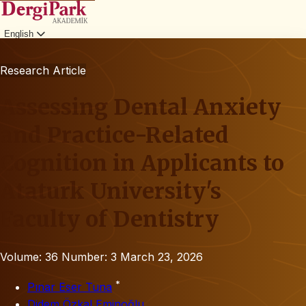
English
Login
Research Article
Assessing Dental Anxiety
and Practice-Related
Cognition in Applicants to
Ataturk University's
Faculty of Dentistry
Volume: 36
Number: 3
March 23, 2026
*
Pınar Eser Tuna
Didem Özkal Eminoğlu