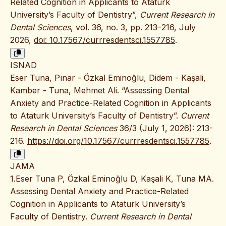
Related Cognition in Applicants to Ataturk
University’s Faculty of Dentistry”,
Current Research in
Dental Sciences
, vol. 36, no. 3, pp. 213–216, July
2026,
doi: 10.17567/currresdentsci.1557785
.
ISNAD
Eser Tuna, Pınar - Özkal Eminoğlu, Didem - Kaşali,
Kamber - Tuna, Mehmet Ali. “Assessing Dental
Anxiety and Practice-Related Cognition in Applicants
to Ataturk University’s Faculty of Dentistry”.
Current
Research in Dental Sciences
36/3 (July 1, 2026): 213-
216.
https://doi.org/10.17567/currresdentsci.1557785
.
JAMA
1.Eser Tuna P, Özkal Eminoğlu D, Kaşali K, Tuna MA.
Assessing Dental Anxiety and Practice-Related
Cognition in Applicants to Ataturk University’s
Faculty of Dentistry.
Current Research in Dental