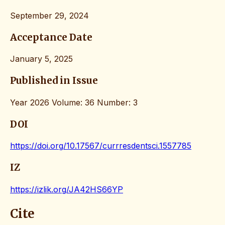
September 29, 2024
Acceptance Date
January 5, 2025
Published in Issue
Year 2026 Volume: 36 Number: 3
DOI
https://doi.org/10.17567/currresdentsci.1557785
IZ
https://izlik.org/JA42HS66YP
Cite