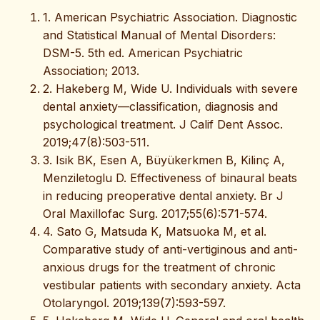
1. American Psychiatric Association. Diagnostic
and Statistical Manual of Mental Disorders:
DSM-5. 5th ed. American Psychiatric
Association; 2013.
2. Hakeberg M, Wide U. Individuals with severe
dental anxiety—classification, diagnosis and
psychological treatment. J Calif Dent Assoc.
2019;47(8):503-511.
3. Isik BK, Esen A, Büyükerkmen B, Kilinç A,
Menziletoglu D. Effectiveness of binaural beats
in reducing preoperative dental anxiety. Br J
Oral Maxillofac Surg. 2017;55(6):571-574.
4. Sato G, Matsuda K, Matsuoka M, et al.
Comparative study of anti-vertiginous and anti-
anxious drugs for the treatment of chronic
vestibular patients with secondary anxiety. Acta
Otolaryngol. 2019;139(7):593-597.