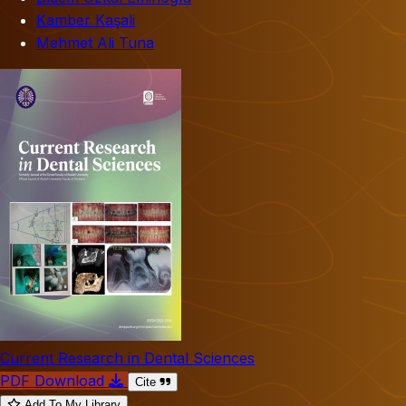
Kamber Kaşali
Mehmet Ali Tuna
Current Research in Dental Sciences
PDF Download
Cite
Add To My Library