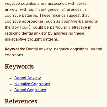
negative cognitions are associated with dental
anxiety, with significant gender differences in
cognitive patterns. These findings suggest that
cognitive approaches, such as cognitive-behavioral
therapy (CBT), could be particularly effective in
reducing dental anxiety by addressing these
maladaptive thought patterns.
Keywords:
Dental anxiety, negative cognitions, dental
cognitions
Keywords
Dental Anxiety
Negative Cognitions
Dental Cognitions
References