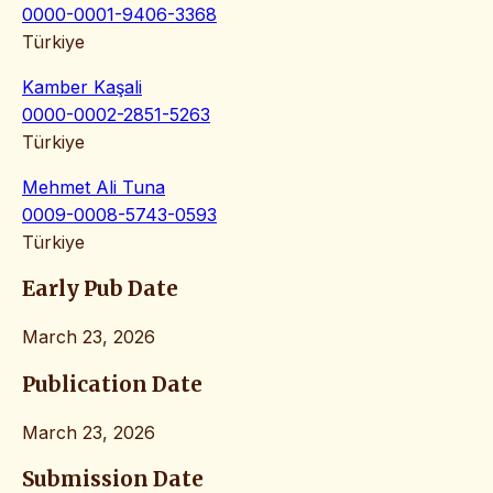
0000-0001-9406-3368
Türkiye
Kamber Kaşali
0000-0002-2851-5263
Türkiye
Mehmet Ali Tuna
0009-0008-5743-0593
Türkiye
Early Pub Date
March 23, 2026
Publication Date
March 23, 2026
Submission Date