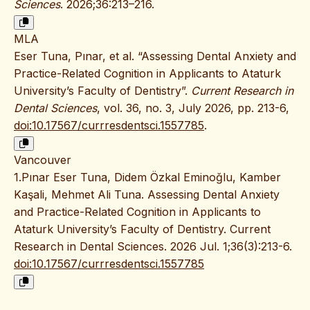
Sciences
. 2026;36:213–216.
MLA
Eser Tuna, Pınar, et al. “Assessing Dental Anxiety and
Practice-Related Cognition in Applicants to Ataturk
University’s Faculty of Dentistry”.
Current Research in
Dental Sciences
, vol. 36, no. 3, July 2026, pp. 213-6,
doi:10.17567/currresdentsci.1557785
.
Vancouver
1.Pınar Eser Tuna, Didem Özkal Eminoğlu, Kamber
Kaşali, Mehmet Ali Tuna. Assessing Dental Anxiety
and Practice-Related Cognition in Applicants to
Ataturk University’s Faculty of Dentistry. Current
Research in Dental Sciences. 2026 Jul. 1;36(3):213-6.
doi:10.17567/currresdentsci.1557785