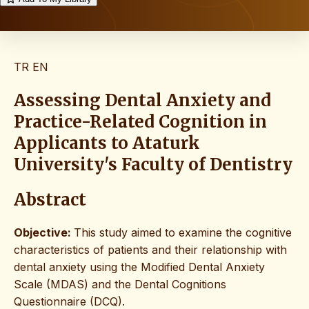
TR
EN
Assessing Dental Anxiety and
Practice-Related Cognition in
Applicants to Ataturk
University's Faculty of Dentistry
Abstract
Objective:
This study aimed to examine the cognitive
characteristics of patients and their relationship with
dental anxiety using the Modified Dental Anxiety
Scale (MDAS) and the Dental Cognitions
Questionnaire (DCQ).