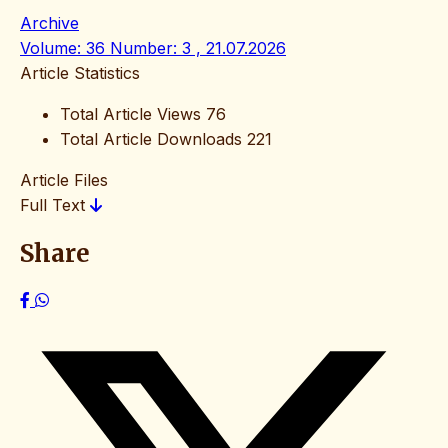
Archive
Volume: 36 Number: 3 , 21.07.2026
Article Statistics
Total Article Views
76
Total Article Downloads
221
Article Files
Full Text
Share