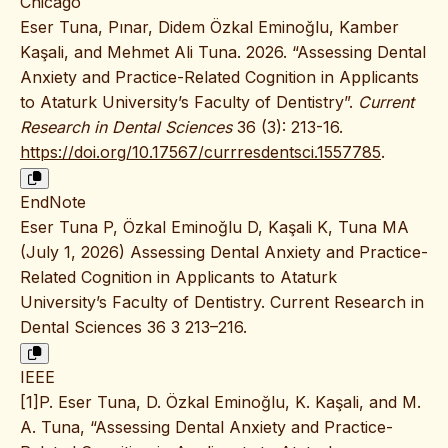
Chicago
Eser Tuna, Pınar, Didem Özkal Eminoğlu, Kamber
Kaşali, and Mehmet Ali Tuna. 2026. “Assessing Dental
Anxiety and Practice-Related Cognition in Applicants
to Ataturk University’s Faculty of Dentistry”.
Current
Research in Dental Sciences
36 (3): 213-16.
https://doi.org/10.17567/currresdentsci.1557785
.
EndNote
Eser Tuna P, Özkal Eminoğlu D, Kaşali K, Tuna MA
(July 1, 2026) Assessing Dental Anxiety and Practice-
Related Cognition in Applicants to Ataturk
University’s Faculty of Dentistry. Current Research in
Dental Sciences 36 3 213–216.
IEEE
[1]P. Eser Tuna, D. Özkal Eminoğlu, K. Kaşali, and M.
A. Tuna, “Assessing Dental Anxiety and Practice-