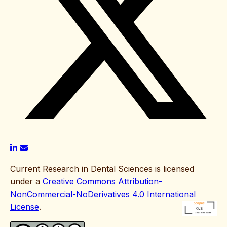
Current Research in Dental Sciences is licensed
under a
Creative Commons Attribution-
NonCommercial-NoDerivatives 4.0 International
License
.