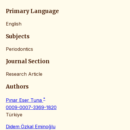
Primary Language
English
Subjects
Periodontics
Journal Section
Research Article
Authors
*
Pınar Eser Tuna
0009-0007-3369-1820
Türkiye
Didem Özkal Eminoğlu