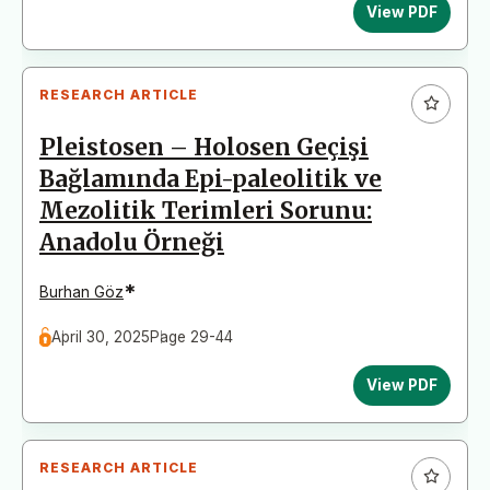
View PDF
RESEARCH ARTICLE
Pleistosen – Holosen Geçişi
Bağlamında Epi-paleolitik ve
Mezolitik Terimleri Sorunu:
Anadolu Örneği
*
Burhan Göz
April 30, 2025
Page 29-44
View PDF
RESEARCH ARTICLE