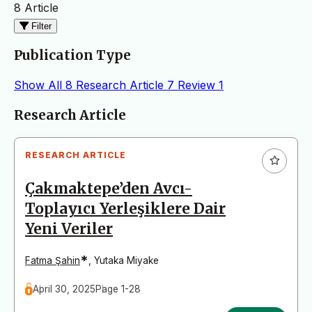
8 Article
Filter
Publication Type
Show All
8
Research Article
7
Review
1
Articles
Research Article
RESEARCH ARTICLE
Çakmaktepe’den Avcı-
Toplayıcı Yerleşiklere Dair
Yeni Veriler
*
Fatma Şahin
,
Yutaka Miyake
April 30, 2025
Page 1-28