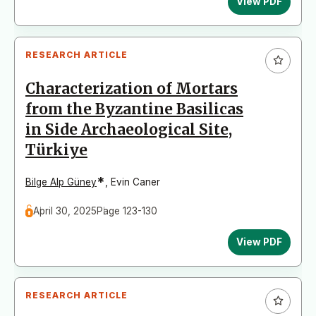
View PDF
RESEARCH ARTICLE
Characterization of Mortars
from the Byzantine Basilicas
in Side Archaeological Site,
Türkiye
*
Bilge Alp Güney
,
Evin Caner
April 30, 2025
Page 123-130
View PDF
RESEARCH ARTICLE