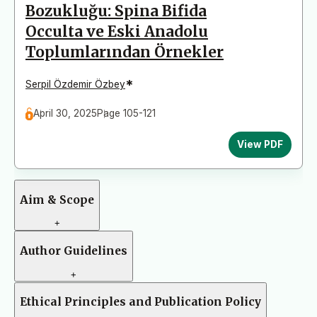
Bozukluğu: Spina Bifida
Occulta ve Eski Anadolu
Toplumlarından Örnekler
*
Serpil Özdemir Özbey
April 30, 2025
Page 105-121
View PDF
Aim & Scope
+
Author Guidelines
+
Ethical Principles and Publication Policy