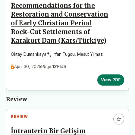
Recommendations for the
Restoration and Conservation
of Early Christian Period
Rock-Cut Settlements of
Karakurt Dam (Kars/Türkiye)
*
Oktay Dumankaya
,
İrfan Tuğcu
,
Mesut Yılmaz
April 30, 2025
Page 131-146
View PDF
Review
REVIEW
İntrauterin Bir Gelişim