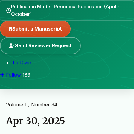
Publication Model: Periodical Publication (April -
October)
Submit a Manuscript
Send Reviewer Request
TR Dizin
Follow
183
Volume 1 , Number 34
Apr 30, 2025