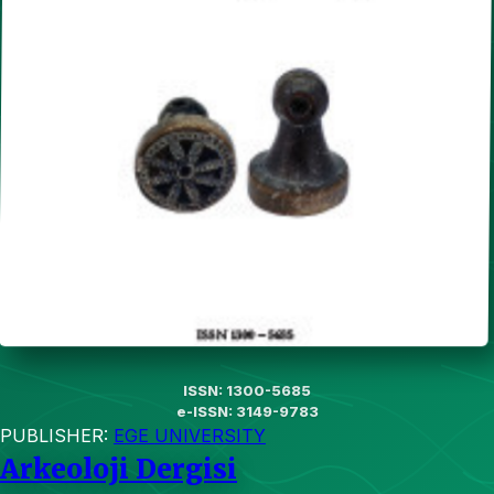
ISSN: 1300-5685
e-ISSN: 3149-9783
PUBLISHER:
EGE UNIVERSITY
Arkeoloji Dergisi