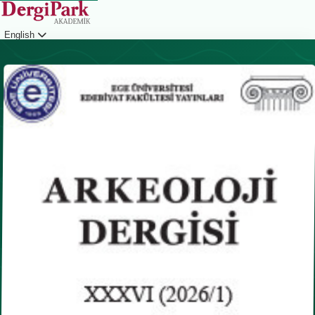
English
Login