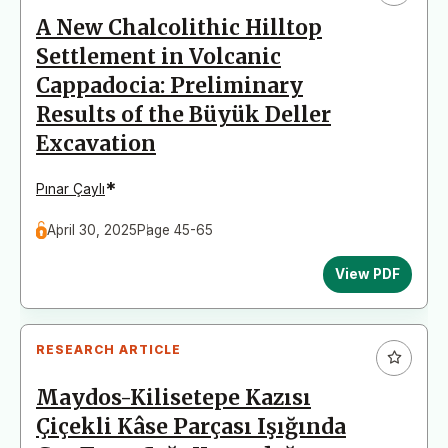
A New Chalcolithic Hilltop
Settlement in Volcanic
Cappadocia: Preliminary
Results of the Büyük Deller
Excavation
*
Pınar Çaylı
April 30, 2025
Page 45-65
View PDF
RESEARCH ARTICLE
Maydos-Kilisetepe Kazısı
Çiçekli Kâse Parçası Işığında