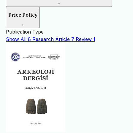
+
Price Policy
+
Publication Type
Show All
8
Research Article
7
Review
1