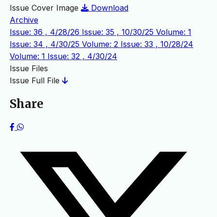
Issue Cover Image
Download
Archive
Issue: 36 , 4/28/26
Issue: 35 , 10/30/25
Volume: 1
Issue: 34 , 4/30/25
Volume: 2 Issue: 33 , 10/28/24
Volume: 1 Issue: 32 , 4/30/24
Issue Files
Issue Full File
Share