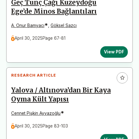
Geç Tunç Çağı Kuzeydoğu
Ege’de Minos Bağlantıları
*
A. Onur Bamyacı
,
Göksel Sazcı
April 30, 2025
Page 67-81
View PDF
RESEARCH ARTICLE
Yalova / Altınova’dan Bir Kaya
Oyma Kült Yapısı
*
Cennet Pişkin Ayvazoğlu
April 30, 2025
Page 83-103