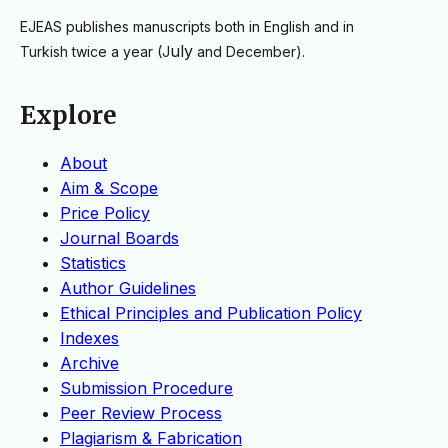
EJEAS publishes manuscripts both in English and in
uly
Turkish
twice a year
(J
and December).
Explore
About
Aim & Scope
Price Policy
Journal Boards
Statistics
Author Guidelines
Ethical Principles and Publication Policy
Indexes
Archive
Submission Procedure
Peer Review Process
Plagiarism & Fabrication