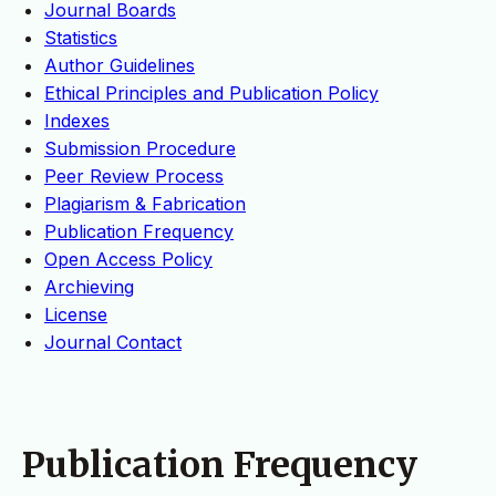
Journal Boards
Statistics
Author Guidelines
Ethical Principles and Publication Policy
Indexes
Submission Procedure
Peer Review Process
Plagiarism & Fabrication
Publication Frequency
Open Access Policy
Archieving
License
Journal Contact
Publication Frequency