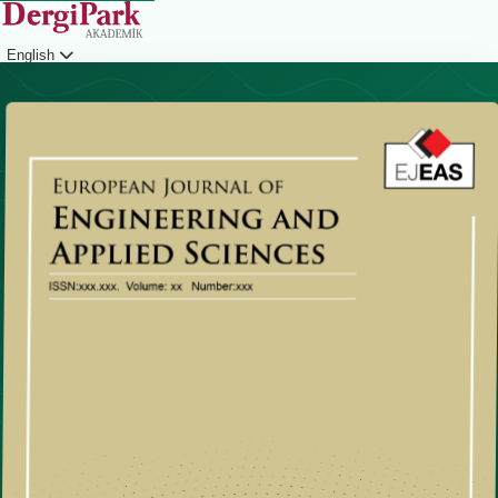
English
Login