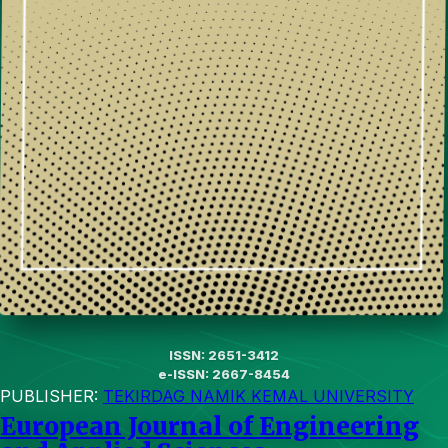
ISSN: 2651-3412
e-ISSN: 2667-8454
PUBLISHER:
TEKIRDAG NAMIK KEMAL UNIVERSITY
European Journal of Engineering