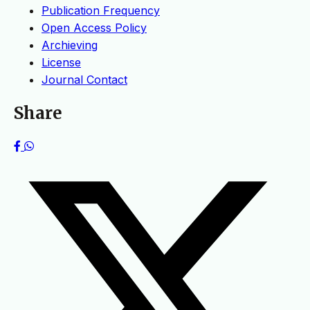
Publication Frequency
Open Access Policy
Archieving
License
Journal Contact
Share