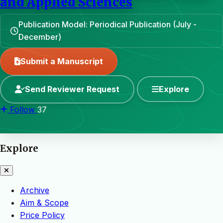
and Applied Sciences
Publication Model: Periodical Publication (July -
December)
Submit a Manuscript
Send Reviewer Request
Explore
Follow
37
Explore
Archive
Aim & Scope
Price Policy