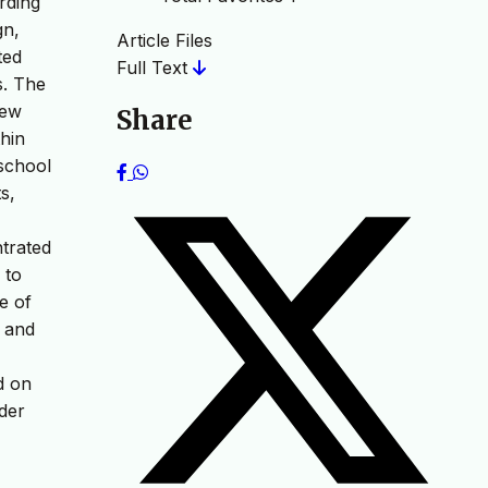
rding
gn,
Article Files
ted
Full Text
s. The
iew
Share
hin
school
s,
trated
 to
e of
s and
d on
ider