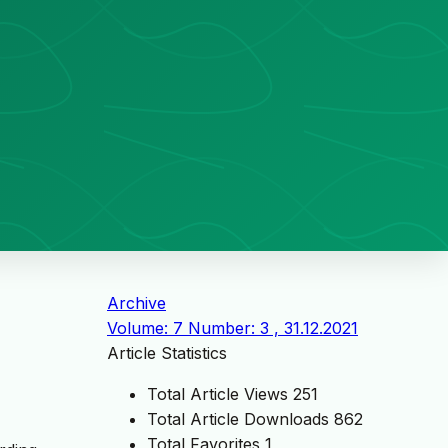
Archive
Volume: 7 Number: 3 , 31.12.2021
Article Statistics
Total Article Views
251
Total Article Downloads
862
Total Favorites
1