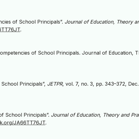
cies of School Principals”.
Journal of Education, Theory a
A66TT76JT
.
ompetencies of School Principals. Journal of Education, 
 School Principals”,
JETPR
, vol. 7, no. 3, pp. 343–372, Dec
f School Principals”.
Journal of Education, Theory and Pra
zlik.org/JA66TT76JT
.