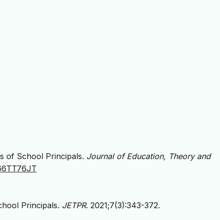
s of School Principals.
Journal of Education, Theory and
JA66TT76JT
hool Principals.
JETPR
. 2021;7(3):343-372.