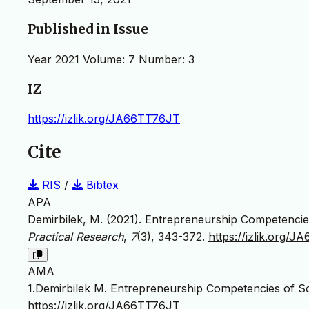
Published in Issue
Year 2021 Volume: 7 Number: 3
IZ
https://izlik.org/JA66TT76JT
Cite
RIS
/
Bibtex
APA
Demirbilek, M. (2021). Entrepreneurship Competencie
Practical Research
,
7
(3), 343-372.
https://izlik.org/
AMA
1.Demirbilek M. Entrepreneurship Competencies of Sc
https://izlik.org/JA66TT76JT