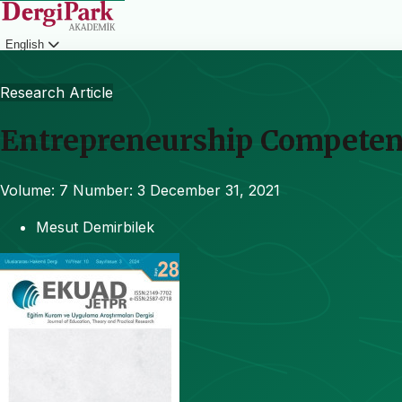
English
Login
Research Article
Entrepreneurship Competenc
Volume: 7
Number: 3
December 31, 2021
Mesut Demirbilek