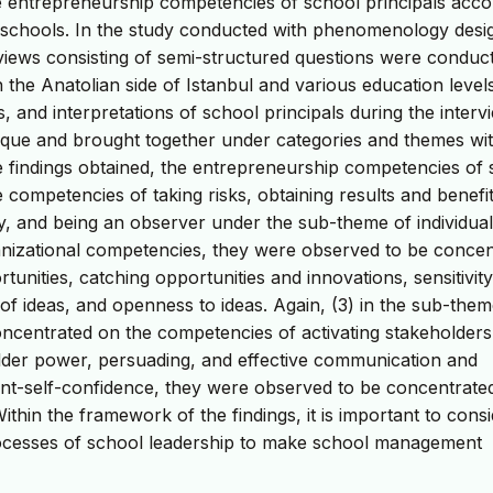
e entrepreneurship competencies of school principals acco
ic schools. In the study conducted with phenomenology desi
erviews consisting of semi-structured questions were conduc
in the Anatolian side of Istanbul and various education level
s, and interpretations of school principals during the interv
ique and brought together under categories and themes wit
e findings obtained, the entrepreneurship competencies of 
 competencies of taking risks, obtaining results and benefit
xiety, and being an observer under the sub-theme of individual
nizational competencies, they were observed to be concen
nities, catching opportunities and innovations, sensitivity
y of ideas, and openness to ideas. Again, (3) in the sub-them
oncentrated on the competencies of activating stakeholder
older power, persuading, and effective communication and
ment-self-confidence, they were observed to be concentrate
hin the framework of the findings, it is important to cons
rocesses of school leadership to make school management