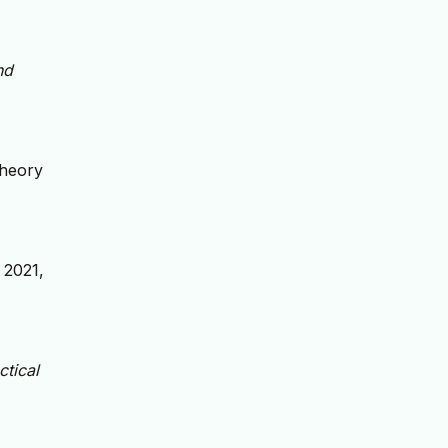
nd
Theory
. 2021,
ctical