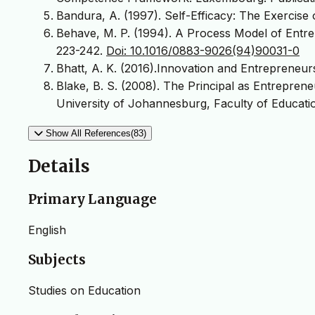
Bandura, A. (1997). Self-Efficacy: The Exercis
Behave, M. P. (1994). A Process Model of Entrep
223-242.
Doi: 10.1016/0883-9026(94)90031-0
Bhatt, A. K. (2016).Innovation and Entrepreneur
Blake, B. S. (2008). The Principal as Entrepren
University of Johannesburg, Faculty of Educatio
Show All References(83)
Details
Primary Language
English
Subjects
Studies on Education