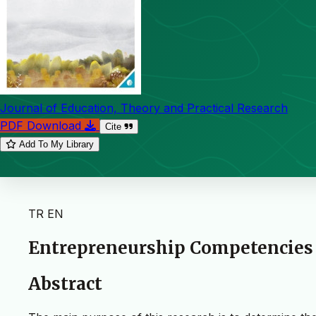
Journal of Education, Theory and Practical Research
PDF Download
Cite
Add To My Library
TR
EN
Entrepreneurship Competencies o
Abstract