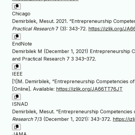
Chicago
Demirbilek, Mesut. 2021. “Entrepreneurship Competen
Practical Research
7 (3): 343-72.
https://izlik.org/J
EndNote
Demirbilek M (December 1, 2021) Entrepreneurship C
and Practical Research 7 3 343–372.
IEEE
[1]M. Demirbilek, “Entrepreneurship Competencies of
[Online]. Available:
https://izlik.org/JA66TT76JT
ISNAD
Demirbilek, Mesut. “Entrepreneurship Competencies o
Research
7/3 (December 1, 2021): 343-372.
https://i
JAMA