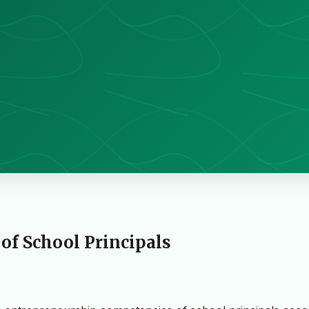
f School Principals