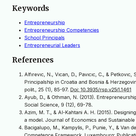
Keywords
Entrepreneurship
Entrepreneurship Competencies
School Principals
Entrepreneurial Leaders
References
Alfırevıc, N., Vıcan, D., Pavıcıc, C., & Petkovıc,
Principalship in Croatia and Bosnia & Herzegovin
polit., 25 (1), 85-97.
Doi: 10.3935/rsp.v25i1.1461
Ayub, D., & Othman, N. (2013). Entrepreneurshi
Social Science, 9 (12), 69-78.
Azim, M. T., & Al-Kahtani A. H. (2015). Designi
a model. Journal of Economics and Sustainable 
Bacigalupo, M., Kampylis, P., Punie, Y., & Van
Competence Framework. Luxembourg: Publicatio