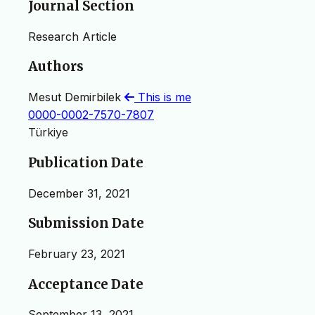
Journal Section
Research Article
Authors
Mesut Demirbilek
This is me
0000-0002-7570-7807
Türkiye
Publication Date
December 31, 2021
Submission Date
February 23, 2021
Acceptance Date
September 13, 2021