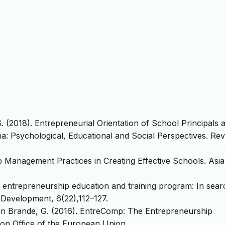
 S. (2018). Entrepreneurial Orientation of School Principals 
a: Psychological, Educational and Social Perspectives. Rev
p Management Practices in Creating Effective Schools. Asi
ng entrepreneurship education and training program: In sear
Development, 6(22),112–127.
 den Brande, G. (2016). EntreComp: The Entrepreneurship
n Office of the European Union.