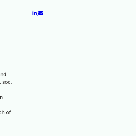
and
. soc.
an
ch of