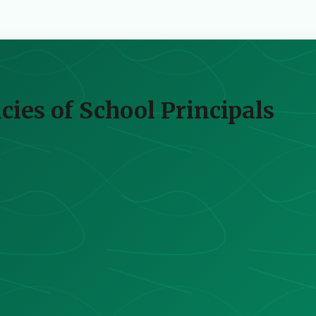
ies of School Principals