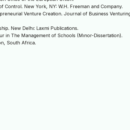
e of Control. New York, NY: W.H. Freeman and Company.
reneurial Venture Creation. Journal of Business Venturing,
ship. New Delhı: Laxmi Publications.
eur in The Management of Schools (Mınor-Dissertation).
n, South Africa.