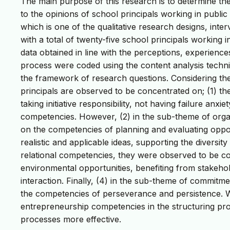
The main purpose of this research is to determine th
to the opinions of school principals working in publ
which is one of the qualitative research designs, int
with a total of twenty-five school principals working 
data obtained in line with the perceptions, experience
process were coded using the content analysis techn
the framework of research questions. Considering th
principals are observed to be concentrated on; (1) the
taking initiative responsibility, not having failure an
competencies. However, (2) in the sub-theme of orga
on the competencies of planning and evaluating opportu
realistic and applicable ideas, supporting the diversit
relational competencies, they were observed to be c
environmental opportunities, benefiting from stakeh
interaction. Finally, (4) in the sub-theme of commit
the competencies of perseverance and persistence. Wit
entrepreneurship competencies in the structuring p
processes more effective.