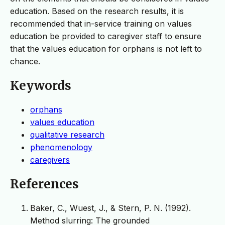
education. Based on the research results, it is
recommended that in-service training on values
education be provided to caregiver staff to ensure
that the values education for orphans is not left to
chance.
Keywords
orphans
values education
qualitative research
phenomenology
caregivers
References
Baker, C., Wuest, J., & Stern, P. N. (1992).
Method slurring: The grounded