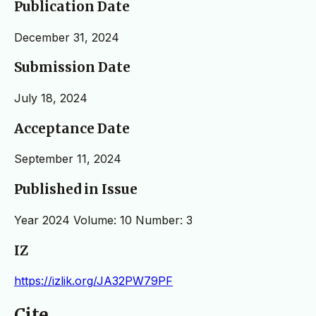
Publication Date
December 31, 2024
Submission Date
July 18, 2024
Acceptance Date
September 11, 2024
Published in Issue
Year 2024 Volume: 10 Number: 3
IZ
https://izlik.org/JA32PW79PF
Cite