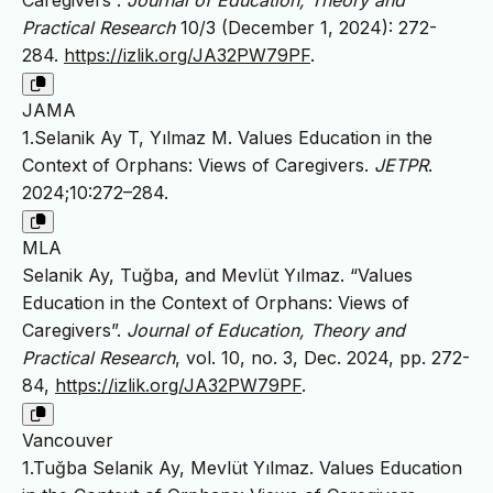
Caregivers”.
Journal of Education, Theory and
Practical Research
10/3 (December 1, 2024): 272-
284.
https://izlik.org/JA32PW79PF
.
JAMA
1.Selanik Ay T, Yılmaz M. Values Education in the
Context of Orphans: Views of Caregivers.
JETPR
.
2024;10:272–284.
MLA
Selanik Ay, Tuğba, and Mevlüt Yılmaz. “Values
Education in the Context of Orphans: Views of
Caregivers”.
Journal of Education, Theory and
Practical Research
, vol. 10, no. 3, Dec. 2024, pp. 272-
84,
https://izlik.org/JA32PW79PF
.
Vancouver
1.Tuğba Selanik Ay, Mevlüt Yılmaz. Values Education