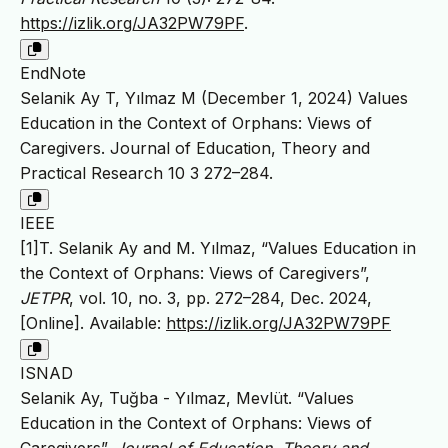
https://izlik.org/JA32PW79PF
.
EndNote
Selanik Ay T, Yılmaz M (December 1, 2024) Values
Education in the Context of Orphans: Views of
Caregivers. Journal of Education, Theory and
Practical Research 10 3 272–284.
IEEE
[1]T. Selanik Ay and M. Yılmaz, “Values Education in
the Context of Orphans: Views of Caregivers”,
JETPR
, vol. 10, no. 3, pp. 272–284, Dec. 2024,
[Online]. Available:
https://izlik.org/JA32PW79PF
ISNAD
Selanik Ay, Tuğba - Yılmaz, Mevlüt. “Values
Education in the Context of Orphans: Views of