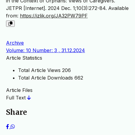
in the Context of Orphans: Views of Caregivers.
JETPR [Internet]. 2024 Dec. 1;10(3):272-84. Available
from:
https://izlik.org/JA32PW79PF
Archive
Volume: 10 Number: 3 , 31.12.2024
Article Statistics
Total Article Views
206
Total Article Downloads
662
Article Files
Full Text
Share