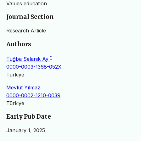
Values ​​education
Journal Section
Research Article
Authors
*
Tuğba Selanik Ay
0000-0003-1368-052X
Türkiye
Mevlüt Yılmaz
0000-0002-1210-0039
Türkiye
Early Pub Date
January 1, 2025