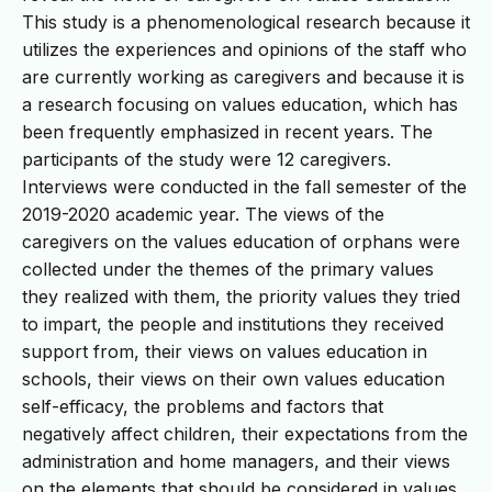
This study is a phenomenological research because it
utilizes the experiences and opinions of the staff who
are currently working as caregivers and because it is
a research focusing on values education, which has
been frequently emphasized in recent years. The
participants of the study were 12 caregivers.
Interviews were conducted in the fall semester of the
2019-2020 academic year. The views of the
caregivers on the values education of orphans were
collected under the themes of the primary values
they realized with them, the priority values they tried
to impart, the people and institutions they received
support from, their views on values education in
schools, their views on their own values education
self-efficacy, the problems and factors that
negatively affect children, their expectations from the
administration and home managers, and their views
on the elements that should be considered in values