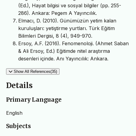
(Ed.), Hayat bilgisi ve sosyal bilgiler (pp. 255-
286). Ankara: Pegem A Yayıncılık.
Elmacı, D. (2010). Günümüzün yetim kalan
kuruluşları: yetiştirme yurtları. Türk Eğitim
Bilimleri Dergisi, 8 (4), 949-970.
Ersoy, A.F. (2016). Fenomenoloji. (Ahmet Saban
& Ali Ersoy, Ed.) Eğitimde nitel araştırma
desenleri içinde. Anı Yayıncılık: Ankara.
Show All References(35)
Details
Primary Language
English
Subjects