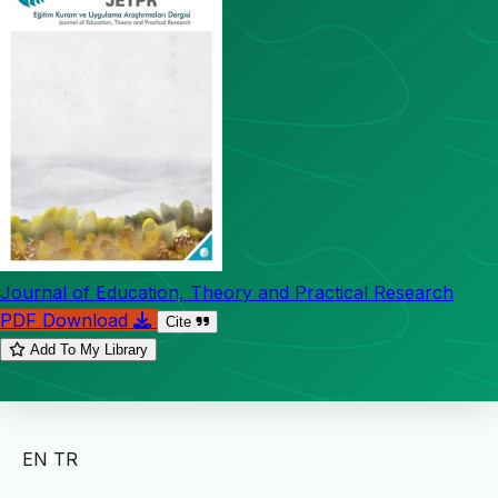
Journal of Education, Theory and Practical Research
PDF Download
Cite
Add To My Library
EN
TR