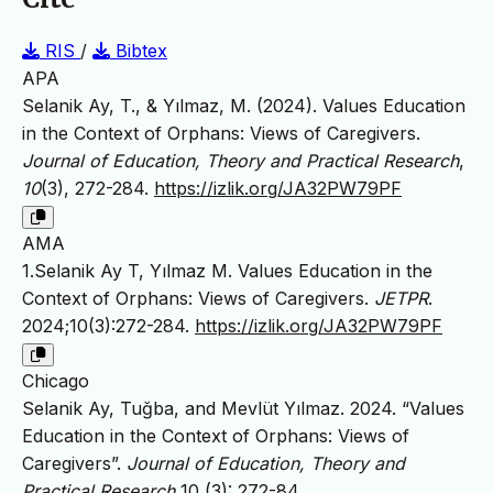
RIS
/
Bibtex
APA
Selanik Ay, T., & Yılmaz, M. (2024). Values Education
in the Context of Orphans: Views of Caregivers.
Journal of Education, Theory and Practical Research
,
10
(3), 272-284.
https://izlik.org/JA32PW79PF
AMA
1.Selanik Ay T, Yılmaz M. Values Education in the
Context of Orphans: Views of Caregivers.
JETPR
.
2024;10(3):272-284.
https://izlik.org/JA32PW79PF
Chicago
Selanik Ay, Tuğba, and Mevlüt Yılmaz. 2024. “Values
Education in the Context of Orphans: Views of
Caregivers”.
Journal of Education, Theory and
Practical Research
10 (3): 272-84.