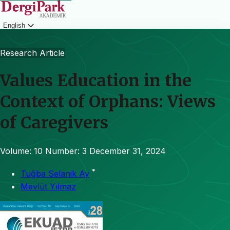
English
Login
Research Article
Values Education in the
Context of Orphans: Views
of Caregivers
Volume: 10
Number: 3
December 31, 2024
*
Tuğba Selanik Ay
Mevlüt Yılmaz