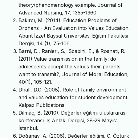
theory/phenomenology example. Journal of
Advanced Nursing, 17, 1355-1360.
Bakırcı, M. (2014). Education Problems of
Orphans - An Evaluation into Values Education.
Abant İzzet Baysal Üniversitesi Eğitim Fakültesi
Dergisi, 14 (1), 75-106.
Barni, D., Ranieri, S., Scabini, E., & Rosnati, R.
(2011) Value transmission in the family: do
adolescents accept the values their parents
want to transmit?, Journal of Moral Education,
40(1), 105-121.
Dhall, D.C. (2008). Role of family environment
and values education for student development.
Kalpaz Publications.
Dilmaç, B. (2010). Değerler eğitimi uluslararası
konferansı. İş Ahlakı Dergisi, 28-29 Mayıs:
İstanbul.
Doğanay, A. (2006). Değerler eğitimi. C. Öztürk