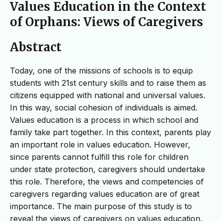
Values Education in the Context
of Orphans: Views of Caregivers
Abstract
Today, one of the missions of schools is to equip
students with 21st century skills and to raise them as
citizens equipped with national and universal values.
In this way, social cohesion of individuals is aimed.
Values education is a process in which school and
family take part together. In this context, parents play
an important role in values education. However,
since parents cannot fulfill this role for children
under state protection, caregivers should undertake
this role. Therefore, the views and competencies of
caregivers regarding values education are of great
importance. The main purpose of this study is to
reveal the views of caregivers on values education.