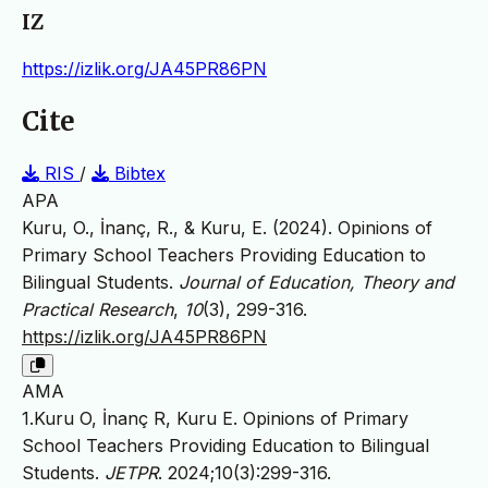
IZ
https://izlik.org/JA45PR86PN
Cite
RIS
/
Bibtex
APA
Kuru, O., İnanç, R., & Kuru, E. (2024). Opinions of
Primary School Teachers Providing Education to
Bilingual Students.
Journal of Education, Theory and
Practical Research
,
10
(3), 299-316.
https://izlik.org/JA45PR86PN
AMA
1.Kuru O, İnanç R, Kuru E. Opinions of Primary
School Teachers Providing Education to Bilingual
Students.
JETPR
. 2024;10(3):299-316.