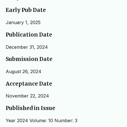
Early Pub Date
January 1, 2025
Publication Date
December 31, 2024
Submission Date
August 26, 2024
Acceptance Date
November 22, 2024
Published in Issue
Year 2024 Volume: 10 Number: 3