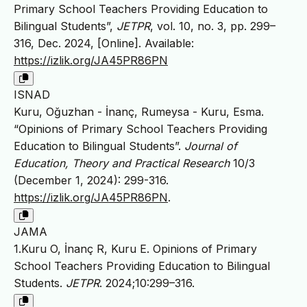
Primary School Teachers Providing Education to
Bilingual Students”,
JETPR
, vol. 10, no. 3, pp. 299–
316, Dec. 2024, [Online]. Available:
https://izlik.org/JA45PR86PN
ISNAD
Kuru, Oğuzhan - İnanç, Rumeysa - Kuru, Esma.
“Opinions of Primary School Teachers Providing
Education to Bilingual Students”.
Journal of
Education, Theory and Practical Research
10/3
(December 1, 2024): 299-316.
https://izlik.org/JA45PR86PN
.
JAMA
1.Kuru O, İnanç R, Kuru E. Opinions of Primary
School Teachers Providing Education to Bilingual
Students.
JETPR
. 2024;10:299–316.