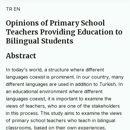
TR
EN
Opinions of Primary School
Teachers Providing Education to
Bilingual Students
Abstract
In today's world, a structure where different
languages coexist is prominent. In our country, many
different languages are used in addition to Turkish. In
an educational environment where different
languages coexist, it is important to examine the
views of teachers, who are one of the stakeholders
in this process. This study aims to examine the views
of primary school teachers who teach in bilingual
classrooms, based on their own experiences,