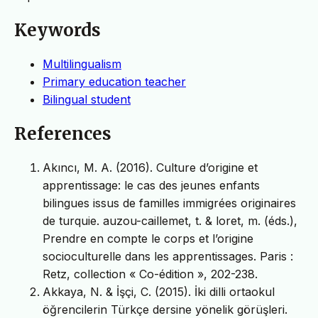
Keywords
Multilingualism
Primary education teacher
Bilingual student
References
Akıncı, M. A. (2016). Culture d’origine et
apprentissage: le cas des jeunes enfants
bilingues issus de familles immigrées originaires
de turquie. auzou-caillemet, t. & loret, m. (éds.),
Prendre en compte le corps et l’origine
socioculturelle dans les apprentissages. Paris :
Retz, collection « Co-édition », 202-238.
Akkaya, N. & İşçi, C. (2015). İki dilli ortaokul
öğrencilerin Türkçe dersine yönelik görüşleri.