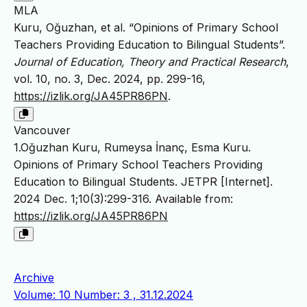
MLA
Kuru, Oğuzhan, et al. “Opinions of Primary School
Teachers Providing Education to Bilingual Students”.
Journal of Education, Theory and Practical Research
,
vol. 10, no. 3, Dec. 2024, pp. 299-16,
https://izlik.org/JA45PR86PN
.
Vancouver
1.Oğuzhan Kuru, Rumeysa İnanç, Esma Kuru.
Opinions of Primary School Teachers Providing
Education to Bilingual Students. JETPR [Internet].
2024 Dec. 1;10(3):299-316. Available from:
https://izlik.org/JA45PR86PN
Archive
Volume: 10 Number: 3 , 31.12.2024