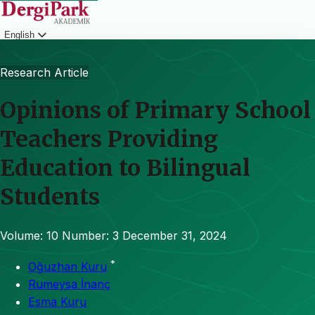
English
Login
Research Article
Opinions of Primary School
Teachers Providing
Education to Bilingual
Students
Volume: 10
Number: 3
December 31, 2024
*
Oğuzhan Kuru
Rumeysa İnanç
Esma Kuru