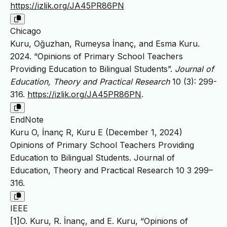
https://izlik.org/JA45PR86PN
Chicago
Kuru, Oğuzhan, Rumeysa İnanç, and Esma Kuru.
2024. “Opinions of Primary School Teachers
Providing Education to Bilingual Students”.
Journal of
Education, Theory and Practical Research
10 (3): 299-
316.
https://izlik.org/JA45PR86PN
.
EndNote
Kuru O, İnanç R, Kuru E (December 1, 2024)
Opinions of Primary School Teachers Providing
Education to Bilingual Students. Journal of
Education, Theory and Practical Research 10 3 299–
316.
IEEE
[1]O. Kuru, R. İnanç, and E. Kuru, “Opinions of