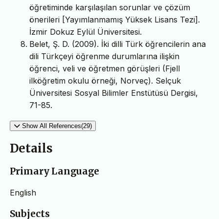
öğretiminde karşılaşılan sorunlar ve çözüm
önerileri [Yayımlanmamış Yüksek Lisans Tezi].
İzmir Dokuz Eylül Üniversitesi.
Belet, Ş. D. (2009). İki dilli Türk öğrencilerin ana
dili Türkçeyi öğrenme durumlarına ilişkin
öğrenci, veli ve öğretmen görüşleri (Fjell
ilköğretim okulu örneği, Norveç). Selçuk
Üniversitesi Sosyal Bilimler Enstütüsü Dergisi,
71-85.
Show All References(29)
Details
Primary Language
English
Subjects