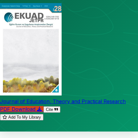
Journal of Education, Theory and Practical Research
PDF Download
Cite
Add To My Library