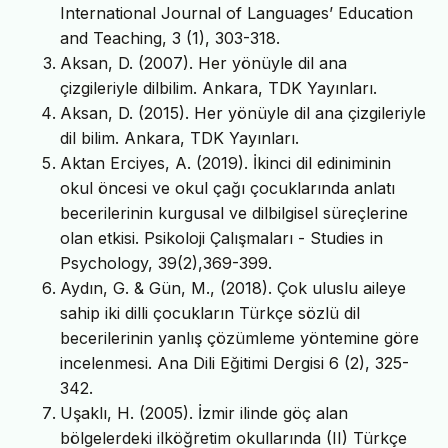
International Journal of Languages’ Education
and Teaching, 3 (1), 303-318.
Aksan, D. (2007). Her yönüyle dil ana
çizgileriyle dilbilim. Ankara, TDK Yayınları.
Aksan, D. (2015). Her yönüyle dil ana çizgileriyle
dil bilim. Ankara, TDK Yayınları.
Aktan Erciyes, A. (2019). İkinci dil ediniminin
okul öncesi ve okul çağı çocuklarında anlatı
becerilerinin kurgusal ve dilbilgisel süreçlerine
olan etkisi. Psikoloji Çalışmaları - Studies in
Psychology, 39(2),369-399.
Aydın, G. & Gün, M., (2018). Çok uluslu aileye
sahip iki dilli çocukların Türkçe sözlü dil
becerilerinin yanlış çözümleme yöntemine göre
incelenmesi. Ana Dili Eğitimi Dergisi 6 (2), 325-
342.
Uşaklı, H. (2005). İzmir ilinde göç alan
bölgelerdeki ilköğretim okullarında (II) Türkçe