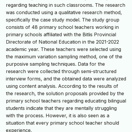
regarding teaching in such classrooms. The research
was conducted using a qualitative research method,
specifically the case study model. The study group
consists of 48 primary school teachers working in
primary schools affiliated with the Bitlis Provincial
Directorate of National Education in the 2021-2022
academic year. These teachers were selected using
the maximum variation sampling method, one of the
purposive sampling techniques. Data for the
research were collected through semi-structured
interview forms, and the obtained data were analyzed
using content analysis. According to the results of
the research, the solution proposals provided by the
primary school teachers regarding educating bilingual
students indicate that they are mentally struggling
with the process. However, it is also seen as a
situation that every primary school teacher should
experience.