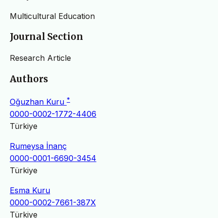
Multicultural Education
Journal Section
Research Article
Authors
*
Oğuzhan Kuru
0000-0002-1772-4406
Türkiye
Rumeysa İnanç
0000-0001-6690-3454
Türkiye
Esma Kuru
0000-0002-7661-387X
Türkiye