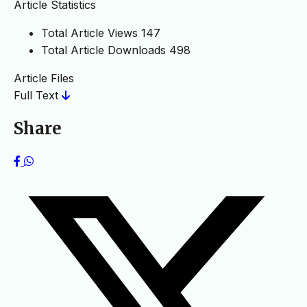
Article Statistics
Total Article Views
147
Total Article Downloads
498
Article Files
Full Text
Share