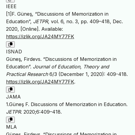
IEEE
[1]F. Güneş, “Discussions of Memorization in
Education”,
JETPR
, vol. 6, no. 3, pp. 409–418, Dec.
2020, [Online]. Available:
https://izlik.org/JA24MY77FK
ISNAD
Güneş, Firdevs. “Discussions of Memorization in
Education”.
Journal of Education, Theory and
Practical Research
6/3 (December 1, 2020): 409-418.
https://izlik.org/JA24MY77FK
.
JAMA
1.Güneş F. Discussions of Memorization in Education.
JETPR
. 2020;6:409–418.
MLA
Güneş, Firdevs. “Discussions of Memorization in