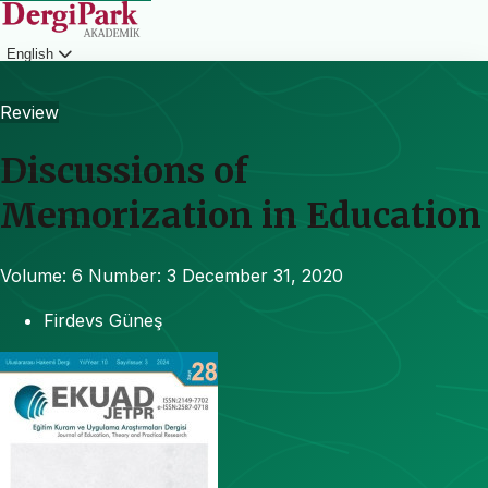
English
Login
Review
Discussions of
Memorization in Education
Volume: 6
Number: 3
December 31, 2020
Firdevs Güneş