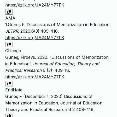
https://izlik.org/JA24MY77FK
AMA
1.Güneş F. Discussions of Memorization in Education.
JETPR
. 2020;6(3):409-418.
https://izlik.org/JA24MY77FK
Chicago
Güneş, Firdevs. 2020. “Discussions of Memorization
in Education”.
Journal of Education, Theory and
Practical Research
6 (3): 409-18.
https://izlik.org/JA24MY77FK
.
EndNote
Güneş F (December 1, 2020) Discussions of
Memorization in Education. Journal of Education,
Theory and Practical Research 6 3 409–418.