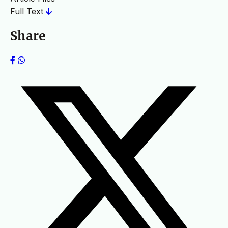
Full Text
Share