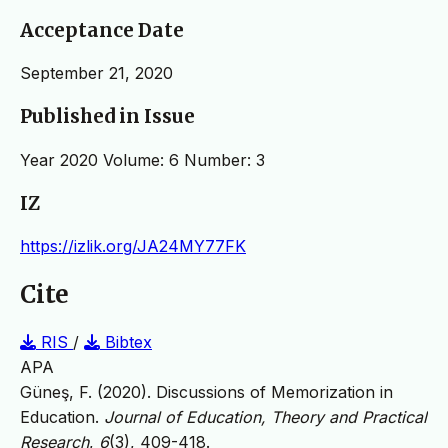
Acceptance Date
September 21, 2020
Published in Issue
Year 2020 Volume: 6 Number: 3
IZ
https://izlik.org/JA24MY77FK
Cite
RIS
/
Bibtex
APA
Güneş, F. (2020). Discussions of Memorization in
Education.
Journal of Education, Theory and Practical
Research
,
6
(3), 409-418.