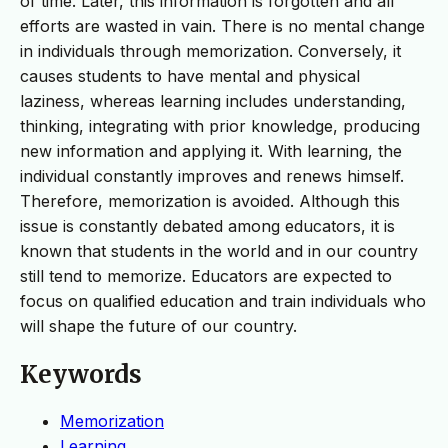
of time. Later, this information is forgotten and all
efforts are wasted in vain. There is no mental change
in individuals through memorization. Conversely, it
causes students to have mental and physical
laziness, whereas learning includes understanding,
thinking, integrating with prior knowledge, producing
new information and applying it. With learning, the
individual constantly improves and renews himself.
Therefore, memorization is avoided. Although this
issue is constantly debated among educators, it is
known that students in the world and in our country
still tend to memorize. Educators are expected to
focus on qualified education and train individuals who
will shape the future of our country.
Keywords
Memorization
Learning