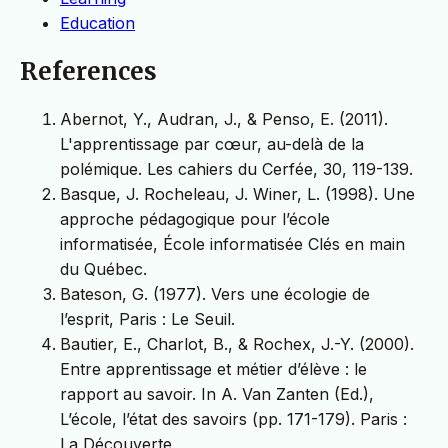
Education
References
Abernot, Y., Audran, J., & Penso, E. (2011).
L'apprentissage par cœur, au-delà de la
polémique. Les cahiers du Cerfée, 30, 119-139.
Basque, J. Rocheleau, J. Winer, L. (1998). Une
approche pédagogique pour l’école
informatisée, École informatisée Clés en main
du Québec.
Bateson, G. (1977). Vers une écologie de
l’esprit, Paris : Le Seuil.
Bautier, E., Charlot, B., & Rochex, J.-Y. (2000).
Entre apprentissage et métier d’élève : le
rapport au savoir. In A. Van Zanten (Ed.),
L’école, l’état des savoirs (pp. 171-179). Paris :
La Découverte.