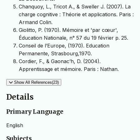
Chanquoy, L., Tricot A., & Sweller J. (2007). La
charge cognitive : Théorie et applications. Paris :
Armand Colin.
Giolitto, P. (1970). Mémoire et 'par cœur',
Éducation Nationale, n° 57 du 19 février p. 25.
Conseil de l’Europe, (1970). Education
Permanente, Strasbourg,1970.
Cordier, F., & Gaonac’h, D. (2004).
Apprentissage et mémoire. Paris : Nathan.
Show All References(23)
Details
Primary Language
English
Subjects