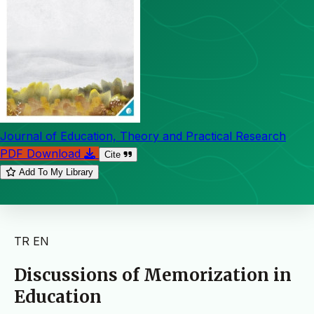
Journal of Education, Theory and Practical Research
PDF Download
Cite
Add To My Library
TR
EN
Discussions of Memorization in
Education