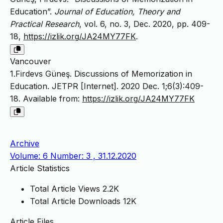
Education”.
Journal of Education, Theory and
Practical Research
, vol. 6, no. 3, Dec. 2020, pp. 409-
18,
https://izlik.org/JA24MY77FK
.
Vancouver
1.Firdevs Güneş. Discussions of Memorization in
Education. JETPR [Internet]. 2020 Dec. 1;6(3):409-
18. Available from:
https://izlik.org/JA24MY77FK
Archive
Volume: 6 Number: 3 , 31.12.2020
Article Statistics
Total Article Views
2.2K
Total Article Downloads
12K
Article Files