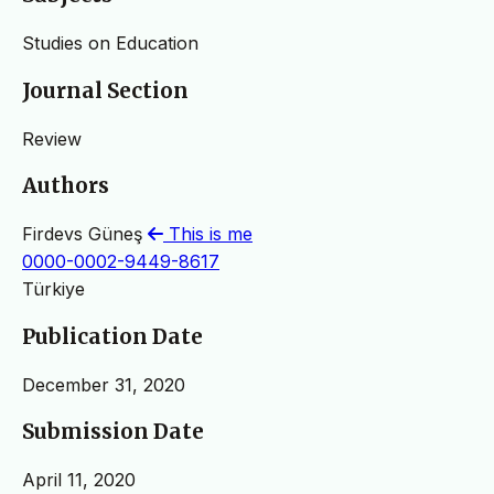
Studies on Education
Journal Section
Review
Authors
Firdevs Güneş
This is me
0000-0002-9449-8617
Türkiye
Publication Date
December 31, 2020
Submission Date
April 11, 2020