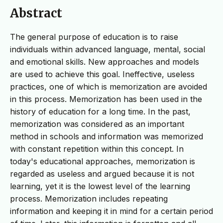
Abstract
The general purpose of education is to raise
individuals within advanced language, mental, social
and emotional skills. New approaches and models
are used to achieve this goal. Ineffective, useless
practices, one of which is memorization are avoided
in this process. Memorization has been used in the
history of education for a long time. In the past,
memorization was considered as an important
method in schools and information was memorized
with constant repetition within this concept. In
today's educational approaches, memorization is
regarded as useless and argued because it is not
learning, yet it is the lowest level of the learning
process. Memorization includes repeating
information and keeping it in mind for a certain period