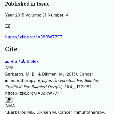
Published in Issue
Year 2015 Volume: 31 Number: 4
IZ
https://izlik.org/JA38RW77FT
Cite
RIS
/
Bibtex
APA
Barbaros, M. B., & Dikmen, M. (2015). Cancer
immunotherapy.
Erciyes Üniversitesi Fen Bilimleri
Enstitüsü Fen Bilimleri Dergisi
,
31
(4), 177-182.
https://izlik.org/JA38RW77FT
AMA
1.Barbaros MB, Dikmen M. Cancer immunotherapy.