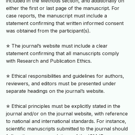
included in the Methods section, and additionally on
either the first or last page of the manuscript. For
case reports, the manuscript must include a
statement confirming that written informed consent
was obtained from the participant(s).
✯ The journal’s website must include a clear
statement confirming that all manuscripts comply
with Research and Publication Ethics.
✯ Ethical responsibilities and guidelines for authors,
reviewers, and editors must be presented under
separate headings on the journal’s website.
✯ Ethical principles must be explicitly stated in the
journal and/or on the journal website, with reference
to national and international standards. For instance,
scientific manuscripts submitted to the journal should