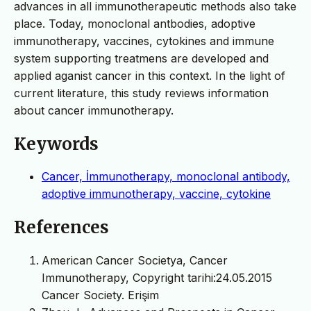
advances in all immunotherapeutic methods also take
place. Today, monoclonal antbodies, adoptive
immunotherapy, vaccines, cytokines and immune
system supporting treatmens are developed and
applied aganist cancer in this context. In the light of
current literature, this study reviews information
about cancer immunotherapy.
Keywords
Cancer, İmmunotherapy, monoclonal antibody,
adoptive immunotherapy, vaccine, cytokine
References
American Cancer Societya, Cancer
Immunotherapy, Copyright tarihi:24.05.2015
Cancer Society. Erişim