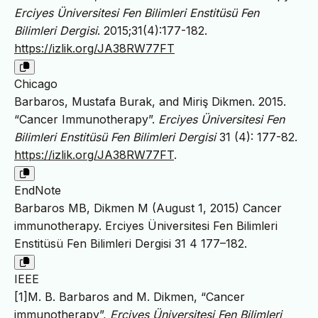
Erciyes Üniversitesi Fen Bilimleri Enstitüsü Fen
Bilimleri Dergisi
. 2015;31(4):177-182.
https://izlik.org/JA38RW77FT
Chicago
Barbaros, Mustafa Burak, and Miriş Dikmen. 2015.
“Cancer Immunotherapy”.
Erciyes Üniversitesi Fen
Bilimleri Enstitüsü Fen Bilimleri Dergisi
31 (4): 177-82.
https://izlik.org/JA38RW77FT
.
EndNote
Barbaros MB, Dikmen M (August 1, 2015) Cancer
immunotherapy. Erciyes Üniversitesi Fen Bilimleri
Enstitüsü Fen Bilimleri Dergisi 31 4 177–182.
IEEE
[1]M. B. Barbaros and M. Dikmen, “Cancer
immunotherapy”,
Erciyes Üniversitesi Fen Bilimleri