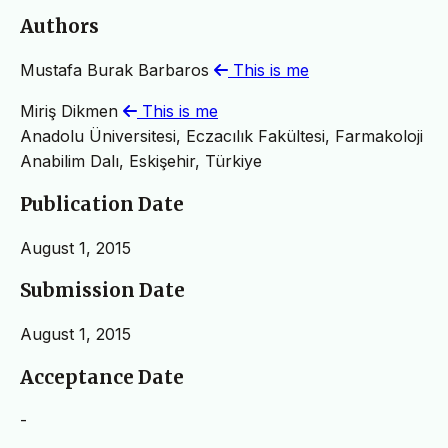
Authors
Mustafa Burak Barbaros
This is me
Miriş Dikmen
This is me
Anadolu Üniversitesi, Eczacılık Fakültesi, Farmakoloji
Anabilim Dalı, Eskişehir, Türkiye
Publication Date
August 1, 2015
Submission Date
August 1, 2015
Acceptance Date
-