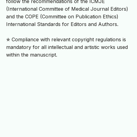
follow the recommendations of the ICMJE
(International Committee of Medical Journal Editors)
and the COPE (Committee on Publication Ethics)
International Standards for Editors and Authors.
✯ Compliance with relevant copyright regulations is
mandatory for all intellectual and artistic works used
within the manuscript.