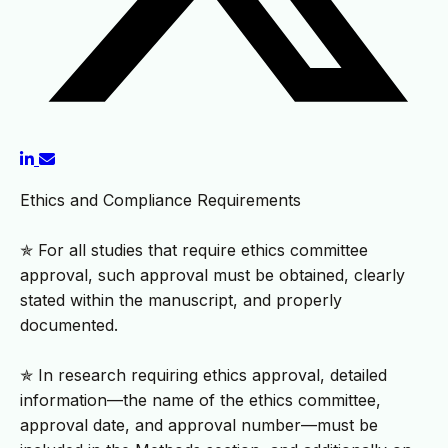
Ethics and Compliance Requirements
✯ For all studies that require ethics committee
approval, such approval must be obtained, clearly
stated within the manuscript, and properly
documented.
✯ In research requiring ethics approval, detailed
information—the name of the ethics committee,
approval date, and approval number—must be