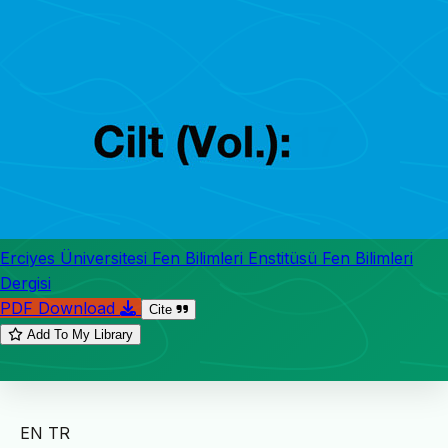
Erciyes Üniversitesi Fen Bilimleri Enstitüsü Fen Bilimleri
Dergisi
PDF Download
Cite
Add To My Library
EN
TR