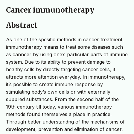
Cancer immunotherapy
Abstract
As one of the spesific methods in cancer treatment,
immunotherapy means to treat some diseases such
as canncer by using one’s particular parts of immune
system. Due to its ability to prevent damage to
healthy cells by directly targeting cancer cells, it
attracts more attention everyday. In immunotherapy,
it’s possible to create immune response by
stimulating body’s own cells or with externally
supplied substances. From the second half of the
19th century till today, various immunotherapy
methods found themselves a place in practice.
Through better understandng of the mechanisms of
development, prevention and elimination of cancer,