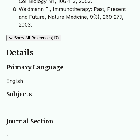
Cell Biology, 81, 106-113, 2003.
Waldmann T., Immunotherapy: Past, Present
and Future, Nature Medicine, 9(3), 269-277,
2003.
Show All References(17)
Details
Primary Language
English
Subjects
-
Journal Section
-