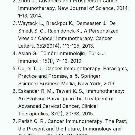
Zhou J., Advances and Prospects in Cancer
Immunotherapy, New Journal of Science, 2014,
1-13, 2014.
Wayteck L., Breckpot K., Demeester J., De
Smedt S. C., Raemdonck K., A Personalized
View on Cancer Immunotherapy, Cancer
Letters, 352(2014), 113-125, 2013.
Aslan G., Tümör İmmünolojisi, Turk. J.
Immunol., 15(1), 7- 13, 2010.
Curiel T. J., Cancer Immunotherapy: Paradigms,
Practice and Promise, s. 5, Springer
Science+Business Media, New York, 2013.
Eskander R. M., Tewari K. S., Immunotherapy:
An Evolving Paradigm in the Treatment of
Advanced Cervical Cancer, Clinical
Therapeutics, 37(1), 20-38, 2015.
Parish C. R., Cancer Immunotherapy: The Past,
the Present and the Future, Immunology and