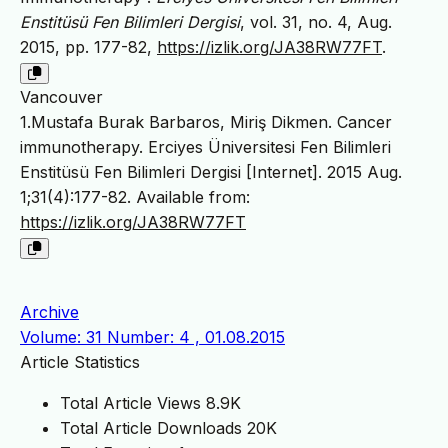
Enstitüsü Fen Bilimleri Dergisi
, vol. 31, no. 4, Aug.
2015, pp. 177-82,
https://izlik.org/JA38RW77FT
.
Vancouver
1.Mustafa Burak Barbaros, Miriş Dikmen. Cancer
immunotherapy. Erciyes Üniversitesi Fen Bilimleri
Enstitüsü Fen Bilimleri Dergisi [Internet]. 2015 Aug.
1;31(4):177-82. Available from:
https://izlik.org/JA38RW77FT
Archive
Volume: 31 Number: 4 , 01.08.2015
Article Statistics
Total Article Views
8.9K
Total Article Downloads
20K