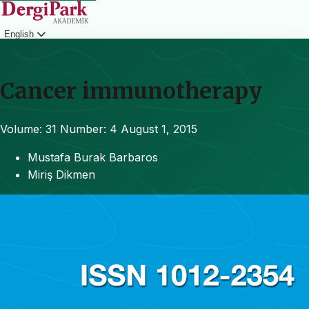
English
Login
Cancer immunotherapy
Volume: 31
Number: 4
August 1, 2015
Mustafa Burak Barbaros
Miriş Dikmen