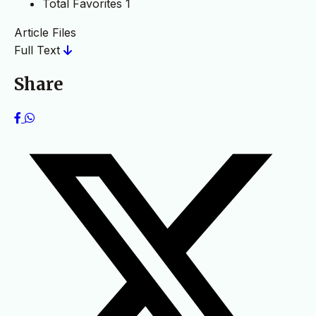
Total Favorites
1
Article Files
Full Text
Share