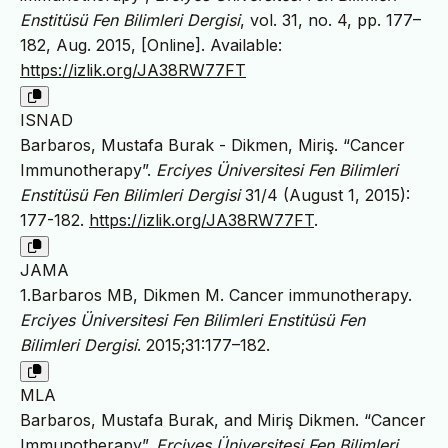
Enstitüsü Fen Bilimleri Dergisi
, vol. 31, no. 4, pp. 177–
182, Aug. 2015, [Online]. Available:
https://izlik.org/JA38RW77FT
ISNAD
Barbaros, Mustafa Burak - Dikmen, Miriş. “Cancer
Immunotherapy”.
Erciyes Üniversitesi Fen Bilimleri
Enstitüsü Fen Bilimleri Dergisi
31/4 (August 1, 2015):
177-182.
https://izlik.org/JA38RW77FT
.
JAMA
1.Barbaros MB, Dikmen M. Cancer immunotherapy.
Erciyes Üniversitesi Fen Bilimleri Enstitüsü Fen
Bilimleri Dergisi
. 2015;31:177–182.
MLA
Barbaros, Mustafa Burak, and Miriş Dikmen. “Cancer
Immunotherapy”.
Erciyes Üniversitesi Fen Bilimleri