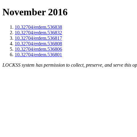
November 2016
10.32704/erdem.536838
10.32704/erdem.536832
10.32704/erdem.536817
10.32704/erdem.536808
10.32704/erdem.536806
10.32704/erdem.536801
LOCKSS system has permission to collect, preserve, and serve this op