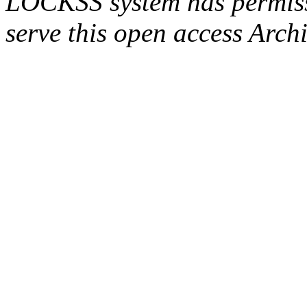
LOCKSS system has permissi
serve this open access Archi