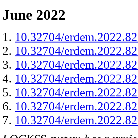
June 2022
10.32704/erdem.2022.82
10.32704/erdem.2022.82
10.32704/erdem.2022.82
10.32704/erdem.2022.82
10.32704/erdem.2022.82
10.32704/erdem.2022.82
10.32704/erdem.2022.82