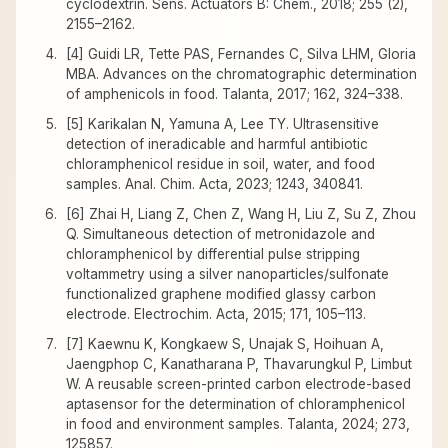
cyclodextrin. Sens. Actuators B: Chem., 2018; 255 (2),
2155–2162.
[4] Guidi LR, Tette PAS, Fernandes C, Silva LHM, Gloria
MBA. Advances on the chromatographic determination
of amphenicols in food. Talanta, 2017; 162, 324–338.
[5] Karikalan N, Yamuna A, Lee TY. Ultrasensitive
detection of ineradicable and harmful antibiotic
chloramphenicol residue in soil, water, and food
samples. Anal. Chim. Acta, 2023; 1243, 340841.
[6] Zhai H, Liang Z, Chen Z, Wang H, Liu Z, Su Z, Zhou
Q. Simultaneous detection of metronidazole and
chloramphenicol by differential pulse stripping
voltammetry using a silver nanoparticles/sulfonate
functionalized graphene modified glassy carbon
electrode. Electrochim. Acta, 2015; 171, 105–113.
[7] Kaewnu K, Kongkaew S, Unajak S, Hoihuan A,
Jaengphop C, Kanatharana P, Thavarungkul P, Limbut
W. A reusable screen-printed carbon electrode-based
aptasensor for the determination of chloramphenicol
in food and environment samples. Talanta, 2024; 273,
125857.