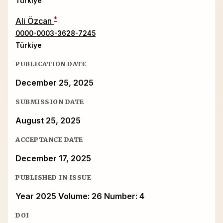
Türkiye
*
Ali Özcan
0000-0003-3628-7245
Türkiye
PUBLICATION DATE
December 25, 2025
SUBMISSION DATE
August 25, 2025
ACCEPTANCE DATE
December 17, 2025
PUBLISHED IN ISSUE
Year 2025 Volume: 26 Number: 4
DOI