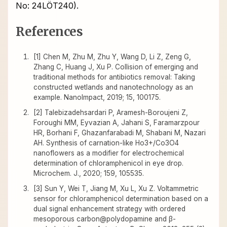
No: 24LÖT240).
References
[1] Chen M, Zhu M, Zhu Y, Wang D, Li Z, Zeng G,
Zhang C, Huang J, Xu P. Collision of emerging and
traditional methods for antibiotics removal: Taking
constructed wetlands and nanotechnology as an
example. NanoImpact, 2019; 15, 100175.
[2] Talebizadehsardari P, Aramesh-Boroujeni Z,
Foroughi MM, Eyvazian A, Jahani S, Faramarzpour
HR, Borhani F, Ghazanfarabadi M, Shabani M, Nazari
AH. Synthesis of carnation-like Ho3+/Co3O4
nanoflowers as a modifier for electrochemical
determination of chloramphenicol in eye drop.
Microchem. J., 2020; 159, 105535.
[3] Sun Y, Wei T, Jiang M, Xu L, Xu Z. Voltammetric
sensor for chloramphenicol determination based on a
dual signal enhancement strategy with ordered
mesoporous carbon@polydopamine and β-