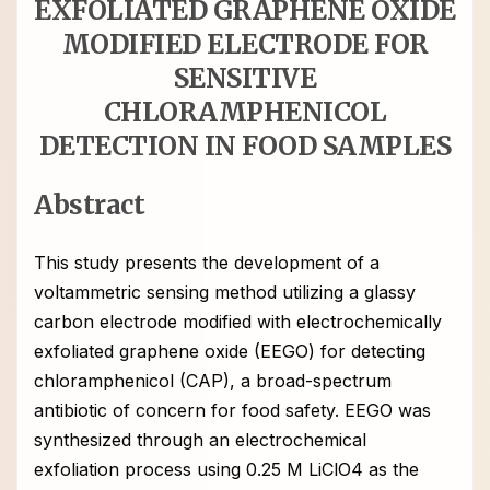
EXFOLIATED GRAPHENE OXIDE
MODIFIED ELECTRODE FOR
SENSITIVE
CHLORAMPHENICOL
DETECTION IN FOOD SAMPLES
Abstract
This study presents the development of a
voltammetric sensing method utilizing a glassy
carbon electrode modified with electrochemically
exfoliated graphene oxide (EEGO) for detecting
chloramphenicol (CAP), a broad-spectrum
antibiotic of concern for food safety. EEGO was
synthesized through an electrochemical
exfoliation process using 0.25 M LiClO4 as the