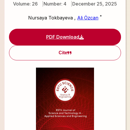
Volume: 26
Number: 4
December 25, 2025
*
Nursaya Tokbayeva
,
Ali Özcan
PDF Download
Cite