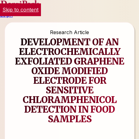
Skip to content
Login
Research Article
DEVELOPMENT OF AN
ELECTROCHEMICALLY
EXFOLIATED GRAPHENE
OXIDE MODIFIED
ELECTRODE FOR
SENSITIVE
CHLORAMPHENICOL
DETECTION IN FOOD
SAMPLES