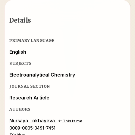
Details
PRIMARY LANGUAGE
English
SUBJECTS
Electroanalytical Chemistry
JOURNAL SECTION
Research Article
AUTHORS
Nursaya Tokbayeva
This is me
0009-0005-0491-7451