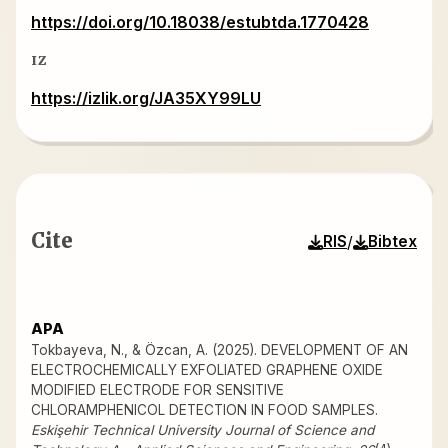
https://doi.org/10.18038/estubtda.1770428
IZ
https://izlik.org/JA35XY99LU
Cite
/
RIS
Bibtex
APA
Tokbayeva, N., & Özcan, A. (2025). DEVELOPMENT OF AN
ELECTROCHEMICALLY EXFOLIATED GRAPHENE OXIDE
MODIFIED ELECTRODE FOR SENSITIVE
CHLORAMPHENICOL DETECTION IN FOOD SAMPLES.
Eskişehir Technical University Journal of Science and