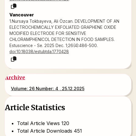
Vancouver
1.Nursaya Tokbayeva, Ali Özcan. DEVELOPMENT OF AN
ELECTROCHEMICALLY EXFOLIATED GRAPHENE OXIDE
MODIFIED ELECTRODE FOR SENSITIVE
CHLORAMPHENICOL DETECTION IN FOOD SAMPLES.
Estuscience - Se. 2025 Dec. 1;26(4):486-500.
doi:10.18038/estubtda.1770428
Archive
Volume: 26 Number: 4 , 25.12.2025
Article Statistics
Total Article Views
120
Total Article Downloads
451