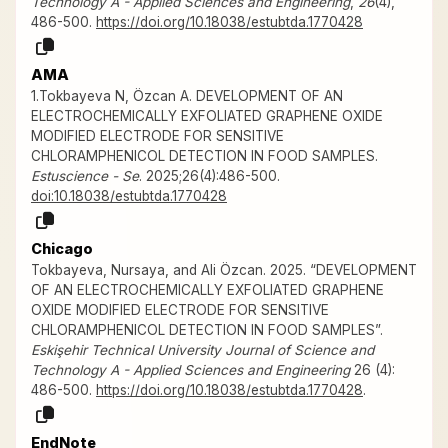
Technology A - Applied Sciences and Engineering
,
26
(4),
486-500.
https://doi.org/10.18038/estubtda.1770428
AMA
1.Tokbayeva N, Özcan A. DEVELOPMENT OF AN
ELECTROCHEMICALLY EXFOLIATED GRAPHENE OXIDE
MODIFIED ELECTRODE FOR SENSITIVE
CHLORAMPHENICOL DETECTION IN FOOD SAMPLES.
Estuscience - Se
. 2025;26(4):486-500.
doi:10.18038/estubtda.1770428
Chicago
Tokbayeva, Nursaya, and Ali Özcan. 2025. “DEVELOPMENT
OF AN ELECTROCHEMICALLY EXFOLIATED GRAPHENE
OXIDE MODIFIED ELECTRODE FOR SENSITIVE
CHLORAMPHENICOL DETECTION IN FOOD SAMPLES”.
Eskişehir Technical University Journal of Science and
Technology A - Applied Sciences and Engineering
26 (4):
486-500.
https://doi.org/10.18038/estubtda.1770428
.
EndNote