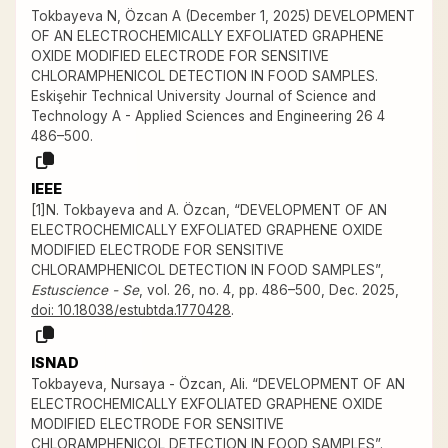
Tokbayeva N, Özcan A (December 1, 2025) DEVELOPMENT
OF AN ELECTROCHEMICALLY EXFOLIATED GRAPHENE
OXIDE MODIFIED ELECTRODE FOR SENSITIVE
CHLORAMPHENICOL DETECTION IN FOOD SAMPLES.
Eskişehir Technical University Journal of Science and
Technology A - Applied Sciences and Engineering 26 4
486–500.
IEEE
[1]N. Tokbayeva and A. Özcan, “DEVELOPMENT OF AN
ELECTROCHEMICALLY EXFOLIATED GRAPHENE OXIDE
MODIFIED ELECTRODE FOR SENSITIVE
CHLORAMPHENICOL DETECTION IN FOOD SAMPLES”,
Estuscience - Se
, vol. 26, no. 4, pp. 486–500, Dec. 2025,
doi: 10.18038/estubtda.1770428
.
ISNAD
Tokbayeva, Nursaya - Özcan, Ali. “DEVELOPMENT OF AN
ELECTROCHEMICALLY EXFOLIATED GRAPHENE OXIDE
MODIFIED ELECTRODE FOR SENSITIVE
CHLORAMPHENICOL DETECTION IN FOOD SAMPLES”.