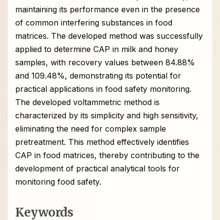
maintaining its performance even in the presence
of common interfering substances in food
matrices. The developed method was successfully
applied to determine CAP in milk and honey
samples, with recovery values between 84.88%
and 109.48%, demonstrating its potential for
practical applications in food safety monitoring.
The developed voltammetric method is
characterized by its simplicity and high sensitivity,
eliminating the need for complex sample
pretreatment. This method effectively identifies
CAP in food matrices, thereby contributing to the
development of practical analytical tools for
monitoring food safety.
Keywords