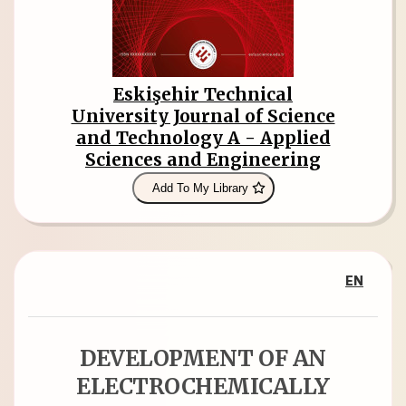
Eskişehir Technical
University Journal of Science
and Technology A - Applied
Sciences and Engineering
Add To My Library
EN
DEVELOPMENT OF AN
ELECTROCHEMICALLY