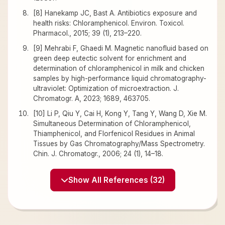
[8] Hanekamp JC, Bast A. Antibiotics exposure and
health risks: Chloramphenicol. Environ. Toxicol.
Pharmacol., 2015; 39 (1), 213–220.
[9] Mehrabi F, Ghaedi M. Magnetic nanofluid based on
green deep eutectic solvent for enrichment and
determination of chloramphenicol in milk and chicken
samples by high-performance liquid chromatography-
ultraviolet: Optimization of microextraction. J.
Chromatogr. A, 2023; 1689, 463705.
[10] Li P, Qiu Y, Cai H, Kong Y, Tang Y, Wang D, Xie M.
Simultaneous Determination of Chloramphenicol,
Thiamphenicol, and Florfenicol Residues in Animal
Tissues by Gas Chromatography/Mass Spectrometry.
Chin. J. Chromatogr., 2006; 24 (1), 14–18.
Show All References (32)