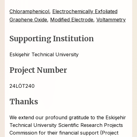
Chloramphenicol
,
Electrochemically Exfoliated
Graphene Oxide
,
Modified Electrode
,
Voltammetry
Supporting Institution
Eskişehir Technical University
Project Number
24LÖT240
Thanks
We extend our profound gratitude to the Eskişehir
Technical University Scientific Research Projects
Commission for their financial support (Project