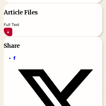
Article Files
Full Text
Share