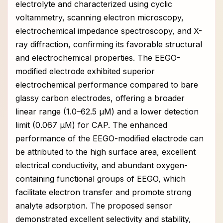
electrolyte and characterized using cyclic
voltammetry, scanning electron microscopy,
electrochemical impedance spectroscopy, and X-
ray diffraction, confirming its favorable structural
and electrochemical properties. The EEGO-
modified electrode exhibited superior
electrochemical performance compared to bare
glassy carbon electrodes, offering a broader
linear range (1.0–62.5 μM) and a lower detection
limit (0.067 μM) for CAP. The enhanced
performance of the EEGO-modified electrode can
be attributed to the high surface area, excellent
electrical conductivity, and abundant oxygen-
containing functional groups of EEGO, which
facilitate electron transfer and promote strong
analyte adsorption. The proposed sensor
demonstrated excellent selectivity and stability,