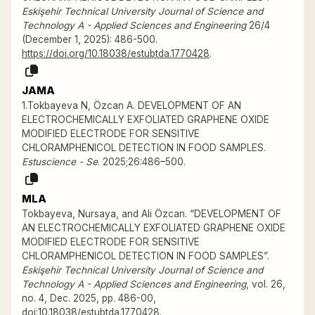
Eskişehir Technical University Journal of Science and
Technology A - Applied Sciences and Engineering
26/4
(December 1, 2025): 486-500.
https://doi.org/10.18038/estubtda.1770428
.
JAMA
1.Tokbayeva N, Özcan A. DEVELOPMENT OF AN
ELECTROCHEMICALLY EXFOLIATED GRAPHENE OXIDE
MODIFIED ELECTRODE FOR SENSITIVE
CHLORAMPHENICOL DETECTION IN FOOD SAMPLES.
Estuscience - Se
. 2025;26:486–500.
MLA
Tokbayeva, Nursaya, and Ali Özcan. “DEVELOPMENT OF
AN ELECTROCHEMICALLY EXFOLIATED GRAPHENE OXIDE
MODIFIED ELECTRODE FOR SENSITIVE
CHLORAMPHENICOL DETECTION IN FOOD SAMPLES”.
Eskişehir Technical University Journal of Science and
Technology A - Applied Sciences and Engineering
, vol. 26,
no. 4, Dec. 2025, pp. 486-00,
doi:10.18038/estubtda.1770428
.