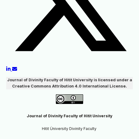
Journal of Divinity Faculty of Hitit University
is
licensed under a
Creative Commons Attribution 4.0 International License.
Journal of Divinity Faculty of Hitit University
Hitit Üniversity Divinity Faculty