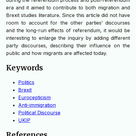
era and it aimed to contribute to both migration and
Brexit studies literature. Since this article did not have
room to account for the other parties’ discourses
and the long-run effects of referendum, it would be
interesting to enlarge the inquiry by adding different
party discourses, describing their influence on the
public and how migrants are affected today.
Keywords
Politics
Brexit
Eurocepticism
Anti-immigration
Political Discourse
UKIP
References