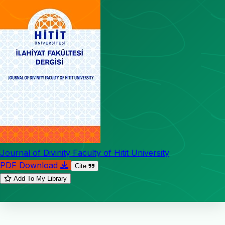
Journal of Divinity Faculty of Hitit University
PDF Download
Cite
Add To My Library