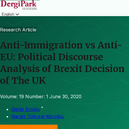
English
Login
Research Article
Anti-Immigration vs Anti-
EU: Political Discourse
Analysis of Brexit Decision
of The UK
Volume: 19
Number: 1
June 30, 2020
*
Deniz Eroglu
Nergiz Özkural Köroğlu