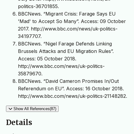
politics-36701855.
BBCNews. “Migrant Crisis: Farage Says EU
'Mad' to Accept So Many”. Access: 09 October
2017. http://www.bbc.com/news/uk-politics-
34197707.
BBCNews. “Nigel Farage Defends Linking
Brussels Attacks and EU Migration Rules”.
Access: 05 October 2018.
http://www.bbc.com/news/uk-politics-
35879670.
BBCNews. “David Cameron Promises In/Out
Referendum on EU”. Access: 16 October 2018.
http://www.bbc.com/news/uk-politics-21148282.
Show All References(87)
Details