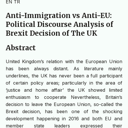
EN
TR
Anti-Immigration vs Anti-EU:
Political Discourse Analysis of
Brexit Decision of The UK
Abstract
United Kingdom’s relation with the European Union
has been always distant. As literature mainly
underlines, the UK has never been a full participant
of certain policy areas; particularly in the area of
‘justice and home affair’ the UK showed limited
enthusiasm to cooperate Nevertheless, Britain’s
decision to leave the European Union, so-called the
Brexit decision, has been one of the shocking
development happening in 2016 and both EU and
member state leaders expressed their