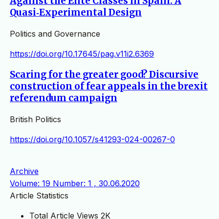
Against the Elite Classes in Spain: A
Quasi‐Experimental Design
Politics and Governance
https://doi.org/10.17645/pag.v11i2.6369
Scaring for the greater good? Discursive
construction of fear appeals in the brexit
referendum campaign
British Politics
https://doi.org/10.1057/s41293-024-00267-0
Archive
Volume: 19 Number: 1 , 30.06.2020
Article Statistics
Total Article Views
2K