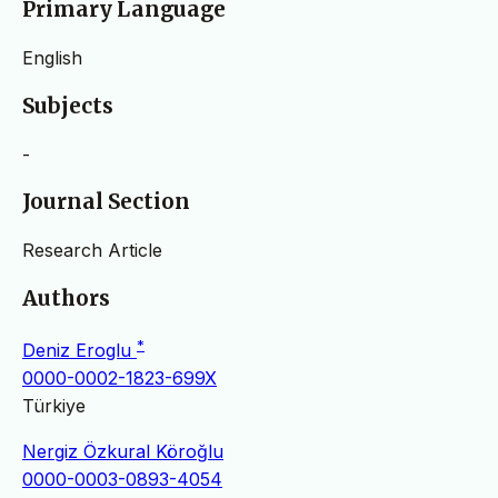
Primary Language
English
Subjects
-
Journal Section
Research Article
Authors
*
Deniz Eroglu
0000-0002-1823-699X
Türkiye
Nergiz Özkural Köroğlu
0000-0003-0893-4054