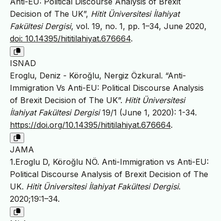
Anti-EU: Political Discourse Analysis of Brexit
Decision of The UK”,
Hitit Üniversitesi İlahiyat
Fakültesi Dergisi
, vol. 19, no. 1, pp. 1–34, June 2020,
doi: 10.14395/hititilahiyat.676664
.
ISNAD
Eroglu, Deniz - Köroğlu, Nergiz Özkural. “Anti-
Immigration Vs Anti-EU: Political Discourse Analysis
of Brexit Decision of The UK”.
Hitit Üniversitesi
İlahiyat Fakültesi Dergisi
19/1 (June 1, 2020): 1-34.
https://doi.org/10.14395/hititilahiyat.676664
.
JAMA
1.Eroglu D, Köroğlu NÖ. Anti-Immigration vs Anti-EU:
Political Discourse Analysis of Brexit Decision of The
UK.
Hitit Üniversitesi İlahiyat Fakültesi Dergisi
.
2020;19:1–34.