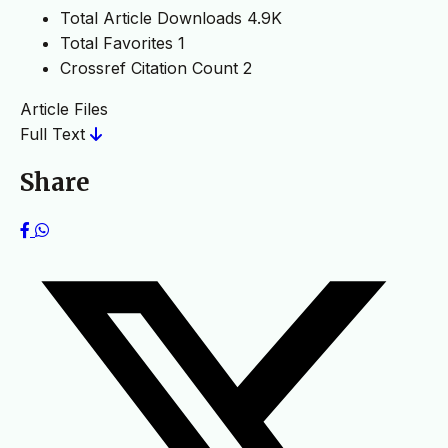
Total Article Downloads
4.9K
Total Favorites
1
Crossref Citation Count
2
Article Files
Full Text
Share