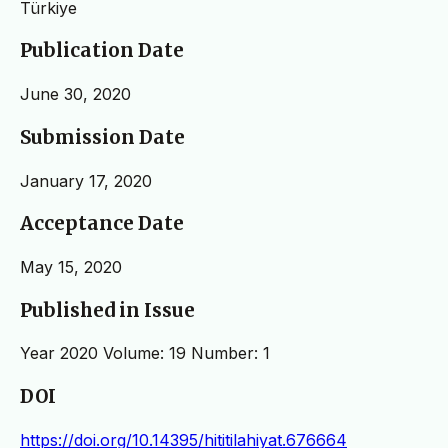
Türkiye
Publication Date
June 30, 2020
Submission Date
January 17, 2020
Acceptance Date
May 15, 2020
Published in Issue
Year 2020 Volume: 19 Number: 1
DOI
https://doi.org/10.14395/hititilahiyat.676664