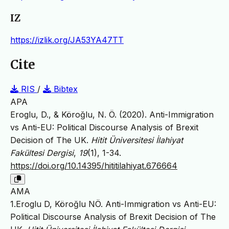
IZ
https://izlik.org/JA53YA47TT
Cite
RIS
/
Bibtex
APA
Eroglu, D., & Köroğlu, N. Ö. (2020). Anti-Immigration
vs Anti-EU: Political Discourse Analysis of Brexit
Decision of The UK.
Hitit Üniversitesi İlahiyat
Fakültesi Dergisi
,
19
(1), 1-34.
https://doi.org/10.14395/hititilahiyat.676664
AMA
1.Eroglu D, Köroğlu NÖ. Anti-Immigration vs Anti-EU:
Political Discourse Analysis of Brexit Decision of The