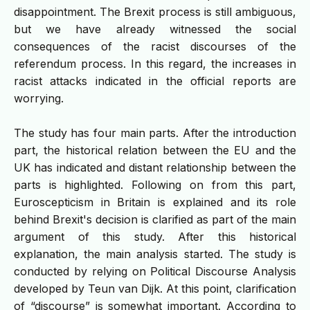
disappointment. The Brexit process is still ambiguous,
but we have already witnessed the social
consequences of the racist discourses of the
referendum process. In this regard, the increases in
racist attacks indicated in the official reports are
worrying.
The study has four main parts. After the introduction
part, the historical relation between the EU and the
UK has indicated and distant relationship between the
parts is highlighted. Following on from this part,
Euroscepticism in Britain is explained and its role
behind Brexit's decision is clarified as part of the main
argument of this study. After this historical
explanation, the main analysis started. The study is
conducted by relying on Political Discourse Analysis
developed by Teun van Dijk. At this point, clarification
of “discourse” is somewhat important. According to