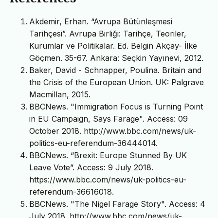
Akdemir, Erhan. “Avrupa Bütünleşmesi
Tarihçesi”. Avrupa Birliği: Tarihçe, Teoriler,
Kurumlar ve Politikalar. Ed. Belgin Akçay- İlke
Göçmen. 35-67. Ankara: Seçkin Yayınevi, 2012.
Baker, David - Schnapper, Poulina. Britain and
the Crisis of the European Union. UK: Palgrave
Macmillan, 2015.
BBCNews. "Immigration Focus is Turning Point
in EU Campaign, Says Farage". Access: 09
October 2018. http://www.bbc.com/news/uk-
politics-eu-referendum-36444014.
BBCNews. “Brexit: Europe Stunned By UK
Leave Vote”. Access: 9 July 2018.
https://www.bbc.com/news/uk-politics-eu-
referendum-36616018.
BBCNews. "The Nigel Farage Story". Access: 4
July 2018. http://www.bbc.com/news/uk-