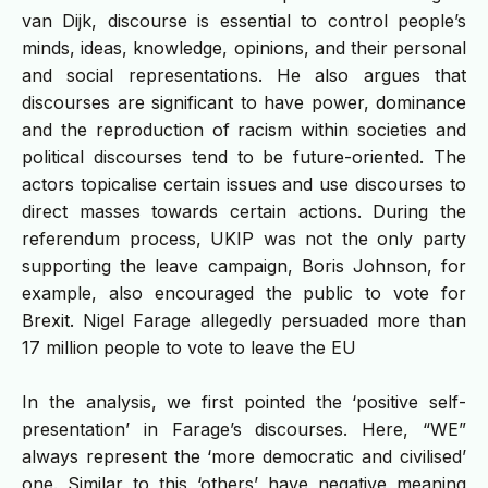
van Dijk, discourse is essential to control people’s
minds, ideas, knowledge, opinions, and their personal
and social representations. He also argues that
discourses are significant to have power, dominance
and the reproduction of racism within societies and
political discourses tend to be future-oriented. The
actors topicalise certain issues and use discourses to
direct masses towards certain actions. During the
referendum process, UKIP was not the only party
supporting the leave campaign, Boris Johnson, for
example, also encouraged the public to vote for
Brexit. Nigel Farage allegedly persuaded more than
17 million people to vote to leave the EU
In the analysis, we first pointed the ‘positive self-
presentation’ in Farage’s discourses. Here, “WE”
always represent the ‘more democratic and civilised’
one. Similar to this ‘others’ have negative meaning