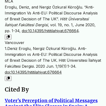
MLA
Eroglu, Deniz, and Nergiz Özkural Köroğlu. “Anti-
Immigration Vs Anti-EU: Political Discourse Analysis
of Brexit Decision of The UK”.
Hitit Üniversitesi
İlahiyat Fakültesi Dergisi
, vol. 19, no. 1, June 2020,
pp. 1-34,
doi:10.14395/hititilahiyat.676664
.
Vancouver
1.Deniz Eroglu, Nergiz Özkural Köroğlu. Anti-
Immigration vs Anti-EU: Political Discourse Analysis
of Brexit Decision of The UK. Hitit Üniversitesi İlahiyat
Fakültesi Dergisi. 2020 Jun. 1;19(1):1-34.
doi:10.14395/hititilahiyat.676664
Cited By
Voter’s Perception of Political Messages