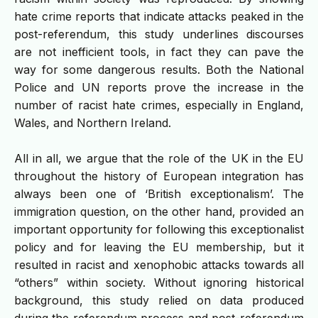
hate crime reports that indicate attacks peaked in the
post-referendum, this study underlines discourses
are not inefficient tools, in fact they can pave the
way for some dangerous results. Both the National
Police and UN reports prove the increase in the
number of racist hate crimes, especially in England,
Wales, and Northern Ireland.
All in all, we argue that the role of the UK in the EU
throughout the history of European integration has
always been one of ‘British exceptionalism’. The
immigration question, on the other hand, provided an
important opportunity for following this exceptionalist
policy and for leaving the EU membership, but it
resulted in racist and xenophobic attacks towards all
“others” within society. Without ignoring historical
background, this study relied on data produced
during the referendum process and post-referendum