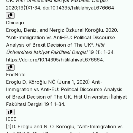
UK.
Hitit Üniversitesi İlahiyat Fakültesi Dergisi
.
2020;19(1):1-34.
doi:10.14395/hititilahiyat.676664
Chicago
Eroglu, Deniz, and Nergiz Özkural Köroğlu. 2020.
“Anti-Immigration Vs Anti-EU: Political Discourse
Analysis of Brexit Decision of The UK”.
Hitit
Üniversitesi İlahiyat Fakültesi Dergisi
19 (1): 1-34.
https://doi.org/10.14395/hititilahiyat.676664
.
EndNote
Eroglu D, Köroğlu NÖ (June 1, 2020) Anti-
Immigration vs Anti-EU: Political Discourse Analysis
of Brexit Decision of The UK. Hitit Üniversitesi İlahiyat
Fakültesi Dergisi 19 1 1–34.
IEEE
[1]D. Eroglu and N. Ö. Köroğlu, “Anti-Immigration vs