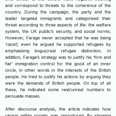
and correspond to threats to the coherence of the
country. During the campaign, the party and the
leader targeted immigrants and categorised their
threat according to three aspects of life: the welfare
system, the UK public’s security, and social norms.
However, Farage never accepted that he was being
‘racist’, even he argued he supported refugees by
emphasising bogus/real refugee distinction. In
addition, Farage’s strategy was to justify his ‘firm and
fair’ immigration control for the good of an inner
circle, in other words in the interests of the British
people. He tried to justify his actions by arguing they
were the demands of British people. On top of all
these, he indicated some real/unreal numbers to
persuade masses.
After discourse analysis, the article indicates how
racism within society was reproduced. By showing