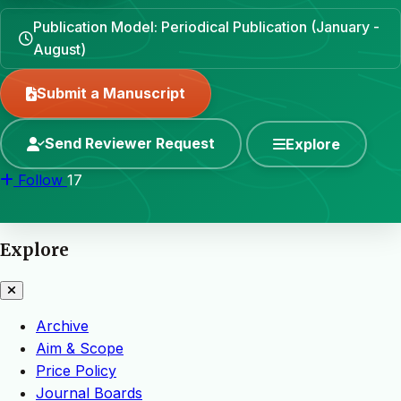
Publication Model: Periodical Publication (January -
August)
Submit a Manuscript
Send Reviewer Request
Explore
Follow
17
Explore
Archive
Aim & Scope
Price Policy
Journal Boards