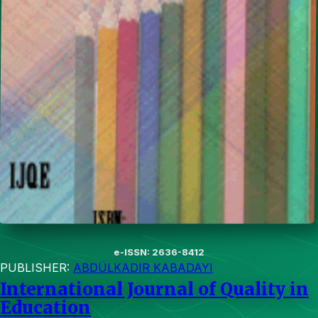
e-ISSN: 2636-8412
PUBLISHER:
ABDÜLKADIR KABADAYI
International Journal of Quality in
Education