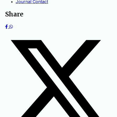
Journal Contact
Share