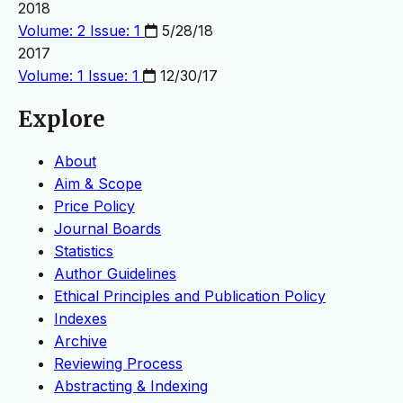
2018
Volume: 2 Issue: 1
5/28/18
2017
Volume: 1 Issue: 1
12/30/17
Explore
About
Aim & Scope
Price Policy
Journal Boards
Statistics
Author Guidelines
Ethical Principles and Publication Policy
Indexes
Archive
Reviewing Process
Abstracting & Indexing