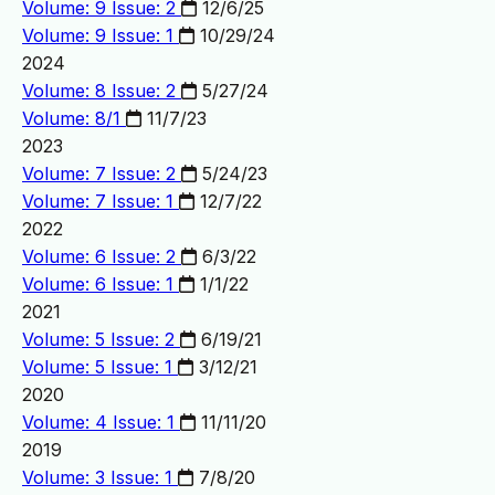
Volume: 9 Issue: 2
12/6/25
Volume: 9 Issue: 1
10/29/24
2024
Volume: 8 Issue: 2
5/27/24
Volume: 8/1
11/7/23
2023
Volume: 7 Issue: 2
5/24/23
Volume: 7 Issue: 1
12/7/22
2022
Volume: 6 Issue: 2
6/3/22
Volume: 6 Issue: 1
1/1/22
2021
Volume: 5 Issue: 2
6/19/21
Volume: 5 Issue: 1
3/12/21
2020
Volume: 4 Issue: 1
11/11/20
2019
Volume: 3 Issue: 1
7/8/20