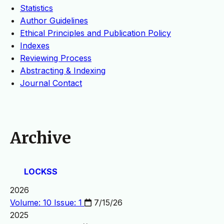
Statistics
Author Guidelines
Ethical Principles and Publication Policy
Indexes
Reviewing Process
Abstracting & Indexing
Journal Contact
Archive
LOCKSS
2026
Volume: 10 Issue: 1
7/15/26
2025