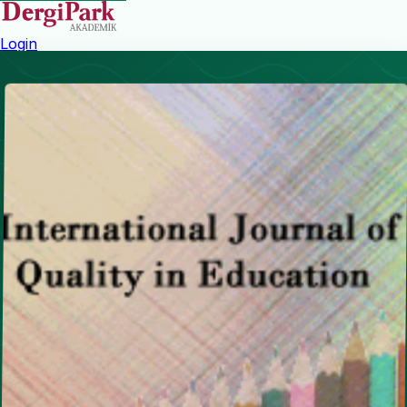
Login