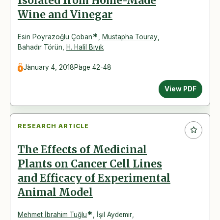
Isolated from Home-Made
Wine and Vinegar
*
Esin Poyrazoğlu Çoban
,
Mustapha Touray
,
Bahadır Törün
,
H. Halil Bıyık
January 4, 2018
Page 42-48
View PDF
RESEARCH ARTICLE
The Effects of Medicinal
Plants on Cancer Cell Lines
and Efficacy of Experimental
Animal Model
*
Mehmet İbrahim Tuğlu
,
İşıl Aydemir
,