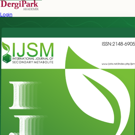
Login