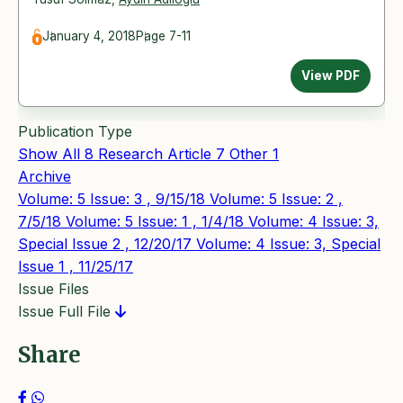
January 4, 2018
Page 7-11
View PDF
Publication Type
Show All
8
Research Article
7
Other
1
Archive
Volume: 5 Issue: 3 , 9/15/18
Volume: 5 Issue: 2 ,
7/5/18
Volume: 5 Issue: 1 , 1/4/18
Volume: 4 Issue: 3,
Special Issue 2 , 12/20/17
Volume: 4 Issue: 3, Special
Issue 1 , 11/25/17
Issue Files
Issue Full File
Share