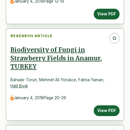
January 4, 2018
Page 12-19
View PDF
RESEARCH ARTICLE
Biodiversity of Fungi in
Strawberry Fields in Anamur,
TURKEY
Bahadır Törün
,
Mehmet Ali Yörükce
,
Fatma Yaman
,
Halil Bıyık
January 4, 2018
Page 20-26
View PDF