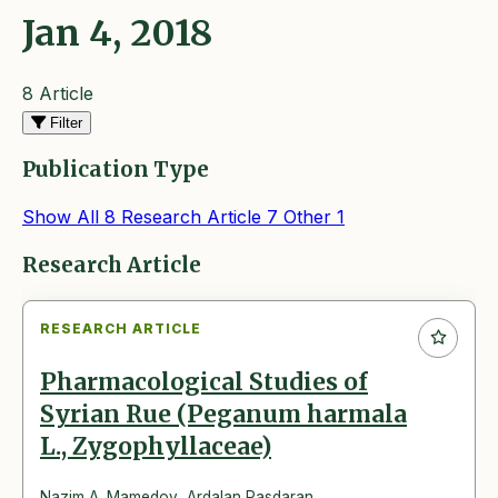
Jan 4, 2018
8 Article
Filter
Publication Type
Show All
8
Research Article
7
Other
1
Articles
Research Article
RESEARCH ARTICLE
Pharmacological Studies of
Syrian Rue (Peganum harmala
L., Zygophyllaceae)
Nazim A. Mamedov
,
Ardalan Pasdaran
,