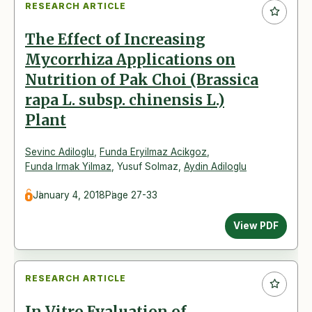
RESEARCH ARTICLE
The Effect of Increasing
Mycorrhiza Applications on
Nutrition of Pak Choi (Brassica
rapa L. subsp. chinensis L.)
Plant
Sevinc Adiloglu
,
Funda Eryilmaz Acikgoz
,
Funda Irmak Yilmaz
,
Yusuf Solmaz
,
Aydin Adiloglu
January 4, 2018
Page 27-33
View PDF
RESEARCH ARTICLE
In Vitro Evaluation of