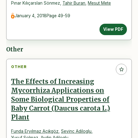
Pınar Kılıçarslan Sönmez
,
Tahir Buran
,
Mesut Mete
January 4, 2018
Page 49-59
View PDF
Other
OTHER
The Effects of Increasing
Mycorrhiza Applications on
Some Biological Properties of
Baby Carrot (Daucus carota L.)
Plant
Funda Eryılmaz Açıkgöz
,
Sevinc Adiloglu
,
Yusuf Solmaz
,
Aydin Adiloglu