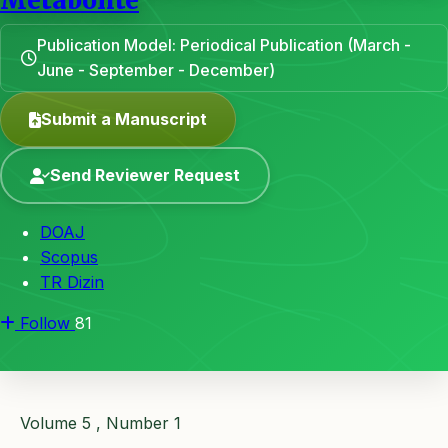
Metabolite
Publication Model: Periodical Publication (March -
June - September - December)
Submit a Manuscript
Send Reviewer Request
DOAJ
Scopus
TR Dizin
Follow
81
Volume 5 , Number 1