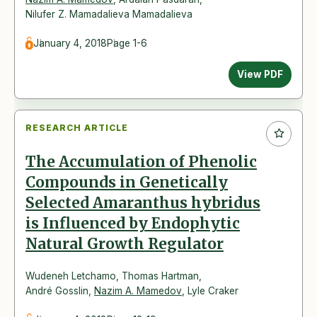
Nilufer Z. Mamadalieva Mamadalieva
January 4, 2018
Page 1-6
View PDF
RESEARCH ARTICLE
The Accumulation of Phenolic
Compounds in Genetically
Selected Amaranthus hybridus
is Influenced by Endophytic
Natural Growth Regulator
Wudeneh Letchamo
,
Thomas Hartman
,
André Gosslin
,
Nazim A. Mamedov
,
Lyle Craker