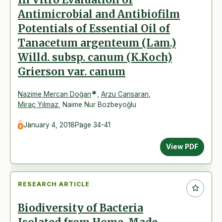
Antimicrobial and Antibiofilm
Potentials of Essential Oil of
Tanacetum argenteum (Lam.)
Willd. subsp. canum (K.Koch)
Grierson var. canum
*
Nazime Mercan Doğan
,
Arzu Cansaran
,
Miraç Yılmaz
,
Naime Nur Bozbeyoğlu
January 4, 2018
Page 34-41
View PDF
RESEARCH ARTICLE
Biodiversity of Bacteria