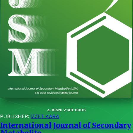
e-ISSN: 2148-6905
PUBLISHER:
İZZET KARA
International Journal of Secondary