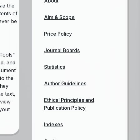
About
via the
tents of
Aim & Scope
never be
Price Policy
Journal Boards
Tools"
ed, and
Statistics
ocument
to the
Author Guidelines
they
e text,
Ethical Principles and
eview
Publication Policy
ayout
Indexes