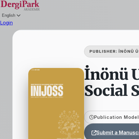
English
Login
PUBLISHER:
İNÖNÜ Ü
İnönü U
Social 
Publication Model
Submit a Manuscr