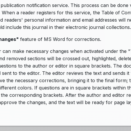
ublication notification service. This process can be done 
. When a reader registers for this service, the Table of Con
nd readers' personal information and email addresses will 
include this journal in their electronic journal collections.
hanges"
feature of MS Word for corrections.
r can make necessary changes when activated under the "
nd removed sections will be crossed out, highlighted, delet
uestions to the author or editor in square brackets. The d
sent to the editor. The editor reviews the text and sends it 
e the necessary corrections, bringing it to the final form; 
fferent colors. If questions are in square brackets within th
 the corresponding brackets. After the author and editor r
 approve the changes, and the text will be ready for page l