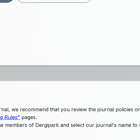
ournal, we recommend that you review the journal policies o
ng Rules"
pages.
me members of Dergipark and select our journal's name to 