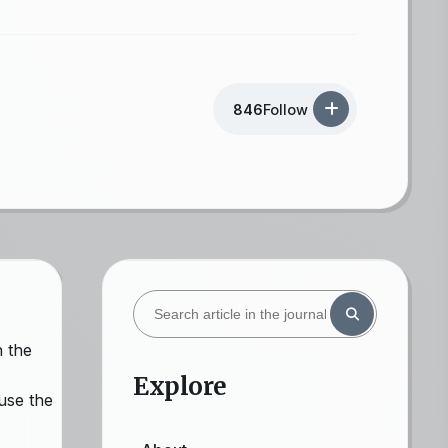
846
Follow
n the
Explore
use the