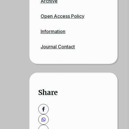
Archive
Open Access Policy
Information
Journal Contact
Share