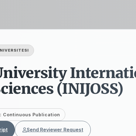
NIVERSITESI
niversity Internati
Sciences (INIJOSS)
: Continuous Publication
ipt
Send Reviewer Request