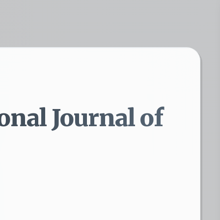
onal Journal of