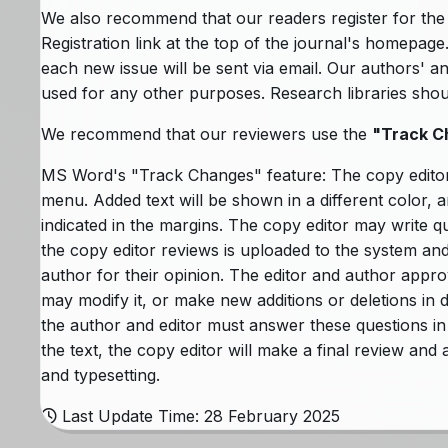
We also recommend that our readers register for the p
Registration link at the top of the journal's homepage
each new issue will be sent via email. Our authors' a
used for any other purposes. Research libraries should 
We recommend that our reviewers use the
"Track C
MS Word's "Track Changes" feature: The copy edito
menu. Added text will be shown in a different color, a
indicated in the margins. The copy editor may write q
the copy editor reviews is uploaded to the system and 
author for their opinion. The editor and author approv
may modify it, or make new additions or deletions in di
the author and editor must answer these questions in
the text, the copy editor will make a final review and
and typesetting.
Last Update Time: 28 February 2025