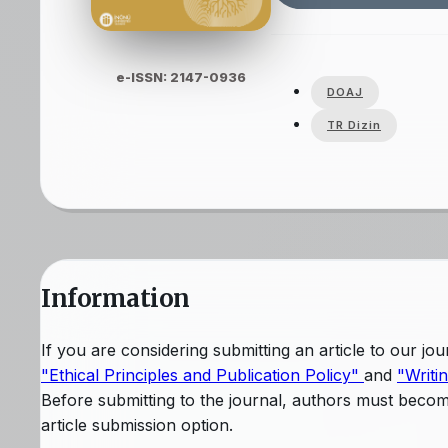
e-ISSN: 2147-0936
DOAJ
TR Dizin
Information
If you are considering submitting an article to our j
"Ethical Principles and Publication Policy"
and
"Writi
Before submitting to the journal, authors must beco
article submission option.