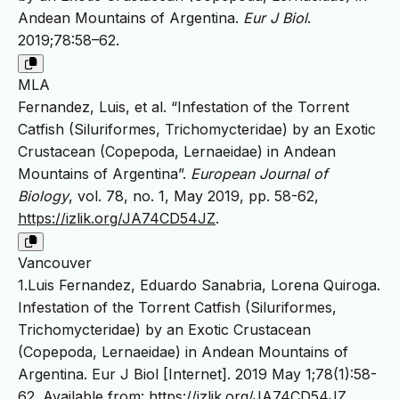
Andean Mountains of Argentina.
Eur J Biol
.
2019;78:58–62.
MLA
Fernandez, Luis, et al. “Infestation of the Torrent
Catfish (Siluriformes, Trichomycteridae) by an Exotic
Crustacean (Copepoda, Lernaeidae) in Andean
Mountains of Argentina”.
European Journal of
Biology
, vol. 78, no. 1, May 2019, pp. 58-62,
https://izlik.org/JA74CD54JZ
.
Vancouver
1.Luis Fernandez, Eduardo Sanabria, Lorena Quiroga.
Infestation of the Torrent Catfish (Siluriformes,
Trichomycteridae) by an Exotic Crustacean
(Copepoda, Lernaeidae) in Andean Mountains of
Argentina. Eur J Biol [Internet]. 2019 May 1;78(1):58-
62. Available from:
https://izlik.org/JA74CD54JZ