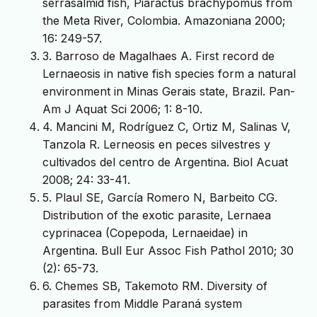
serrasalmid fish, Piaractus brachypomus from
the Meta River, Colombia. Amazoniana 2000;
16: 249-57.
3. Barroso de Magalhaes A. First record de
Lernaeosis in native fish species form a natural
environment in Minas Gerais state, Brazil. Pan-
Am J Aquat Sci 2006; 1: 8-10.
4. Mancini M, Rodríguez C, Ortiz M, Salinas V,
Tanzola R. Lerneosis en peces silvestres y
cultivados del centro de Argentina. Biol Acuat
2008; 24: 33-41.
5. Plaul SE, García Romero N, Barbeito CG.
Distribution of the exotic parasite, Lernaea
cyprinacea (Copepoda, Lernaeidae) in
Argentina. Bull Eur Assoc Fish Pathol 2010; 30
(2): 65-73.
6. Chemes SB, Takemoto RM. Diversity of
parasites from Middle Paraná system