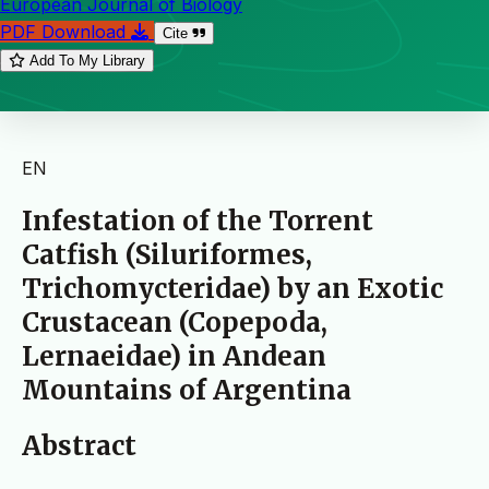
European Journal of Biology
PDF Download
Cite
Add To My Library
EN
Infestation of the Torrent
Catfish (Siluriformes,
Trichomycteridae) by an Exotic
Crustacean (Copepoda,
Lernaeidae) in Andean
Mountains of Argentina
Abstract