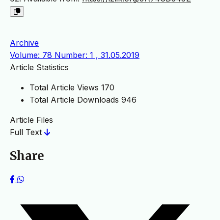
Archive
Volume: 78 Number: 1 , 31.05.2019
Article Statistics
Total Article Views
170
Total Article Downloads
946
Article Files
Full Text
Share