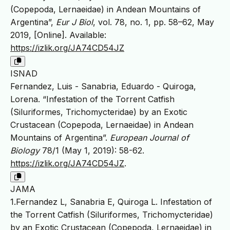
(Copepoda, Lernaeidae) in Andean Mountains of
Argentina”,
Eur J Biol
, vol. 78, no. 1, pp. 58–62, May
2019, [Online]. Available:
https://izlik.org/JA74CD54JZ
ISNAD
Fernandez, Luis - Sanabria, Eduardo - Quiroga,
Lorena. “Infestation of the Torrent Catfish
(Siluriformes, Trichomycteridae) by an Exotic
Crustacean (Copepoda, Lernaeidae) in Andean
Mountains of Argentina”.
European Journal of
Biology
78/1 (May 1, 2019): 58-62.
https://izlik.org/JA74CD54JZ
.
JAMA
1.Fernandez L, Sanabria E, Quiroga L. Infestation of
the Torrent Catfish (Siluriformes, Trichomycteridae)
by an Exotic Crustacean (Copepoda, Lernaeidae) in