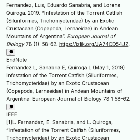
Fernandez, Luis, Eduardo Sanabria, and Lorena
Quiroga. 2019. “Infestation of the Torrent Catfish
(Siluriformes, Trichomycteridae) by an Exotic
Crustacean (Copepoda, Lernaeidae) in Andean
Mountains of Argentina”.
European Journal of
Biology
78 (1): 58-62.
https://izlik.org/JA74CD54JZ
.
EndNote
Fernandez L, Sanabria E, Quiroga L (May 1, 2019)
Infestation of the Torrent Catfish (Siluriformes,
Trichomycteridae) by an Exotic Crustacean
(Copepoda, Lernaeidae) in Andean Mountains of
Argentina. European Journal of Biology 78 1 58–62.
IEEE
[1]L. Fernandez, E. Sanabria, and L. Quiroga,
“Infestation of the Torrent Catfish (Siluriformes,
Trichomycteridae) by an Exotic Crustacean