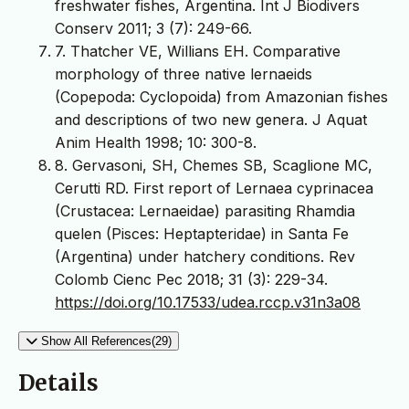
freshwater fishes, Argentina. Int J Biodivers
Conserv 2011; 3 (7): 249-66.
7. Thatcher VE, Willians EH. Comparative
morphology of three native lernaeids
(Copepoda: Cyclopoida) from Amazonian fishes
and descriptions of two new genera. J Aquat
Anim Health 1998; 10: 300-8.
8. Gervasoni, SH, Chemes SB, Scaglione MC,
Cerutti RD. First report of Lernaea cyprinacea
(Crustacea: Lernaeidae) parasiting Rhamdia
quelen (Pisces: Heptapteridae) in Santa Fe
(Argentina) under hatchery conditions. Rev
Colomb Cienc Pec 2018; 31 (3): 229-34.
https://doi.org/10.17533/udea.rccp.v31n3a08
Show All References(29)
Details