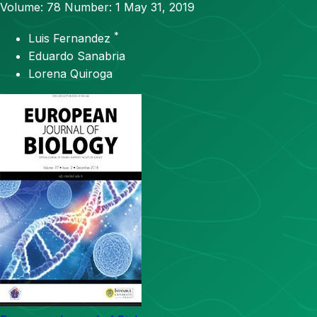
Volume: 78
Number: 1
May 31, 2019
*
Luis Fernandez
Eduardo Sanabria
Lorena Quiroga