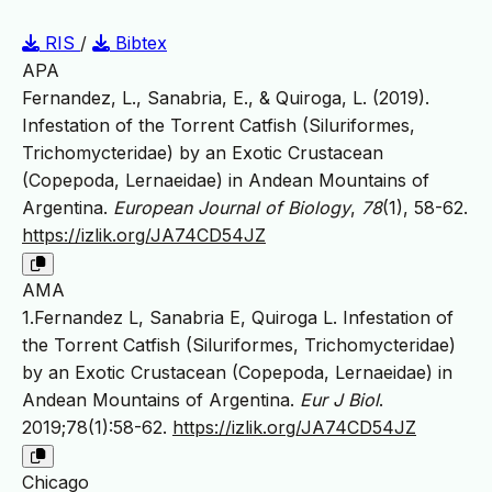
RIS
/
Bibtex
APA
Fernandez, L., Sanabria, E., & Quiroga, L. (2019).
Infestation of the Torrent Catfish (Siluriformes,
Trichomycteridae) by an Exotic Crustacean
(Copepoda, Lernaeidae) in Andean Mountains of
Argentina.
European Journal of Biology
,
78
(1), 58-62.
https://izlik.org/JA74CD54JZ
AMA
1.Fernandez L, Sanabria E, Quiroga L. Infestation of
the Torrent Catfish (Siluriformes, Trichomycteridae)
by an Exotic Crustacean (Copepoda, Lernaeidae) in
Andean Mountains of Argentina.
Eur J Biol
.
2019;78(1):58-62.
https://izlik.org/JA74CD54JZ
Chicago