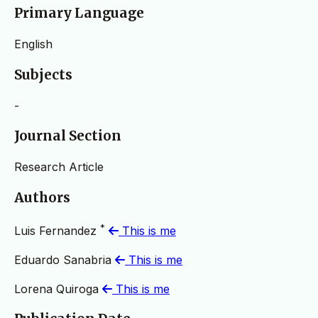
Primary Language
English
Subjects
-
Journal Section
Research Article
Authors
*
Luis Fernandez
This is me
Eduardo Sanabria
This is me
Lorena Quiroga
This is me