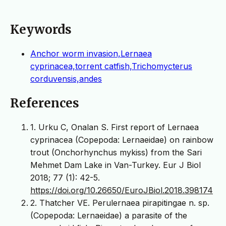
Keywords
Anchor worm invasion,Lernaea
cyprinacea,torrent catfish,Trichomycterus
corduvensis,andes
References
1. Urku C, Onalan S. First report of Lernaea
cyprinacea (Copepoda: Lernaeidae) on rainbow
trout (Onchorhynchus mykiss) from the Sari
Mehmet Dam Lake in Van-Turkey. Eur J Biol
2018; 77 (1): 42-5.
https://doi.org/10.26650/EuroJBiol.2018.398174
2. Thatcher VE. Perulernaea pirapitingae n. sp.
(Copepoda: Lernaeidae) a parasite of the