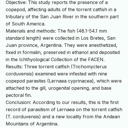
Objective: This study reports the presence of a
copepod, affecting adults of the torrent catfish in a
tributary of the San Juan River in the southern part
of South America.
Materials and methods: The fish (48.1-54.1 mm
standard length) were collected in Los Bretes, San
Juan province, Argentina. They were anesthetized,
fixed in formalin, preserved in ethanol and deposited
in the Ichthyological Collection of the FACEN.
Results: Three torrent catfish (Trichomycterus
corduvensis) examined were infested with nine
copepod parasites (Lernaea cyprinacea), which were
attached to the gill, urogenital opening, and base
pectoral fin.
Conclusion: According to our results, this is the first
record of parasitism of Lernaea on the torrent catfish
(T. corduvensis) and a new locality from the Andean
Mountains of Argentina.