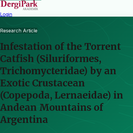
Login
Research Article
Infestation of the Torrent
Catfish (Siluriformes,
Trichomycteridae) by an
Exotic Crustacean
(Copepoda, Lernaeidae) in
Andean Mountains of
Argentina