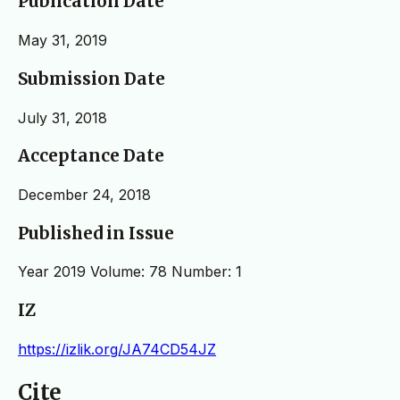
Publication Date
May 31, 2019
Submission Date
July 31, 2018
Acceptance Date
December 24, 2018
Published in Issue
Year 2019 Volume: 78 Number: 1
IZ
https://izlik.org/JA74CD54JZ
Cite