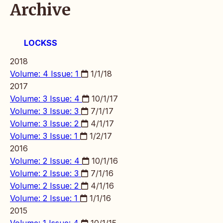
Archive
LOCKSS
2018
Volume: 4 Issue: 1
1/1/18
2017
Volume: 3 Issue: 4
10/1/17
Volume: 3 Issue: 3
7/1/17
Volume: 3 Issue: 2
4/1/17
Volume: 3 Issue: 1
1/2/17
2016
Volume: 2 Issue: 4
10/1/16
Volume: 2 Issue: 3
7/1/16
Volume: 2 Issue: 2
4/1/16
Volume: 2 Issue: 1
1/1/16
2015