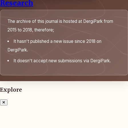
Research
The archive of this journal is hosted at DergiPark from
2015 to 2018, therefore;
It hasn't published a new issue since 2018 on
DergiPark.
It doesn't accept new submissions via DergiPark.
Explore