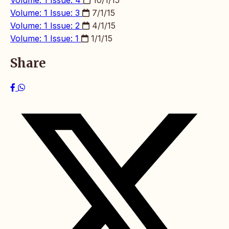
Volume: 1 Issue: 4
10/1/15
Volume: 1 Issue: 3
7/1/15
Volume: 1 Issue: 2
4/1/15
Volume: 1 Issue: 1
1/1/15
Share