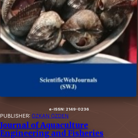
e-ISSN: 2149-0236
PUBLISHER:
ÖZKAN ÖZDEN
Journal of Aquaculture
Engineering and Fisheries