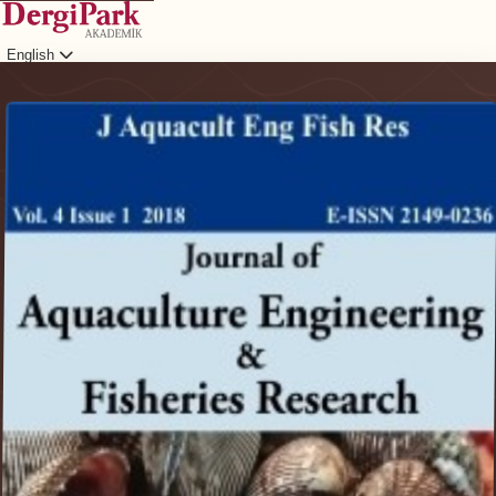
English
Login