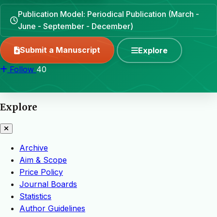
Publication Model: Periodical Publication (March -
June - September - December)
Submit a Manuscript
Explore
Follow
40
Explore
Archive
Aim & Scope
Price Policy
Journal Boards
Statistics
Author Guidelines