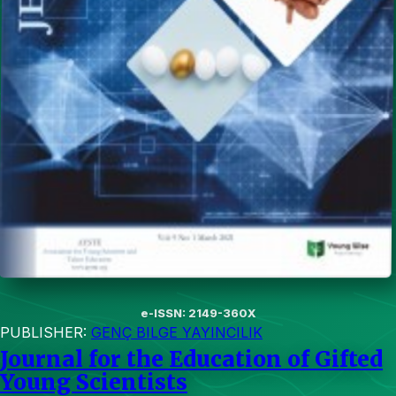
e-ISSN: 2149-360X
PUBLISHER:
GENÇ BILGE YAYINCILIK
Journal for the Education of Gifted
Young Scientists