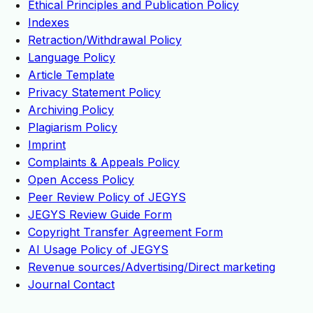
Ethical Principles and Publication Policy
Indexes
Retraction/Withdrawal Policy
Language Policy
Article Template
Privacy Statement Policy
Archiving Policy
Plagiarism Policy
Imprint
Complaints & Appeals Policy
Open Access Policy
Peer Review Policy of JEGYS
JEGYS Review Guide Form
Copyright Transfer Agreement Form
AI Usage Policy of JEGYS
Revenue sources/Advertising/Direct marketing
Journal Contact