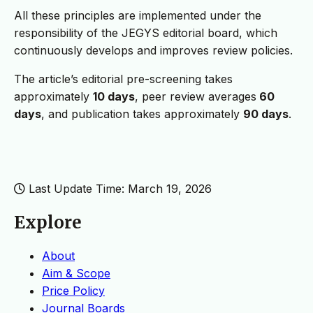
All these principles are implemented under the
responsibility of the JEGYS editorial board, which
continuously develops and improves review policies.
The article’s editorial pre-screening takes
approximately
10 days
, peer review averages
60
days
, and publication takes approximately
90 days
.
Last Update Time: March 19, 2026
Explore
About
Aim & Scope
Price Policy
Journal Boards