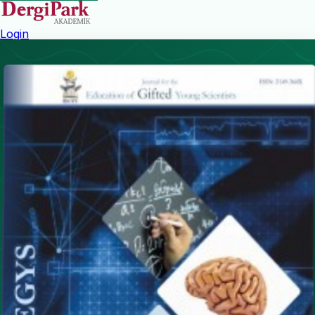
Login