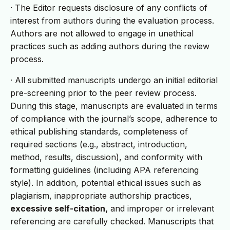
· The Editor requests disclosure of any conflicts of
interest from authors during the evaluation process.
Authors are not allowed to engage in unethical
practices such as adding authors during the review
process.
· All submitted manuscripts undergo an initial editorial
pre-screening prior to the peer review process.
During this stage, manuscripts are evaluated in terms
of compliance with the journal’s scope, adherence to
ethical publishing standards, completeness of
required sections (e.g., abstract, introduction,
method, results, discussion), and conformity with
formatting guidelines (including APA referencing
style). In addition, potential ethical issues such as
plagiarism, inappropriate authorship practices,
excessive self-citation,
and improper or irrelevant
referencing are carefully checked. Manuscripts that