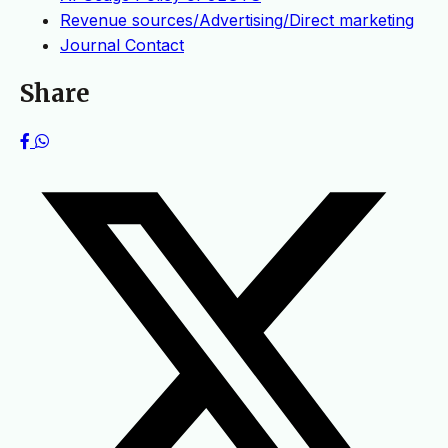
Revenue sources/Advertising/Direct marketing
Journal Contact
Share