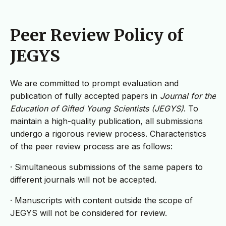
Peer Review Policy of
JEGYS
We are committed to prompt evaluation and
publication of fully accepted papers in
Journal for the
Education of Gifted Young Scientists (JEGYS)
. To
maintain a high-quality publication, all submissions
undergo a rigorous review process. Characteristics
of the peer review process are as follows:
· Simultaneous submissions of the same papers to
different journals will not be accepted.
· Manuscripts with content outside the scope of
JEGYS will not be considered for review.