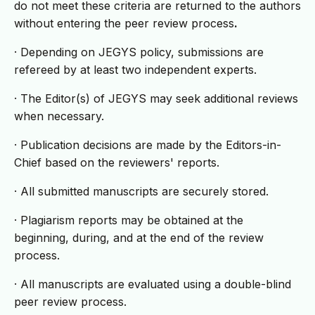
do not meet these criteria are returned to the authors
without entering the peer review process
.
· Depending on JEGYS policy, submissions are
refereed by at least two independent experts.
· The Editor(s) of JEGYS may seek additional reviews
when necessary.
· Publication decisions are made by the Editors-in-
Chief based on the reviewers' reports.
· All submitted manuscripts are securely stored.
· Plagiarism reports may be obtained at the
beginning, during, and at the end of the review
process.
· All manuscripts are evaluated using a double-blind
peer review process.