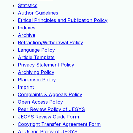
Statistics
Author Guidelines
Ethical Principles and Publication Policy
Indexes
Archive
Retraction/Withdrawal Policy
Language Policy
Article Template
Privacy Statement Policy
Archiving Policy
Plagiarism Policy
Imprint
Complaints & Appeals Policy
Open Access Policy
Peer Review Policy of JEGYS
JEGYS Review Guide Form
Copyright Transfer Agreement Form
AI Usage Policy of JEGYS