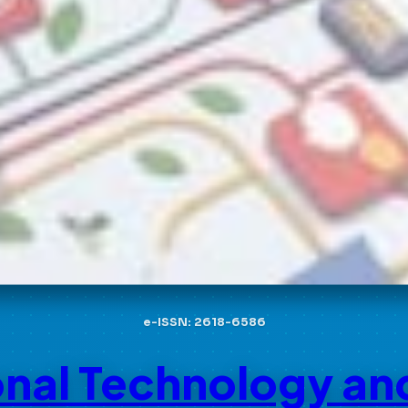
e-ISSN: 2618-6586
onal Technology an