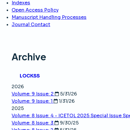
Indexes
Open Access Policy
Manuscript Handling Processes
Journal Contact
Archive
LOCKSS
2026
Volume: 9 Issue: 2
5/31/26
Volume: 9 Issue: 1
1/31/26
2025
Volume: 8 Issue: 4 - ICETOL 2025 Special Issue
Spe
Volume: 8 Issue: 3
9/30/25