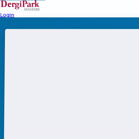
Login