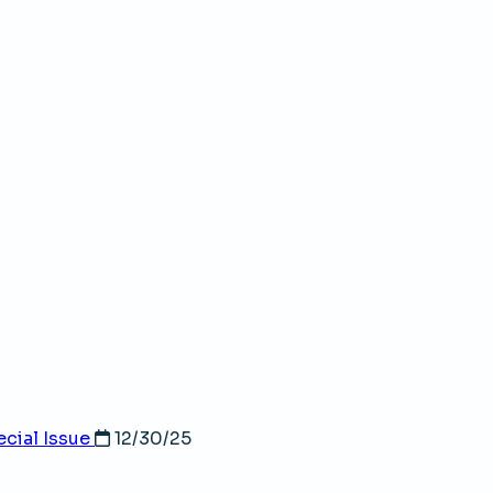
cial Issue
12/30/25