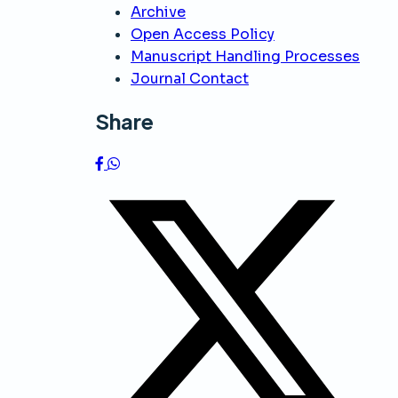
Archive
Open Access Policy
Manuscript Handling Processes
Journal Contact
Share