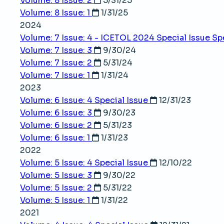
Volume: 8 Issue: 2
5/31/25
Volume: 8 Issue: 1
1/31/25
2024
Volume: 7 Issue: 4 - ICETOL 2024 Special Issue
Sp
Volume: 7 Issue: 3
9/30/24
Volume: 7 Issue: 2
5/31/24
Volume: 7 Issue: 1
1/31/24
2023
Volume: 6 Issue: 4
Special Issue
12/31/23
Volume: 6 Issue: 3
9/30/23
Volume: 6 Issue: 2
5/31/23
Volume: 6 Issue: 1
1/31/23
2022
Volume: 5 Issue: 4
Special Issue
12/10/22
Volume: 5 Issue: 3
9/30/22
Volume: 5 Issue: 2
5/31/22
Volume: 5 Issue: 1
1/31/22
2021