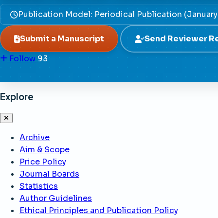
Publication Model: Periodical Publication (Januar
Submit a Manuscript
Send Reviewer R
Follow
93
Explore
Archive
Aim & Scope
Price Policy
Journal Boards
Statistics
Author Guidelines
Ethical Principles and Publication Policy