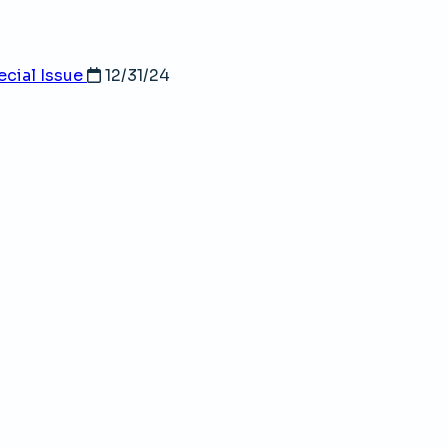
ecial Issue
12/31/24