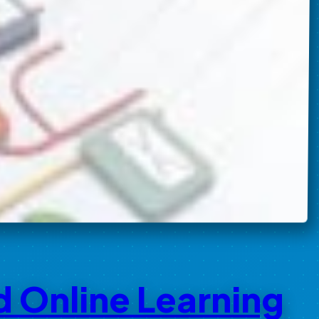
d Online Learning