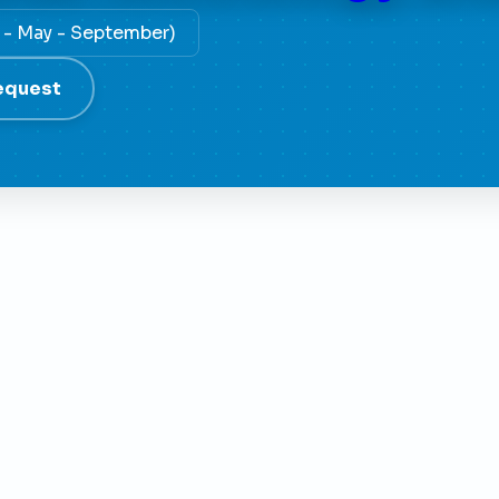
y - May - September)
equest