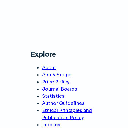
Explore
About
Aim & Scope
Price Policy
Journal Boards
Statistics
Author Guidelines
Ethical Principles and
Publication Policy
Indexes