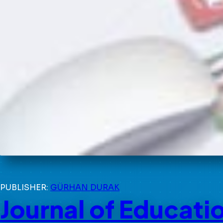
PUBLISHER:
GÜRHAN DURAK
Journal of Educati