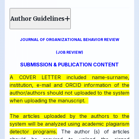
Author Guidelines
JOURNAL OF ORGANIZATIONAL BEHAVIOR REVIEW
(JOB REVIEW)
SUBMISSION & PUBLICATION CONTENT
A COVER LETTER included name-surname,
institution, e-mail and ORCID information of the
author/authors should not uploaded to the system
when uploading the manuscript.
The articles uploaded by the authors to the
system will be analyzed using academic plagiarism
detector programs.
The author (s) of articles