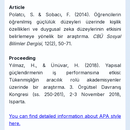
Article
Polatcı, S. & Sobacı, F. (2014). Öğrencilerin
öğrenilmiş güçlülük düzeyleri üzerinde kişilik
özellikleri ve duygusal zeka düzeylerinin etkisini
belirlemeye yönelik bir araştırma.
CBÜ Sosyal
Bilimler Dergisi,
12(2), 50-71.
Proceeding
Yılmaz, H., & Ünüvar, H. (2018). Yapısal
güçlendirmenin iş performansına etkisi:
Tükenmişliğin aracılık rolü akademisyenler
üzerinde bir araştırma. 3. Örgütsel Davranış
Kongresi (ss. 250-261), 2-3 November 2018,
Isparta.
You can find detailed information about APA style
here.