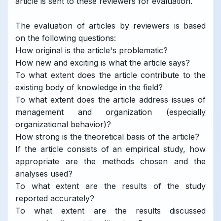
article is sent to these reviewers for evaluation.
The evaluation of articles by reviewers is based
on the following questions:
How original is the article's problematic?
How new and exciting is what the article says?
To what extent does the article contribute to the
existing body of knowledge in the field?
To what extent does the article address issues of
management and organization (especially
organizational behavior)?
How strong is the theoretical basis of the article?
If the article consists of an empirical study, how
appropriate are the methods chosen and the
analyses used?
To what extent are the results of the study
reported accurately?
To what extent are the results discussed