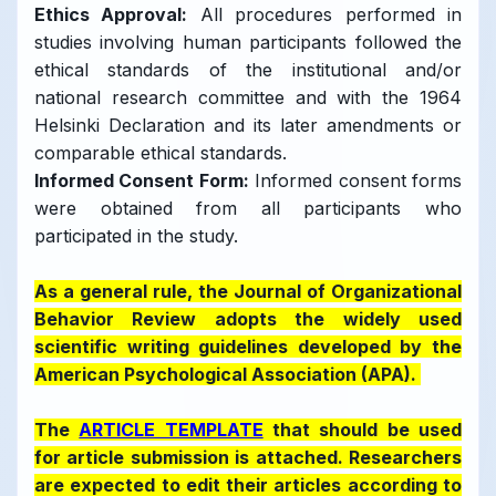
Ethics Approval:
All procedures performed in
studies involving human participants followed the
ethical standards of the institutional and/or
national research committee and with the 1964
Helsinki Declaration and its later amendments or
comparable ethical standards.
Informed Consent Form:
Informed consent forms
were obtained from all participants who
participated in the study.
As a general rule, the Journal of Organizational
Behavior Review adopts the widely used
scientific writing guidelines developed by the
American Psychological Association (APA).
The
ARTICLE TEMPLATE
that should be used
for article submission is attached. Researchers
are expected to edit their articles according to