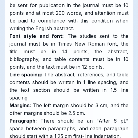
be sent for publication in the journal must be 10
points and at most 200 words, and attention must
be paid to compliance with this condition when
writing the English abstract.
Font style and font:
The studies sent to the
journal must be in Times New Roman font, the
title must be in 14 points, the abstract,
bibliography, and table contents must be in 10
points, and the text must be in 12 points.
Line spacing:
The abstract, references, and table
contents should be written in 1 line spacing, and
the text section should be written in 1.5 line
spacing.
Margins:
The left margin should be 3 cm, and the
other margins should be 2.5 cm.
Paragraph:
There should be an "After 6 pt."
space between paragraphs, and each paragraph
should start with a 1.25 cm first-line indentation.