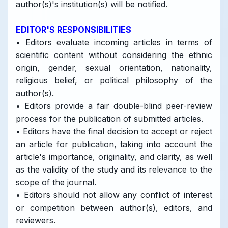
author(s)'s institution(s) will be notified.
EDITOR'S RESPONSIBILITIES
• Editors evaluate incoming articles in terms of
scientific content without considering the ethnic
origin, gender, sexual orientation, nationality,
religious belief, or political philosophy of the
author(s).
• Editors provide a fair double-blind peer-review
process for the publication of submitted articles.
• Editors have the final decision to accept or reject
an article for publication, taking into account the
article's importance, originality, and clarity, as well
as the validity of the study and its relevance to the
scope of the journal.
• Editors should not allow any conflict of interest
or competition between author(s), editors, and
reviewers.