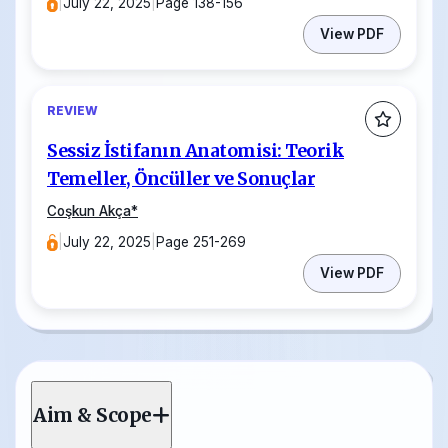
|
July 22, 2025
|
Page 138-156
View PDF
REVIEW
Sessiz İstifanın Anatomisi: Teorik
Temeller, Öncüller ve Sonuçlar
Coşkun Akça
*
|
July 22, 2025
|
Page 251-269
View PDF
Aim & Scope