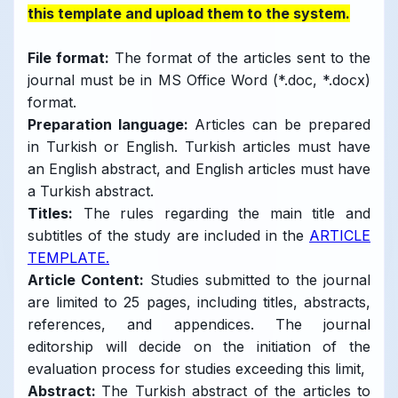
this template and upload them to the system.
File format
:
The format of the articles sent to the
journal must be in MS Office Word (*.doc, *.docx)
format.
Preparation language
:
Articles can be prepared
in Turkish or English. Turkish articles must have
an English abstract, and English articles must have
a Turkish abstract.
Titles:
The rules regarding the main title and
subtitles of the study are included in the
ARTICLE
TEMPLATE.
Article Content:
Studies submitted to the journal
are limited to 25 pages, including titles, abstracts,
references, and appendices. The journal
editorship will decide on the initiation of the
evaluation process for studies exceeding this limit,
Abstract:
The Turkish abstract of the articles to