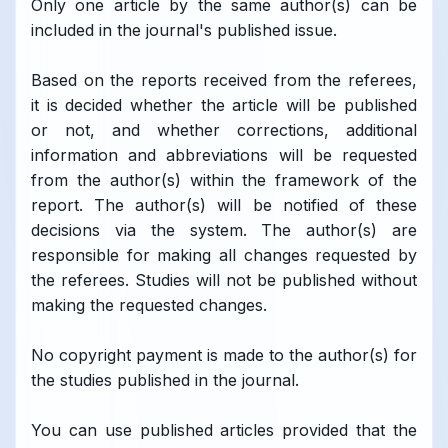
Only one article by the same author(s) can be
included in the journal's published issue.
Based on the reports received from the referees,
it is decided whether the article will be published
or not, and whether corrections, additional
information and abbreviations will be requested
from the author(s) within the framework of the
report. The author(s) will be notified of these
decisions via the system. The author(s) are
responsible for making all changes requested by
the referees. Studies will not be published without
making the requested changes.
No copyright payment is made to the author(s) for
the studies published in the journal.
You can use published articles provided that the