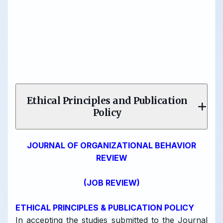
Ethical Principles and Publication
Policy
JOURNAL OF ORGANIZATIONAL BEHAVIOR
REVIEW
(JOB REVIEW)
ETHICAL PRINCIPLES & PUBLICATION POLICY
In accepting the studies submitted to the Journal