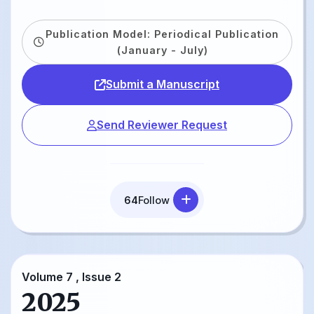
Publication Model: Periodical Publication
(January - July)
Submit a Manuscript
Send Reviewer Request
64
Follow
Volume 7 , Issue 2
2025