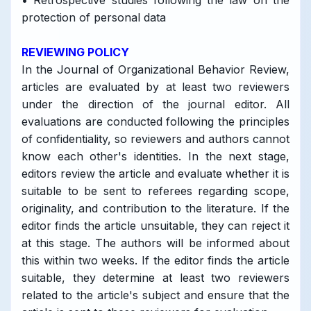
• Retrospective studies following the law on the
protection of personal data
REVIEWING POLICY
In the Journal of Organizational Behavior Review,
articles are evaluated by at least two reviewers
under the direction of the journal editor. All
evaluations are conducted following the principles
of confidentiality, so reviewers and authors cannot
know each other's identities. In the next stage,
editors review the article and evaluate whether it is
suitable to be sent to referees regarding scope,
originality, and contribution to the literature. If the
editor finds the article unsuitable, they can reject it
at this stage. The authors will be informed about
this within two weeks. If the editor finds the article
suitable, they determine at least two reviewers
related to the article's subject and ensure that the