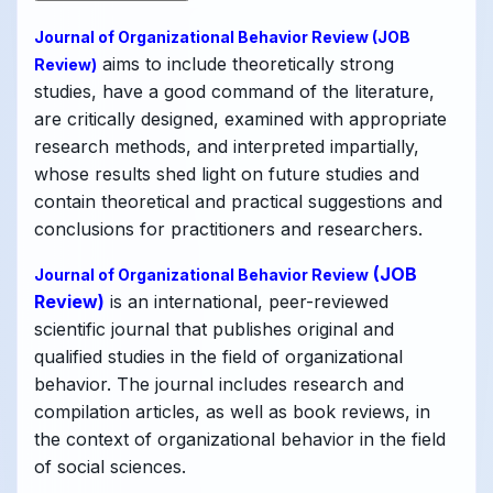
Journal of Organizational Behavior Review
(JOB
aims to include theoretically strong
Review)
studies, have a good command of the literature,
are critically designed, examined with appropriate
research methods, and interpreted impartially,
whose results shed light on future studies and
contain theoretical and practical suggestions and
conclusions for practitioners and researchers.
(JOB
Journal of Organizational Behavior Review
Review)
is an international, peer-reviewed
scientific journal that publishes original and
qualified studies in the field of organizational
behavior. The journal includes research and
compilation articles, as well as book reviews, in
the context of organizational behavior in the field
of social sciences.