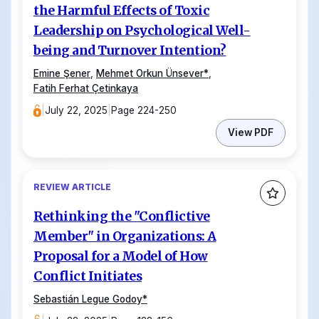
the Harmful Effects of Toxic
Leadership on Psychological Well-
being and Turnover Intention?
Emine Şener
,
Mehmet Orkun Ünsever
*
,
Fatih Ferhat Çetinkaya
|
July 22, 2025
|
Page 224-250
View PDF
REVIEW ARTICLE
Rethinking the "Conflictive
Member" in Organizations: A
Proposal for a Model of How
Conflict Initiates
Sebastián Legue Godoy
*