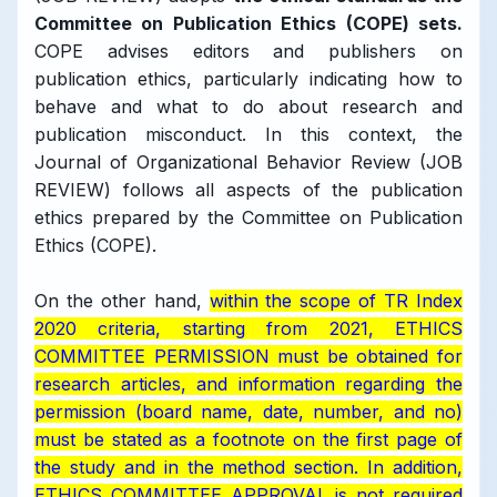
Committee on Publication Ethics (COPE) sets.
COPE advises editors and publishers on
publication ethics, particularly indicating how to
behave and what to do about research and
publication misconduct. In this context, the
Journal of Organizational Behavior Review (JOB
REVIEW) follows all aspects of the publication
ethics prepared by the Committee on Publication
Ethics (COPE).
On the other hand,
within the scope of TR Index
2020 criteria, starting from 2021, ETHICS
COMMITTEE PERMISSION must be obtained for
research articles, and information regarding the
permission (board name, date, number, and no)
must be stated as a footnote on the first page of
the study and in the method section.
In addition,
ETHICS COMMITTEE APPROVAL is not required