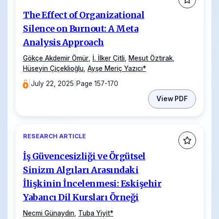
The Effect of Organizational
Silence on Burnout: A Meta
Analysis Approach
Gökçe Akdemir Ömür
,
İ. İlker Çitli
,
Mesut Öztırak
,
Hüseyin Çiçeklioğlu
,
Ayşe Meriç Yazıcı
*
|
July 22, 2025
|
Page 157-170
View PDF
RESEARCH ARTICLE
İş Güvencesizliği ve Örgütsel
Sinizm Algıları Arasındaki
İlişkinin İncelenmesi: Eskişehir
Yabancı Dil Kursları Örneği
Necmi Günaydın
,
Tuba Yiyit
*