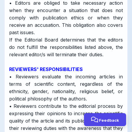
• Editors are obliged to take necessary action
when they encounter a situation that does not
comply with publication ethics or when they
receive an accusation. This obligation also covers
past issues.
If the Editorial Board determines that the editors
do not fulfill the responsibilities listed above, the
relevant editor/s will terminate their duties.
REVIEWERS' RESPONSIBILITIES
• Reviewers evaluate the incoming articles in
terms of scientific content, regardless of the
ethnicity, gender, nationality, religious belief, or
political philosophy of the authors.
• Reviewers contribute to the editorial process by
expressing their opinions to increase the scientific
Feedback
quality of the article and its publication. They fulfill
their reviewing duties with the awareness that they