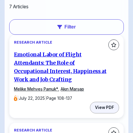
7 Articles
Filter
RESEARCH ARTICLE
Emotional Labor of Flight
Attendants: The Role of
Occupational Interest, Happiness at
Work and Job Crafting
Melike Mehveş Pamuk
*
,
Akın Marşap
|
July 22, 2025
|
Page 108-137
View PDF
RESEARCH ARTICLE