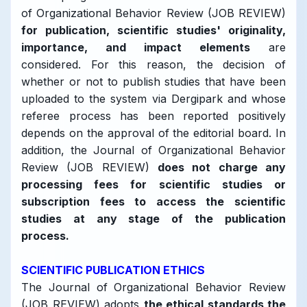
of Organizational Behavior Review (JOB REVIEW)
for publication, scientific studies' originality,
importance, and impact elements
are
considered. For this reason, the decision of
whether or not to publish studies that have been
uploaded to the system via Dergipark and whose
referee process has been reported positively
depends on the approval of the editorial board. In
addition, the Journal of Organizational Behavior
Review (JOB REVIEW)
does not charge any
processing fees for scientific studies or
subscription fees to access the scientific
studies at any stage of the publication
process.
SCIENTIFIC PUBLICATION ETHICS
The Journal of Organizational Behavior Review
(JOB REVIEW) adopts
the ethical standards the