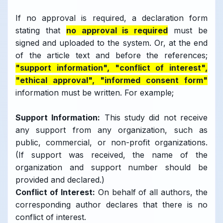
If no approval is required, a declaration form
stating that
no approval is required
must be
signed and uploaded to the system. Or, at the end
of the article text and before the references;
"support information", "conflict of interest",
"ethical approval", "informed consent form"
information must be written. For example;
Support Information:
This study did not receive
any support from any organization, such as
public, commercial, or non-profit organizations.
(If support was received, the name of the
organization and support number should be
provided and declared.)
Conflict of Interest:
On behalf of all authors, the
corresponding author declares that there is no
conflict of interest.