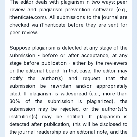
The editor deals with plagiarism in two ways: peer
review and plagiarism prevention software (e.g.,
ithenticate.com). All submissions to the journal are
checked via iThenticate before they are sent for
peer review.
Suppose plagiarism is detected at any stage of the
submission - before or after acceptance, at any
stage before publication - either by the reviewers
or the editorial board. In that case, the editor may
notify the author(s) and request that the
submission be rewritten and/or appropriately
cited. If plagiarism is widespread (e.g., more than
30% of the submission is plagiarized), the
submission may be rejected, or the author(s)'s
institution(s) may be notified. If plagiarism is
detected after publication, this will be disclosed to
the journal readership as an editorial note, and the