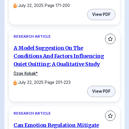
|
July 22, 2025
|
Page 171-200
View PDF
RESEARCH ARTICLE
A Model Suggestion On The
Conditions And Factors Influencing
Quiet Quitting: A Qualitative Study
Özge Kobak
*
|
July 22, 2025
|
Page 201-223
View PDF
RESEARCH ARTICLE
Can Emotion Regulation Mitigate