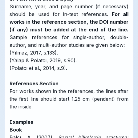
Surname, year, and page number (if necessary)
should be used for in-text references.
For all
works in the reference section, the DOI number
(if any) must be added at the end of the line.
Sample references for single-author, double-
author, and multi-author studies are given below:
(Yılmaz, 2017, s.133).
(Yalap & Polatcı, 2019, s.90).
(Polatcı et al., 2014, s.9).
References Section
For works shown in the references, the lines after
the first line should start 1.25 cm (pendent) from
the inside.
Examples
Book
Balcı, A. (2007).
Sosyal bilimlerde araştırma: