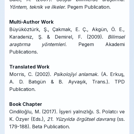
Yöntem, teknik ve ilkeler.
Pegem Publication.
Multi-Author Work
Büyüköztürk, Ş., Çakmak, E. Ç., Akgün, Ö. E.,
Karadeniz, Ş. & Demirel, F. (2009).
Bilimsel
araştırma yöntemleri.
Pegem Akademi
Publications.
Translated Work
Morris, C. (2002).
Psikolojiyi anlamak.
(A. Erkuş,
A. D. Batıgün & B. Ayvaşık, Trans.). TPD
Publication.
Book Chapter
Cindiloğlu, M. (2017). İşyeri yalnızlığı. S. Polatcı ve
K. Özyer (Eds.),
21. Yüzyılda örgütsel davranış
(ss.
179-188). Beta Publication.