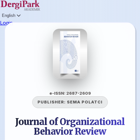
English
Login
e-ISSN: 2687-2609
PUBLISHER:
SEMA POLATCI
Journal of Organizational
Behavior Review