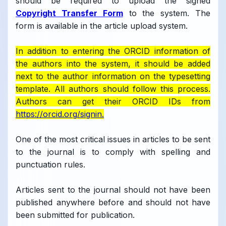
should be required to upload the signed
Copyright Transfer Form
to the system. The
form is available in the article upload system.
In addition to entering the ORCID information of
the authors into the system, it should be added
next to the author information on the typesetting
template. All authors should follow this process.
Authors can get their ORCID IDs from
https://orcid.org/signin.
One of the most critical issues in articles to be sent
to the journal is to comply with spelling and
punctuation rules.
Articles sent to the journal should not have been
published anywhere before and should not have
been submitted for publication.