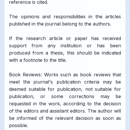
reference is cited.
The opinions and responsibilities in the articles
published in the journal belong to the authors.
If the research article or paper has received
support from any institution or has been
produced from a thesis, this should be indicated
with a footnote to the title.
Book Reviews: Works such as book reviews that
meet the journal's publication criteria may be
deemed suitable for publication, not suitable for
publication, or some corrections may be
requested in the work, according to the decision
of the editors and assistant editors. The author will
be informed of the relevant decision as soon as
possible.