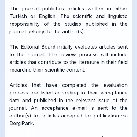
The journal publishes articles written in either
Turkish or English. The scientific and linguistic
responsibility of the studies published in the
journal belongs to the author(s).
The Editorial Board initially evaluates articles sent
to the journal. The review process will include
articles that contribute to the literature in their field
regarding their scientific content.
Articles that have completed the evaluation
process are listed according to their acceptance
date and published in the relevant issue of the
journal. An acceptance e-mail is sent to the
author(s) for articles accepted for publication via
DergiPark.