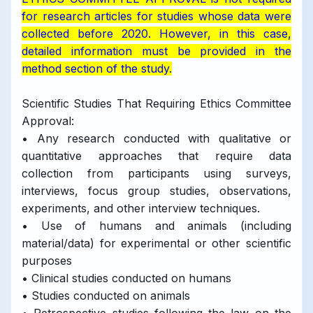
for research articles for studies whose data were
collected before 2020. However, in this case,
detailed information must be provided in the
method section of the study.
Scientific Studies That Requiring Ethics Committee
Approval:
• Any research conducted with qualitative or
quantitative approaches that require data
collection from participants using surveys,
interviews, focus group studies, observations,
experiments, and other interview techniques.
• Use of humans and animals (including
material/data) for experimental or other scientific
purposes
• Clinical studies conducted on humans
• Studies conducted on animals