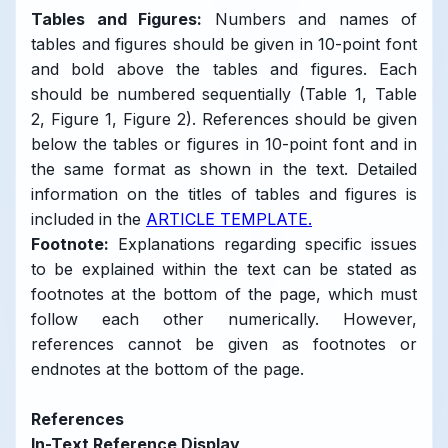
Tables and Figures:
Numbers and names of
tables and figures should be given in 10-point font
and bold above the tables and figures. Each
should be numbered sequentially (Table 1, Table
2, Figure 1, Figure 2). References should be given
below the tables or figures in 10-point font and in
the same format as shown in the text. Detailed
information on the titles of tables and figures is
included in the
ARTICLE TEMPLATE.
Footnote:
Explanations regarding specific issues
to be explained within the text can be stated as
footnotes at the bottom of the page, which must
follow each other numerically. However,
references cannot be given as footnotes or
endnotes at the bottom of the page.
References
In-Text Reference Display