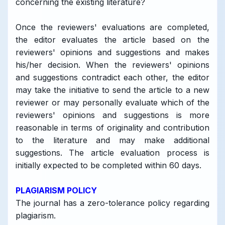
concerning the existing literature?
Once the reviewers' evaluations are completed,
the editor evaluates the article based on the
reviewers' opinions and suggestions and makes
his/her decision. When the reviewers' opinions
and suggestions contradict each other, the editor
may take the initiative to send the article to a new
reviewer or may personally evaluate which of the
reviewers' opinions and suggestions is more
reasonable in terms of originality and contribution
to the literature and may make additional
suggestions. The article evaluation process is
initially expected to be completed within 60 days.
PLAGIARISM POLICY
The journal has a zero-tolerance policy regarding
plagiarism.