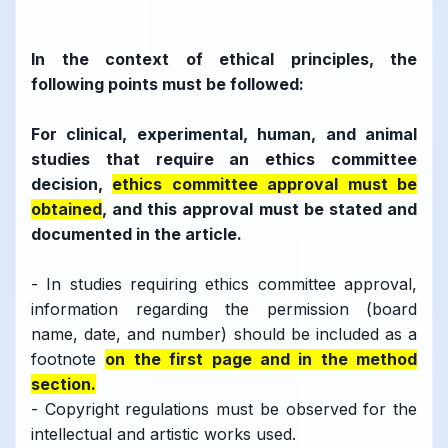
In the context of ethical principles, the
following points must be followed:
For clinical, experimental, human, and animal
studies that require an ethics committee
decision,
ethics committee approval must be
obtained
, and this approval must be stated and
documented in the article.
- In studies requiring ethics committee approval,
information regarding the permission (board
name, date, and number) should be included as a
footnote
on the first page and in the method
section.
- Copyright regulations must be observed for the
intellectual and artistic works used.