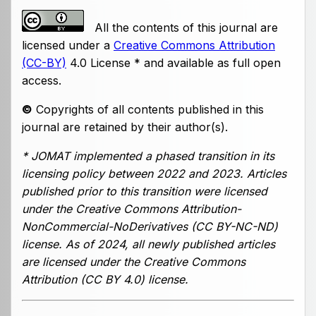
All the contents of this journal are
licensed under a
Creative Commons Attribution
(CC-BY)
4.0 License * and available as full open
access.
©
Copyrights of all contents published in this
journal are retained by their author(s).
* JOMAT implemented a phased transition in its
licensing policy between 2022 and 2023. Articles
published prior to this transition were licensed
under the Creative Commons Attribution-
NonCommercial-NoDerivatives (CC BY-NC-ND)
license. As of 2024, all newly published articles
are licensed under the Creative Commons
Attribution (CC BY 4.0) license.