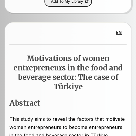
Add To My Library
EN
Motivations of women
entrepreneurs in the food and
beverage sector: The case of
Türkiye
Abstract
This study aims to reveal the factors that motivate
women entrepreneurs to become entrepreneurs
in the food and beverage sector in Türkiye.