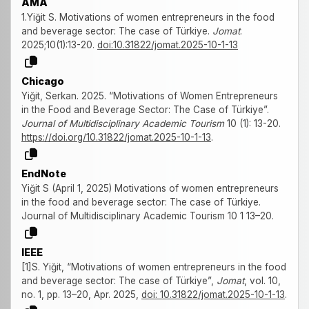
AMA
1.Yiğit S. Motivations of women entrepreneurs in the food
and beverage sector: The case of Türkiye.
Jomat
.
2025;10(1):13-20.
doi:10.31822/jomat.2025-10-1-13
Chicago
Yiğit, Serkan. 2025. “Motivations of Women Entrepreneurs
in the Food and Beverage Sector: The Case of Türkiye”.
Journal of Multidisciplinary Academic Tourism
10 (1): 13-20.
https://doi.org/10.31822/jomat.2025-10-1-13
.
EndNote
Yiğit S (April 1, 2025) Motivations of women entrepreneurs
in the food and beverage sector: The case of Türkiye.
Journal of Multidisciplinary Academic Tourism 10 1 13–20.
IEEE
[1]S. Yiğit, “Motivations of women entrepreneurs in the food
and beverage sector: The case of Türkiye”,
Jomat
, vol. 10,
no. 1, pp. 13–20, Apr. 2025,
doi: 10.31822/jomat.2025-10-1-13
.