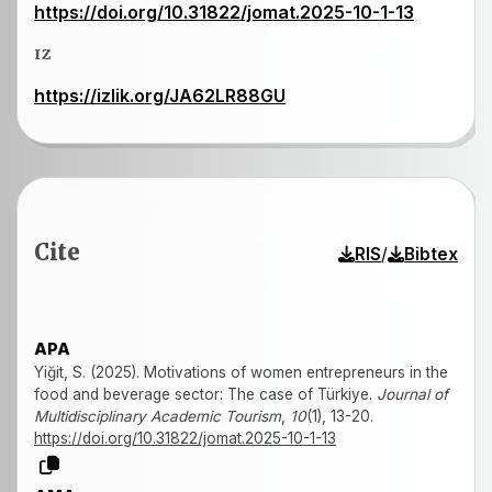
https://doi.org/10.31822/jomat.2025-10-1-13
IZ
https://izlik.org/JA62LR88GU
Cite
/
RIS
Bibtex
APA
Yiğit, S. (2025). Motivations of women entrepreneurs in the
food and beverage sector: The case of Türkiye.
Journal of
Multidisciplinary Academic Tourism
,
10
(1), 13-20.
https://doi.org/10.31822/jomat.2025-10-1-13