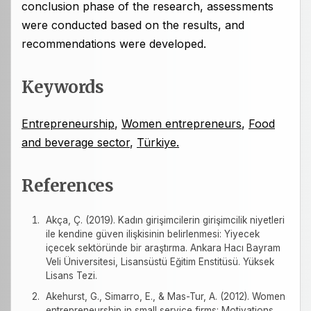
conclusion phase of the research, assessments
were conducted based on the results, and
recommendations were developed.
Keywords
Entrepreneurship
,
Women entrepreneurs
,
Food
and beverage sector
,
Türkiye.
References
Akça, Ç. (2019). Kadın girişimcilerin girişimcilik niyetleri
ile kendine güven ilişkisinin belirlenmesi: Yiyecek
içecek sektöründe bir araştırma. Ankara Hacı Bayram
Veli Üniversitesi, Lisansüstü Eğitim Enstitüsü. Yüksek
Lisans Tezi.
Akehurst, G., Simarro, E., & Mas-Tur, A. (2012). Women
entrepreneurship in small service firms: Motivations,