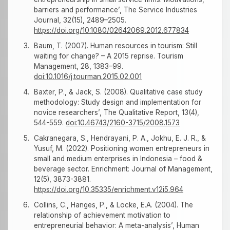
barriers and performance’, The Service Industries
Journal, 32(15), 2489–2505.
https://doi.org/10.1080/02642069.2012.677834
Baum, T. (2007). Human resources in tourism: Still
waiting for change? – A 2015 reprise. Tourism
Management, 28, 1383–99.
doi:10.1016/j.tourman.2015.02.001
Baxter, P., & Jack, S. (2008). Qualitative case study
methodology: Study design and implementation for
novice researchers’, The Qualitative Report, 13(4),
544-559.
doi:10.46743/2160-3715/2008.1573
Cakranegara, S., Hendrayani, P. A., Jokhu, E. J. R., &
Yusuf, M. (2022). Positioning women entrepreneurs in
small and medium enterprises in Indonesia – food &
beverage sector. Enrichment: Journal of Management,
12(5), 3873-3881.
https://doi.org/10.35335/enrichment.v12i5.964
Collins, C., Hanges, P., & Locke, E.A. (2004). The
relationship of achievement motivation to
entrepreneurial behavior: A meta-analysis’, Human