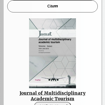
Cite
Journal of Multidisciplinary
Academic Tourism