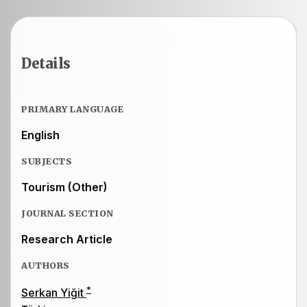
Details
PRIMARY LANGUAGE
English
SUBJECTS
Tourism (Other)
JOURNAL SECTION
Research Article
AUTHORS
*
Serkan Yiğit