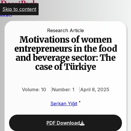
Skip to content
Login
Research Article
Motivations of women
entrepreneurs in the food
and beverage sector: The
case of Türkiye
Volume: 10
Number: 1
April 8, 2025
*
Serkan Yiğit
PDF Download