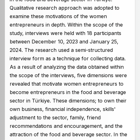
Qualitative research approach was adopted to
examine these motivations of the women
entrepreneurs in depth. Within the scope of the
study, interviews were held with 18 participants
between December 10, 2023 and January 25,
2024. The research used a semi-structured
interview form as a technique for collecting data.
As a result of analyzing the data obtained within
the scope of the interviews, five dimensions were
revealed that motivate women entrepreneurs to
become entrepreneurs in the food and beverage
sector in Türkiye. These dimensions; to own their
own business, financial independence, skills'
adjustment to the sector, family, friend
recommendations and encouragement, and the
attraction of the food and beverage sector. In the