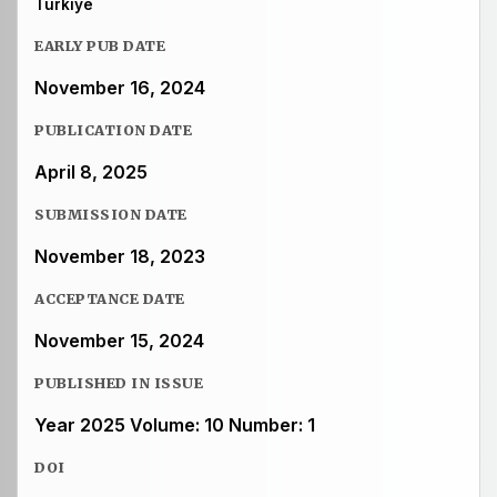
Türkiye
EARLY PUB DATE
November 16, 2024
PUBLICATION DATE
April 8, 2025
SUBMISSION DATE
November 18, 2023
ACCEPTANCE DATE
November 15, 2024
PUBLISHED IN ISSUE
Year 2025 Volume: 10 Number: 1
DOI