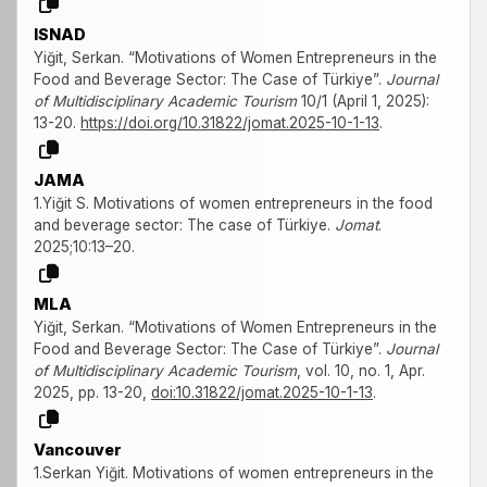
ISNAD
Yiğit, Serkan. “Motivations of Women Entrepreneurs in the
Food and Beverage Sector: The Case of Türkiye”.
Journal
of Multidisciplinary Academic Tourism
10/1 (April 1, 2025):
13-20.
https://doi.org/10.31822/jomat.2025-10-1-13
.
JAMA
1.Yiğit S. Motivations of women entrepreneurs in the food
and beverage sector: The case of Türkiye.
Jomat
.
2025;10:13–20.
MLA
Yiğit, Serkan. “Motivations of Women Entrepreneurs in the
Food and Beverage Sector: The Case of Türkiye”.
Journal
of Multidisciplinary Academic Tourism
, vol. 10, no. 1, Apr.
2025, pp. 13-20,
doi:10.31822/jomat.2025-10-1-13
.
Vancouver
1.Serkan Yiğit. Motivations of women entrepreneurs in the