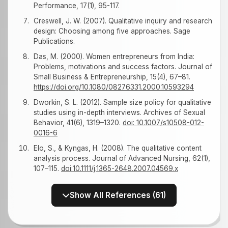
Performance, 17(1), 95-117.
Creswell, J. W. (2007). Qualitative inquiry and research
design: Choosing among five approaches. Sage
Publications.
Das, M. (2000). Women entrepreneurs from India:
Problems, motivations and success factors. Journal of
Small Business & Entrepreneurship, 15(4), 67–81.
https://doi.org/10.1080/08276331.2000.10593294
Dworkin, S. L. (2012). Sample size policy for qualitative
studies using in-depth interviews. Archives of Sexual
Behavior, 41(6), 1319–1320.
doi: 10.1007/s10508-012-
0016-6
Elo, S., & Kyngas, H. (2008). The qualitative content
analysis process. Journal of Advanced Nursing, 62(1),
107–115.
doi:10.1111/j.1365-2648.2007.04569.x
Show All References (61)