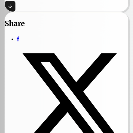
Share