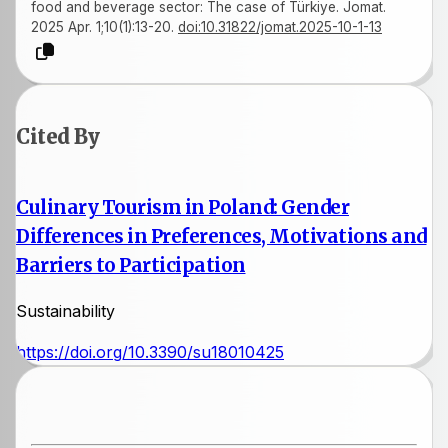
food and beverage sector: The case of Türkiye. Jomat.
2025 Apr. 1;10(1):13-20.
doi:10.31822/jomat.2025-10-1-13
Cited By
Culinary Tourism in Poland: Gender
Differences in Preferences, Motivations and
Barriers to Participation
Sustainability
https://doi.org/10.3390/su18010425