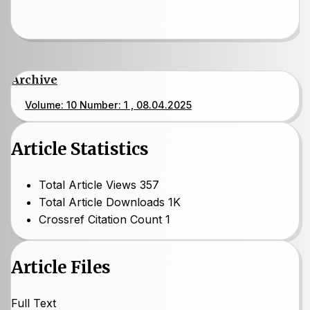
Archive
Volume: 10 Number: 1 , 08.04.2025
Article Statistics
Total Article Views
357
Total Article Downloads
1K
Crossref Citation Count
1
Article Files
Full Text