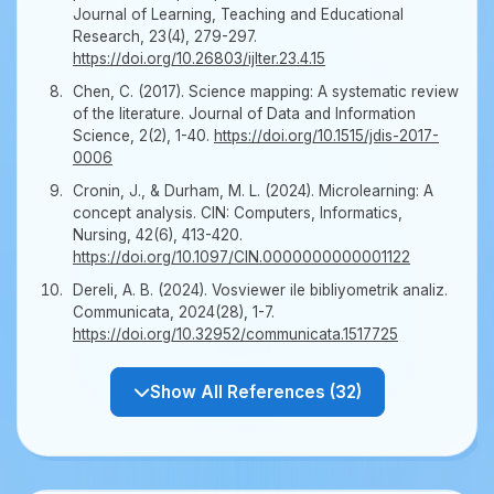
Journal of Learning, Teaching and Educational
Research, 23(4), 279-297.
https://doi.org/10.26803/ijlter.23.4.15
Chen, C. (2017). Science mapping: A systematic review
of the literature. Journal of Data and Information
Science, 2(2), 1-40.
https://doi.org/10.1515/jdis-2017-
0006
Cronin, J., & Durham, M. L. (2024). Microlearning: A
concept analysis. CIN: Computers, Informatics,
Nursing, 42(6), 413-420.
https://doi.org/10.1097/CIN.0000000000001122
Dereli, A. B. (2024). Vosviewer ile bibliyometrik analiz.
Communicata, 2024(28), 1-7.
https://doi.org/10.32952/communicata.1517725
Show All References (32)