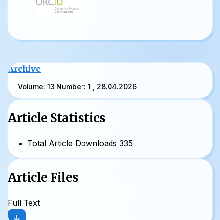
Archive
Volume: 13 Number: 1 , 28.04.2026
Article Statistics
Total Article Downloads
335
Article Files
Full Text