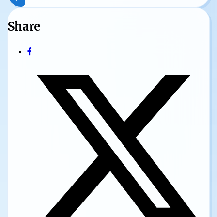
Share