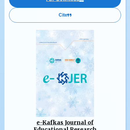
Cite
e-Kafkas Journal of
Educational Research