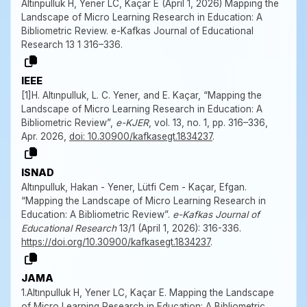
Altınpulluk H, Yener LC, Kaçar E (April 1, 2026) Mapping the
Landscape of Micro Learning Research in Education: A
Bibliometric Review. e-Kafkas Journal of Educational
Research 13 1 316–336.
IEEE
[1]H. Altınpulluk, L. C. Yener, and E. Kaçar, “Mapping the
Landscape of Micro Learning Research in Education: A
Bibliometric Review”,
e-KJER
, vol. 13, no. 1, pp. 316–336,
Apr. 2026,
doi: 10.30900/kafkasegt.1834237
.
ISNAD
Altınpulluk, Hakan - Yener, Lütfi Cem - Kaçar, Efgan.
“Mapping the Landscape of Micro Learning Research in
Education: A Bibliometric Review”.
e-Kafkas Journal of
Educational Research
13/1 (April 1, 2026): 316-336.
https://doi.org/10.30900/kafkasegt.1834237
.
JAMA
1.Altınpulluk H, Yener LC, Kaçar E. Mapping the Landscape
of Micro Learning Research in Education: A Bibliometric