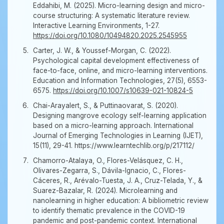
Eddahibi, M. (2025). Micro-learning design and micro-
course structuring: A systematic literature review.
Interactive Learning Environments, 1-27.
https://doi.org/10.1080/10494820.2025.2545955
Carter, J. W., & Youssef-Morgan, C. (2022).
Psychological capital development effectiveness of
face-to-face, online, and micro-learning interventions.
Education and Information Technologies, 27(5), 6553-
6575.
https://doi.org/10.1007/s10639-021-10824-5
Chai-Arayalert, S., & Puttinaovarat, S. (2020).
Designing mangrove ecology self-learning application
based on a micro-learning approach. International
Journal of Emerging Technologies in Learning (IJET),
15(11), 29-41. https://www.learntechlib.org/p/217112/
Chamorro-Atalaya, O., Flores-Velásquez, C. H.,
Olivares-Zegarra, S., Dávila-Ignacio, C., Flores-
Cáceres, R., Arévalo-Tuesta, J. A., Cruz-Telada, Y., &
Suarez-Bazalar, R. (2024). Microlearning and
nanolearning in higher education: A bibliometric review
to identify thematic prevalence in the COVID-19
pandemic and post-pandemic context. International