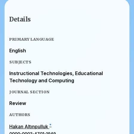
Details
PRIMARY LANGUAGE
English
SUBJECTS
Instructional Technologies, Educational
Technology and Computing
JOURNAL SECTION
Review
AUTHORS
*
Hakan Altınpulluk