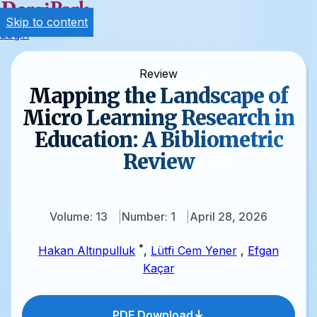
Skip to content
Login
Review
Mapping the Landscape of
Micro Learning Research in
Education: A Bibliometric
Review
Volume: 13
Number: 1
April 28, 2026
*
Hakan Altınpulluk
,
Lütfi Cem Yener
,
Efgan
Kaçar
PDF Download