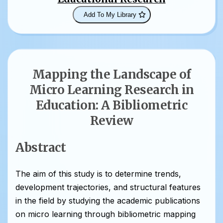
Add To My Library
Mapping the Landscape of
Micro Learning Research in
Education: A Bibliometric
Review
Abstract
The aim of this study is to determine trends,
development trajectories, and structural features
in the field by studying the academic publications
on micro learning through bibliometric mapping