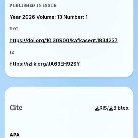
PUBLISHED IN ISSUE
Year 2026 Volume: 13 Number: 1
DOI
https://doi.org/10.30900/kafkasegt.1834237
IZ
https://izlik.org/JA63EH92SY
Cite
/
RIS
Bibtex
APA