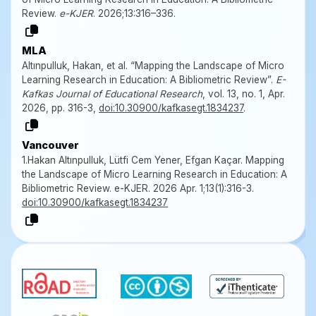
Review.
e-KJER
. 2026;13:316–336.
MLA
Altınpulluk, Hakan, et al. “Mapping the Landscape of Micro
Learning Research in Education: A Bibliometric Review”.
E-
Kafkas Journal of Educational Research
, vol. 13, no. 1, Apr.
2026, pp. 316-3,
doi:10.30900/kafkasegt.1834237
.
Vancouver
1.Hakan Altınpulluk, Lütfi Cem Yener, Efgan Kaçar. Mapping
the Landscape of Micro Learning Research in Education: A
Bibliometric Review. e-KJER. 2026 Apr. 1;13(1):316-3.
doi:10.30900/kafkasegt.1834237