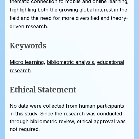
thematic connection to mobile and online learning,
highlighting both the growing global interest in the
field and the need for more diversified and theory-
driven research.
Keywords
Micro learning
,
bibliometric analysis
,
educational
research
Ethical Statement
No data were collected from human participants
in this study. Since the research was conducted
through bibliometric review, ethical approval was
not required.