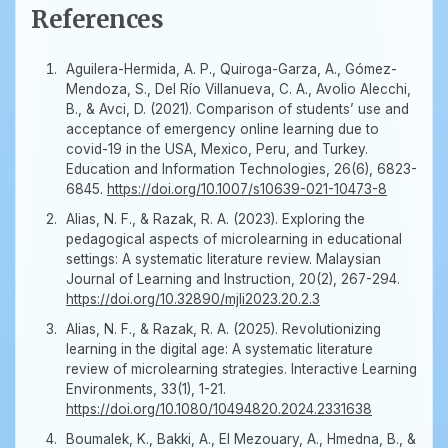
References
Aguilera-Hermida, A. P., Quiroga-Garza, A., Gómez-
Mendoza, S., Del Río Villanueva, C. A., Avolio Alecchi,
B., & Avci, D. (2021). Comparison of students’ use and
acceptance of emergency online learning due to
covid-19 in the USA, Mexico, Peru, and Turkey.
Education and Information Technologies, 26(6), 6823-
6845.
https://doi.org/10.1007/s10639-021-10473-8
Alias, N. F., & Razak, R. A. (2023). Exploring the
pedagogical aspects of microlearning in educational
settings: A systematic literature review. Malaysian
Journal of Learning and Instruction, 20(2), 267-294.
https://doi.org/10.32890/mjli2023.20.2.3
Alias, N. F., & Razak, R. A. (2025). Revolutionizing
learning in the digital age: A systematic literature
review of microlearning strategies. Interactive Learning
Environments, 33(1), 1-21.
https://doi.org/10.1080/10494820.2024.2331638
Boumalek, K., Bakki, A., El Mezouary, A., Hmedna, B., &