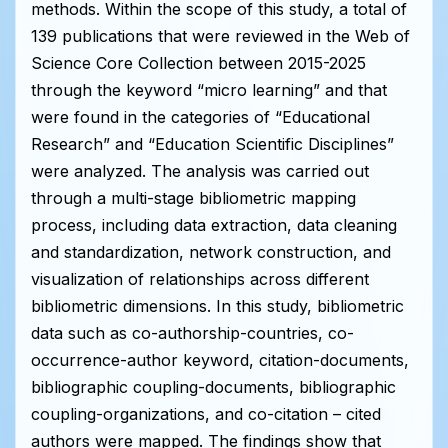
methods. Within the scope of this study, a total of
139 publications that were reviewed in the Web of
Science Core Collection between 2015-2025
through the keyword “micro learning” and that
were found in the categories of “Educational
Research” and “Education Scientific Disciplines”
were analyzed. The analysis was carried out
through a multi-stage bibliometric mapping
process, including data extraction, data cleaning
and standardization, network construction, and
visualization of relationships across different
bibliometric dimensions. In this study, bibliometric
data such as co-authorship-countries, co-
occurrence-author keyword, citation-documents,
bibliographic coupling-documents, bibliographic
coupling-organizations, and co-citation – cited
authors were mapped. The findings show that