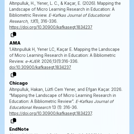
Altınpulluk, H., Yener, L. C., & Kaçar, E. (2026). Mapping the
Landscape of Micro Learning Research in Education: A
Bibliometric Review.
E-Kafkas Journal of Educational
Research
,
13
(1), 316-336.
https://doi.org/10.30900/kafkasegt.1834237
AMA
1.Altınpulluk H, Yener LC, Kaçar E. Mapping the Landscape
of Micro Learning Research in Education: A Bibliometric
Review.
e-KJER
. 2026;13(1):316-336.
doi:10.30900/kafkasegt.1834237
Chicago
Altınpulluk, Hakan, Lütfi Cem Yener, and Efgan Kaçar. 2026.
“Mapping the Landscape of Micro Learning Research in
Education: A Bibliometric Review”.
E-Kafkas Journal of
Educational Research
13 (1): 316-36.
https://doi.org/10.30900/kafkasegt.1834237
.
EndNote