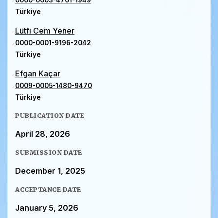
0000-0003-4701-1949
Türkiye
Lütfi Cem Yener
0000-0001-9196-2042
Türkiye
Efgan Kaçar
0009-0005-1480-9470
Türkiye
PUBLICATION DATE
April 28, 2026
SUBMISSION DATE
December 1, 2025
ACCEPTANCE DATE
January 5, 2026