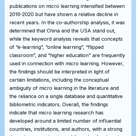
publications on micro learning intensified between
2016-2020 but have shown a relative decline in
recent years. In the co-authorship analysis, it was
determined that China and the USA stand out,
while the keyword analysis reveals that concepts
of “e-learning”, “online learning”, “flipped
classroom”, and “higher education” are frequently
used in connection with micro learning. However,
the findings should be interpreted in light of
certain limitations, including the conceptual
ambiguity of micro learning in the literature and
the reliance on a single database and quantitative
bibliometric indicators. Overall, the findings
indicate that micro learning research has
developed around a limited number of influential
countries, institutions, and authors, with a strong