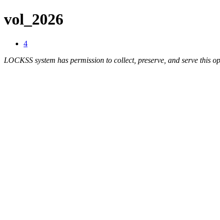
vol_2026
4
LOCKSS system has permission to collect, preserve, and serve this op