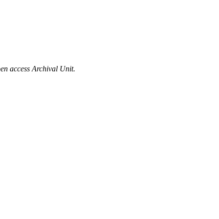
en access Archival Unit.