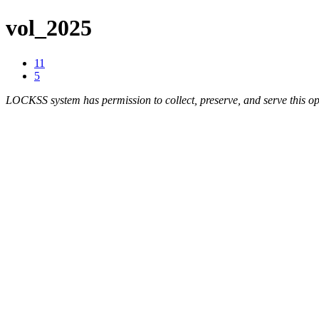
vol_2025
11
5
LOCKSS system has permission to collect, preserve, and serve this op