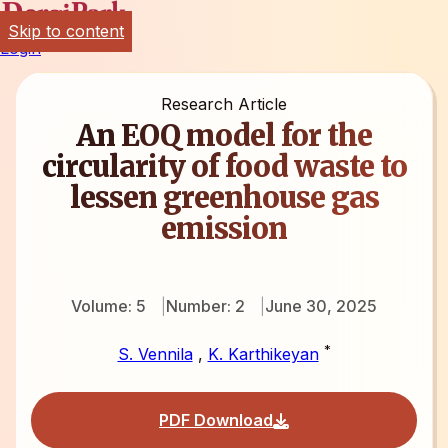
Skip to content
Login
Research Article
An EOQ model for the
circularity of food waste to
lessen greenhouse gas
emission
Volume: 5
Number: 2
June 30, 2025
*
S. Vennila
,
K. Karthikeyan
PDF Download