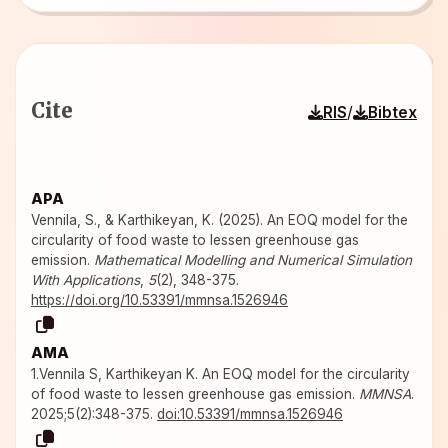
Cite
/
RIS
Bibtex
APA
Vennila, S., & Karthikeyan, K. (2025). An EOQ model for the
circularity of food waste to lessen greenhouse gas
emission.
Mathematical Modelling and Numerical Simulation
With Applications
,
5
(2), 348-375.
https://doi.org/10.53391/mmnsa.1526946
AMA
1.Vennila S, Karthikeyan K. An EOQ model for the circularity
of food waste to lessen greenhouse gas emission.
MMNSA
.
2025;5(2):348-375.
doi:10.53391/mmnsa.1526946