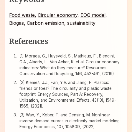
Food waste
,
Circular economy
,
EOQ model
,
Biogas
,
Carbon emission
,
sustainability
References
[1] Moraga, G., Huysveld, S., Mathieux, F., Blengini,
G.A., Alaerts, L., Van Acker, K. et al. Circular economy
indicators: What do they measure? Resources,
Conservation and Recycling, 146, 452-461, (2019).
[2] Klemeš, J.J., Fan, Y.V. and Jiang, P. Plastics:
friends or foes? The circularity and plastic waste
footprint. Energy Sources, Part A: Recovery,
Utilization, and Environmental Effects, 43(13), 1549-
1565, (2021).
[3] Wan, Y., Kober, T. and Densing, M. Nonlinear
inverse demand curves in electricity market modeling.
Energy Economics, 107, 105809, (2022).