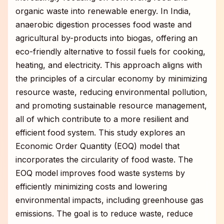
organic waste into renewable energy. In India,
anaerobic digestion processes food waste and
agricultural by-products into biogas, offering an
eco-friendly alternative to fossil fuels for cooking,
heating, and electricity. This approach aligns with
the principles of a circular economy by minimizing
resource waste, reducing environmental pollution,
and promoting sustainable resource management,
all of which contribute to a more resilient and
efficient food system. This study explores an
Economic Order Quantity (EOQ) model that
incorporates the circularity of food waste. The
EOQ model improves food waste systems by
efficiently minimizing costs and lowering
environmental impacts, including greenhouse gas
emissions. The goal is to reduce waste, reduce