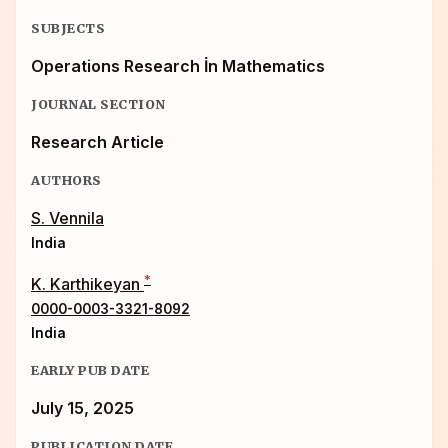
SUBJECTS
Operations Research İn Mathematics
JOURNAL SECTION
Research Article
AUTHORS
S. Vennila
India
*
K. Karthikeyan
0000-0003-3321-8092
India
EARLY PUB DATE
July 15, 2025
PUBLICATION DATE