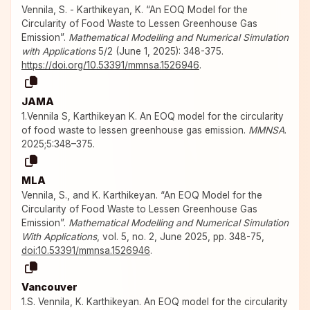
Vennila, S. - Karthikeyan, K. “An EOQ Model for the
Circularity of Food Waste to Lessen Greenhouse Gas
Emission”.
Mathematical Modelling and Numerical Simulation
with Applications
5/2 (June 1, 2025): 348-375.
https://doi.org/10.53391/mmnsa.1526946
.
JAMA
1.Vennila S, Karthikeyan K. An EOQ model for the circularity
of food waste to lessen greenhouse gas emission.
MMNSA
.
2025;5:348–375.
MLA
Vennila, S., and K. Karthikeyan. “An EOQ Model for the
Circularity of Food Waste to Lessen Greenhouse Gas
Emission”.
Mathematical Modelling and Numerical Simulation
With Applications
, vol. 5, no. 2, June 2025, pp. 348-75,
doi:10.53391/mmnsa.1526946
.
Vancouver
1.S. Vennila, K. Karthikeyan. An EOQ model for the circularity