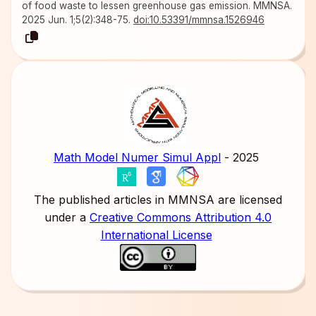
of food waste to lessen greenhouse gas emission. MMNSA.
2025 Jun. 1;5(2):348-75.
doi:10.53391/mmnsa.1526946
Math Model Numer Simul Appl
- 2025
The published articles in MMNSA are licensed
under a
Creative Commons Attribution 4.0
International License