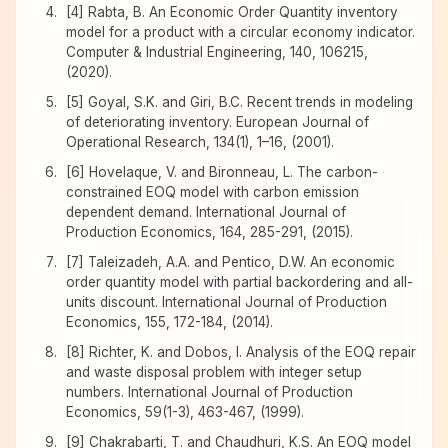
[4] Rabta, B. An Economic Order Quantity inventory
model for a product with a circular economy indicator.
Computer & Industrial Engineering, 140, 106215,
(2020).
[5] Goyal, S.K. and Giri, B.C. Recent trends in modeling
of deteriorating inventory. European Journal of
Operational Research, 134(1), 1–16, (2001).
[6] Hovelaque, V. and Bironneau, L. The carbon-
constrained EOQ model with carbon emission
dependent demand. International Journal of
Production Economics, 164, 285-291, (2015).
[7] Taleizadeh, A.A. and Pentico, D.W. An economic
order quantity model with partial backordering and all-
units discount. International Journal of Production
Economics, 155, 172-184, (2014).
[8] Richter, K. and Dobos, I. Analysis of the EOQ repair
and waste disposal problem with integer setup
numbers. International Journal of Production
Economics, 59(1-3), 463-467, (1999).
[9] Chakrabarti, T. and Chaudhuri, K.S. An EOQ model