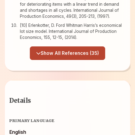
for deteriorating items with a linear trend in demand
and shortages in all cycles. International Journal of
Production Economics, 49(3), 205-213, (1997).
[10] Erlenkotter, D. Ford Whitman Harris’s economical
lot size model. International Journal of Production
Economics, 155, 12-15, (2014).
Show All References (35)
Details
PRIMARY LANGUAGE
English