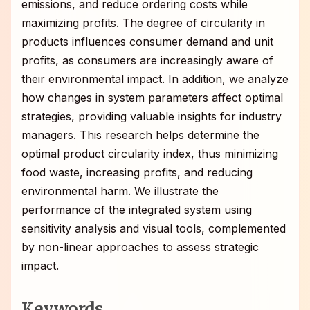
emissions, and reduce ordering costs while
maximizing profits. The degree of circularity in
products influences consumer demand and unit
profits, as consumers are increasingly aware of
their environmental impact. In addition, we analyze
how changes in system parameters affect optimal
strategies, providing valuable insights for industry
managers. This research helps determine the
optimal product circularity index, thus minimizing
food waste, increasing profits, and reducing
environmental harm. We illustrate the
performance of the integrated system using
sensitivity analysis and visual tools, complemented
by non-linear approaches to assess strategic
impact.
Keywords