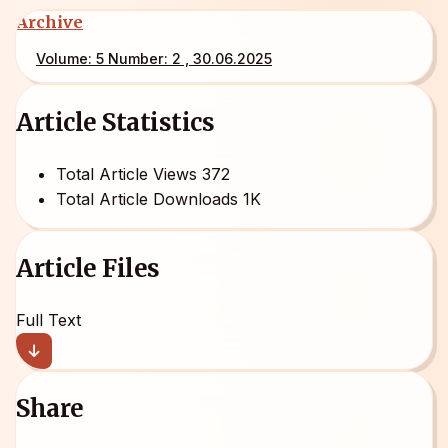
Archive
Volume: 5 Number: 2 , 30.06.2025
Article Statistics
Total Article Views
372
Total Article Downloads
1K
Article Files
Full Text
Share