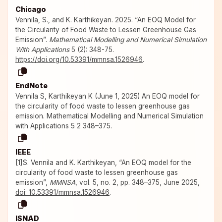
Chicago
Vennila, S., and K. Karthikeyan. 2025. “An EOQ Model for
the Circularity of Food Waste to Lessen Greenhouse Gas
Emission”.
Mathematical Modelling and Numerical Simulation
With Applications
5 (2): 348-75.
https://doi.org/10.53391/mmnsa.1526946
.
EndNote
Vennila S, Karthikeyan K (June 1, 2025) An EOQ model for
the circularity of food waste to lessen greenhouse gas
emission. Mathematical Modelling and Numerical Simulation
with Applications 5 2 348–375.
IEEE
[1]S. Vennila and K. Karthikeyan, “An EOQ model for the
circularity of food waste to lessen greenhouse gas
emission”,
MMNSA
, vol. 5, no. 2, pp. 348–375, June 2025,
doi: 10.53391/mmnsa.1526946
.
ISNAD