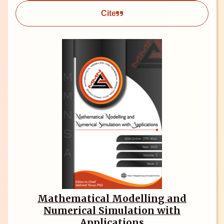
Cite
Mathematical Modelling and
Numerical Simulation with
Applications