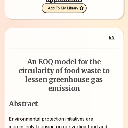
Add To My Library
EN
An EOQ model for the
circularity of food waste to
lessen greenhouse gas
emission
Abstract
Environmental protection initiatives are
increasingly focusing on converting food and