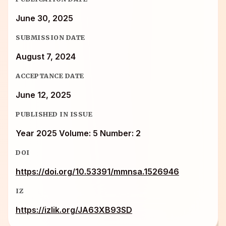
June 30, 2025
SUBMISSION DATE
August 7, 2024
ACCEPTANCE DATE
June 12, 2025
PUBLISHED IN ISSUE
Year 2025 Volume: 5 Number: 2
DOI
https://doi.org/10.53391/mmnsa.1526946
IZ
https://izlik.org/JA63XB93SD