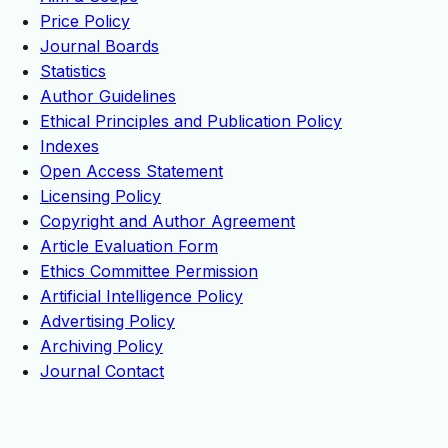
Price Policy
Journal Boards
Statistics
Author Guidelines
Ethical Principles and Publication Policy
Indexes
Open Access Statement
Licensing Policy
Copyright and Author Agreement
Article Evaluation Form
Ethics Committee Permission
Artificial Intelligence Policy
Advertising Policy
Archiving Policy
Journal Contact