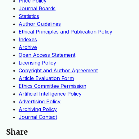
Price Policy
Journal Boards
Statistics
Author Guidelines
Ethical Principles and Publication Policy
Indexes
Archive
Open Access Statement
Licensing Policy
Copyright and Author Agreement
Article Evaluation Form
Ethics Committee Permission
Artificial Intelligence Policy
Advertising Policy
Archiving Policy
Journal Contact
Share