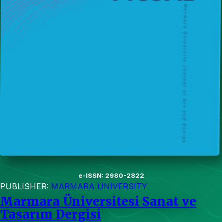
e-ISSN: 2980-2822
PUBLISHER:
MARMARA UNIVERSITY
Marmara Üniversitesi Sanat ve
Tasarım Dergisi