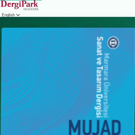
English
Login