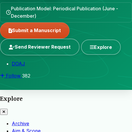
Publication Model: Periodical Publication (June -
December)
Submit a Manuscript
Send Reviewer Request
Explore
DOAJ
Follow
382
Explore
Archive
Aim & Scope