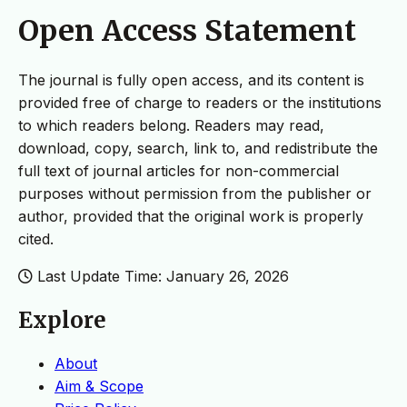
Open Access Statement
The journal is fully open access, and its content is
provided free of charge to readers or the institutions
to which readers belong. Readers may read,
download, copy, search, link to, and redistribute the
full text of journal articles for non-commercial
purposes without permission from the publisher or
author, provided that the original work is properly
cited.
Last Update Time: January 26, 2026
Explore
About
Aim & Scope