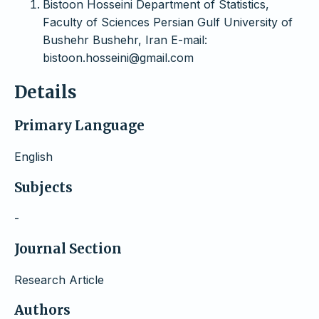
Bistoon Hosseini Department of Statistics,
Faculty of Sciences Persian Gulf University of
Bushehr Bushehr, Iran E-mail:
bistoon.hosseini@gmail.com
Details
Primary Language
English
Subjects
-
Journal Section
Research Article
Authors