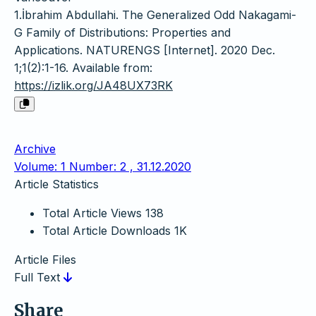
1.İbrahim Abdullahi. The Generalized Odd Nakagami-
G Family of Distributions: Properties and
Applications. NATURENGS [Internet]. 2020 Dec.
1;1(2):1-16. Available from:
https://izlik.org/JA48UX73RK
Archive
Volume: 1 Number: 2 , 31.12.2020
Article Statistics
Total Article Views
138
Total Article Downloads
1K
Article Files
Full Text
Share