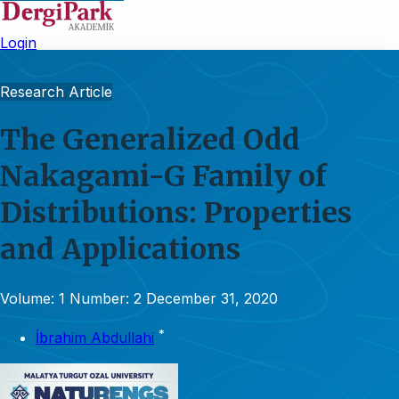
Login
Research Article
The Generalized Odd
Nakagami-G Family of
Distributions: Properties
and Applications
Volume: 1
Number: 2
December 31, 2020
*
İbrahim Abdullahi