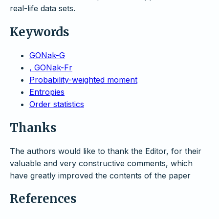
real-life data sets.
Keywords
GONak-G
, GONak-Fr
Probability-weighted moment
Entropies
Order statistics
Thanks
The authors would like to thank the Editor, for their
valuable and very constructive comments, which
have greatly improved the contents of the paper
References