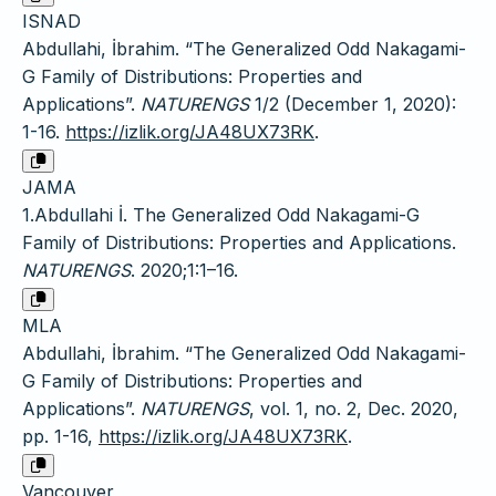
ISNAD
Abdullahi, İbrahim. “The Generalized Odd Nakagami-
G Family of Distributions: Properties and
Applications”.
NATURENGS
1/2 (December 1, 2020):
1-16.
https://izlik.org/JA48UX73RK
.
JAMA
1.Abdullahi İ. The Generalized Odd Nakagami-G
Family of Distributions: Properties and Applications.
NATURENGS
. 2020;1:1–16.
MLA
Abdullahi, İbrahim. “The Generalized Odd Nakagami-
G Family of Distributions: Properties and
Applications”.
NATURENGS
, vol. 1, no. 2, Dec. 2020,
pp. 1-16,
https://izlik.org/JA48UX73RK
.
Vancouver