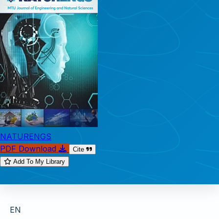
NATURENGS
PDF Download
Cite
Add To My Library
EN