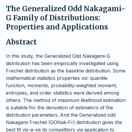
The Generalized Odd Nakagami-
G Family of Distributions:
Properties and Applications
Abstract
In this study, the Generalized Odd Nakagami-G
distribution has been empirically investigated using
Frechet distribution as the baseline distribution. Some
mathematical statistics properties viz: quantile
function, moments, probability-weighted moment,
entropies, and order statistics were derived among
others. The method of maximum likelihood estimation
is suitable for the derivation of estimators of the
distribution parameters. And the Generalized odd
Nakagami Frechet (GONak-Fr) distribution gives the
best fit vis-a-vis its competitors via application to