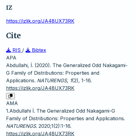
IZ
https://izlik.org/JA48UX73RK
Cite
RIS
/
Bibtex
APA
Abdullahi, İ. (2020). The Generalized Odd Nakagami-
G Family of Distributions: Properties and
Applications.
NATURENGS
,
1
(2), 1-16.
https://izlik.org/JA48UX73RK
AMA
1.Abdullahi İ. The Generalized Odd Nakagami-G
Family of Distributions: Properties and Applications.
NATURENGS
. 2020;1(2):1-16.
https://izlik.org/JA48UX73RK