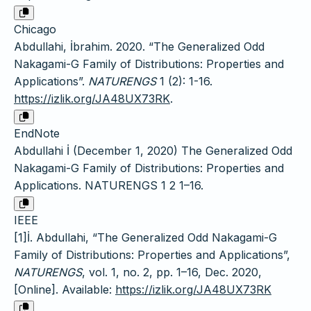
Chicago
Abdullahi, İbrahim. 2020. “The Generalized Odd
Nakagami-G Family of Distributions: Properties and
Applications”.
NATURENGS
1 (2): 1-16.
https://izlik.org/JA48UX73RK
.
EndNote
Abdullahi İ (December 1, 2020) The Generalized Odd
Nakagami-G Family of Distributions: Properties and
Applications. NATURENGS 1 2 1–16.
IEEE
[1]İ. Abdullahi, “The Generalized Odd Nakagami-G
Family of Distributions: Properties and Applications”,
NATURENGS
, vol. 1, no. 2, pp. 1–16, Dec. 2020,
[Online]. Available:
https://izlik.org/JA48UX73RK