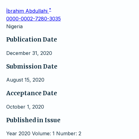
*
İbrahim Abdullahi
0000-0002-7280-3035
Nigeria
Publication Date
December 31, 2020
Submission Date
August 15, 2020
Acceptance Date
October 1, 2020
Published in Issue
Year 2020 Volume: 1 Number: 2