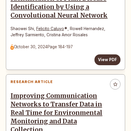
Identification by Using a
Convolutional Neural Network
*
Shaowei Shi
,
Felicito Caluyo
,
Rowell Hernandez
,
Jeffrey Sarmiento
,
Cristina Amor Rosales
October 30, 2024
Page 184-197
View PDF
RESEARCH ARTICLE
Improving Communication
Networks to Transfer Data in
Real Time for Environmental
Monitoring and Data
Collection