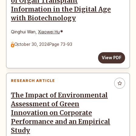
of Organ Transplant
Information in the Digital Age
with Biotechnology
*
Qinghui Wan
,
Xiaowei Hu
October 30, 2024
Page 73-93
View PDF
RESEARCH ARTICLE
The Impact of Environmental
Assessment of Green
Innovation on Corporate
Performance and an Empirical
Study