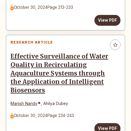
October 30, 2024
Page 213-233
View PDF
RESEARCH ARTICLE
Effective Surveillance of Water
Quality in Recirculating
Aquaculture Systems through
the Application of Intelligent
Biosensors
*
Manish Nandy
,
Ahilya Dubey
October 30, 2024
Page 234-243
View PDF