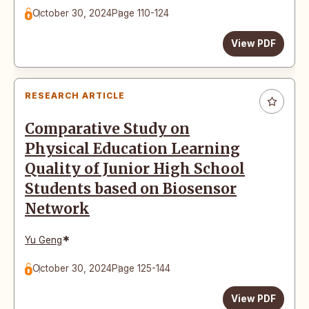
October 30, 2024
Page 110-124
View PDF
RESEARCH ARTICLE
Comparative Study on
Physical Education Learning
Quality of Junior High School
Students based on Biosensor
Network
*
Yu Geng
October 30, 2024
Page 125-144
View PDF