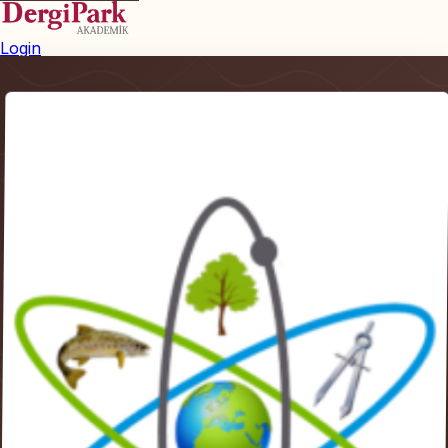
Login