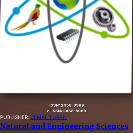
ISSN: 2458-8989
e-ISSN: 2458-8989
PUBLISHER:
CEMAL TURAN
Natural and Engineering Sciences