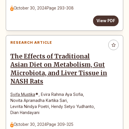
October 30, 2024
Page 293-308
View PDF
RESEARCH ARTICLE
The Effects of Traditional
Asian Diet on Metabolism, Gut
Microbiota, and Liver Tissue in
NASH Rats
*
Syifa Mustika
,
Evira Rahma Aya Sofia
,
Novita Apramadha Kartika Sari
,
Levrita Nindya Poetri
,
Hendy Setyo Yudhanto
,
Dian Handayani
October 30, 2024
Page 309-325