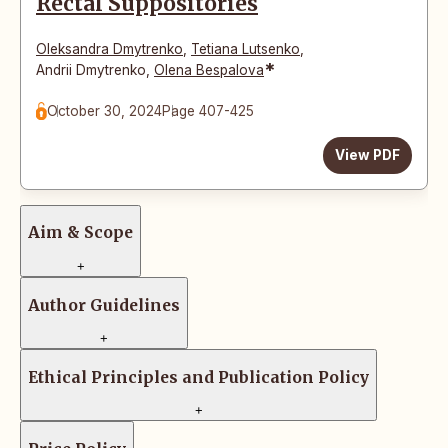
Rectal Suppositories
Oleksandra Dmytrenko
,
Tetiana Lutsenko
,
*
Andrii Dmytrenko
,
Olena Bespalova
October 30, 2024
Page 407-425
View PDF
Aim & Scope
+
Author Guidelines
+
Ethical Principles and Publication Policy
+