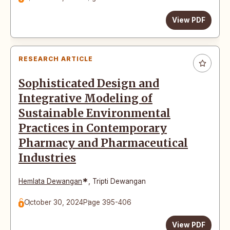
View PDF
RESEARCH ARTICLE
Sophisticated Design and
Integrative Modeling of
Sustainable Environmental
Practices in Contemporary
Pharmacy and Pharmaceutical
Industries
*
Hemlata Dewangan
,
Tripti Dewangan
October 30, 2024
Page 395-406
View PDF