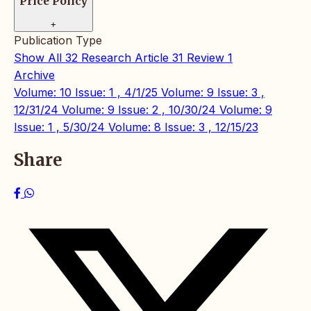
Price Policy
+
Publication Type
Show All
32
Research Article
31
Review
1
Archive
Volume: 10 Issue: 1 , 4/1/25
Volume: 9 Issue: 3 ,
12/31/24
Volume: 9 Issue: 2 , 10/30/24
Volume: 9
Issue: 1 , 5/30/24
Volume: 8 Issue: 3 , 12/15/23
Share