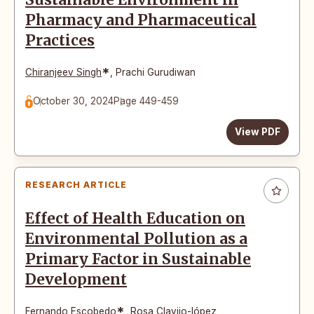
Sustainable Environment in
Pharmacy and Pharmaceutical
Practices
*
Chiranjeev Singh
,
Prachi Gurudiwan
October 30, 2024
Page 449-459
View PDF
RESEARCH ARTICLE
Effect of Health Education on
Environmental Pollution as a
Primary Factor in Sustainable
Development
*
Fernando Escobedo
,
Rosa Clavijo-lópez
,