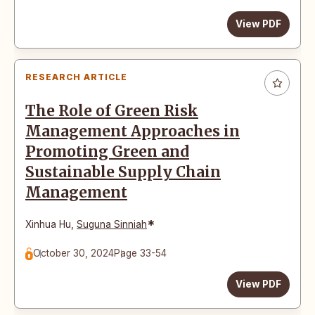
View PDF
RESEARCH ARTICLE
The Role of Green Risk
Management Approaches in
Promoting Green and
Sustainable Supply Chain
Management
*
Xinhua Hu
,
Suguna Sinniah
October 30, 2024
Page 33-54
View PDF