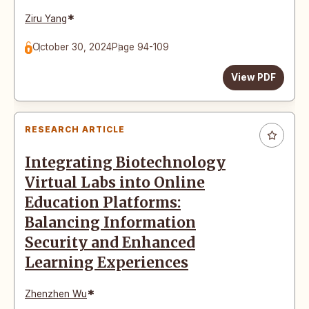
*
Ziru Yang
October 30, 2024
Page 94-109
View PDF
RESEARCH ARTICLE
Integrating Biotechnology
Virtual Labs into Online
Education Platforms:
Balancing Information
Security and Enhanced
Learning Experiences
*
Zhenzhen Wu