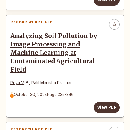
View PDF
RESEARCH ARTICLE
Analyzing Soil Pollution by
Image Processing and
Machine Learning at
Contaminated Agricultural
Field
*
Priya Vij
,
Patil Manisha Prashant
October 30, 2024
Page 335-346
View PDF
RESEARCH ARTICLE