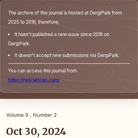
The archive of this journal is hosted at DergiPark from
2025 to 2016, therefore;
It hasn't published a new issue since 2016 on
DergiPark.
It doesn't accept new submissions via DergiPark.
You can access this journal from
https://nesciences.com/
.
Volume 9 , Number 2
Oct 30, 2024