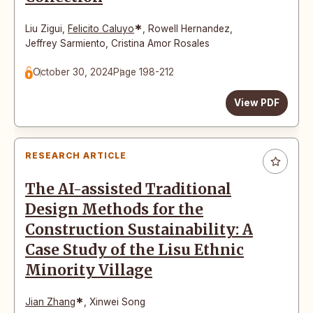
*
Liu Zigui
,
Felicito Caluyo
,
Rowell Hernandez
,
Jeffrey Sarmiento
,
Cristina Amor Rosales
October 30, 2024
Page 198-212
View PDF
RESEARCH ARTICLE
The AI-assisted Traditional
Design Methods for the
Construction Sustainability: A
Case Study of the Lisu Ethnic
Minority Village
*
Jian Zhang
,
Xinwei Song