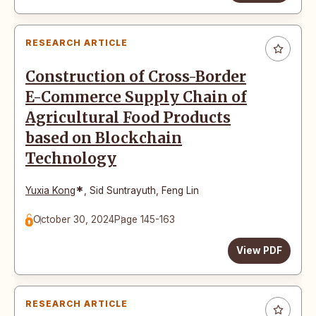
RESEARCH ARTICLE
Construction of Cross-Border
E-Commerce Supply Chain of
Agricultural Food Products
based on Blockchain
Technology
*
Yuxia Kong
,
Sid Suntrayuth
,
Feng Lin
October 30, 2024
Page 145-163
View PDF
RESEARCH ARTICLE