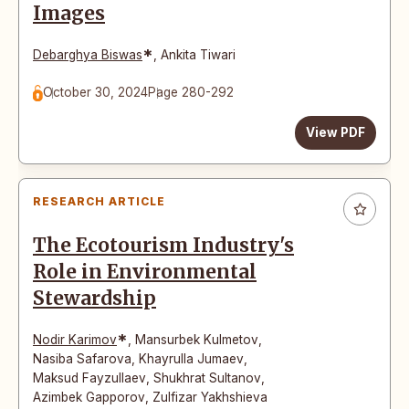
Images
*
Debarghya Biswas
,
Ankita Tiwari
October 30, 2024
Page 280-292
View PDF
RESEARCH ARTICLE
The Ecotourism Industry's
Role in Environmental
Stewardship
*
Nodir Karimov
,
Mansurbek Kulmetov
,
Nasiba Safarova
,
Khayrulla Jumaev
,
Maksud Fayzullaev
,
Shukhrat Sultanov
,
Azimbek Gapporov
,
Zulfizar Yakhshieva