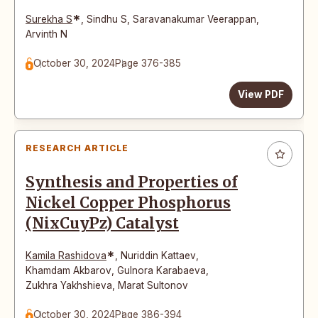
*
Surekha S
,
Sindhu S
,
Saravanakumar Veerappan
,
Arvinth N
October 30, 2024
Page 376-385
View PDF
RESEARCH ARTICLE
Synthesis and Properties of
Nickel Copper Phosphorus
(NixCuyPz) Catalyst
*
Kamila Rashidova
,
Nuriddin Kattaev
,
Khamdam Akbarov
,
Gulnora Karabaeva
,
Zukhra Yakhshieva
,
Marat Sultonov
October 30, 2024
Page 386-394