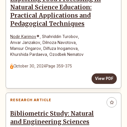
Natural Science Education:
Practical Applications and
Pedagogical Techniques
*
Nodir Karimov
,
Shahriddin Turobov
,
Anvar Janzakov
,
Dilnoza Navotova
,
Mansur Ongarov
,
Dilfuza Inogamova
,
Khurshida Pardaeva
,
Ozodbek Nematov
October 30, 2024
Page 359-375
View PDF
RESEARCH ARTICLE
Bibliometric Study: Natural
and Engineering Sciences