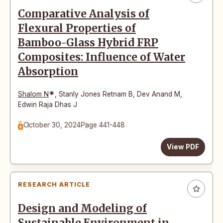
Comparative Analysis of
Flexural Properties of
Bamboo-Glass Hybrid FRP
Composites: Influence of Water
Absorption
*
Shalom N
,
Stanly Jones Retnam B
,
Dev Anand M
,
Edwin Raja Dhas J
October 30, 2024
Page 441-448
View PDF
RESEARCH ARTICLE
Design and Modeling of