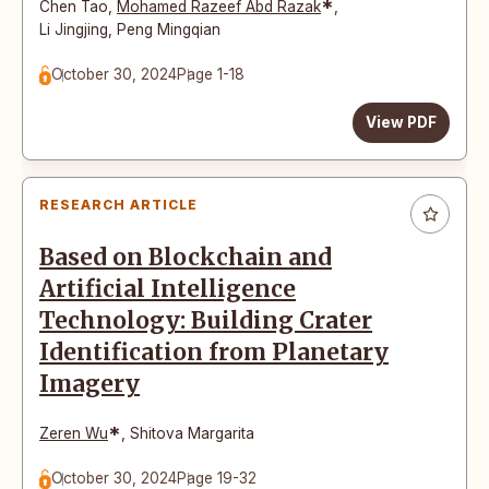
*
Chen Tao
,
Mohamed Razeef Abd Razak
,
Li Jingjing
,
Peng Mingqian
October 30, 2024
Page 1-18
View PDF
RESEARCH ARTICLE
Based on Blockchain and
Artificial Intelligence
Technology: Building Crater
Identification from Planetary
Imagery
*
Zeren Wu
,
Shitova Margarita
October 30, 2024
Page 19-32