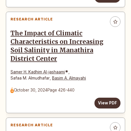
RESEARCH ARTICLE
The Impact of Climatic
Characteristics on Increasing
Soil Salinity in Manathira
District Center
*
Samer H. Kadhim Al-jashaami
,
Safaa M. Almudhafar
,
Basim A. Almayahi
October 30, 2024
Page 426-440
View PDF
RESEARCH ARTICLE