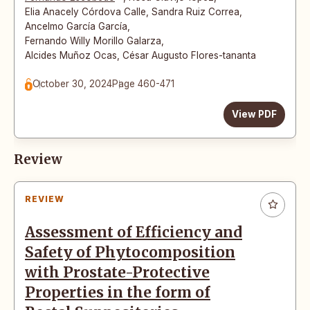
Elia Anacely Córdova Calle
,
Sandra Ruiz Correa
,
Ancelmo García García
,
Fernando Willy Morillo Galarza
,
Alcides Muñoz Ocas
,
César Augusto Flores-tananta
October 30, 2024
Page 460-471
View PDF
Review
REVIEW
Assessment of Efficiency and
Safety of Phytocomposition
with Prostate-Protective
Properties in the form of