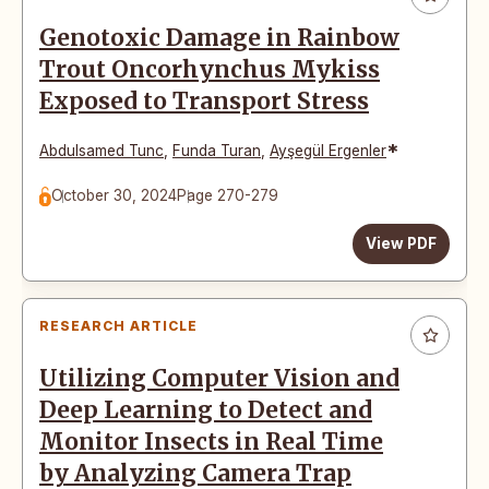
Genotoxic Damage in Rainbow
Trout Oncorhynchus Mykiss
Exposed to Transport Stress
*
Abdulsamed Tunc
,
Funda Turan
,
Ayşegül Ergenler
October 30, 2024
Page 270-279
View PDF
RESEARCH ARTICLE
Utilizing Computer Vision and
Deep Learning to Detect and
Monitor Insects in Real Time
by Analyzing Camera Trap