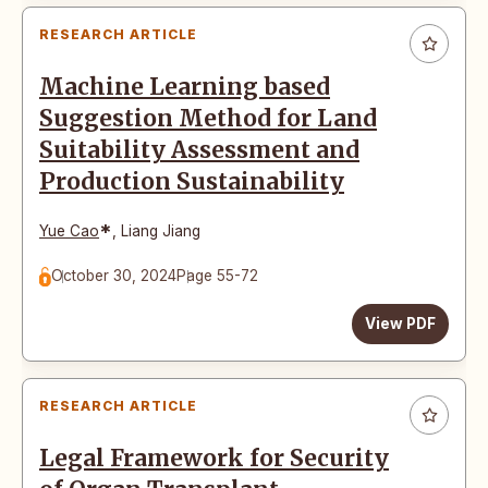
RESEARCH ARTICLE
Machine Learning based
Suggestion Method for Land
Suitability Assessment and
Production Sustainability
*
Yue Cao
,
Liang Jiang
October 30, 2024
Page 55-72
View PDF
RESEARCH ARTICLE
Legal Framework for Security