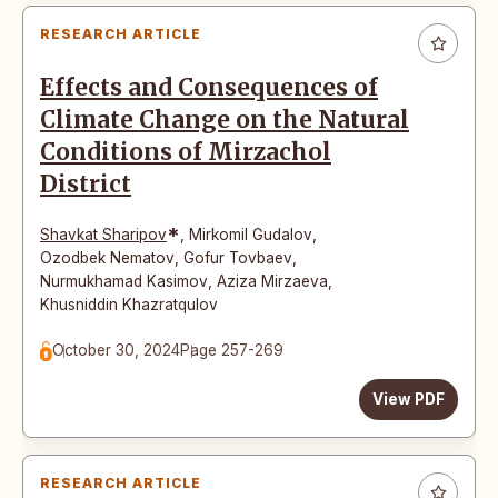
RESEARCH ARTICLE
Effects and Consequences of
Climate Change on the Natural
Conditions of Mirzachol
District
*
Shavkat Sharipov
,
Mirkomil Gudalov
,
Ozodbek Nematov
,
Gofur Tovbaev
,
Nurmukhamad Kasimov
,
Aziza Mirzaeva
,
Khusniddin Khazratqulov
October 30, 2024
Page 257-269
View PDF
RESEARCH ARTICLE