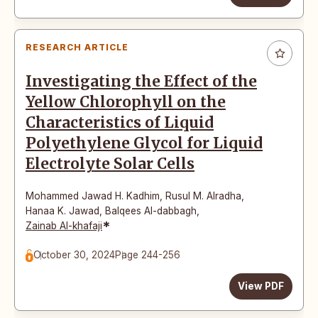
RESEARCH ARTICLE
Investigating the Effect of the
Yellow Chlorophyll on the
Characteristics of Liquid
Polyethylene Glycol for Liquid
Electrolyte Solar Cells
Mohammed Jawad H. Kadhim
,
Rusul M. Alradha
,
Hanaa K. Jawad
,
Balqees Al-dabbagh
,
*
Zainab Al-khafaji
October 30, 2024
Page 244-256
View PDF