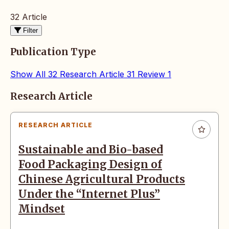
32 Article
Filter
Publication Type
Show All
32
Research Article
31
Review
1
Articles
Research Article
RESEARCH ARTICLE
Sustainable and Bio-based
Food Packaging Design of
Chinese Agricultural Products
Under the “Internet Plus”
Mindset