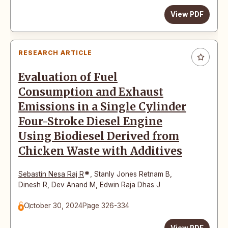
View PDF
RESEARCH ARTICLE
Evaluation of Fuel
Consumption and Exhaust
Emissions in a Single Cylinder
Four-Stroke Diesel Engine
Using Biodiesel Derived from
Chicken Waste with Additives
*
Sebastin Nesa Raj R
,
Stanly Jones Retnam B
,
Dinesh R
,
Dev Anand M
,
Edwin Raja Dhas J
October 30, 2024
Page 326-334