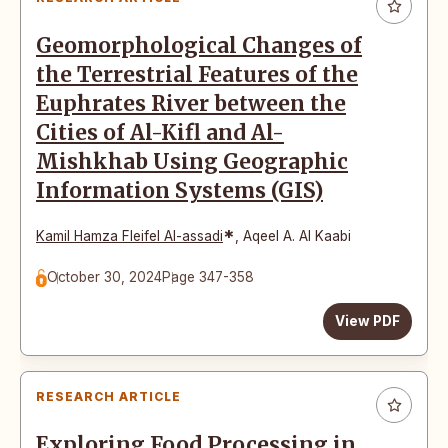
Geomorphological Changes of
the Terrestrial Features of the
Euphrates River between the
Cities of Al-Kifl and Al-
Mishkhab Using Geographic
Information Systems (GIS)
*
Kamil Hamza Fleifel Al-assadi
,
Aqeel A. Al Kaabi
October 30, 2024
Page 347-358
View PDF
RESEARCH ARTICLE
Exploring Food Processing in