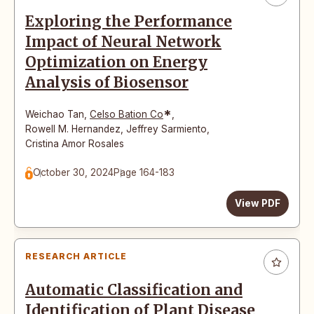
Exploring the Performance
Impact of Neural Network
Optimization on Energy
Analysis of Biosensor
*
Weichao Tan
,
Celso Bation Co
,
Rowell M. Hernandez
,
Jeffrey Sarmiento
,
Cristina Amor Rosales
October 30, 2024
Page 164-183
View PDF
RESEARCH ARTICLE
Automatic Classification and
Identification of Plant Disease