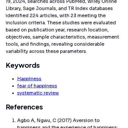
19, 2024, searches across PubMed, Wiley Online
Library, Sage Journals, and TR Index databases
identified 224 articles, with 23 meeting the
inclusion criteria. These studies were evaluated
based on publication year, research location,
objectives, sample characteristics, measurement
tools, and findings, revealing considerable
variability across these parameters.
Keywords
Happiness
fear of happiness
systematic review
References
Agbo A, Ngwu, C (2017) Aversion to
happiness and the experience of happiness: