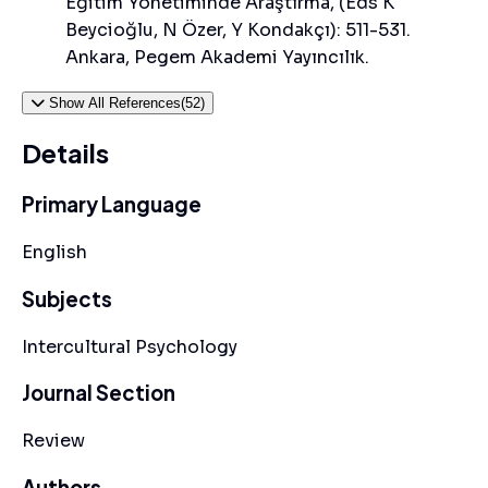
Eğitim Yönetiminde Araştırma, (Eds K
Beycioğlu, N Özer, Y Kondakçı): 511-531.
Ankara, Pegem Akademi Yayıncılık.
Show All References(52)
Details
Primary Language
English
Subjects
Intercultural Psychology
Journal Section
Review
Authors