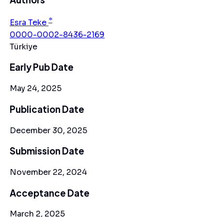
*
Esra Teke
0000-0002-8436-2169
Türkiye
Early Pub Date
May 24, 2025
Publication Date
December 30, 2025
Submission Date
November 22, 2024
Acceptance Date
March 2, 2025