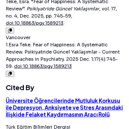
Teke, Esra. “Fear of Happiness: A Systematic
Review”.
Psikiyatride Güncel Yaklaşımlar
, vol. 17,
no. 4, Dec. 2025, pp. 745-59,
doi:10.18863/pgy.1589213
.
Vancouver
1.Esra Teke. Fear of Happiness: A Systematic
Review. Psikiyatride Güncel Yaklaşımlar - Current
Approaches in Psychiatry. 2025 Dec. 1;17(4):745-
59.
doi:10.18863/pgy.1589213
Cited By
Üniversite Öğrencilerinde Mutluluk Korkusu
ile Depresyon, Anksiyete ve Stres Arasındaki
İlişkide Felaket Kaydırmasının Aracı Rolü
Türk Eğitim Bilimleri Dergisi