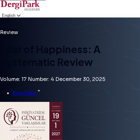
English
Login
Review
Fear of Happiness: A
Systematic Review
Volume: 17
Number: 4
December 30, 2025
*
Esra Teke