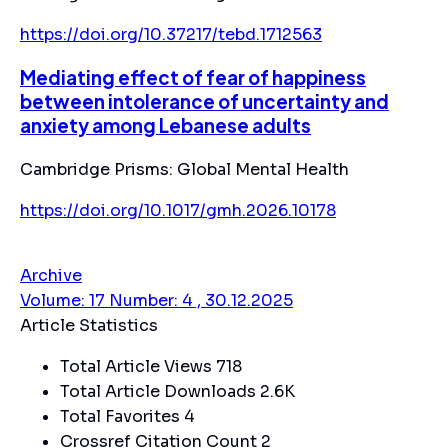
https://doi.org/10.37217/tebd.1712563
Mediating effect of fear of happiness
between intolerance of uncertainty and
anxiety among Lebanese adults
Cambridge Prisms: Global Mental Health
https://doi.org/10.1017/gmh.2026.10178
Archive
Volume: 17 Number: 4 , 30.12.2025
Article Statistics
Total Article Views
718
Total Article Downloads
2.6K
Total Favorites
4
Crossref Citation Count
2