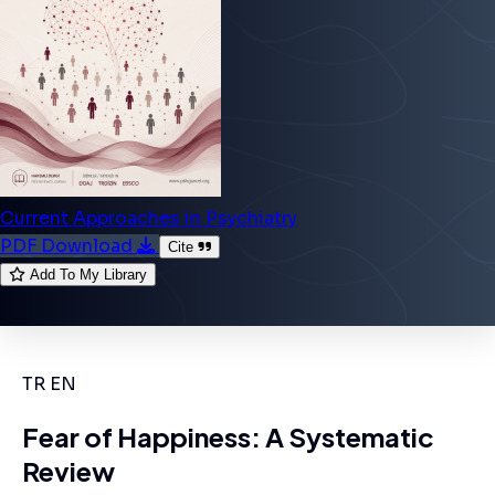
Current Approaches in Psychiatry
PDF Download
Cite
Add To My Library
TR
EN
Fear of Happiness: A Systematic
Review