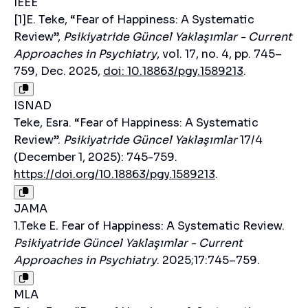
IEEE
[1]E. Teke, “Fear of Happiness: A Systematic
Review”,
Psikiyatride Güncel Yaklaşımlar - Current
Approaches in Psychiatry
, vol. 17, no. 4, pp. 745–
759, Dec. 2025,
doi: 10.18863/pgy.1589213
.
ISNAD
Teke, Esra. “Fear of Happiness: A Systematic
Review”.
Psikiyatride Güncel Yaklaşımlar
17/4
(December 1, 2025): 745-759.
https://doi.org/10.18863/pgy.1589213
.
JAMA
1.Teke E. Fear of Happiness: A Systematic Review.
Psikiyatride Güncel Yaklaşımlar - Current
Approaches in Psychiatry
. 2025;17:745–759.
MLA