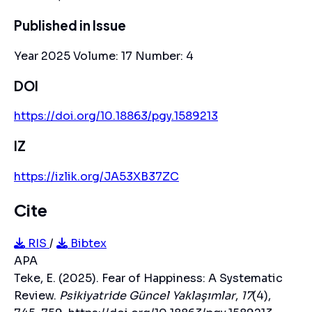
Published in Issue
Year 2025 Volume: 17 Number: 4
DOI
https://doi.org/10.18863/pgy.1589213
IZ
https://izlik.org/JA53XB37ZC
Cite
RIS
/
Bibtex
APA
Teke, E. (2025). Fear of Happiness: A Systematic
Review.
Psikiyatride Güncel Yaklaşımlar
,
17
(4),