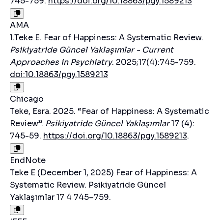
745-759.
https://doi.org/10.18863/pgy.1589213
AMA
1.Teke E. Fear of Happiness: A Systematic Review.
Psikiyatride Güncel Yaklaşımlar - Current
Approaches in Psychiatry
. 2025;17(4):745-759.
doi:10.18863/pgy.1589213
Chicago
Teke, Esra. 2025. “Fear of Happiness: A Systematic
Review”.
Psikiyatride Güncel Yaklaşımlar
17 (4):
745-59.
https://doi.org/10.18863/pgy.1589213
.
EndNote
Teke E (December 1, 2025) Fear of Happiness: A
Systematic Review. Psikiyatride Güncel
Yaklaşımlar 17 4 745–759.