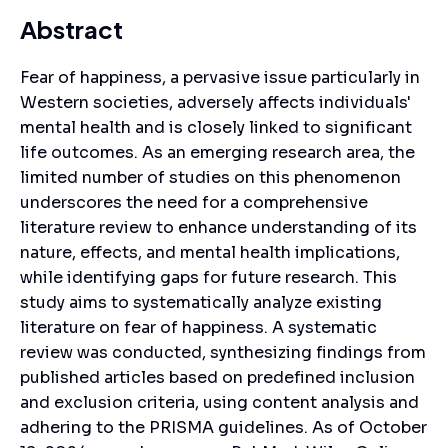
Abstract
Fear of happiness, a pervasive issue particularly in
Western societies, adversely affects individuals'
mental health and is closely linked to significant
life outcomes. As an emerging research area, the
limited number of studies on this phenomenon
underscores the need for a comprehensive
literature review to enhance understanding of its
nature, effects, and mental health implications,
while identifying gaps for future research. This
study aims to systematically analyze existing
literature on fear of happiness. A systematic
review was conducted, synthesizing findings from
published articles based on predefined inclusion
and exclusion criteria, using content analysis and
adhering to the PRISMA guidelines. As of October