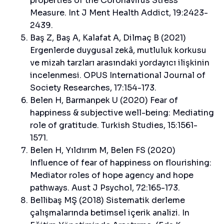
properties of the Coronavirus Stress
Measure. Int J Ment Health Addict, 19:2423-
2439.
Baş Z, Baş A, Kalafat A, Dilmaç B (2021)
Ergenlerde duygusal zekâ, mutluluk korkusu
ve mizah tarzları arasındaki yordayıcı ilişkinin
incelenmesi. OPUS International Journal of
Society Researches, 17:154-173.
Belen H, Barmanpek U (2020) Fear of
happiness & subjective well-being: Mediating
role of gratitude. Turkish Studies, 15:1561-
1571.
Belen H, Yıldırım M, Belen FS (2020)
Influence of fear of happiness on flourishing:
Mediator roles of hope agency and hope
pathways. Aust J Psychol, 72:165-173.
Bellibaş MŞ (2018) Sistematik derleme
çalışmalarında betimsel içerik analizi. In