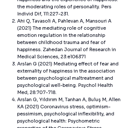
the moderating roles of personality. Pers
Individ Dif, 111:227-231.
Ahi Q, Tavasoli A, Pahlevan A, Mansouri A
(2021) The mediating role of cognitive
emotion regulation in the relationship
between childhood trauma and fear of
happiness. Zahedan Journal of Research in
Medical Sciences, 23:e106371
Arslan G (2021) Mediating effect of fear and
externality of happiness in the association
between psychological maltreatment and
psychological well-being. Psychol Health
Med, 28:707-718.
Arslan G, Yıldırım M, Tanhan A, Buluş M, Allen
KA (2021) Coronavirus stress, optimism-
pessimism, psychological inflexibility, and
psychological health: Psychometric