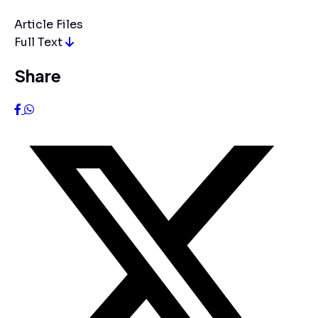
Article Files
Full Text
Share