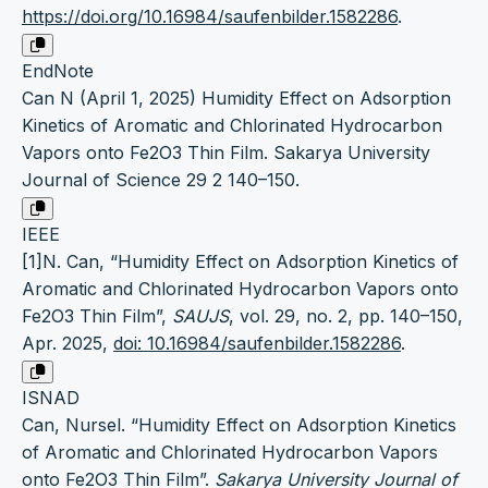
https://doi.org/10.16984/saufenbilder.1582286
.
EndNote
Can N (April 1, 2025) Humidity Effect on Adsorption
Kinetics of Aromatic and Chlorinated Hydrocarbon
Vapors onto Fe2O3 Thin Film. Sakarya University
Journal of Science 29 2 140–150.
IEEE
[1]N. Can, “Humidity Effect on Adsorption Kinetics of
Aromatic and Chlorinated Hydrocarbon Vapors onto
Fe2O3 Thin Film”,
SAUJS
, vol. 29, no. 2, pp. 140–150,
Apr. 2025,
doi: 10.16984/saufenbilder.1582286
.
ISNAD
Can, Nursel. “Humidity Effect on Adsorption Kinetics
of Aromatic and Chlorinated Hydrocarbon Vapors
onto Fe2O3 Thin Film”.
Sakarya University Journal of