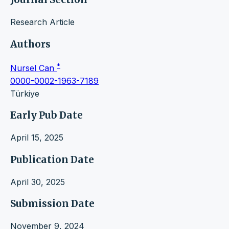
Research Article
Authors
*
Nursel Can
0000-0002-1963-7189
Türkiye
Early Pub Date
April 15, 2025
Publication Date
April 30, 2025
Submission Date
November 9, 2024