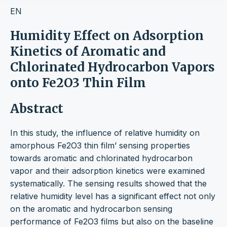
EN
Humidity Effect on Adsorption
Kinetics of Aromatic and
Chlorinated Hydrocarbon Vapors
onto Fe2O3 Thin Film
Abstract
In this study, the influence of relative humidity on
amorphous Fe2O3 thin film’ sensing properties
towards aromatic and chlorinated hydrocarbon
vapor and their adsorption kinetics were examined
systematically. The sensing results showed that the
relative humidity level has a significant effect not only
on the aromatic and hydrocarbon sensing
performance of Fe2O3 films but also on the baseline