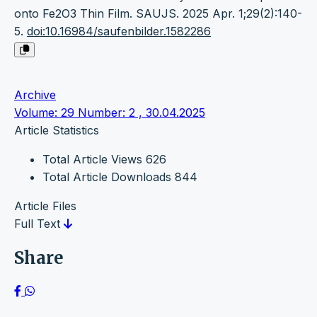
onto Fe2O3 Thin Film. SAUJS. 2025 Apr. 1;29(2):140-
5.
doi:10.16984/saufenbilder.1582286
Archive
Volume: 29 Number: 2 , 30.04.2025
Article Statistics
Total Article Views
626
Total Article Downloads
844
Article Files
Full Text
Share