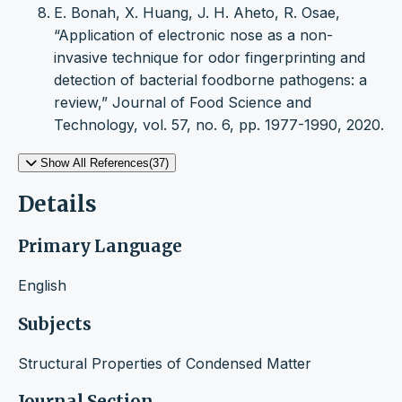
E. Bonah, X. Huang, J. H. Aheto, R. Osae,
“Application of electronic nose as a non-
invasive technique for odor fingerprinting and
detection of bacterial foodborne pathogens: a
review,” Journal of Food Science and
Technology, vol. 57, no. 6, pp. 1977-1990, 2020.
Show All References(37)
Details
Primary Language
English
Subjects
Structural Properties of Condensed Matter
Journal Section