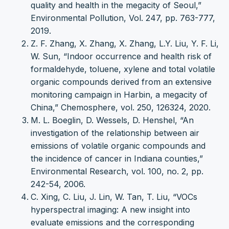
quality and health in the megacity of Seoul,”
Environmental Pollution, Vol. 247, pp. 763-777,
2019.
Z. F. Zhang, X. Zhang, X. Zhang, L.Y. Liu, Y. F. Li,
W. Sun, “Indoor occurrence and health risk of
formaldehyde, toluene, xylene and total volatile
organic compounds derived from an extensive
monitoring campaign in Harbin, a megacity of
China,” Chemosphere, vol. 250, 126324, 2020.
M. L. Boeglin, D. Wessels, D. Henshel, “An
investigation of the relationship between air
emissions of volatile organic compounds and
the incidence of cancer in Indiana counties,”
Environmental Research, vol. 100, no. 2, pp.
242-54, 2006.
C. Xing, C. Liu, J. Lin, W. Tan, T. Liu, “VOCs
hyperspectral imaging: A new insight into
evaluate emissions and the corresponding