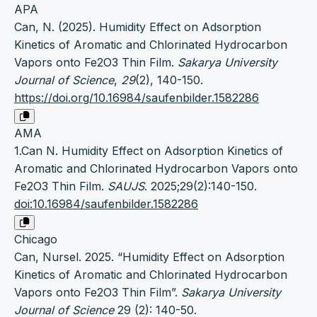
APA
Can, N. (2025). Humidity Effect on Adsorption
Kinetics of Aromatic and Chlorinated Hydrocarbon
Vapors onto Fe2O3 Thin Film.
Sakarya University
Journal of Science
,
29
(2), 140-150.
https://doi.org/10.16984/saufenbilder.1582286
AMA
1.Can N. Humidity Effect on Adsorption Kinetics of
Aromatic and Chlorinated Hydrocarbon Vapors onto
Fe2O3 Thin Film.
SAUJS
. 2025;29(2):140-150.
doi:10.16984/saufenbilder.1582286
Chicago
Can, Nursel. 2025. “Humidity Effect on Adsorption
Kinetics of Aromatic and Chlorinated Hydrocarbon
Vapors onto Fe2O3 Thin Film”.
Sakarya University
Journal of Science
29 (2): 140-50.