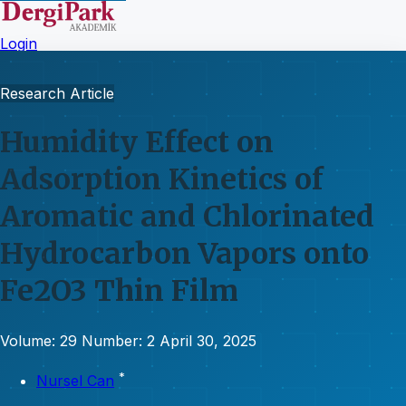
Login
Research Article
Humidity Effect on
Adsorption Kinetics of
Aromatic and Chlorinated
Hydrocarbon Vapors onto
Fe2O3 Thin Film
Volume: 29
Number: 2
April 30, 2025
*
Nursel Can