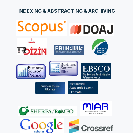
INDEXING & ABSTRACTING & ARCHIVING