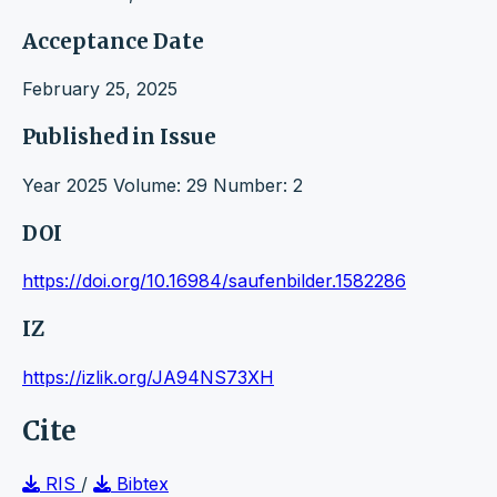
Acceptance Date
February 25, 2025
Published in Issue
Year 2025 Volume: 29 Number: 2
DOI
https://doi.org/10.16984/saufenbilder.1582286
IZ
https://izlik.org/JA94NS73XH
Cite
RIS
/
Bibtex