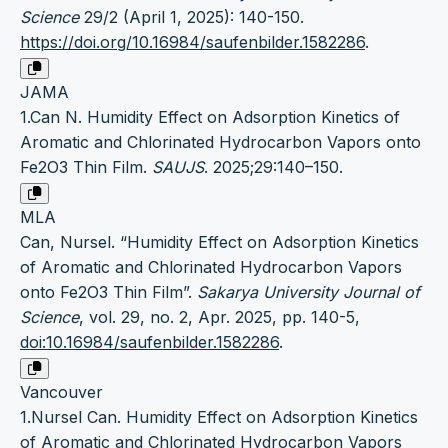
Science
29/2 (April 1, 2025): 140-150.
https://doi.org/10.16984/saufenbilder.1582286
.
JAMA
1.Can N. Humidity Effect on Adsorption Kinetics of
Aromatic and Chlorinated Hydrocarbon Vapors onto
Fe2O3 Thin Film.
SAUJS
. 2025;29:140–150.
MLA
Can, Nursel. “Humidity Effect on Adsorption Kinetics
of Aromatic and Chlorinated Hydrocarbon Vapors
onto Fe2O3 Thin Film”.
Sakarya University Journal of
Science
, vol. 29, no. 2, Apr. 2025, pp. 140-5,
doi:10.16984/saufenbilder.1582286
.
Vancouver
1.Nursel Can. Humidity Effect on Adsorption Kinetics
of Aromatic and Chlorinated Hydrocarbon Vapors