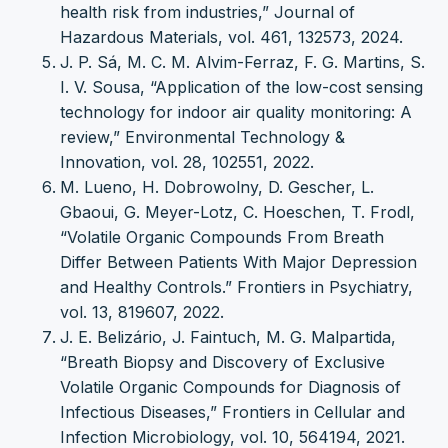
health risk from industries,” Journal of
Hazardous Materials, vol. 461, 132573, 2024.
J. P. Sá, M. C. M. Alvim-Ferraz, F. G. Martins, S.
I. V. Sousa, “Application of the low-cost sensing
technology for indoor air quality monitoring: A
review,” Environmental Technology &
Innovation, vol. 28, 102551, 2022.
M. Lueno, H. Dobrowolny, D. Gescher, L.
Gbaoui, G. Meyer-Lotz, C. Hoeschen, T. Frodl,
“Volatile Organic Compounds From Breath
Differ Between Patients With Major Depression
and Healthy Controls.” Frontiers in Psychiatry,
vol. 13, 819607, 2022.
J. E. Belizário, J. Faintuch, M. G. Malpartida,
“Breath Biopsy and Discovery of Exclusive
Volatile Organic Compounds for Diagnosis of
Infectious Diseases,” Frontiers in Cellular and
Infection Microbiology, vol. 10, 564194, 2021.