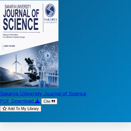
Sakarya University Journal of Science
PDF Download
Cite
Add To My Library