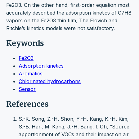
Fe2O3. On the other hand, first-order equation most
accurately described the adsorption kinetics of C7H8
vapors on the Fe2O3 thin film, The Elovich and
Ritchie’s kinetics models were not satisfactory.
Keywords
Fe2O3
Adsorption kinetics
Aromatics
Chlorinated hydrocarbons
Sensor
References
S.-K. Song, Z.-H. Shon, Y.-H. Kang, K.-H. Kim,
S.-B. Han, M. Kang, J.-H. Bang, I. Oh, “Source
apportionment of VOCs and their impact on air