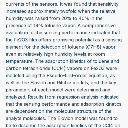
currents of the sensors. It was found that sensitivity
increased approximately twofold when the relative
humidity was raised from 20% to 40% in the
presence of 14% toluene vapor. A comprehensive
evaluation of the sensing performance indicated that
the Fe2O3 film offers promising potential as a sensing
element for the detection of toluene (C7H8) vapor,
even at relatively high humidity levels at room
temperature. The adsorption kinetics of toluene and
carbon tetrachloride (CCl4) vapors on Fe2O3 were
modeled using the Pseudo-first-order equation, as
well as the Elovich and Ritchie models, and the key
parameters of each model were determined and
analyzed. Results from regression analysis indicated
that the sensing performance and adsorption kinetics
are dependent on the molecular structure of the
analyte molecules. The Elovich model was found to
be to describe the adsorption kinetics of the CCl4 on