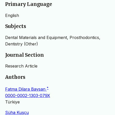
Primary Language
English
Subjects
Dental Materials and Equipment, Prosthodontics,
Dentistry (Other)
Journal Section
Research Article
Authors
*
Fatma Dilara Baysan
0000-0002-1303-079X
Türkiye
Süha Kuşçu