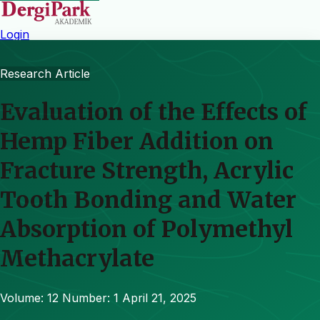
Login
Research Article
Evaluation of the Effects of
Hemp Fiber Addition on
Fracture Strength, Acrylic
Tooth Bonding and Water
Absorption of Polymethyl
Methacrylate
Volume: 12
Number: 1
April 21, 2025