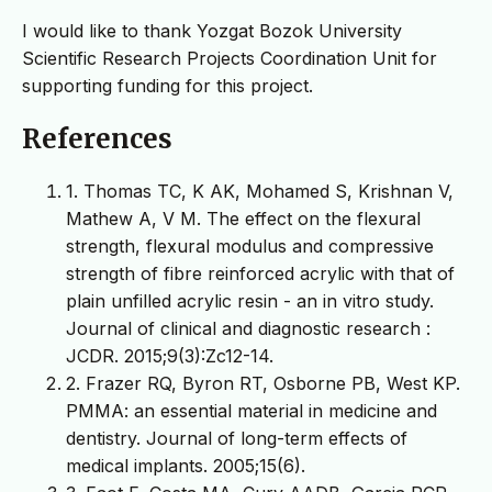
I would like to thank Yozgat Bozok University
Scientific Research Projects Coordination Unit for
supporting funding for this project.
References
1. Thomas TC, K AK, Mohamed S, Krishnan V,
Mathew A, V M. The effect on the flexural
strength, flexural modulus and compressive
strength of fibre reinforced acrylic with that of
plain unfilled acrylic resin - an in vitro study.
Journal of clinical and diagnostic research :
JCDR. 2015;9(3):Zc12-14.
2. Frazer RQ, Byron RT, Osborne PB, West KP.
PMMA: an essential material in medicine and
dentistry. Journal of long-term effects of
medical implants. 2005;15(6).