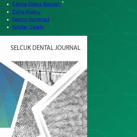
*
Fatma Dilara Baysan
Süha Kuşçu
Nesrin Korkmaz
Nilüfer Çelebi