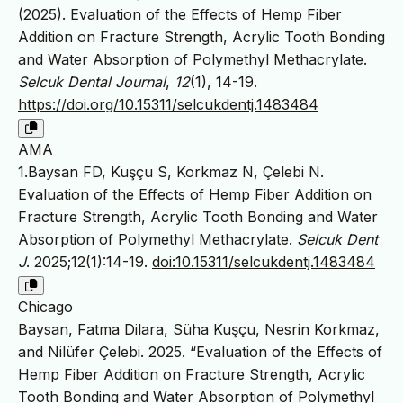
(2025). Evaluation of the Effects of Hemp Fiber
Addition on Fracture Strength, Acrylic Tooth Bonding
and Water Absorption of Polymethyl Methacrylate.
Selcuk Dental Journal
,
12
(1), 14-19.
https://doi.org/10.15311/selcukdentj.1483484
AMA
1.Baysan FD, Kuşçu S, Korkmaz N, Çelebi N.
Evaluation of the Effects of Hemp Fiber Addition on
Fracture Strength, Acrylic Tooth Bonding and Water
Absorption of Polymethyl Methacrylate.
Selcuk Dent
J
. 2025;12(1):14-19.
doi:10.15311/selcukdentj.1483484
Chicago
Baysan, Fatma Dilara, Süha Kuşçu, Nesrin Korkmaz,
and Nilüfer Çelebi. 2025. “Evaluation of the Effects of
Hemp Fiber Addition on Fracture Strength, Acrylic
Tooth Bonding and Water Absorption of Polymethyl