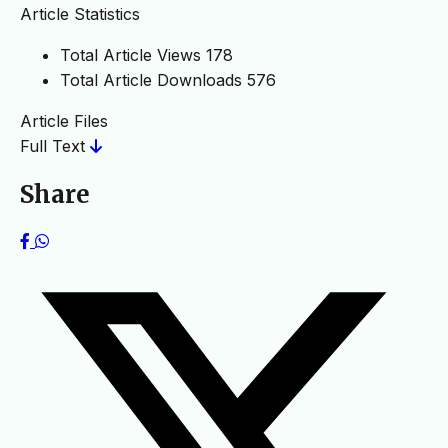
Article Statistics
Total Article Views
178
Total Article Downloads
576
Article Files
Full Text
Share