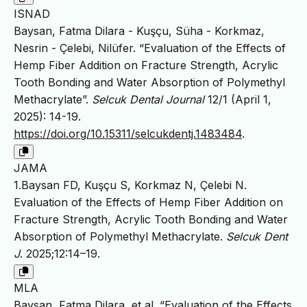
ISNAD
Baysan, Fatma Dilara - Kuşçu, Süha - Korkmaz,
Nesrin - Çelebi, Nilüfer. “Evaluation of the Effects of
Hemp Fiber Addition on Fracture Strength, Acrylic
Tooth Bonding and Water Absorption of Polymethyl
Methacrylate”.
Selcuk Dental Journal
12/1 (April 1,
2025): 14-19.
https://doi.org/10.15311/selcukdentj.1483484
.
JAMA
1.Baysan FD, Kuşçu S, Korkmaz N, Çelebi N.
Evaluation of the Effects of Hemp Fiber Addition on
Fracture Strength, Acrylic Tooth Bonding and Water
Absorption of Polymethyl Methacrylate.
Selcuk Dent
J
. 2025;12:14–19.
MLA
Baysan, Fatma Dilara, et al. “Evaluation of the Effects