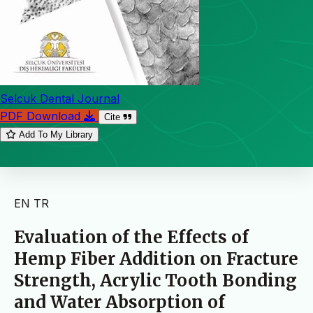
Selcuk Dental Journal
PDF Download
Cite
Add To My Library
EN
TR
Evaluation of the Effects of
Hemp Fiber Addition on Fracture
Strength, Acrylic Tooth Bonding
and Water Absorption of