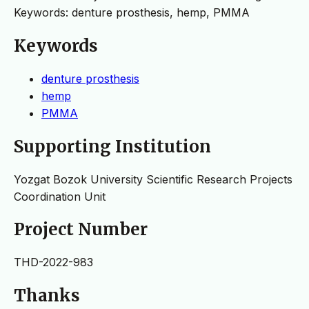
Keywords: denture prosthesis, hemp, PMMA
Keywords
denture prosthesis
hemp
PMMA
Supporting Institution
Yozgat Bozok University Scientific Research Projects
Coordination Unit
Project Number
THD-2022-983
Thanks