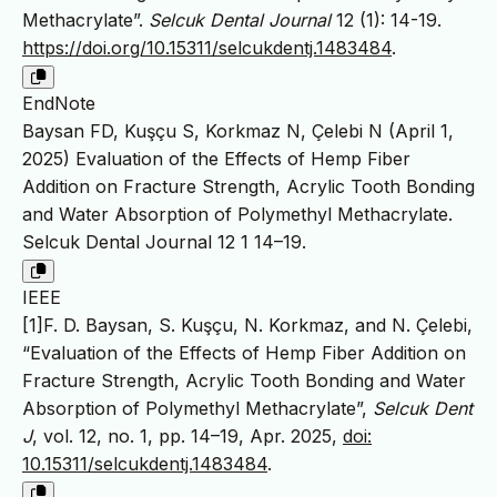
Methacrylate”.
Selcuk Dental Journal
12 (1): 14-19.
https://doi.org/10.15311/selcukdentj.1483484
.
EndNote
Baysan FD, Kuşçu S, Korkmaz N, Çelebi N (April 1,
2025) Evaluation of the Effects of Hemp Fiber
Addition on Fracture Strength, Acrylic Tooth Bonding
and Water Absorption of Polymethyl Methacrylate.
Selcuk Dental Journal 12 1 14–19.
IEEE
[1]F. D. Baysan, S. Kuşçu, N. Korkmaz, and N. Çelebi,
“Evaluation of the Effects of Hemp Fiber Addition on
Fracture Strength, Acrylic Tooth Bonding and Water
Absorption of Polymethyl Methacrylate”,
Selcuk Dent
J
, vol. 12, no. 1, pp. 14–19, Apr. 2025,
doi:
10.15311/selcukdentj.1483484
.