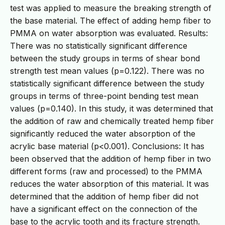
test was applied to measure the breaking strength of
the base material. The effect of adding hemp fiber to
PMMA on water absorption was evaluated. Results:
There was no statistically significant difference
between the study groups in terms of shear bond
strength test mean values (p=0.122). There was no
statistically significant difference between the study
groups in terms of three-point bending test mean
values (p=0.140). In this study, it was determined that
the addition of raw and chemically treated hemp fiber
significantly reduced the water absorption of the
acrylic base material (p<0.001). Conclusions: It has
been observed that the addition of hemp fiber in two
different forms (raw and processed) to the PMMA
reduces the water absorption of this material. It was
determined that the addition of hemp fiber did not
have a significant effect on the connection of the
base to the acrylic tooth and its fracture strength.