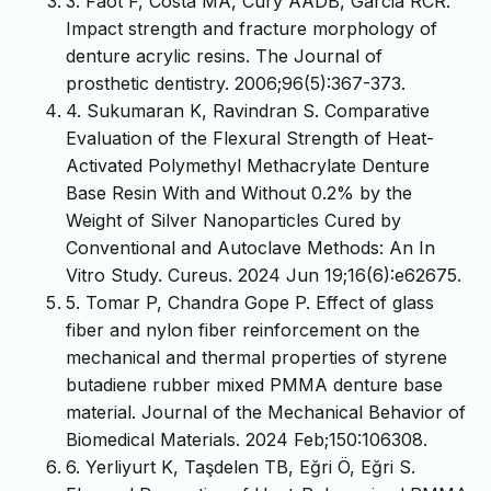
3. Faot F, Costa MA, Cury AADB, Garcia RCR.
Impact strength and fracture morphology of
denture acrylic resins. The Journal of
prosthetic dentistry. 2006;96(5):367-373.
4. Sukumaran K, Ravindran S. Comparative
Evaluation of the Flexural Strength of Heat-
Activated Polymethyl Methacrylate Denture
Base Resin With and Without 0.2% by the
Weight of Silver Nanoparticles Cured by
Conventional and Autoclave Methods: An In
Vitro Study. Cureus. 2024 Jun 19;16(6):e62675.
5. Tomar P, Chandra Gope P. Effect of glass
fiber and nylon fiber reinforcement on the
mechanical and thermal properties of styrene
butadiene rubber mixed PMMA denture base
material. Journal of the Mechanical Behavior of
Biomedical Materials. 2024 Feb;150:106308.
6. Yerliyurt K, Taşdelen TB, Eğri Ö, Eğri S.