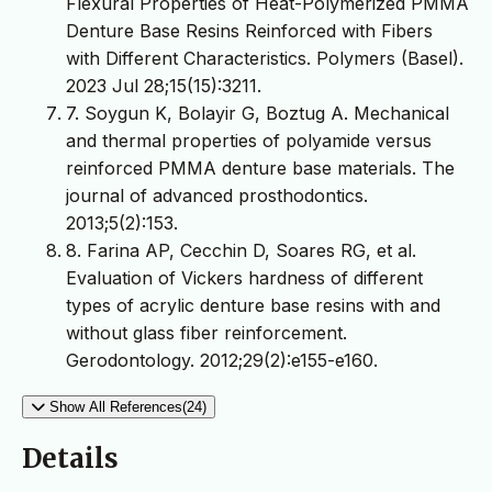
Flexural Properties of Heat-Polymerized PMMA
Denture Base Resins Reinforced with Fibers
with Different Characteristics. Polymers (Basel).
2023 Jul 28;15(15):3211.
7. Soygun K, Bolayir G, Boztug A. Mechanical
and thermal properties of polyamide versus
reinforced PMMA denture base materials. The
journal of advanced prosthodontics.
2013;5(2):153.
8. Farina AP, Cecchin D, Soares RG, et al.
Evaluation of Vickers hardness of different
types of acrylic denture base resins with and
without glass fiber reinforcement.
Gerodontology. 2012;29(2):e155-e160.
Show All References(24)
Details