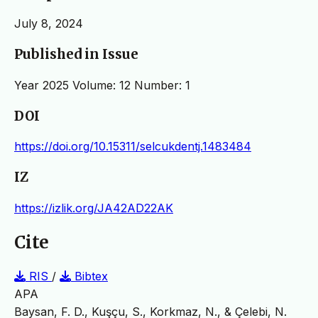
July 8, 2024
Published in Issue
Year 2025 Volume: 12 Number: 1
DOI
https://doi.org/10.15311/selcukdentj.1483484
IZ
https://izlik.org/JA42AD22AK
Cite
RIS
/
Bibtex
APA
Baysan, F. D., Kuşçu, S., Korkmaz, N., & Çelebi, N.