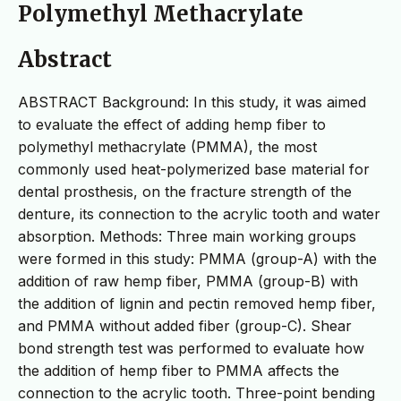
Polymethyl Methacrylate
Abstract
ABSTRACT Background: In this study, it was aimed
to evaluate the effect of adding hemp fiber to
polymethyl methacrylate (PMMA), the most
commonly used heat-polymerized base material for
dental prosthesis, on the fracture strength of the
denture, its connection to the acrylic tooth and water
absorption. Methods: Three main working groups
were formed in this study: PMMA (group-A) with the
addition of raw hemp fiber, PMMA (group-B) with
the addition of lignin and pectin removed hemp fiber,
and PMMA without added fiber (group-C). Shear
bond strength test was performed to evaluate how
the addition of hemp fiber to PMMA affects the
connection to the acrylic tooth. Three-point bending