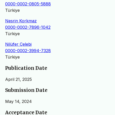
0000-0002-0805-5888
Türkiye
Nesrin Korkmaz
0000-0002-7896-1042
Türkiye
Nilüfer Çelebi
0000-0002-3994-7328
Türkiye
Publication Date
April 21, 2025
Submission Date
May 14, 2024
Acceptance Date