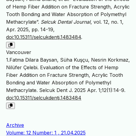
of Hemp Fiber Addition on Fracture Strength, Acrylic
Tooth Bonding and Water Absorption of Polymethyl
Methacrylate”.
Selcuk Dental Journal
, vol. 12, no. 1,
Apr. 2025, pp. 14-19,
doi:10.15311/selcukdentj.1483484
.
Vancouver
1.Fatma Dilara Baysan, Süha Kuşçu, Nesrin Korkmaz,
Nilüfer Çelebi. Evaluation of the Effects of Hemp
Fiber Addition on Fracture Strength, Acrylic Tooth
Bonding and Water Absorption of Polymethyl
Methacrylate. Selcuk Dent J. 2025 Apr. 1;12(1):14-9.
doi:10.15311/selcukdentj.1483484
Archive
Volume: 12 Number: 1 , 21.04.2025