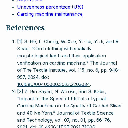
Unevenness percentage (U%)
Carding machine maintenance
References
[1] S. He, L. Cheng, W. Xue, Y. Cui, Y. Ji, and R.
Shao, “Card clothing with spatially
morphological teeth and their application
verification on carding machine,” The Journal
of The Textile Institute, vol. 115, no. 6, pp. 948–
957, 2024,
doi:
10.1080/00405000.2023.2203034
.
[2] Z. Bin Sayed, N. Afrose, and S. Kabir,
“Impact of the Speed of Flat of a Typical
Carding Machine on the Quality of Carded Sliver
and 40 Ne Yarn,” Journal of Textile Science
and Technology, vol. 07, no. 01, pp. 66–76,
2021,
doi: 10.4236/JTST.2021.71006
.