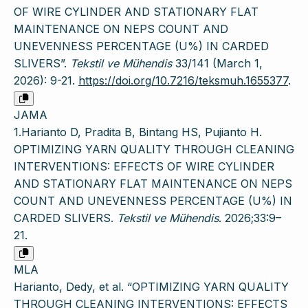
OF WIRE CYLINDER AND STATIONARY FLAT
MAINTENANCE ON NEPS COUNT AND
UNEVENNESS PERCENTAGE (U%) IN CARDED
SLIVERS”.
Tekstil ve Mühendis
33/141 (March 1,
2026): 9-21.
https://doi.org/10.7216/teksmuh.1655377
.
JAMA
1.Harianto D, Pradita B, Bintang HS, Pujianto H.
OPTIMIZING YARN QUALITY THROUGH CLEANING
INTERVENTIONS: EFFECTS OF WIRE CYLINDER
AND STATIONARY FLAT MAINTENANCE ON NEPS
COUNT AND UNEVENNESS PERCENTAGE (U%) IN
CARDED SLIVERS.
Tekstil ve Mühendis
. 2026;33:9–
21.
MLA
Harianto, Dedy, et al. “OPTIMIZING YARN QUALITY
THROUGH CLEANING INTERVENTIONS: EFFECTS