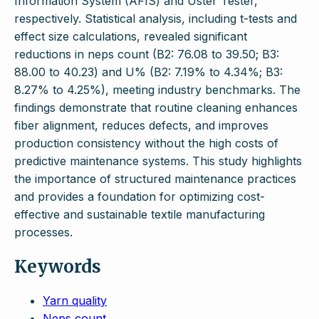
Information System (AFIS) and Uster Tester,
respectively. Statistical analysis, including t-tests and
effect size calculations, revealed significant
reductions in neps count (B2: 76.08 to 39.50; B3:
88.00 to 40.23) and U% (B2: 7.19% to 4.34%; B3:
8.27% to 4.25%), meeting industry benchmarks. The
findings demonstrate that routine cleaning enhances
fiber alignment, reduces defects, and improves
production consistency without the high costs of
predictive maintenance systems. This study highlights
the importance of structured maintenance practices
and provides a foundation for optimizing cost-
effective and sustainable textile manufacturing
processes.
Keywords
Yarn quality
Neps count