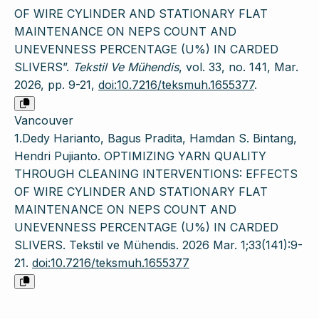
OF WIRE CYLINDER AND STATIONARY FLAT
MAINTENANCE ON NEPS COUNT AND
UNEVENNESS PERCENTAGE (U%) IN CARDED
SLIVERS”.
Tekstil Ve Mühendis
, vol. 33, no. 141, Mar.
2026, pp. 9-21,
doi:10.7216/teksmuh.1655377
.
Vancouver
1.Dedy Harianto, Bagus Pradita, Hamdan S. Bintang,
Hendri Pujianto. OPTIMIZING YARN QUALITY
THROUGH CLEANING INTERVENTIONS: EFFECTS
OF WIRE CYLINDER AND STATIONARY FLAT
MAINTENANCE ON NEPS COUNT AND
UNEVENNESS PERCENTAGE (U%) IN CARDED
SLIVERS. Tekstil ve Mühendis. 2026 Mar. 1;33(141):9-
21.
doi:10.7216/teksmuh.1655377