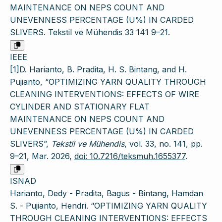
MAINTENANCE ON NEPS COUNT AND
UNEVENNESS PERCENTAGE (U%) IN CARDED
SLIVERS. Tekstil ve Mühendis 33 141 9–21.
IEEE
[1]D. Harianto, B. Pradita, H. S. Bintang, and H.
Pujianto, “OPTIMIZING YARN QUALITY THROUGH
CLEANING INTERVENTIONS: EFFECTS OF WIRE
CYLINDER AND STATIONARY FLAT
MAINTENANCE ON NEPS COUNT AND
UNEVENNESS PERCENTAGE (U%) IN CARDED
SLIVERS”,
Tekstil ve Mühendis
, vol. 33, no. 141, pp.
9–21, Mar. 2026,
doi: 10.7216/teksmuh.1655377
.
ISNAD
Harianto, Dedy - Pradita, Bagus - Bintang, Hamdan
S. - Pujianto, Hendri. “OPTIMIZING YARN QUALITY
THROUGH CLEANING INTERVENTIONS: EFFECTS