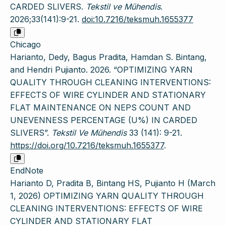
CARDED SLIVERS.
Tekstil ve Mühendis
.
2026;33(141):9-21.
doi:10.7216/teksmuh.1655377
Chicago
Harianto, Dedy, Bagus Pradita, Hamdan S. Bintang,
and Hendri Pujianto. 2026. “OPTIMIZING YARN
QUALITY THROUGH CLEANING INTERVENTIONS:
EFFECTS OF WIRE CYLINDER AND STATIONARY
FLAT MAINTENANCE ON NEPS COUNT AND
UNEVENNESS PERCENTAGE (U%) IN CARDED
SLIVERS”.
Tekstil Ve Mühendis
33 (141): 9-21.
https://doi.org/10.7216/teksmuh.1655377
.
EndNote
Harianto D, Pradita B, Bintang HS, Pujianto H (March
1, 2026) OPTIMIZING YARN QUALITY THROUGH
CLEANING INTERVENTIONS: EFFECTS OF WIRE
CYLINDER AND STATIONARY FLAT