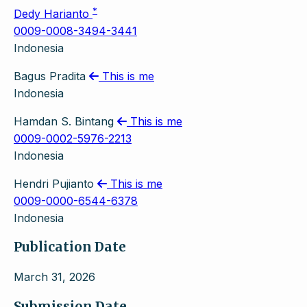
*
Dedy Harianto
0009-0008-3494-3441
Indonesia
Bagus Pradita
This is me
Indonesia
Hamdan S. Bintang
This is me
0009-0002-5976-2213
Indonesia
Hendri Pujianto
This is me
0009-0000-6544-6378
Indonesia
Publication Date
March 31, 2026
Submission Date