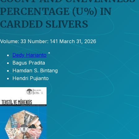
PERCENTAGE (U%) IN
CARDED SLIVERS
Volume: 33
Number: 141
March 31, 2026
*
Dedy Harianto
Bagus Pradita
Hamdan S. Bintang
Hendri Pujianto