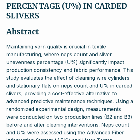
PERCENTAGE (U%) IN CARDED
SLIVERS
Abstract
Maintaining yarn quality is crucial in textile
manufacturing, where neps count and sliver
unevenness percentage (U%) significantly impact
production consistency and fabric performance. This
study evaluates the effect of cleaning wire cylinders
and stationary flats on neps count and U% in carded
slivers, providing a cost-effective alternative to
advanced predictive maintenance techniques. Using a
randomized experimental design, measurements
were conducted on two production lines (B2 and B3)
before and after cleaning interventions. Neps count
and U% were assessed using the Advanced Fiber