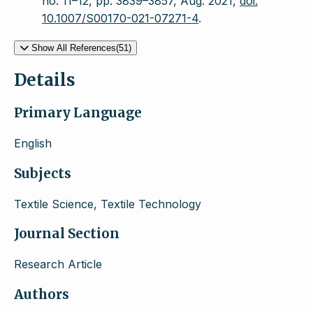
no. 11–12, pp. 3839–3857, Aug. 2021,
doi:
10.1007/S00170-021-07271-4
.
Show All References(51)
Details
Primary Language
English
Subjects
Textile Science, Textile Technology
Journal Section
Research Article
Authors