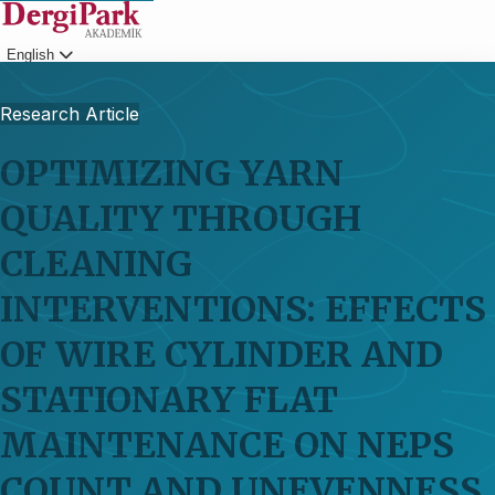
English
Login
Research Article
OPTIMIZING YARN
QUALITY THROUGH
CLEANING
INTERVENTIONS: EFFECTS
OF WIRE CYLINDER AND
STATIONARY FLAT
MAINTENANCE ON NEPS
COUNT AND UNEVENNESS