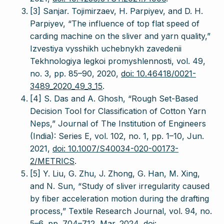
[3] Sanjar. Tojimirzaev, H. Parpiyev, and D. H.
Parpiyev, “The influence of top flat speed of
carding machine on the sliver and yarn quality,”
Izvestiya vysshikh uchebnykh zavedenii
Tekhnologiya legkoi promyshlennosti, vol. 49,
no. 3, pp. 85–90, 2020,
doi: 10.46418/0021-
3489_2020_49_3_15
.
[4] S. Das and A. Ghosh, “Rough Set-Based
Decision Tool for Classification of Cotton Yarn
Neps,” Journal of The Institution of Engineers
(India): Series E, vol. 102, no. 1, pp. 1–10, Jun.
2021,
doi: 10.1007/S40034-020-00173-
2/METRICS
.
[5] Y. Liu, G. Zhu, J. Zhong, G. Han, M. Xing,
and N. Sun, “Study of sliver irregularity caused
by fiber acceleration motion during the drafting
process,” Textile Research Journal, vol. 94, no.
5–6, pp. 704–712, Mar. 2024,
doi: