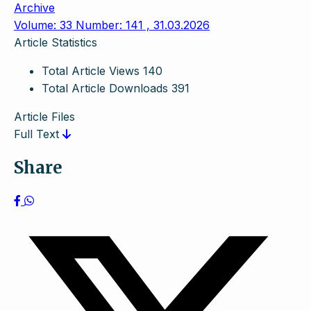
Archive
Volume: 33 Number: 141 , 31.03.2026
Article Statistics
Total Article Views
140
Total Article Downloads
391
Article Files
Full Text
Share