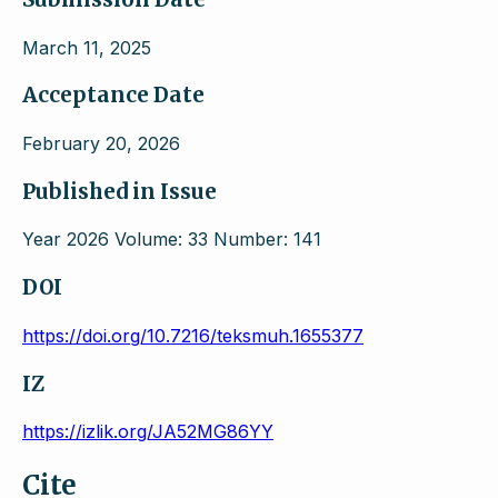
March 11, 2025
Acceptance Date
February 20, 2026
Published in Issue
Year 2026 Volume: 33 Number: 141
DOI
https://doi.org/10.7216/teksmuh.1655377
IZ
https://izlik.org/JA52MG86YY
Cite