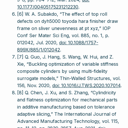
10.1177/00405175231212230
.
[6] W. A. Subakdo, “The effect of top roll
defects on dyh5000 toyoda hara finisher draw
frame on sliver unevenness at pt xyz,” IOP
Conf Ser Mater Sci Eng, vol. 885, no. 1, p.
012042, Jul. 2020,
doi: 10.1088/1757-
899X/885/1/012042
.
[7] Q. Guo, J. Hang, S. Wang, W. Hui, and Z.
Xie, “Buckling optimization of variable stiffness
composite cylinders by using multi-fidelity
surrogate models,” Thin-Walled Structures, vol.
156, Nov. 2020,
doi: 10.1016/J.TWS.2020.107014
.
[8] Q. Chen, J. Xu, and S. Zhang, “Cylindricity
and flatness optimization for mechanical parts
in additive manufacturing based on tolerance
adaptive slicing,” The International Journal of
Advanced Manufacturing Technology, vol. 115,