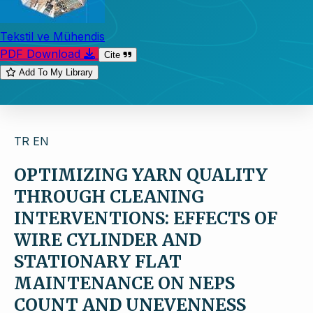
Tekstil ve Mühendis
PDF Download
Cite
Add To My Library
TR
EN
OPTIMIZING YARN QUALITY
THROUGH CLEANING
INTERVENTIONS: EFFECTS OF
WIRE CYLINDER AND
STATIONARY FLAT
MAINTENANCE ON NEPS
COUNT AND UNEVENNESS