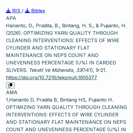
RIS
/
Bibtex
APA
Harianto, D., Pradita, B., Bintang, H. S., & Pujianto, H.
(2026). OPTIMIZING YARN QUALITY THROUGH
CLEANING INTERVENTIONS: EFFECTS OF WIRE
CYLINDER AND STATIONARY FLAT
MAINTENANCE ON NEPS COUNT AND
UNEVENNESS PERCENTAGE (U%) IN CARDED
SLIVERS.
Tekstil Ve Mühendis
,
33
(141), 9-21.
https://doi.org/10.7216/teksmuh.1655377
AMA
1.Harianto D, Pradita B, Bintang HS, Pujianto H.
OPTIMIZING YARN QUALITY THROUGH CLEANING
INTERVENTIONS: EFFECTS OF WIRE CYLINDER
AND STATIONARY FLAT MAINTENANCE ON NEPS
COUNT AND UNEVENNESS PERCENTAGE (U%) IN