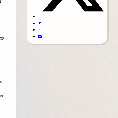
t
08.
ed
ced