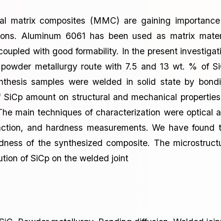
tal matrix composites (MMC) are gaining importance
tions. Aluminum 6061 has been used as matrix mater
coupled with good formability. In the present investigat
powder metallurgy route with 7.5 and 13 wt. % of S
nthesis samples were welded in solid state by bond
of SiCp amount on structural and mechanical properties
 The main techniques of characterization were optical 
fraction, and hardness measurements. We have found 
ardness of the synthesized composite. The microstruct
ion of SiCp on the welded joint