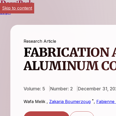
Skip to content
Login
Research Article
FABRICATION 
ALUMINUM C
Volume: 5
Number: 2
December 31, 20
*
Wafa Melik
,
Zakaria Boumerzoug
,
Fabienne 