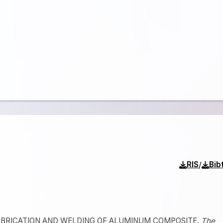
/
RIS
Bib
22). FABRICATION AND WELDING OF ALUMINUM COMPOSITE.
The