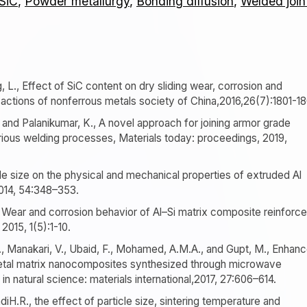
 SiC
,
Powder metallurgy
,
Bonding diffusion
,
Welded join
g, L., Effect of SiC content on dry sliding wear, corrosion and
actions of nonferrous metals society of China,2016,26(7):1801-18
, and Palanikumar, K., A novel approach for joining armor grade
ious welding processes, Materials today: proceedings, 2019,
icle size on the physical and mechanical properties of extruded Al
014, 54:348–353.
M., Wear and corrosion behavior of Al–Si matrix composite reinforc
2015, 1(5):1-10.
., Manakari, V., Ubaid, F., Mohamed, A.M.A., and Gupt, M., Enhan
etal matrix nanocomposites synthesized through microwave
in natural science: materials international,2017, 27:606–614.
iH.R., the effect of particle size, sintering temperature and