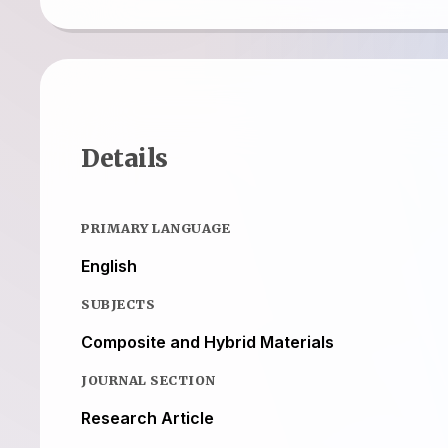
Details
PRIMARY LANGUAGE
English
SUBJECTS
Composite and Hybrid Materials
JOURNAL SECTION
Research Article