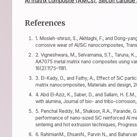
Al matrix composite (AMCs)
,
Silicon carbide
References
1. Mosleh-shirazi, S., Akhlaghi, F., and Dong-yan
corrosive wear of Al/SiC nanocomposites, Trans
2. Vigneshwara, M., Selvamania, S.T., Taruna, K.
AA7075 metal matrix nano composites using var
16(2):1175–1181.
3. El-Kady, O., and Fathy, A., Effect of SiC part
matrix nanocomposites, Materials and design, 2
4. Abd El-Aziz, K., Saber, D., and Sallam, H. E.
with alumina, Journal of bio- and tribo-corrosion, 
5. Penchal Reddy, M., Shakoor, R.A., Parande, G
performance of nano-sized SiC reinforced Al m
sintering and hot extrusion techniques, Progress 
6. RahimianM., EhsaniN., Parvin N., and Baharvand