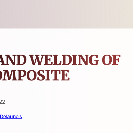
AND WELDING OF
OMPOSITE
22
Delaunois