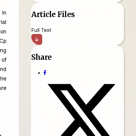
 in
Article Files
ial
Full Text
ion
iCp
ing
Share
 of
and
the
ure