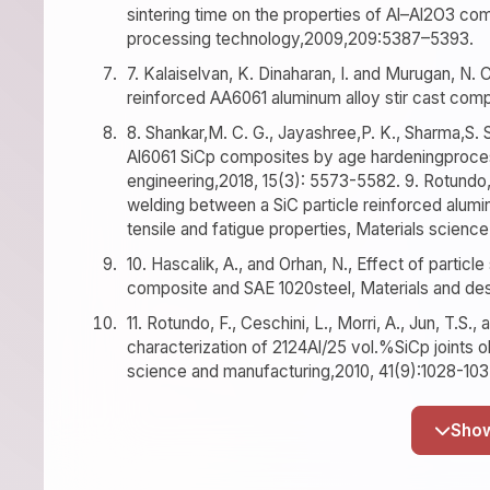
sintering time on the properties of Al–Al2O3 co
processing technology,2009,209:5387–5393.
7. Kalaiselvan, K. Dinaharan, I. and Murugan, N. C
reinforced AA6061 aluminum alloy stir cast compo
8. Shankar,M. C. G., Jayashree,P. K., Sharma,S. 
Al6061 SiCp composites by age hardeningprocess
engineering,2018, 15(3): 5573-5582. 9. Rotundo, F.
welding between a SiC particle reinforced alumi
tensile and fatigue properties, Materials scien
10. Hascalik, A., and Orhan, N., Effect of particl
composite and SAE 1020steel, Materials and des
11. Rotundo, F., Ceschini, L., Morri, A., Jun, T.S
characterization of 2124Al/25 vol.%SiCp joints o
science and manufacturing,2010, 41(9):1028-103