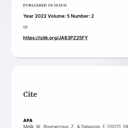
PUBLISHED IN ISSUE
Year 2022 Volume: 5 Number: 2
IZ
https://izlik.org/JA83PZ25FY
Cite
APA
Melik, W., Boumerzoug, Z., & Delaunois, F. (20