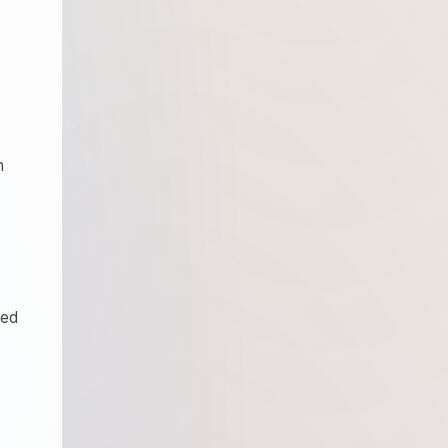
n
ied