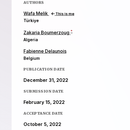
AUTHORS
Wafa Melik
This is me
Türkiye
*
Zakaria Boumerzoug
Algeria
Fabienne Delaunois
Belgium
PUBLICATION DATE
December 31, 2022
SUBMISSION DATE
February 15, 2022
ACCEPTANCE DATE
October 5, 2022