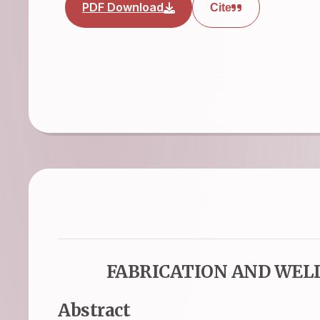
PDF Download
Cite
FABRICATION AND WEL
Abstract