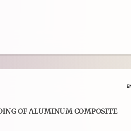
E
DING OF ALUMINUM COMPOSITE