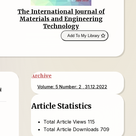
The International Journal of
Materials and Engineering
Technology
Add To My Library
Archive
Volume: 5 Number: 2 , 31.12.2022
N
Article Statistics
Total Article Views
115
Total Article Downloads
709