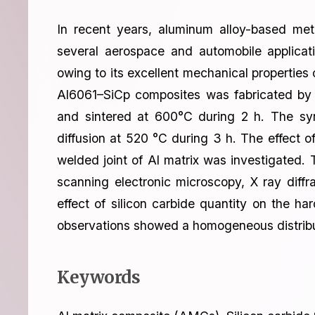
In recent years, aluminum alloy-based me
several aerospace and automobile applica
owing to its excellent mechanical properties 
Al6061–SiCp composites was fabricated by 
and sintered at 600°C during 2 h. The sy
diffusion at 520 °C during 3 h. The effect 
welded joint of Al matrix was investigated.
scanning electronic microscopy, X ray dif
effect of silicon carbide quantity on the h
observations showed a homogeneous distribut
Keywords