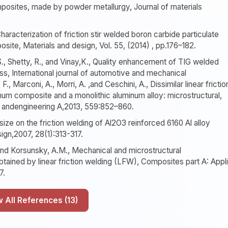
mposites, made by powder metallurgy, Journal of materials
haracterization of friction stir welded boron carbide particulate
site, Materials and design, Vol. 55, (2014) , pp.176–182.
S., Shetty, R., and Vinay,K., Quality enhancement of TIG welded
, International journal of automotive and mechanical
, Marconi, A., Morri, A. ,and Ceschini, A., Dissimilar linear frictio
num composite and a monolithic aluminum alloy: microstructural,
ce andengineering A,2013, 559:852–860.
e size on the friction welding of Al2O3 reinforced 6160 Al alloy
ign,2007, 28(1):313-317.
., and Korsunsky, A.M., Mechanical and microstructural
btained by linear friction welding (LFW), Composites part A: Appl
7.
Show All References (13)