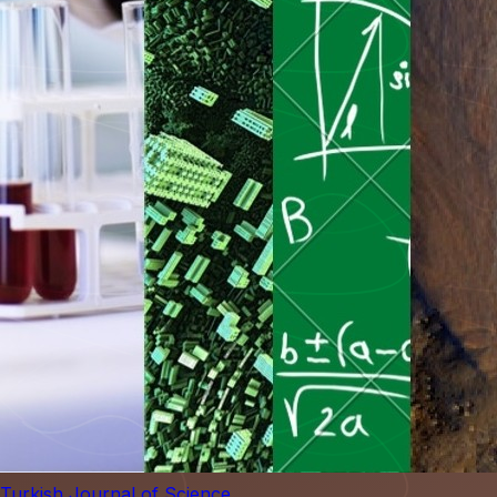
Turkish Journal of Science