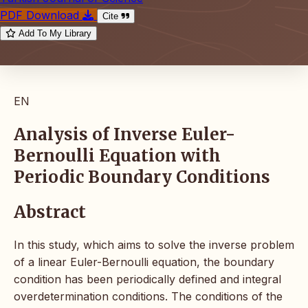
PDF Download
Cite
Add To My Library
EN
Analysis of Inverse Euler-
Bernoulli Equation with
Periodic Boundary Conditions
Abstract
In this study, which aims to solve the inverse problem
of a linear Euler-Bernoulli equation, the boundary
condition has been periodically defined and integral
overdetermination conditions. The conditions of the