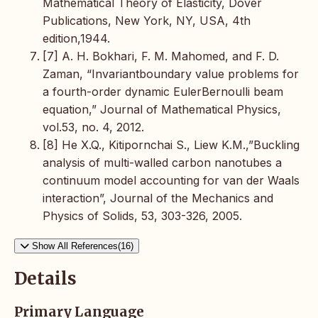
Mathematical Theory of Elasticity, Dover
Publications, New York, NY, USA, 4th
edition,1944.
[7] A. H. Bokhari, F. M. Mahomed, and F. D.
Zaman, “Invariantboundary value problems for
a fourth-order dynamic EulerBernoulli beam
equation,” Journal of Mathematical Physics,
vol.53, no. 4, 2012.
[8] He X.Q., Kitipornchai S., Liew K.M.,”Buckling
analysis of multi-walled carbon nanotubes a
continuum model accounting for van der Waals
interaction”, Journal of the Mechanics and
Physics of Solids, 53, 303-326, 2005.
Show All References(16)
Details
Primary Language