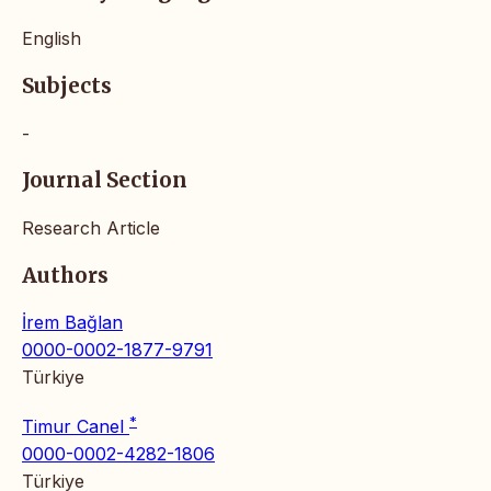
English
Subjects
-
Journal Section
Research Article
Authors
İrem Bağlan
0000-0002-1877-9791
Türkiye
*
Timur Canel
0000-0002-4282-1806
Türkiye