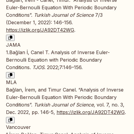
Euler-Bernoulli Equation With Periodic Boundary
Conditions”.
Turkish Journal of Science
7/3
(December 1, 2022): 146-156.
https://izlik.org/JA92DT42WG
.
JAMA
1.Bağlan İ, Canel T. Analysis of Inverse Euler-
Bernoulli Equation with Periodic Boundary
Conditions.
TJOS
. 2022;7:146–156.
MLA
Bağlan, İrem, and Timur Canel. “Analysis of Inverse
Euler-Bernoulli Equation With Periodic Boundary
Conditions”.
Turkish Journal of Science
, vol. 7, no. 3,
Dec. 2022, pp. 146-5,
https://izlik.org/JA92DT42WG
.
Vancouver