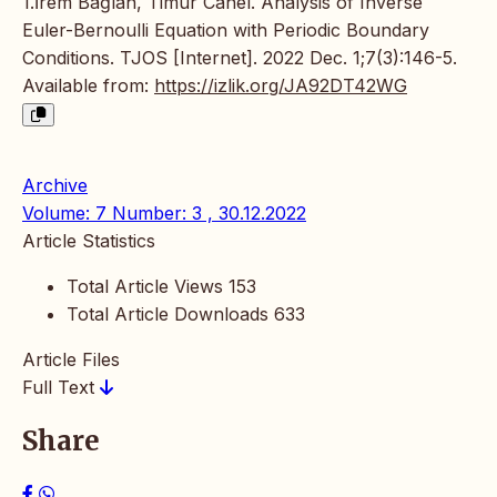
1.İrem Bağlan, Timur Canel. Analysis of Inverse
Euler-Bernoulli Equation with Periodic Boundary
Conditions. TJOS [Internet]. 2022 Dec. 1;7(3):146-5.
Available from:
https://izlik.org/JA92DT42WG
Archive
Volume: 7 Number: 3 , 30.12.2022
Article Statistics
Total Article Views
153
Total Article Downloads
633
Article Files
Full Text
Share