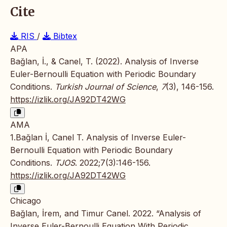
Cite
RIS
/
Bibtex
APA
Bağlan, İ., & Canel, T. (2022). Analysis of Inverse
Euler-Bernoulli Equation with Periodic Boundary
Conditions.
Turkish Journal of Science
,
7
(3), 146-156.
https://izlik.org/JA92DT42WG
AMA
1.Bağlan İ, Canel T. Analysis of Inverse Euler-
Bernoulli Equation with Periodic Boundary
Conditions.
TJOS
. 2022;7(3):146-156.
https://izlik.org/JA92DT42WG
Chicago
Bağlan, İrem, and Timur Canel. 2022. “Analysis of
Inverse Euler-Bernoulli Equation With Periodic