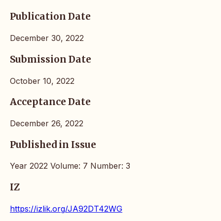
Publication Date
December 30, 2022
Submission Date
October 10, 2022
Acceptance Date
December 26, 2022
Published in Issue
Year 2022 Volume: 7 Number: 3
IZ
https://izlik.org/JA92DT42WG