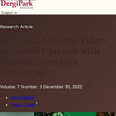
English
Login
Research Article
Analysis of Inverse Euler-
Bernoulli Equation with
Periodic Boundary
Conditions
Volume: 7
Number: 3
December 30, 2022
İrem Bağlan
*
Timur Canel