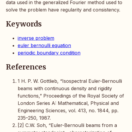
data used in the generalized Fourier method used to
solve the problem have regularity and consistency.
Keywords
inverse problem
euler bernoulli equation
periodic boundary condition
References
1 H. P. W. Gottlieb, “Isospectral Euler-Bernoulli
beams with continuous density and rigidity
functions,” Proceedings of the Royal Society of
London Series A: Mathematical, Physical and
Engineering Sciences, vol. 413, no. 1844, pp.
235–250, 1987.
[2] C.W. Soh, “Euler-Bernoulli beams from a