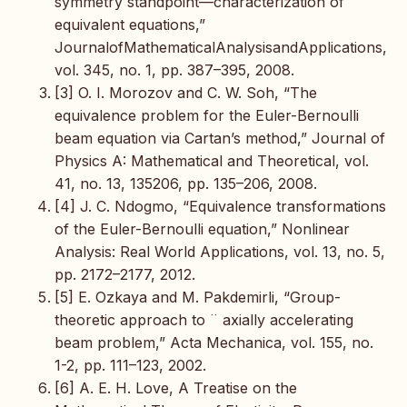
symmetry standpoint—characterization of
equivalent equations,”
JournalofMathematicalAnalysisandApplications,
vol. 345, no. 1, pp. 387–395, 2008.
[3] O. I. Morozov and C. W. Soh, “The
equivalence problem for the Euler-Bernoulli
beam equation via Cartan’s method,” Journal of
Physics A: Mathematical and Theoretical, vol.
41, no. 13, 135206, pp. 135–206, 2008.
[4] J. C. Ndogmo, “Equivalence transformations
of the Euler-Bernoulli equation,” Nonlinear
Analysis: Real World Applications, vol. 13, no. 5,
pp. 2172–2177, 2012.
[5] E. Ozkaya and M. Pakdemirli, “Group-
theoretic approach to ¨ axially accelerating
beam problem,” Acta Mechanica, vol. 155, no.
1-2, pp. 111–123, 2002.
[6] A. E. H. Love, A Treatise on the