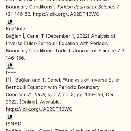
Boundary Conditions”.
Turkish Journal of Science
7
(3): 146-56.
https://izlik.org/JA92DT42WG
.
EndNote
Bağlan İ, Canel T (December 1, 2022) Analysis of
Inverse Euler-Bernoulli Equation with Periodic
Boundary Conditions. Turkish Journal of Science 7 3
146–156.
IEEE
[1]İ. Bağlan and T. Canel, “Analysis of Inverse Euler-
Bernoulli Equation with Periodic Boundary
Conditions”,
TJOS
, vol. 7, no. 3, pp. 146–156, Dec.
2022, [Online]. Available:
https://izlik.org/JA92DT42WG
ISNAD
Bağlan, İrem - Canel, Timur. “Analysis of Inverse