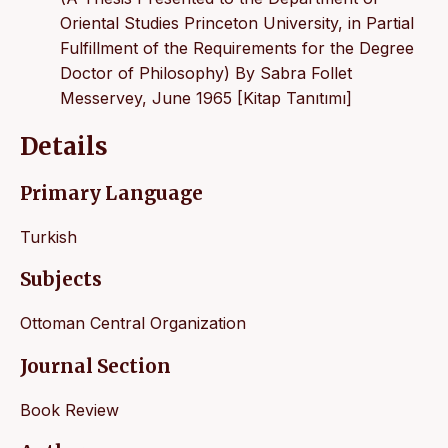
Oriental Studies Princeton University, in Partial
Fulfillment of the Requirements for the Degree
Doctor of Philosophy) By Sabra Follet
Messervey, June 1965 [Kitap Tanıtımı]
Details
Primary Language
Turkish
Subjects
Ottoman Central Organization
Journal Section
Book Review