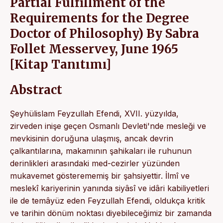
Partial Fulfillment of the
Requirements for the Degree
Doctor of Philosophy) By Sabra
Follet Messervey, June 1965
[Kitap Tanıtımı]
Abstract
Şeyhülislam Feyzullah Efendi, XVII. yüzyılda,
zirveden inişe geçen Osmanlı Devleti'nde mesleği ve
mevkisinin doruğuna ulaşmış, ancak devrin
çalkantılarına, makamının şahikaları ile ruhunun
derinlikleri arasındaki med-cezirler yüzünden
mukavemet gösterememiş bir şahsiyettir. İlmî ve
meslekî kariyerinin yanında siyâsî ve idâri kabiliyetleri
ile de temâyüz eden Feyzullah Efendi, oldukça kritik
ve tarihin dönüm noktası diyebileceğimiz bir zamanda