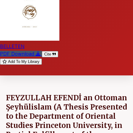
BELLETEN
PDF Download
Cite
Add To My Library
FEYZULLAH EFENDİ an Ottoman
Şeyhülislam (A Thesis Presented
to the Department of Oriental
Studies Princeton University, in