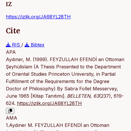
IZ
https://izlik.org/JA68YL28TH
Cite
RIS
/
Bibtex
APA
Aydıner, M. (1999). FEYZULLAH EFENDİ an Ottoman
Şeyhülislam (A Thesis Presented to the Department
of Oriental Studies Princeton University, in Partial
Fulfillment of the Requirements for the Degree
Doctor of Philosophy) By Sabra Follet Messervey,
June 1965 [Kitap Tanıtımı].
BELLETEN
,
63
(237), 619-
624.
https://izlik.org/JA68YL28TH
AMA
1.Aydıner M. FEYZULLAH EFENDİ an Ottoman