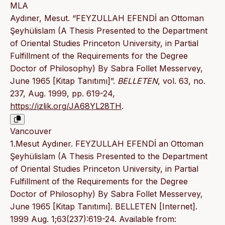
MLA
Aydıner, Mesut. “FEYZULLAH EFENDİ an Ottoman
Şeyhülislam (A Thesis Presented to the Department
of Oriental Studies Princeton University, in Partial
Fulfillment of the Requirements for the Degree
Doctor of Philosophy) By Sabra Follet Messervey,
June 1965 [Kitap Tanıtımı]”.
BELLETEN
, vol. 63, no.
237, Aug. 1999, pp. 619-24,
https://izlik.org/JA68YL28TH
.
Vancouver
1.Mesut Aydıner. FEYZULLAH EFENDİ an Ottoman
Şeyhülislam (A Thesis Presented to the Department
of Oriental Studies Princeton University, in Partial
Fulfillment of the Requirements for the Degree
Doctor of Philosophy) By Sabra Follet Messervey,
June 1965 [Kitap Tanıtımı]. BELLETEN [Internet].
1999 Aug. 1;63(237):619-24. Available from: