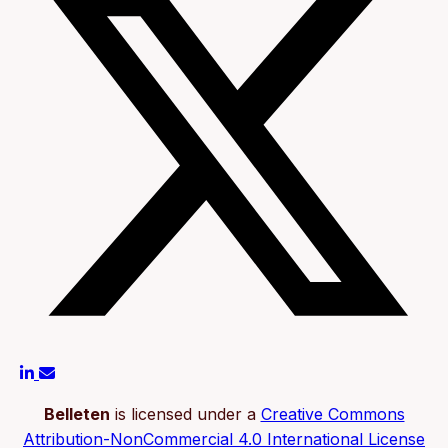
Belleten
is licensed under a
Creative Commons
Attribution-NonCommercial 4.0 International License