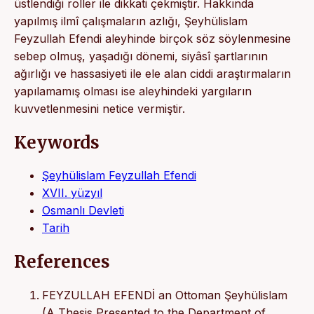
üstlendiği roller ile dikkati çekmiştir. Hakkında
yapılmış ilmî çalışmaların azlığı, Şeyhülislam
Feyzullah Efendi aleyhinde birçok söz söylenmesine
sebep olmuş, yaşadığı dönemi, siyâsî şartlarının
ağırlığı ve hassasiyeti ile ele alan ciddi araştırmaların
yapılamamış olması ise aleyhindeki yargıların
kuvvetlenmesini netice vermiştir.
Keywords
Şeyhülislam Feyzullah Efendi
XVII. yüzyıl
Osmanlı Devleti
Tarih
References
FEYZULLAH EFENDİ an Ottoman Şeyhülislam
(A Thesis Presented to the Department of