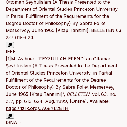
Ottoman Şeyhülislam (A Thesis Presented to the
Department of Oriental Studies Princeton University,
in Partial Fulfillment of the Requirements for the
Degree Doctor of Philosophy) By Sabra Follet
Messervey, June 1965 [Kitap Tanıtımı]. BELLETEN 63
237 619–624.
IEEE
[1]M. Aydıner, “FEYZULLAH EFENDİ an Ottoman
Şeyhülislam (A Thesis Presented to the Department
of Oriental Studies Princeton University, in Partial
Fulfillment of the Requirements for the Degree
Doctor of Philosophy) By Sabra Follet Messervey,
June 1965 [Kitap Tanıtımı]”,
BELLETEN
, vol. 63, no.
237, pp. 619–624, Aug. 1999, [Online]. Available:
https://izlik.org/JA68YL28TH
ISNAD