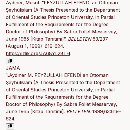
Aydıner, Mesut. “FEYZULLAH EFENDİ an Ottoman
Şeyhülislam (A Thesis Presented to the Department
of Oriental Studies Princeton University, in Partial
Fulfillment of the Requirements for the Degree
Doctor of Philosophy) By Sabra Follet Messervey,
June 1965 [Kitap Tanıtımı]”.
BELLETEN
63/237
(August 1, 1999): 619-624.
https://izlik.org/JA68YL28TH
.
JAMA
1.Aydıner M. FEYZULLAH EFENDİ an Ottoman
Şeyhülislam (A Thesis Presented to the Department
of Oriental Studies Princeton University, in Partial
Fulfillment of the Requirements for the Degree
Doctor of Philosophy) By Sabra Follet Messervey,
June 1965 [Kitap Tanıtımı].
BELLETEN
. 1999;63:619–
624.