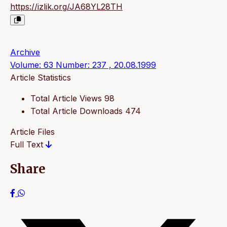
https://izlik.org/JA68YL28TH
Archive
Volume: 63 Number: 237 , 20.08.1999
Article Statistics
Total Article Views
98
Total Article Downloads
474
Article Files
Full Text
Share