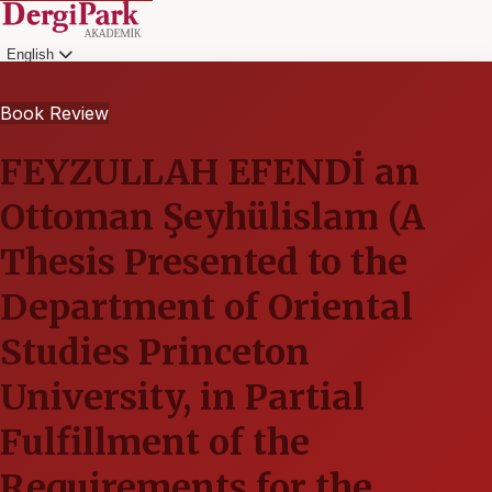
English
Login
Book Review
FEYZULLAH EFENDİ an
Ottoman Şeyhülislam (A
Thesis Presented to the
Department of Oriental
Studies Princeton
University, in Partial
Fulfillment of the
Requirements for the