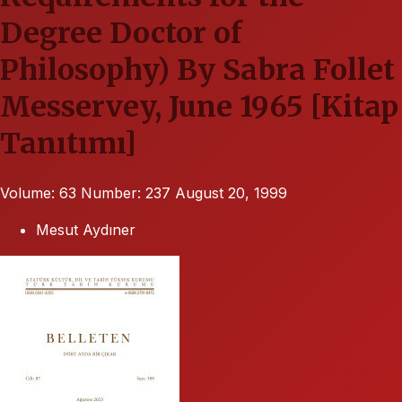
Degree Doctor of
Philosophy) By Sabra Follet
Messervey, June 1965 [Kitap
Tanıtımı]
Volume: 63
Number: 237
August 20, 1999
Mesut Aydıner