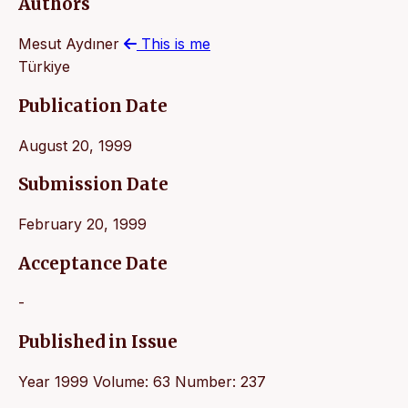
Authors
Mesut Aydıner
This is me
Türkiye
Publication Date
August 20, 1999
Submission Date
February 20, 1999
Acceptance Date
-
Published in Issue
Year 1999 Volume: 63 Number: 237