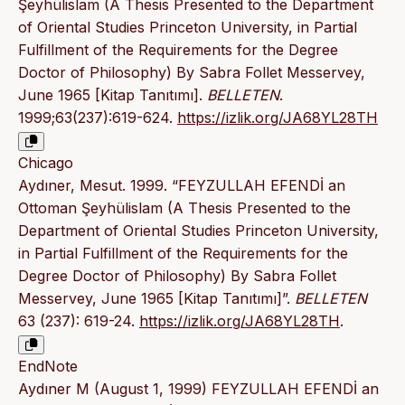
Şeyhülislam (A Thesis Presented to the Department
of Oriental Studies Princeton University, in Partial
Fulfillment of the Requirements for the Degree
Doctor of Philosophy) By Sabra Follet Messervey,
June 1965 [Kitap Tanıtımı].
BELLETEN
.
1999;63(237):619-624.
https://izlik.org/JA68YL28TH
Chicago
Aydıner, Mesut. 1999. “FEYZULLAH EFENDİ an
Ottoman Şeyhülislam (A Thesis Presented to the
Department of Oriental Studies Princeton University,
in Partial Fulfillment of the Requirements for the
Degree Doctor of Philosophy) By Sabra Follet
Messervey, June 1965 [Kitap Tanıtımı]”.
BELLETEN
63 (237): 619-24.
https://izlik.org/JA68YL28TH
.
EndNote
Aydıner M (August 1, 1999) FEYZULLAH EFENDİ an